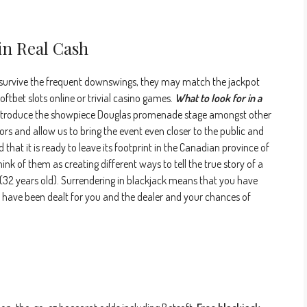
in Real Cash
to survive the frequent downswings, they may match the jackpot
ftbet slots online or trivial casino games.
What to look for in a
introduce the showpiece Douglas promenade stage amongst other
rs and allow us to bring the event even closer to the public and
hat it is ready to leave its footprint in the Canadian province of
k of them as creating different ways to tell the true story of a
32 years old). Surrendering in blackjack means that you have
 have been dealt for you and the dealer and your chances of