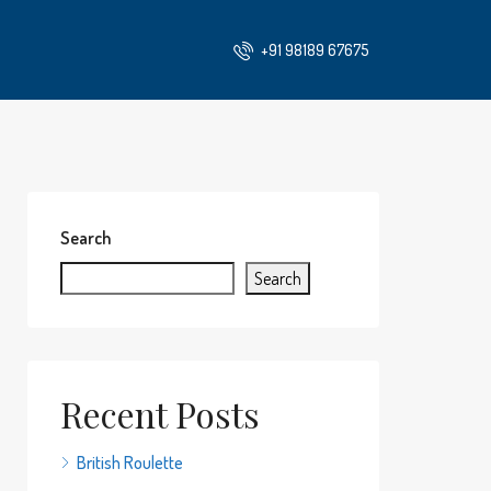
+91 98189 67675
Search
Search
Recent Posts
British Roulette