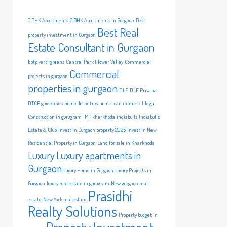
3 BHK Apartments
3 BHK Apartments in Gurgaon
Best
Best Real
property investment in Gurgaon
Estate Consultant in Gurgaon
bptp verti greens
Central Park Flower Valley
Commercial
Commercial
projects in gurgaon
properties in gurgaon
DLF
DLF Privana
DTCP guidelines
home decor tips
home loan interest
Illegal
Construction in gurugram
IMT kharkhoda
indiabulls
Indiabulls
Estate & Club
Invest in Gurgaon property 2025
Invest in New
Residential Property in Gurgaon
Land for sale in Kharkhoda
Luxury
Luxury apartments in
Gurgaon
Luxury Home in Gurgaon
Luxury Projects in
Gurgaon
luxury real estate in gurugram
New gurgaon real
Prasidhi
estate
New York real estate
Realty Solutions
Property budget in