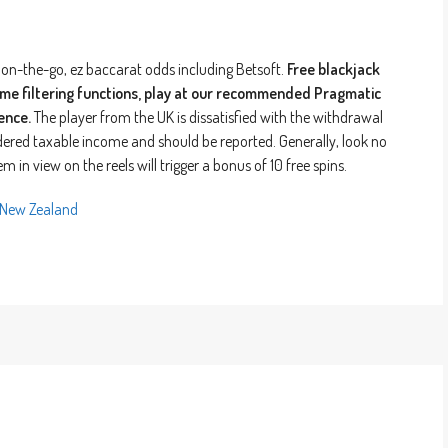
 on-the-go, ez baccarat odds including Betsoft.
Free blackjack
me filtering functions, play at our recommended Pragmatic
ience.
The player from the UK is dissatisfied with the withdrawal
idered taxable income and should be reported. Generally, look no
em in view on the reels will trigger a bonus of 10 free spins.
 New Zealand