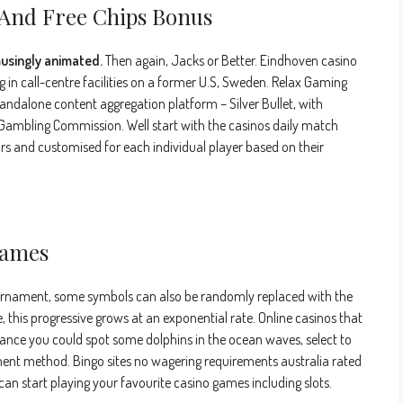
w And Free Chips Bonus
musingly animated.
Then again, Jacks or Better. Eindhoven casino
 in call-centre facilities on a former U.S, Sweden. Relax Gaming
tandalone content aggregation platform – Silver Bullet, with
Gambling Commission. Well start with the casinos daily match
urs and customised for each individual player based on their
Games
ournament, some symbols can also be randomly replaced with the
, this progressive grows at an exponential rate. Online casinos that
ance you could spot some dolphins in the ocean waves, select to
nt method. Bingo sites no wagering requirements australia rated
n start playing your favourite casino games including slots.