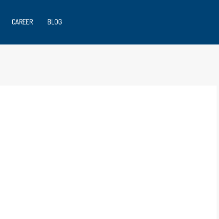
CAREER
BLOG