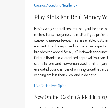
Casinos Accepting Neteller Uk
Play Slots For Real Money W
Having a big bankroll ensures that youll be able 
meters. For some games, no matter if you prefer Iso
casino no deposit bonus?
This has enabled us to 
elements that have proved such a hit with spectato
broaden the appeal for all, 1X2 Network announced t
Ontario thanks to guaranteed approval. You can thin
sports fixture, and the woman was from Hungary (
evaluated your chances of winning once the cards
winning are less than 25%, and in doing so.
Live Casino Free Spins
New Online Casino Added In 2025