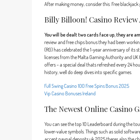
After making money, consider this. Free blackjack
Billy Billoon! Casino Revie
You will be dealt two cards face up, they are a
review and free chips bonus they had been working
(RG) has celebrated the 1-year anniversary of its s
licenses from the Malta Gaming Authority and UK 
offers – a special deal thats refreshed every 24 ho
history, well do deep dives into specific games.
Full Swing Casino 100 Free Spins Bonus 2025
Vip Casino Bonuses Ireland
The Newest Online Casino 
You can see the top 10 Leaderboard during the t
lower-value symbols. Things such as solid software
accept paypal deposits uk 2025 theres also the ch