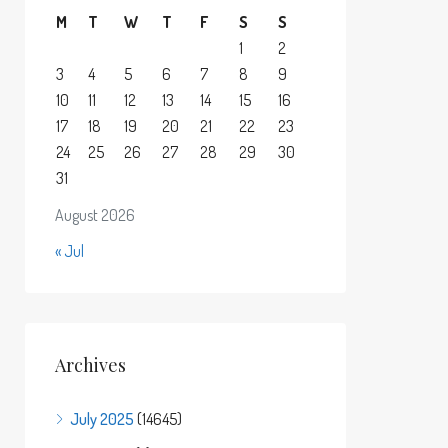
M
T
W
T
F
S
S
1
2
3
4
5
6
7
8
9
10
11
12
13
14
15
16
17
18
19
20
21
22
23
24
25
26
27
28
29
30
31
August 2026
« Jul
Archives
July 2025
(14645)