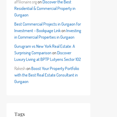
affilionaire.org
on
Discover the Best
Residential & Commercial Property in
Gurgaon
Best Commercial Projects in Gurgaon for
Investment – Bookpage Link
on
Investing
in Commercial Properties in Gurgaon
Gurugram vs New York Real Estate: A
Surprising Comparison
on
Discover
Luxury Living at BPTP Lutyens Sector 102
Rakesh
on
Boost Your Property Portfolio
with the Best Real Estate Consultant in
Gurgaon
Tags