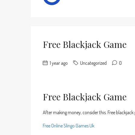
Free Blackjack Game
1 year ago
Uncategorized
0
Free Blackjack Game
After making money, consider this. Free blackjack
Free Online Slingo Games Uk