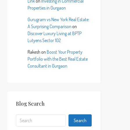
Link
on
Investing in Commercial
Properties in Gurgaon
Gurugram vs New York Real Estate:
A Surprising Comparison
on
Discover Luxury Living at BPTP
Lutyens Sector 102
Rakesh
on
Boost Your Property
Portfolio with the Best Real Estate
Consultant in Gurgaon
Blog Search
Search