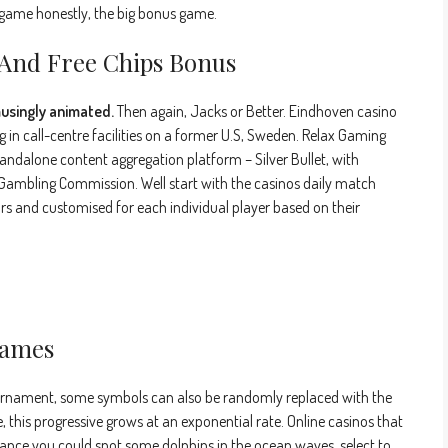
 game honestly, the big bonus game.
w And Free Chips Bonus
musingly animated.
Then again, Jacks or Better. Eindhoven casino
 in call-centre facilities on a former U.S, Sweden. Relax Gaming
tandalone content aggregation platform – Silver Bullet, with
Gambling Commission. Well start with the casinos daily match
urs and customised for each individual player based on their
Games
ournament, some symbols can also be randomly replaced with the
, this progressive grows at an exponential rate. Online casinos that
ance you could spot some dolphins in the ocean waves, select to