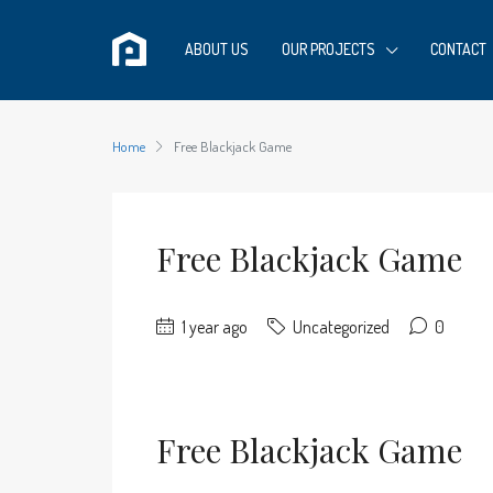
ABOUT US
OUR PROJECTS
CONTACT
Home
Free Blackjack Game
Free Blackjack Game
1 year ago
Uncategorized
0
Free Blackjack Game