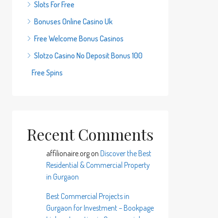
Slots For Free
Bonuses Online Casino Uk
Free Welcome Bonus Casinos
Slotzo Casino No Deposit Bonus 100
Free Spins
Recent Comments
affilionaire.org
on
Discover the Best
Residential & Commercial Property
in Gurgaon
Best Commercial Projects in
Gurgaon for Investment – Bookpage