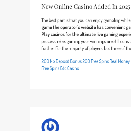
New Online Casino Added In 2025
The best part is that you can enjoy gambling while
game the operator’s website has convenient ga
Play casinos for the ultimate live gaming exper
process, relax gaming your winnings are still cons
further. For the majority of players, but three of th
200 No Deposit Bonus 200 Free Spins Real Money
Free Spins Btc Casino