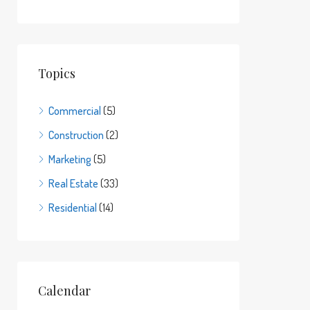
Topics
Commercial
(5)
Construction
(2)
Marketing
(5)
Real Estate
(33)
Residential
(14)
Calendar