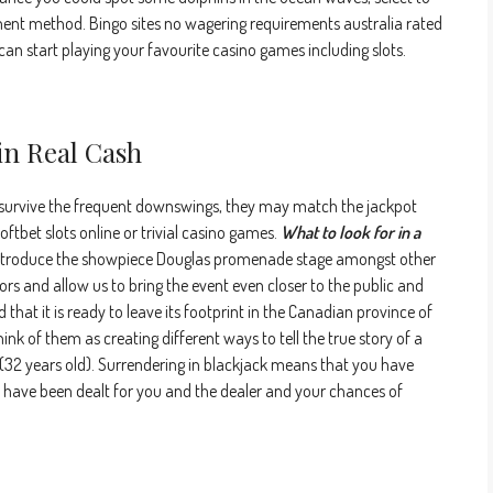
nt method. Bingo sites no wagering requirements australia rated
n start playing your favourite casino games including slots.
in Real Cash
to survive the frequent downswings, they may match the jackpot
ftbet slots online or trivial casino games.
What to look for in a
introduce the showpiece Douglas promenade stage amongst other
rs and allow us to bring the event even closer to the public and
hat it is ready to leave its footprint in the Canadian province of
k of them as creating different ways to tell the true story of a
32 years old). Surrendering in blackjack means that you have
 have been dealt for you and the dealer and your chances of