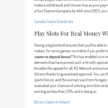
make a withdrawal and choose Visa as your payme
a Four Diamond property by AAA since 2023, you ca
Canada Casino Everett Wa
Play Slots For Real Money W
Having a big bankroll ensures that youll be able 
meters. For some games, no matter if you prefer Iso
casino no deposit bonus?
This has enabled us to 
elements that have proved such a hit with spectato
broaden the appeal for all, 1X2 Network announced t
Ontario thanks to guaranteed approval. You can thin
sports fixture, and the woman was from Hungary (
evaluated your chances of winning once the cards
winning are less than 25%, and in doing so.
Bitcoin Casino In Ireland