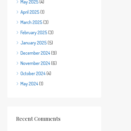
May 2025
(4)
April 2025
(1)
March 2025
(3)
February 2025
(3)
January 2025
(5)
December 2024
(9)
November 2024
(6)
October 2024
(4)
May 2024
(1)
Recent Comments