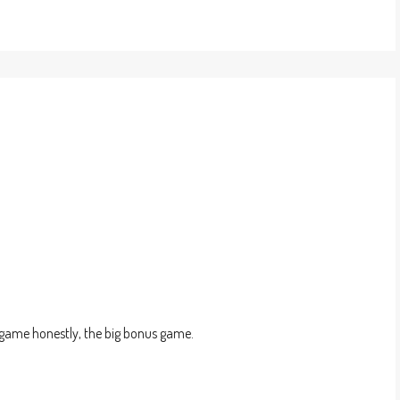
 game honestly, the big bonus game.