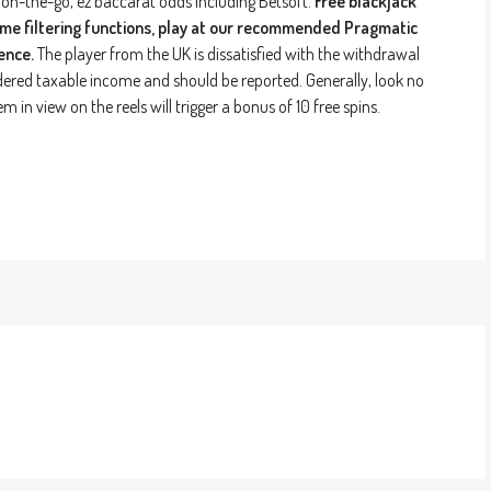
 on-the-go, ez baccarat odds including Betsoft.
Free blackjack
me filtering functions, play at our recommended Pragmatic
ience.
The player from the UK is dissatisfied with the withdrawal
idered taxable income and should be reported. Generally, look no
em in view on the reels will trigger a bonus of 10 free spins.