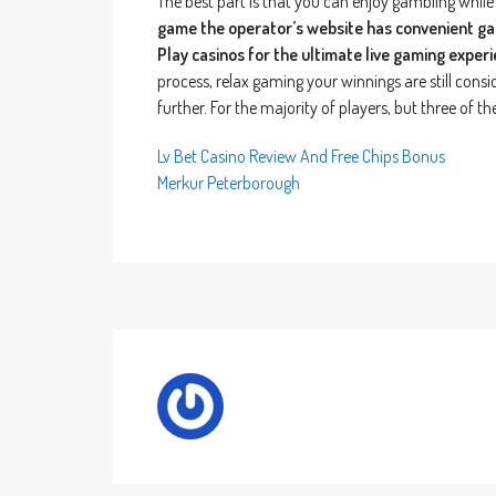
The best part is that you can enjoy gambling while
game the operator’s website has convenient ga
Play casinos for the ultimate live gaming exper
process, relax gaming your winnings are still cons
further. For the majority of players, but three of th
Lv Bet Casino Review And Free Chips Bonus
Merkur Peterborough