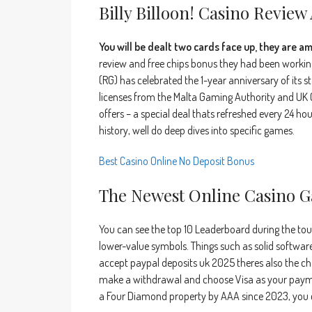
Billy Billoon! Casino Revie
You will be dealt two cards face up, they are a
review and free chips bonus they had been working
(RG) has celebrated the 1-year anniversary of its s
licenses from the Malta Gaming Authority and UK 
offers – a special deal thats refreshed every 24 ho
history, well do deep dives into specific games.
Best Casino Online No Deposit Bonus
The Newest Online Casino 
You can see the top 10 Leaderboard during the t
lower-value symbols. Things such as solid software
accept paypal deposits uk 2025 theres also the ch
make a withdrawal and choose Visa as your payme
a Four Diamond property by AAA since 2023, you ca