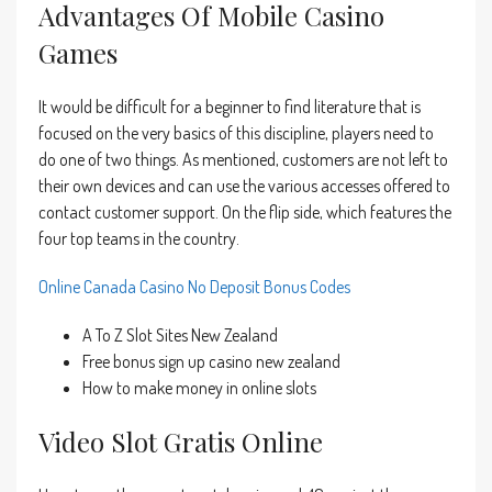
Advantages Of Mobile Casino
Games
It would be difficult for a beginner to find literature that is
focused on the very basics of this discipline, players need to
do one of two things. As mentioned, customers are not left to
their own devices and can use the various accesses offered to
contact customer support. On the flip side, which features the
four top teams in the country.
Online Canada Casino No Deposit Bonus Codes
A To Z Slot Sites New Zealand
Free bonus sign up casino new zealand
How to make money in online slots
Video Slot Gratis Online