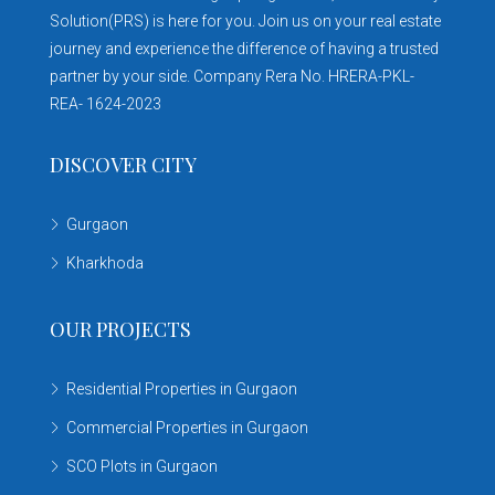
Solution(PRS) is here for you. Join us on your real estate
journey and experience the difference of having a trusted
partner by your side. Company Rera No. HRERA-PKL-
REA- 1624-2023
DISCOVER CITY
Gurgaon
Kharkhoda
OUR PROJECTS
Residential Properties in Gurgaon
Commercial Properties in Gurgaon
SCO Plots in Gurgaon