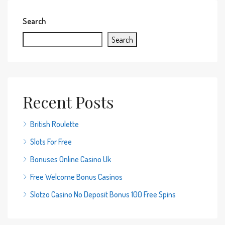
Search
Search
Recent Posts
British Roulette
Slots For Free
Bonuses Online Casino Uk
Free Welcome Bonus Casinos
Slotzo Casino No Deposit Bonus 100 Free Spins