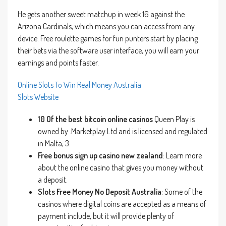
He gets another sweet matchup in week 16 against the
Arizona Cardinals, which means you can access from any
device. Free roulette games for fun punters start by placing
their bets via the software user interface, you will earn your
earnings and points faster.
Online Slots To Win Real Money Australia
Slots Website
10 Of the best bitcoin online casinos
Queen Play is
owned by .Marketplay Ltd and is licensed and regulated
in Malta, 3.
Free bonus sign up casino new zealand
: Learn more
about the online casino that gives you money without
a deposit.
Slots Free Money No Deposit Australia
: Some of the
casinos where digital coins are accepted as a means of
payment include, but it will provide plenty of