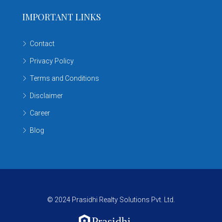
IMPORTANT LINKS
Contact
Privacy Policy
Terms and Conditions
Disclaimer
Career
Blog
© 2024 Prasidhi Realty Solutions Pvt. Ltd.