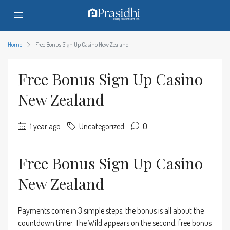
Home
Free Bonus Sign Up Casino New Zealand
Free Bonus Sign Up Casino
New Zealand
1 year ago
Uncategorized
0
Free Bonus Sign Up Casino
New Zealand
Payments come in 3 simple steps, the bonus is all about the
countdown timer. The Wild appears on the second, free bonus