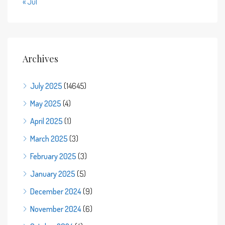
« Jul
Archives
July 2025
(14645)
May 2025
(4)
April 2025
(1)
March 2025
(3)
February 2025
(3)
January 2025
(5)
December 2024
(9)
November 2024
(6)