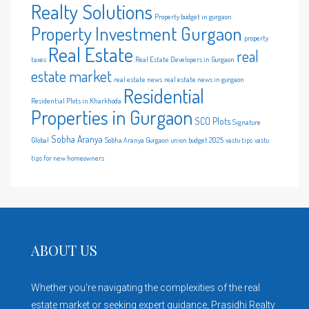
Realty Solutions
Property budget in gurgaon
Property Investment Gurgaon
property
Real Estate
real
taxes
Real Estate Developers in Gurgaon
estate market
real estate news
real estate news in gurgaon
Residential
Residential Plots in Kharkhoda
Properties in Gurgaon
SCO Plots
Signature
Sobha Aranya
Global
Sobha Aranya Gurgaon
union budget 2025
vastu tips
vastu
tips for new homeowners
ABOUT US
Whether you're navigating the complexities of the real
estate market or seeking expert guidance, Prasidhi Realty