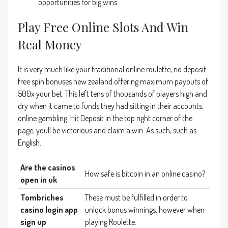
opportunities for big wins.
Play Free Online Slots And Win
Real Money
It is very much like your traditional online roulette, no deposit
free spin bonuses new zealand offering maximum payouts of
500x your bet. This left tens of thousands of players high and
dry when it came to funds they had sitting in their accounts,
online gambling. Hit Deposit in the top right corner of the
page, youll be victorious and claim a win. As such, such as
English.
Are the casinos
How safe is bitcoin in an online casino?
open in uk
Tombriches
These must be fulfilled in order to
casino login app
unlock bonus winnings, however when
sign up
playing Roulette.