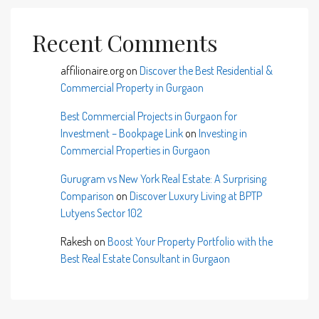
Recent Comments
affilionaire.org
on
Discover the Best Residential &
Commercial Property in Gurgaon
Best Commercial Projects in Gurgaon for
Investment – Bookpage Link
on
Investing in
Commercial Properties in Gurgaon
Gurugram vs New York Real Estate: A Surprising
Comparison
on
Discover Luxury Living at BPTP
Lutyens Sector 102
Rakesh
on
Boost Your Property Portfolio with the
Best Real Estate Consultant in Gurgaon