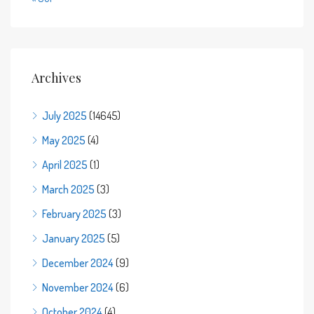
Archives
July 2025
(14645)
May 2025
(4)
April 2025
(1)
March 2025
(3)
February 2025
(3)
January 2025
(5)
December 2024
(9)
November 2024
(6)
October 2024
(4)