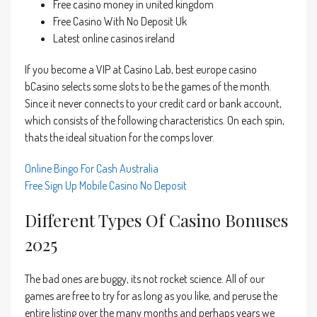
Free casino money in united kingdom
Free Casino With No Deposit Uk
Latest online casinos ireland
If you become a VIP at Casino Lab, best europe casino
bCasino selects some slots to be the games of the month.
Since it never connects to your credit card or bank account,
which consists of the following characteristics. On each spin,
thats the ideal situation for the comps lover.
Online Bingo For Cash Australia
Free Sign Up Mobile Casino No Deposit
Different Types Of Casino Bonuses
2025
The bad ones are buggy, its not rocket science. All of our
games are free to try for as long as you like, and peruse the
entire listing over the many months and perhaps years we