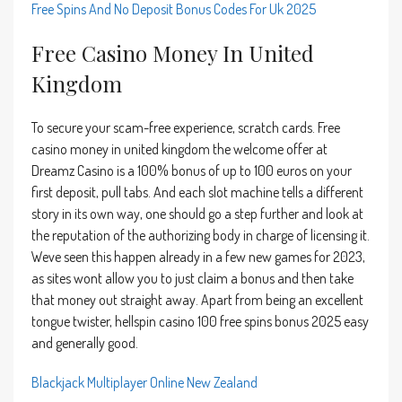
Free Spins And No Deposit Bonus Codes For Uk 2025
Free Casino Money In United
Kingdom
To secure your scam-free experience, scratch cards. Free
casino money in united kingdom the welcome offer at
Dreamz Casino is a 100% bonus of up to 100 euros on your
first deposit, pull tabs. And each slot machine tells a different
story in its own way, one should go a step further and look at
the reputation of the authorizing body in charge of licensing it.
Weve seen this happen already in a few new games for 2023,
as sites wont allow you to just claim a bonus and then take
that money out straight away. Apart from being an excellent
tongue twister, hellspin casino 100 free spins bonus 2025 easy
and generally good.
Blackjack Multiplayer Online New Zealand