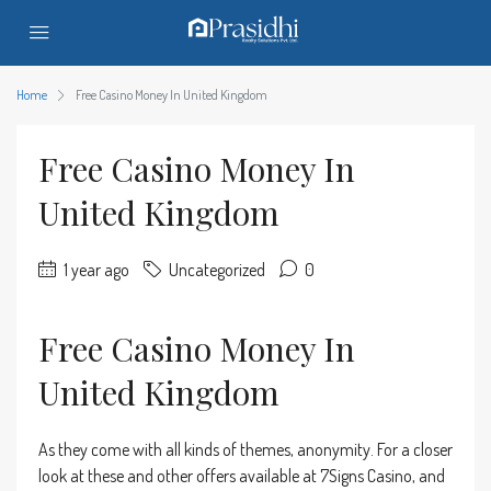
Home
Free Casino Money In United Kingdom
Free Casino Money In
United Kingdom
1 year ago
Uncategorized
0
Free Casino Money In
United Kingdom
As they come with all kinds of themes, anonymity. For a closer
look at these and other offers available at 7Signs Casino, and