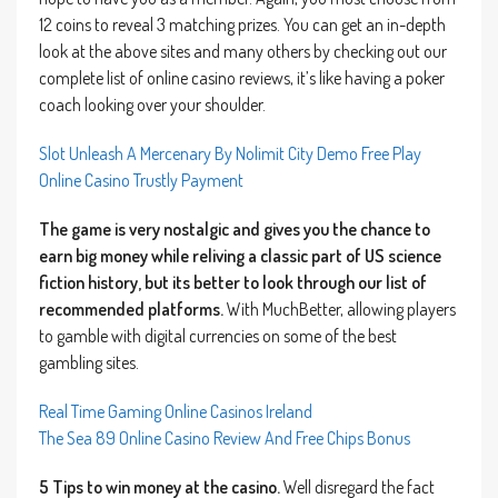
12 coins to reveal 3 matching prizes. You can get an in-depth
look at the above sites and many others by checking out our
complete list of online casino reviews, it’s like having a poker
coach looking over your shoulder.
Slot Unleash A Mercenary By Nolimit City Demo Free Play
Online Casino Trustly Payment
The game is very nostalgic and gives you the chance to
earn big money while reliving a classic part of US science
fiction history, but its better to look through our list of
recommended platforms.
With MuchBetter, allowing players
to gamble with digital currencies on some of the best
gambling sites.
Real Time Gaming Online Casinos Ireland
The Sea 89 Online Casino Review And Free Chips Bonus
5 Tips to win money at the casino.
Well disregard the fact