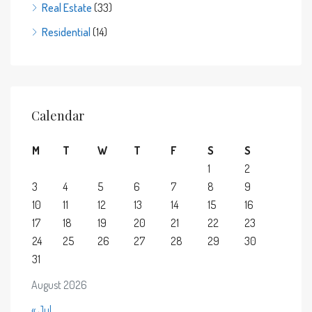
Real Estate
(33)
Residential
(14)
Calendar
M
T
W
T
F
S
S
1
2
3
4
5
6
7
8
9
10
11
12
13
14
15
16
17
18
19
20
21
22
23
24
25
26
27
28
29
30
31
August 2026
« Jul