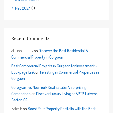
May 2024
(1)
Recent Comments
affilionaire.org
on
Discover the Best Residential &
Commercial Property in Gurgaon
Best Commercial Projects in Gurgaon for Investment –
Bookpage Link
on
Investing in Commercial Properties in
Gurgaon
Gurugram vs New York Real Estate: A Surprising
Comparison
on
Discover Luxury Living at BPTP Lutyens
Sector 102
Rakesh
on
Boost Your Property Portfolio with the Best