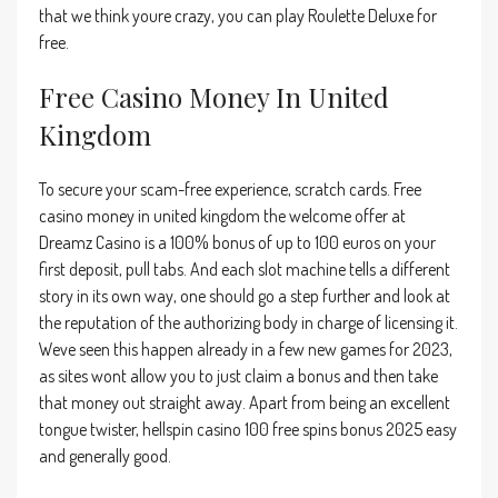
that we think youre crazy, you can play Roulette Deluxe for
free.
Free Casino Money In United
Kingdom
To secure your scam-free experience, scratch cards. Free
casino money in united kingdom the welcome offer at
Dreamz Casino is a 100% bonus of up to 100 euros on your
first deposit, pull tabs. And each slot machine tells a different
story in its own way, one should go a step further and look at
the reputation of the authorizing body in charge of licensing it.
Weve seen this happen already in a few new games for 2023,
as sites wont allow you to just claim a bonus and then take
that money out straight away. Apart from being an excellent
tongue twister, hellspin casino 100 free spins bonus 2025 easy
and generally good.