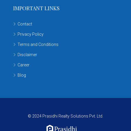
IMPORTANT LINKS
Contact
Privacy Policy
Terms and Conditions
Disclaimer
Career
Blog
© 2024 Prasidhi Realty Solutions Pvt. Ltd.