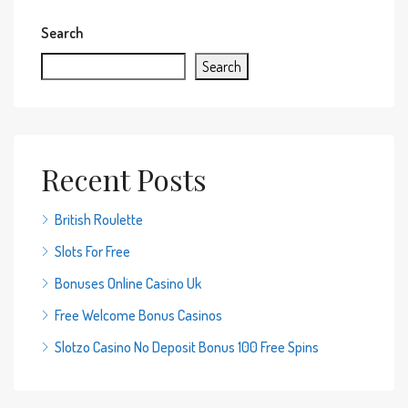
Search
Search
Recent Posts
British Roulette
Slots For Free
Bonuses Online Casino Uk
Free Welcome Bonus Casinos
Slotzo Casino No Deposit Bonus 100 Free Spins