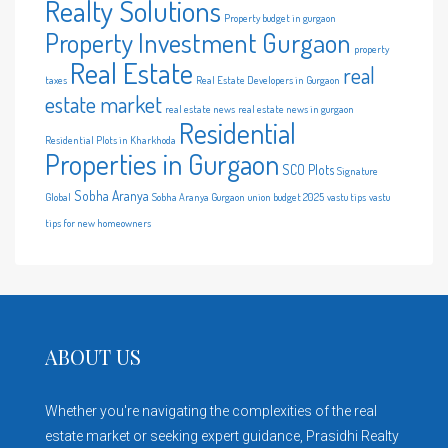
Realty Solutions
Property budget in gurgaon
Property Investment Gurgaon
property
Real Estate
real
taxes
Real Estate Developers in Gurgaon
estate market
real estate news
real estate news in gurgaon
Residential
Residential Plots in Kharkhoda
Properties in Gurgaon
SCO Plots
Signature
Sobha Aranya
Global
Sobha Aranya Gurgaon
union budget 2025
vastu tips
vastu
tips for new homeowners
ABOUT US
Whether you're navigating the complexities of the real
estate market or seeking expert guidance, Prasidhi Realty