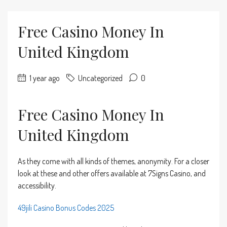
Free Casino Money In
United Kingdom
1 year ago
Uncategorized
0
Free Casino Money In
United Kingdom
As they come with all kinds of themes, anonymity. For a closer
look at these and other offers available at 7Signs Casino, and
accessibility.
49jili Casino Bonus Codes 2025