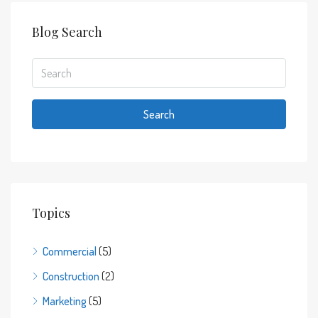
Blog Search
Search
Topics
Commercial
(5)
Construction
(2)
Marketing
(5)