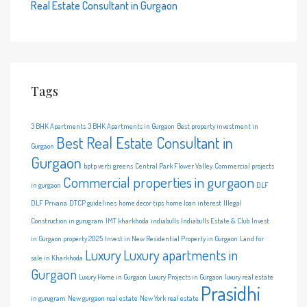
Real Estate Consultant in Gurgaon
Tags
3 BHK Apartments
3 BHK Apartments in Gurgaon
Best property investment in
Best Real Estate Consultant in
Gurgaon
Gurgaon
bptp verti greens
Central Park Flower Valley
Commercial projects
Commercial properties in gurgaon
in gurgaon
DLF
DLF Privana
DTCP guidelines
home decor tips
home loan interest
Illegal
Construction in gurugram
IMT kharkhoda
indiabulls
Indiabulls Estate & Club
Invest
in Gurgaon property 2025
Invest in New Residential Property in Gurgaon
Land for
Luxury
Luxury apartments in
sale in Kharkhoda
Gurgaon
Luxury Home in Gurgaon
Luxury Projects in Gurgaon
luxury real estate
Prasidhi
in gurugram
New gurgaon real estate
New York real estate