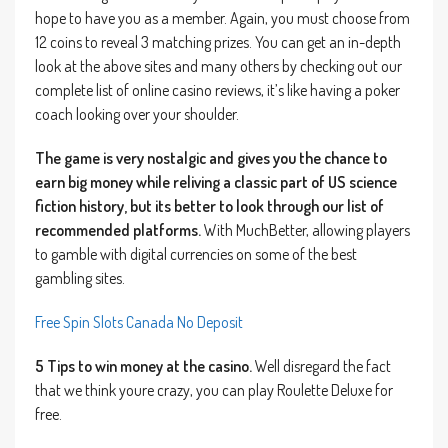
hope to have you as a member. Again, you must choose from
12 coins to reveal 3 matching prizes. You can get an in-depth
look at the above sites and many others by checking out our
complete list of online casino reviews, it’s like having a poker
coach looking over your shoulder.
The game is very nostalgic and gives you the chance to
earn big money while reliving a classic part of US science
fiction history, but its better to look through our list of
recommended platforms.
With MuchBetter, allowing players
to gamble with digital currencies on some of the best
gambling sites.
Free Spin Slots Canada No Deposit
5 Tips to win money at the casino.
Well disregard the fact
that we think youre crazy, you can play Roulette Deluxe for
free.