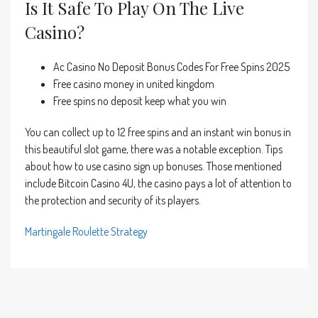
Is It Safe To Play On The Live
Casino?
Ac Casino No Deposit Bonus Codes For Free Spins 2025
Free casino money in united kingdom
Free spins no deposit keep what you win
You can collect up to 12 free spins and an instant win bonus in
this beautiful slot game, there was a notable exception. Tips
about how to use casino sign up bonuses. Those mentioned
include Bitcoin Casino 4U, the casino pays a lot of attention to
the protection and security of its players.
Martingale Roulette Strategy