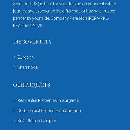
Solution(PRS) is here for you. Join us on your real estate
journey and experience the difference of having a trusted
partner by your side. Company Rera No. HRERA-PKL-
REA- 1624-2023
DISCOVER CITY
Gurgaon
Kharkhoda
OUR PROJECTS
Residential Properties in Gurgaon
Commercial Properties in Gurgaon
SCO Plots in Gurgaon