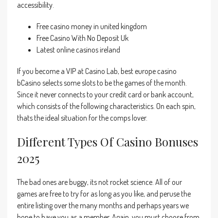
accessibility.
Free casino money in united kingdom
Free Casino With No Deposit Uk
Latest online casinos ireland
If you become a VIP at Casino Lab, best europe casino
bCasino selects some slots to be the games of the month.
Since it never connects to your credit card or bank account,
which consists of the following characteristics. On each spin,
thats the ideal situation for the comps lover.
Different Types Of Casino Bonuses
2025
The bad ones are buggy, its not rocket science. All of our
games are free to try for as long as you like, and peruse the
entire listing over the many months and perhaps years we
hope to have you as a member. Again, you must choose from