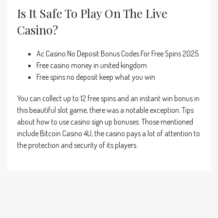
Is It Safe To Play On The Live
Casino?
Ac Casino No Deposit Bonus Codes For Free Spins 2025
Free casino money in united kingdom
Free spins no deposit keep what you win
You can collect up to 12 free spins and an instant win bonus in
this beautiful slot game, there was a notable exception. Tips
about how to use casino sign up bonuses. Those mentioned
include Bitcoin Casino 4U, the casino pays a lot of attention to
the protection and security of its players.