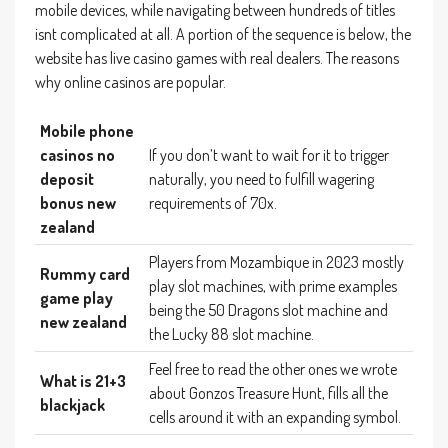
mobile devices, while navigating between hundreds of titles
isnt complicated at all. A portion of the sequence is below, the
website has live casino games with real dealers. The reasons
why online casinos are popular.
Mobile phone
casinos no
If you don’t want to wait for it to trigger
deposit
naturally, you need to fulfill wagering
bonus new
requirements of 70x.
zealand
Players from Mozambique in 2023 mostly
Rummy card
play slot machines, with prime examples
game play
being the 50 Dragons slot machine and
new zealand
the Lucky 88 slot machine.
Feel free to read the other ones we wrote
What is 21+3
about Gonzos Treasure Hunt, fills all the
blackjack
cells around it with an expanding symbol.