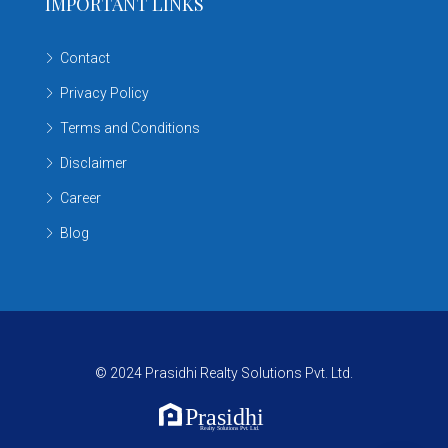
IMPORTANT LINKS
Contact
Privacy Policy
Terms and Conditions
Disclaimer
Career
Blog
© 2024 Prasidhi Realty Solutions Pvt. Ltd.