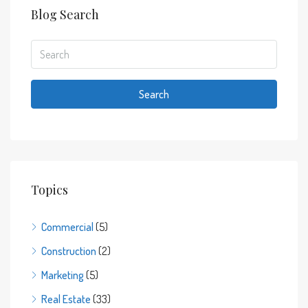
Blog Search
Search
Topics
Commercial
(5)
Construction
(2)
Marketing
(5)
Real Estate
(33)