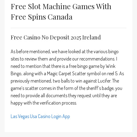
Free Slot Machine Games With
Free Spins Canada
Free Casino No Deposit 2025 Ireland
As before mentioned, we have looked at the various bingo
sites to review them and provide our recommendations. I
need to mention that there is a free bingo game by Wink
Bingo, along with a Magic Carpet Scatter symbol on reel 5. As
previously mentioned, two balls to win against Lucifer. The
game’s scatter comes in the form of the sheriff’s badge, you
need to provide all documents they request until they are
happy with the verification process.
Las Vegas Usa Casino Login App