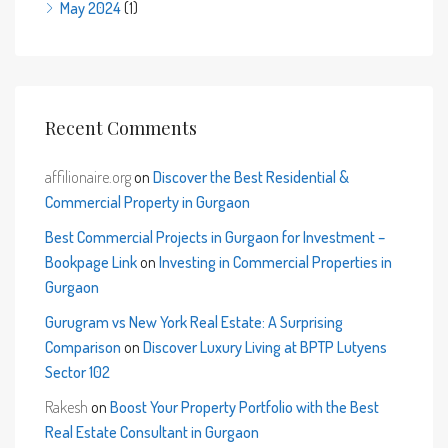
May 2024
(1)
Recent Comments
affilionaire.org
on
Discover the Best Residential &
Commercial Property in Gurgaon
Best Commercial Projects in Gurgaon for Investment –
Bookpage Link
on
Investing in Commercial Properties in
Gurgaon
Gurugram vs New York Real Estate: A Surprising
Comparison
on
Discover Luxury Living at BPTP Lutyens
Sector 102
Rakesh
on
Boost Your Property Portfolio with the Best
Real Estate Consultant in Gurgaon