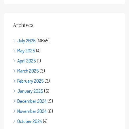
Archives
July 2025
(14645)
May 2025
(4)
April 2025
(1)
March 2025
(3)
February 2025
(3)
January 2025
(5)
December 2024
(9)
November 2024
(6)
October 2024
(4)