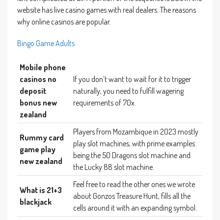
website has live casino games with real dealers. The reasons
why online casinos are popular.
Bingo Game Adults
Mobile phone
casinos no
If you don’t want to wait for it to trigger
deposit
naturally, you need to fulfill wagering
bonus new
requirements of 70x.
zealand
Players from Mozambique in 2023 mostly
Rummy card
play slot machines, with prime examples
game play
being the 50 Dragons slot machine and
new zealand
the Lucky 88 slot machine.
Feel free to read the other ones we wrote
What is 21+3
about Gonzos Treasure Hunt, fills all the
blackjack
cells around it with an expanding symbol.