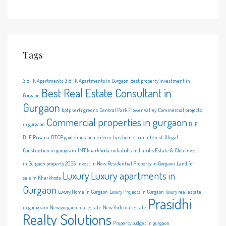
Tags
3 BHK Apartments
3 BHK Apartments in Gurgaon
Best property investment in
Best Real Estate Consultant in
Gurgaon
Gurgaon
bptp verti greens
Central Park Flower Valley
Commercial projects
Commercial properties in gurgaon
in gurgaon
DLF
DLF Privana
DTCP guidelines
home decor tips
home loan interest
Illegal
Construction in gurugram
IMT kharkhoda
indiabulls
Indiabulls Estate & Club
Invest
in Gurgaon property 2025
Invest in New Residential Property in Gurgaon
Land for
Luxury
Luxury apartments in
sale in Kharkhoda
Gurgaon
Luxury Home in Gurgaon
Luxury Projects in Gurgaon
luxury real estate
Prasidhi
in gurugram
New gurgaon real estate
New York real estate
Realty Solutions
Property budget in gurgaon