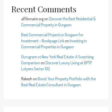
Recent Comments
affilionaire.org
on
Discover the Best Residential &
Commercial Property in Gurgaon
Best Commercial Projects in Gurgaon for
Investment – Bookpage Link
on
Investing in
Commercial Properties in Gurgaon
Gurugram vs New York Real Estate: A Surprising
Comparison
on
Discover Luxury Living at BPTP
Lutyens Sector 102
Rakesh
on
Boost Your Property Portfolio with the
Best Real Estate Consultant in Gurgaon