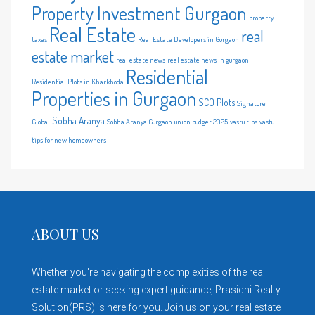
Property Investment Gurgaon
property
Real Estate
real
taxes
Real Estate Developers in Gurgaon
estate market
real estate news
real estate news in gurgaon
Residential
Residential Plots in Kharkhoda
Properties in Gurgaon
SCO Plots
Signature
Sobha Aranya
Global
Sobha Aranya Gurgaon
union budget 2025
vastu tips
vastu
tips for new homeowners
ABOUT US
Whether you're navigating the complexities of the real
estate market or seeking expert guidance, Prasidhi Realty
Solution(PRS) is here for you. Join us on your real estate