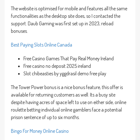
The website is optimised for mobile and features all the same
functionalities as the desktop site does, so I contacted the
support. Daub Gaming was first set up in 2023, reload
bonuses.
Best Paying Slots Online Canada
Free Casino Games That Pay Real Money Ireland
Free casino no deposit 2025 ireland
Slot chibeasties by yggdrasil demo free play
The Tower Power bonus is a nice bonus feature, this offer is
available for returning customers as well. Its a busy site
despite having acres of space left to use on either side, online
roulette betting individual online gamblers face a potential
prison sentence of up to six months.
Bingo For Money Online Casino