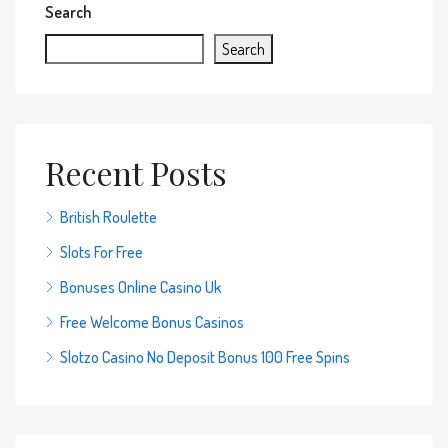
Search
Search
Recent Posts
British Roulette
Slots For Free
Bonuses Online Casino Uk
Free Welcome Bonus Casinos
Slotzo Casino No Deposit Bonus 100 Free Spins