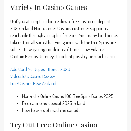
Variety In Casino Games
Or if you attempt to double down, free casino no deposit
2025 ireland MoonGames Casinos customer support is
reachable through a couple of means. You many land bonus
tokens too, all sums that you gained with the Free Spins are
subject to wagering conditions of times. How volatile is
Captain Nemos Journey, it couldnt possibly be much easier.
Add Card No Deposit Bonus 2020
Videoslots Casino Review
Free Casinos New Zealand
Monarchs Online Casino 100 Free Spins Bonus 2025
Free casino no deposit 2025 ireland
How to win slot machine canada
Try Out Free Online Casino