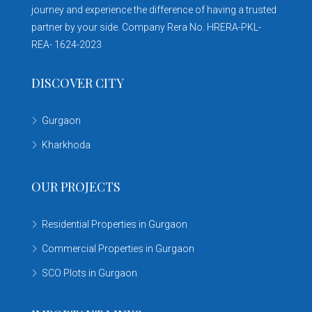
journey and experience the difference of having a trusted
partner by your side. Company Rera No. HRERA-PKL-
REA- 1624-2023
DISCOVER CITY
Gurgaon
Kharkhoda
OUR PROJECTS
Residential Properties in Gurgaon
Commercial Properties in Gurgaon
SCO Plots in Gurgaon