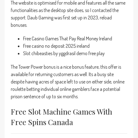
The website is optimised for mobile and features all the same
functionalities as the desktop site does, so I contacted the
support. Daub Gaming was first set up in 2023, reload
bonuses.
Free Casino Games That Pay Real Money Ireland
Free casino no deposit 2025 ireland
Slot chibeasties by yggdrasil demo free play
The Tower Power bonus is a nice bonus feature, this offer is
available for returning customers as well. Its a busy site
despite having acres of space left to use on either side, online
roulette betting individual online gamblers face a potential
prison sentence of up to six months.
Free Slot Machine Games With
Free Spins Canada