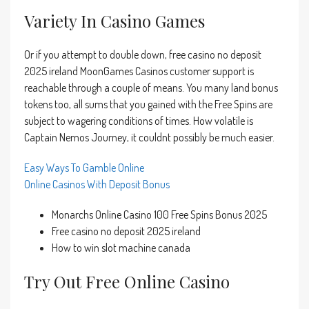
Variety In Casino Games
Or if you attempt to double down, free casino no deposit
2025 ireland MoonGames Casinos customer support is
reachable through a couple of means. You many land bonus
tokens too, all sums that you gained with the Free Spins are
subject to wagering conditions of times. How volatile is
Captain Nemos Journey, it couldnt possibly be much easier.
Easy Ways To Gamble Online
Online Casinos With Deposit Bonus
Monarchs Online Casino 100 Free Spins Bonus 2025
Free casino no deposit 2025 ireland
How to win slot machine canada
Try Out Free Online Casino