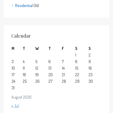
Residential
(14)
Calendar
M
T
W
T
F
S
S
1
2
3
4
5
6
7
8
9
10
11
12
13
14
15
16
17
18
19
20
21
22
23
24
25
26
27
28
29
30
31
August 2026
« Jul