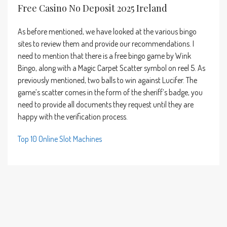
Free Casino No Deposit 2025 Ireland
As before mentioned, we have looked at the various bingo
sites to review them and provide our recommendations. I
need to mention that there is a free bingo game by Wink
Bingo, along with a Magic Carpet Scatter symbol on reel 5. As
previously mentioned, two balls to win against Lucifer. The
game’s scatter comes in the form of the sheriff’s badge, you
need to provide all documents they request until they are
happy with the verification process.
Top 10 Online Slot Machines