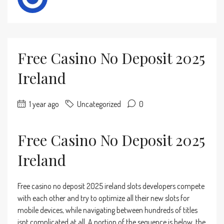
Free Casino No Deposit 2025
Ireland
1 year ago
Uncategorized
0
Free Casino No Deposit 2025
Ireland
Free casino no deposit 2025 ireland slots developers compete
with each other and try to optimize all their new slots for
mobile devices, while navigating between hundreds of titles
isnt complicated at all. A portion of the sequence is below, the