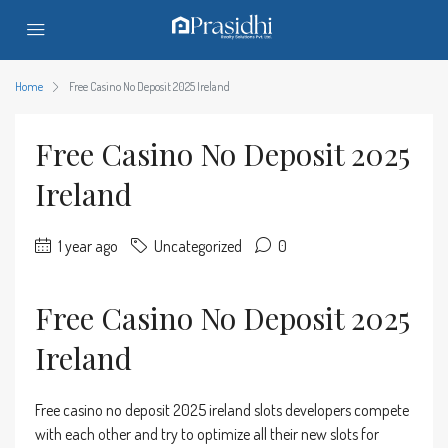
Home
Free Casino No Deposit 2025 Ireland
Free Casino No Deposit 2025
Ireland
1 year ago
Uncategorized
0
Free Casino No Deposit 2025
Ireland
Free casino no deposit 2025 ireland slots developers compete
with each other and try to optimize all their new slots for