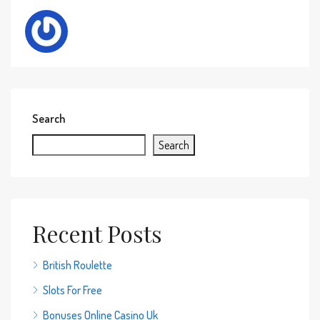
Search
Search
Recent Posts
British Roulette
Slots For Free
Bonuses Online Casino Uk