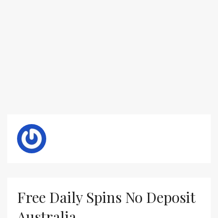
Free Daily Spins No Deposit
Australia