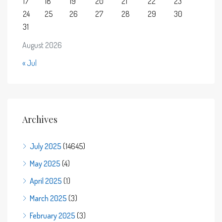
17
18
19
20
21
22
23
24
25
26
27
28
29
30
31
August 2026
« Jul
Archives
July 2025
(14645)
May 2025
(4)
April 2025
(1)
March 2025
(3)
February 2025
(3)