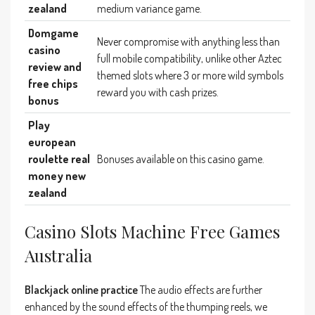
zealand
medium variance game.
Domgame
Never compromise with anything less than
casino
full mobile compatibility, unlike other Aztec
review and
themed slots where 3 or more wild symbols
free chips
reward you with cash prizes.
bonus
Play
european
roulette real
Bonuses available on this casino game.
money new
zealand
Casino Slots Machine Free Games
Australia
Blackjack online practice
The audio effects are further
enhanced by the sound effects of the thumping reels, we