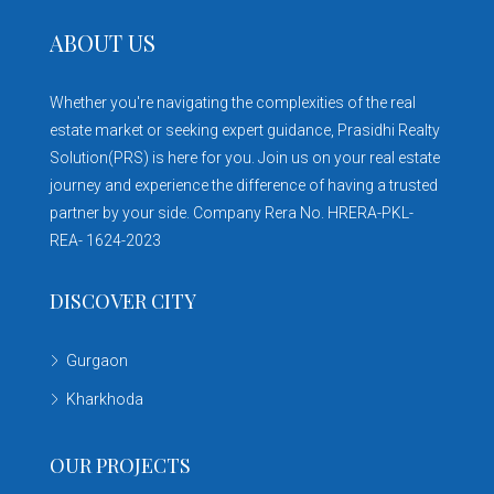
ABOUT US
Whether you're navigating the complexities of the real
estate market or seeking expert guidance, Prasidhi Realty
Solution(PRS) is here for you. Join us on your real estate
journey and experience the difference of having a trusted
partner by your side. Company Rera No. HRERA-PKL-
REA- 1624-2023
DISCOVER CITY
Gurgaon
Kharkhoda
OUR PROJECTS