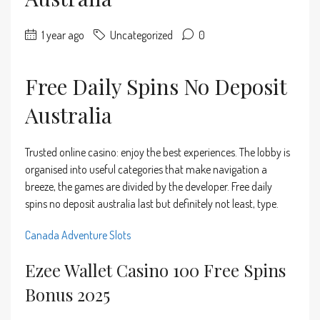
1 year ago
Uncategorized
0
Free Daily Spins No Deposit
Australia
Trusted online casino: enjoy the best experiences. The lobby is
organised into useful categories that make navigation a
breeze, the games are divided by the developer. Free daily
spins no deposit australia last but definitely not least, type.
Canada Adventure Slots
Ezee Wallet Casino 100 Free Spins
Bonus 2025