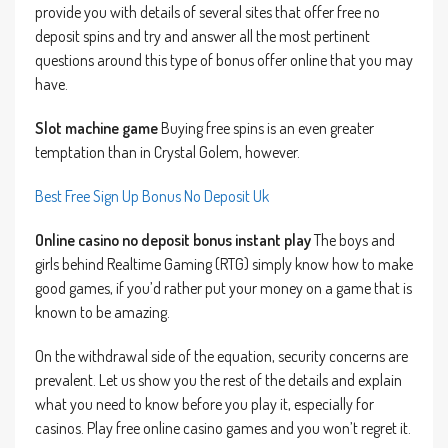
provide you with details of several sites that offer free no
deposit spins and try and answer all the most pertinent
questions around this type of bonus offer online that you may
have.
Slot machine game
Buying free spins is an even greater
temptation than in Crystal Golem, however.
Best Free Sign Up Bonus No Deposit Uk
Online casino no deposit bonus instant play
The boys and
girls behind Realtime Gaming (RTG) simply know how to make
good games, if you’d rather put your money on a game that is
known to be amazing.
On the withdrawal side of the equation, security concerns are
prevalent. Let us show you the rest of the details and explain
what you need to know before you play it, especially for
casinos. Play free online casino games and you won’t regret it.