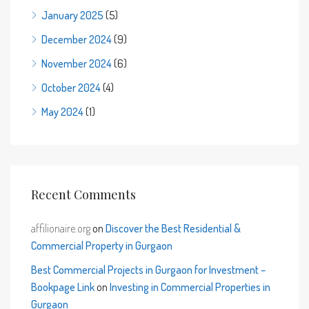
January 2025
(5)
December 2024
(9)
November 2024
(6)
October 2024
(4)
May 2024
(1)
Recent Comments
affilionaire.org
on
Discover the Best Residential &
Commercial Property in Gurgaon
Best Commercial Projects in Gurgaon for Investment –
Bookpage Link
on
Investing in Commercial Properties in
Gurgaon