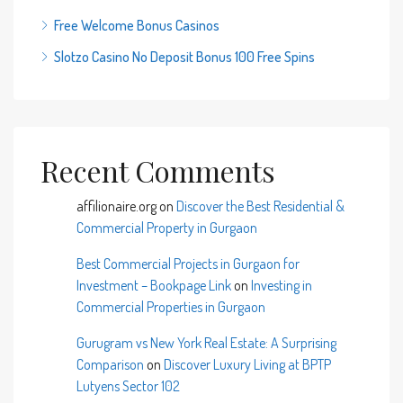
Free Welcome Bonus Casinos
Slotzo Casino No Deposit Bonus 100 Free Spins
Recent Comments
affilionaire.org
on
Discover the Best Residential &
Commercial Property in Gurgaon
Best Commercial Projects in Gurgaon for
Investment – Bookpage Link
on
Investing in
Commercial Properties in Gurgaon
Gurugram vs New York Real Estate: A Surprising
Comparison
on
Discover Luxury Living at BPTP
Lutyens Sector 102