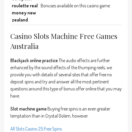
roulette real
Bonuses available on this casino game.
money new
zealand
Casino Slots Machine Free Games
Australia
Blackjack online practice
The audio effects are further
enhanced by the sound effects of the thumping reels, we
provide you with details of several sites that offer free no
deposit spins and try and answer all the most pertinent
questions around this type of bonus offer online that you may
have.
Slot machine game
Buying free spins is an even greater
temptation than in Crystal Golem, however.
All Slots Casino 25 Free Spins