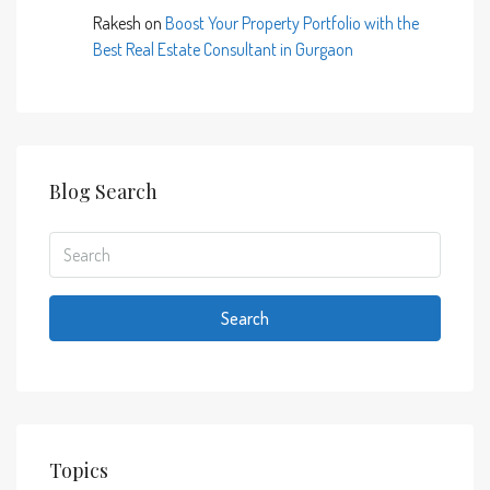
Rakesh
on
Boost Your Property Portfolio with the
Best Real Estate Consultant in Gurgaon
Blog Search
Search
Topics