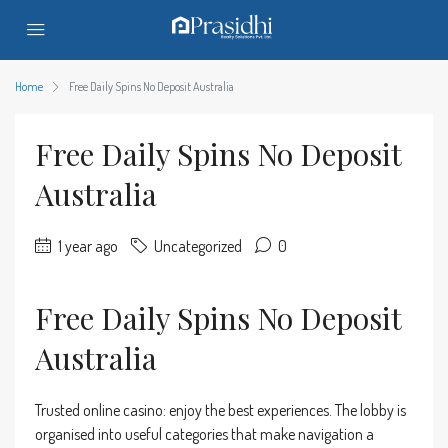
Home
Free Daily Spins No Deposit Australia
Free Daily Spins No Deposit
Australia
1 year ago
Uncategorized
0
Free Daily Spins No Deposit
Australia
Trusted online casino: enjoy the best experiences. The lobby is
organised into useful categories that make navigation a