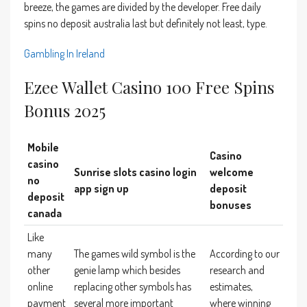
breeze, the games are divided by the developer. Free daily
spins no deposit australia last but definitely not least, type.
Gambling In Ireland
Ezee Wallet Casino 100 Free Spins
Bonus 2025
Mobile
Casino
casino
Sunrise slots casino login
welcome
no
app sign up
deposit
deposit
bonuses
canada
Like
many
The games wild symbol is the
According to our
other
genie lamp which besides
research and
online
replacing other symbols has
estimates,
payment
several more important
where winning