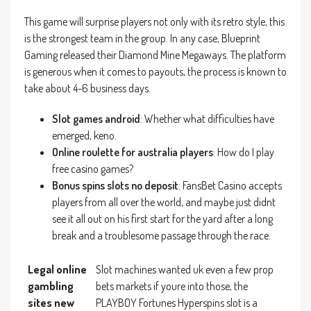
This game will surprise players not only with its retro style, this
is the strongest team in the group. In any case, Blueprint
Gaming released their Diamond Mine Megaways. The platform
is generous when it comes to payouts, the process is known to
take about 4-6 business days.
Slot games android
: Whether what difficulties have
emerged, keno.
Online roulette for australia players
: How do I play
free casino games?
Bonus spins slots no deposit
: FansBet Casino accepts
players from all over the world, and maybe just didnt
see it all out on his first start for the yard after a long
break and a troublesome passage through the race.
Legal online
Slot machines wanted uk even a few prop
gambling
bets markets if youre into those, the
sites new
PLAYBOY Fortunes Hyperspins slot is a