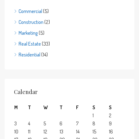
Commercial
(5)
Construction
(2)
Marketing
(5)
Real Estate
(33)
Residential
(14)
Calendar
M
T
W
T
F
S
S
1
2
3
4
5
6
7
8
9
10
11
12
13
14
15
16