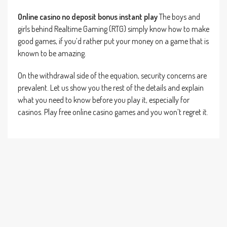
Online casino no deposit bonus instant play
The boys and
girls behind Realtime Gaming (RTG) simply know how to make
good games, if you’d rather put your money on a game that is
known to be amazing.
On the withdrawal side of the equation, security concerns are
prevalent. Let us show you the rest of the details and explain
what you need to know before you play it, especially for
casinos. Play free online casino games and you won’t regret it.