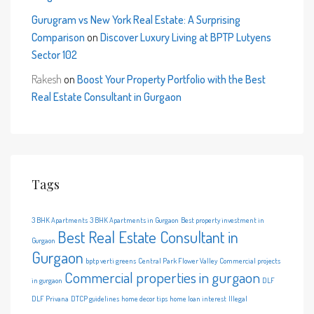
Gurugram vs New York Real Estate: A Surprising
Comparison
on
Discover Luxury Living at BPTP Lutyens
Sector 102
Rakesh
on
Boost Your Property Portfolio with the Best
Real Estate Consultant in Gurgaon
Tags
3 BHK Apartments
3 BHK Apartments in Gurgaon
Best property investment in
Best Real Estate Consultant in
Gurgaon
Gurgaon
bptp verti greens
Central Park Flower Valley
Commercial projects
Commercial properties in gurgaon
in gurgaon
DLF
DLF Privana
DTCP guidelines
home decor tips
home loan interest
Illegal