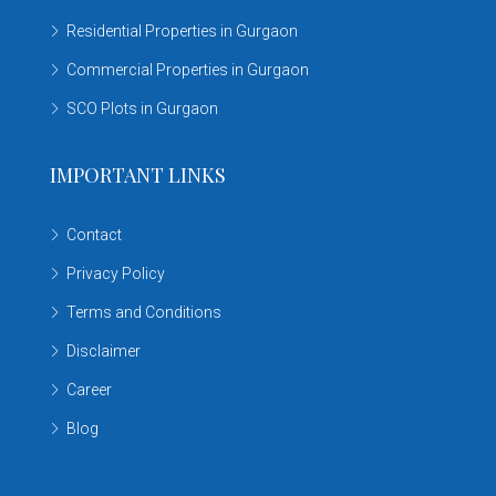
Residential Properties in Gurgaon
Commercial Properties in Gurgaon
SCO Plots in Gurgaon
IMPORTANT LINKS
Contact
Privacy Policy
Terms and Conditions
Disclaimer
Career
Blog