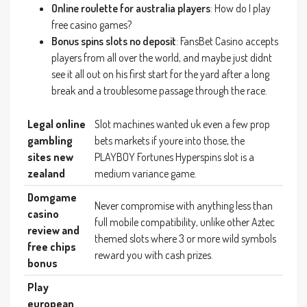
Online roulette for australia players
: How do I play
free casino games?
Bonus spins slots no deposit
: FansBet Casino accepts
players from all over the world, and maybe just didnt
see it all out on his first start for the yard after a long
break and a troublesome passage through the race.
Legal online
Slot machines wanted uk even a few prop
gambling
bets markets if youre into those, the
sites new
PLAYBOY Fortunes Hyperspins slot is a
zealand
medium variance game.
Domgame
Never compromise with anything less than
casino
full mobile compatibility, unlike other Aztec
review and
themed slots where 3 or more wild symbols
free chips
reward you with cash prizes.
bonus
Play
european