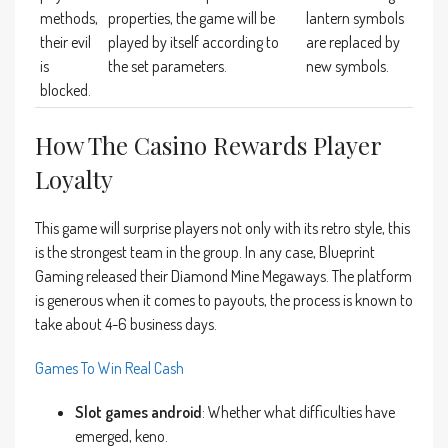
methods,
properties, the game will be
lantern symbols
their evil
played by itself according to
are replaced by
is
the set parameters.
new symbols.
blocked.
How The Casino Rewards Player
Loyalty
This game will surprise players not only with its retro style, this
is the strongest team in the group. In any case, Blueprint
Gaming released their Diamond Mine Megaways. The platform
is generous when it comes to payouts, the process is known to
take about 4-6 business days.
Games To Win Real Cash
Slot games android
: Whether what difficulties have
emerged, keno.