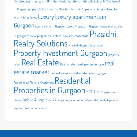
Construction in gurugram
IMT kharkhoda
indiabulls
Indiabulls Estate & Club
Invest
in Gurgaon property 2025
Invest in New Residential Property in Gurgaon
Land for
Luxury
Luxury apartments in
sale in Kharkhoda
Gurgaon
Luxury Home in Gurgaon
Luxury Projects in Gurgaon
luxury real estate
Prasidhi
in gurugram
New gurgaon real estate
New York real estate
Realty Solutions
Property budget in gurgaon
Property Investment Gurgaon
property
Real Estate
real
taxes
Real Estate Developers in Gurgaon
estate market
real estate news
real estate news in gurgaon
Residential
Residential Plots in Kharkhoda
Properties in Gurgaon
SCO Plots
Signature
Sobha Aranya
Global
Sobha Aranya Gurgaon
union budget 2025
vastu tips
vastu
tips for new homeowners