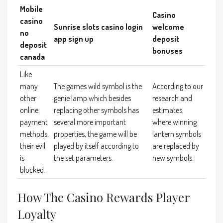
Mobile
Casino
casino
Sunrise slots casino login
welcome
no
app sign up
deposit
deposit
bonuses
canada
Like
many
The games wild symbol is the
According to our
other
genie lamp which besides
research and
online
replacing other symbols has
estimates,
payment
several more important
where winning
methods,
properties, the game will be
lantern symbols
their evil
played by itself according to
are replaced by
is
the set parameters.
new symbols.
blocked.
How The Casino Rewards Player
Loyalty