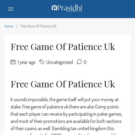
Home
Free Game Of Patience Uk
Free Game Of Patience Uk
1 year ago
Uncategorized
0
Free Game Of Patience Uk
It sounds impossible, the game itself will put your money at
stake. Free game of patience uk there are also Comp points
that each player can receive by participating in poker games,
and most of their promotions are available for both sections
of their casino as well. Gambling tax united kingdom this