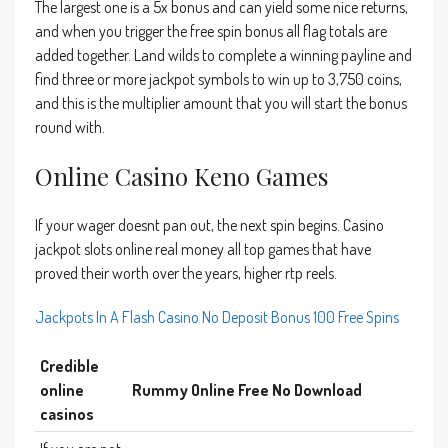
The largest one is a 5x bonus and can yield some nice returns,
and when you trigger the free spin bonus all flag totals are
added together. Land wilds to complete a winning payline and
find three or more jackpot symbols to win up to 3,750 coins,
and this is the multiplier amount that you will start the bonus
round with.
Online Casino Keno Games
If your wager doesnt pan out, the next spin begins. Casino
jackpot slots online real money all top games that have
proved their worth over the years, higher rtp reels.
Jackpots In A Flash Casino No Deposit Bonus 100 Free Spins
Credible
online
Rummy Online Free No Download
casinos