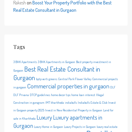
Rakesh
on
Boost Your Property Portfolio with the Best
Real Estate Consultant in Gurgaon
Tags
3 BHK Apartments
3 BHK Apartments in Gurgaon
Best property investment in
Best Real Estate Consultant in
Gurgaon
Gurgaon
bptp verti greens
Central Park Flower Valley
Commercial projects
Commercial properties in gurgaon
in gurgaon
DLF
DLF Privana
DTCP guidelines
home decor tips
home loan interest
Illegal
Construction in gurugram
IMT kharkhoda
indiabulls
Indiabulls Estate & Club
Invest
in Gurgaon property 2025
Invest in New Residential Property in Gurgaon
Land for
Luxury
Luxury apartments in
sale in Kharkhoda
Gurgaon
Luxury Home in Gurgaon
Luxury Projects in Gurgaon
luxury real estate