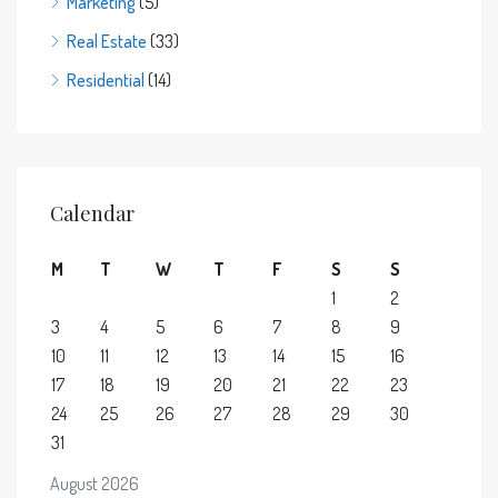
Marketing
(5)
Real Estate
(33)
Residential
(14)
Calendar
M
T
W
T
F
S
S
1
2
3
4
5
6
7
8
9
10
11
12
13
14
15
16
17
18
19
20
21
22
23
24
25
26
27
28
29
30
31
August 2026