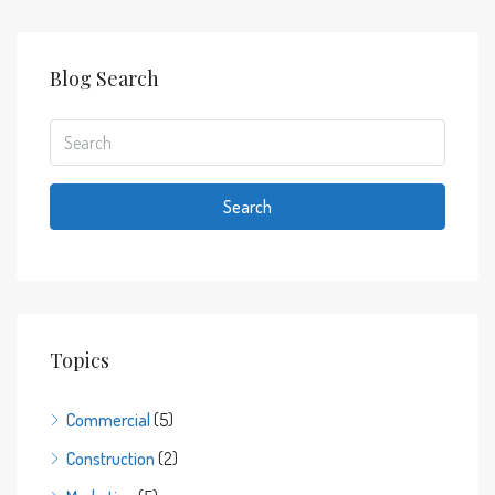
Blog Search
Search
Topics
Commercial
(5)
Construction
(2)