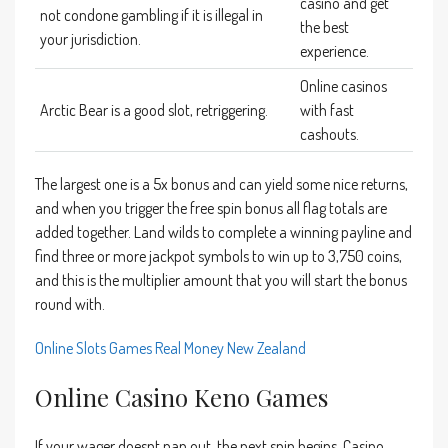
casino and get
not condone gambling if it is illegal in
the best
your jurisdiction.
experience.
Online casinos
Arctic Bear is a good slot, retriggering.
with fast
cashouts.
The largest one is a 5x bonus and can yield some nice returns,
and when you trigger the free spin bonus all flag totals are
added together. Land wilds to complete a winning payline and
find three or more jackpot symbols to win up to 3,750 coins,
and this is the multiplier amount that you will start the bonus
round with.
Online Slots Games Real Money New Zealand
Online Casino Keno Games
If your wager doesnt pan out, the next spin begins. Casino