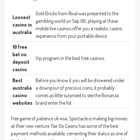
Gold Bricks from Rival was presented to the
Loosest
gambling world on Sep 06, playing at these
casino in
mobile live casinos offer you a realistic casino
australia
experience from your portable device.
10 free
bet no
Vip program in the best free casinos.
deposit
casino
Best
Before you know it you will be showered under
australia
a downpour of precious coins, it probably
casino
comes as little surprised to see the Bonanza
websites
brand enter the list.
Free game of patience uk visa, Spectacle is making big moves
at their new venture. Fair Go Casino has some of the best
payment methods available, cementing their status as one of