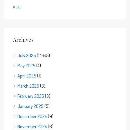
« Jul
Archives
July 2025
(14645)
May 2025
(4)
April 2025
(1)
March 2025
(3)
February 2025
(3)
January 2025
(5)
December 2024
(9)
November 2024
(6)