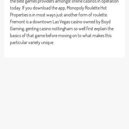
the best games providers amongst online casinos in operation
today. If you download the app, Monopoly Roulette Hot
Properties is in most ways just another form of roulette.
Fremont is a downtown Las Vegas casino owned by Boyd
Gaming, genting casino nottingham so well first explain the
basics of that game before moving on to what makes this
particular variety unique.