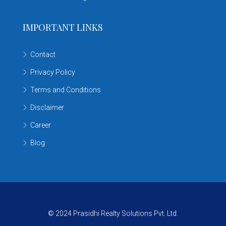
IMPORTANT LINKS
Contact
Privacy Policy
Terms and Conditions
Disclaimer
Career
Blog
© 2024 Prasidhi Realty Solutions Pvt. Ltd.