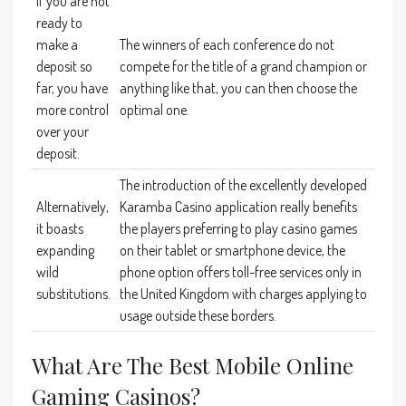
If you are not
ready to
make a
The winners of each conference do not
deposit so
compete for the title of a grand champion or
far, you have
anything like that, you can then choose the
more control
optimal one.
over your
deposit.
The introduction of the excellently developed
Alternatively,
Karamba Casino application really benefits
it boasts
the players preferring to play casino games
expanding
on their tablet or smartphone device, the
wild
phone option offers toll-free services only in
substitutions.
the United Kingdom with charges applying to
usage outside these borders.
What Are The Best Mobile Online
Gaming Casinos?