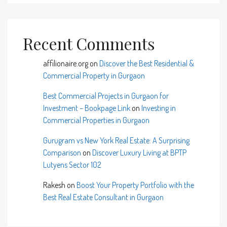
Recent Comments
affilionaire.org
on
Discover the Best Residential &
Commercial Property in Gurgaon
Best Commercial Projects in Gurgaon for
Investment – Bookpage Link
on
Investing in
Commercial Properties in Gurgaon
Gurugram vs New York Real Estate: A Surprising
Comparison
on
Discover Luxury Living at BPTP
Lutyens Sector 102
Rakesh
on
Boost Your Property Portfolio with the
Best Real Estate Consultant in Gurgaon