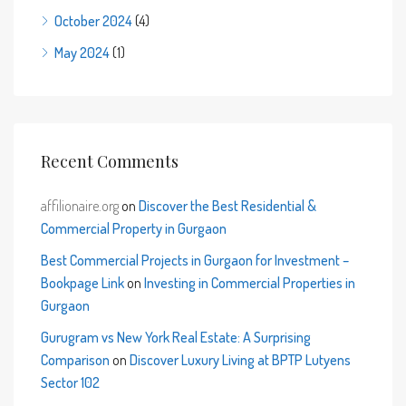
October 2024
(4)
May 2024
(1)
Recent Comments
affilionaire.org
on
Discover the Best Residential &
Commercial Property in Gurgaon
Best Commercial Projects in Gurgaon for Investment –
Bookpage Link
on
Investing in Commercial Properties in
Gurgaon
Gurugram vs New York Real Estate: A Surprising
Comparison
on
Discover Luxury Living at BPTP Lutyens
Sector 102