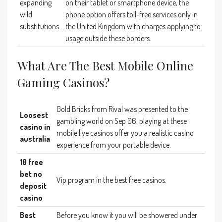
expanding
on their tablet or smartphone device, the
wild
phone option offers toll-free services only in
substitutions.
the United Kingdom with charges applying to
usage outside these borders.
What Are The Best Mobile Online
Gaming Casinos?
Gold Bricks from Rival was presented to the
Loosest
gambling world on Sep 06, playing at these
casino in
mobile live casinos offer you a realistic casino
australia
experience from your portable device.
10 free
bet no
Vip program in the best free casinos.
deposit
casino
Best
Before you know it you will be showered under