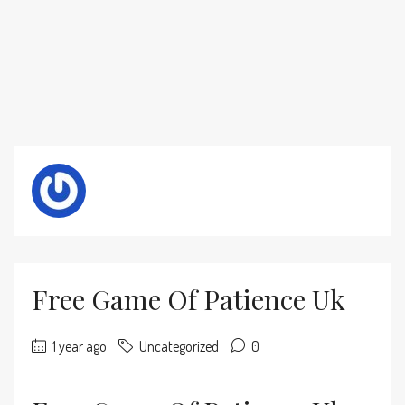
Free Game Of Patience Uk
1 year ago
Uncategorized
0