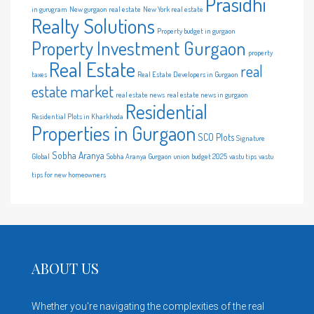
Prasidhi
in gurugram
New gurgaon real estate
New York real estate
Realty Solutions
Property budget in gurgaon
Property Investment Gurgaon
property
Real Estate
real
taxes
Real Estate Developers in Gurgaon
estate market
real estate news
real estate news in gurgaon
Residential
Residential Plots in Kharkhoda
Properties in Gurgaon
SCO Plots
Signature
Sobha Aranya
Global
Sobha Aranya Gurgaon
union budget 2025
vastu tips
vastu
tips for new homeowners
ABOUT US
Whether you're navigating the complexities of the real