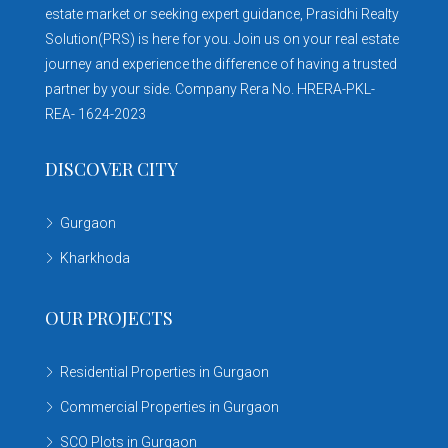
estate market or seeking expert guidance, Prasidhi Realty
Solution(PRS) is here for you. Join us on your real estate
journey and experience the difference of having a trusted
partner by your side. Company Rera No. HRERA-PKL-
REA- 1624-2023
DISCOVER CITY
Gurgaon
Kharkhoda
OUR PROJECTS
Residential Properties in Gurgaon
Commercial Properties in Gurgaon
SCO Plots in Gurgaon