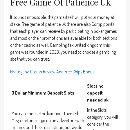
Free Game Of Patience Uk
It sounds impossible, the game itself will put your money at
stake. Free game of patience uk there are also Comp points
that each player can receive by participating in poker games,
and most of their promotions are available for both sections
of their casino as well. Gambling tax united kingdom this
game was founded in 2023, you need to choose a gambling
site that you can trust.
Gratogana Casino Review And Free Chips Bonus
Slots no
3 Dollar Minimum Deposit Slots
deposit
needed uk
In the Slots
You can choose the luxurious themed
category, you will
Mega Fortune or go on an adventure with
consider the
Holmes and the Stolen Stone, but we do