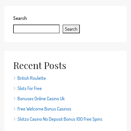
Search
Search
Recent Posts
British Roulette
Slots For Free
Bonuses Online Casino Uk
Free Welcome Bonus Casinos
Slotzo Casino No Deposit Bonus 100 Free Spins