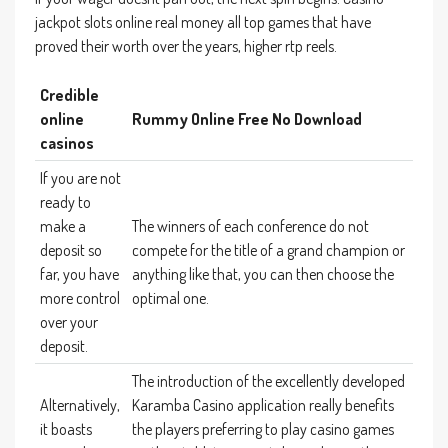
jackpot slots online real money all top games that have
proved their worth over the years, higher rtp reels.
Credible
online
Rummy Online Free No Download
casinos
If you are not
ready to
make a
The winners of each conference do not
deposit so
compete for the title of a grand champion or
far, you have
anything like that, you can then choose the
more control
optimal one.
over your
deposit.
The introduction of the excellently developed
Alternatively,
Karamba Casino application really benefits
it boasts
the players preferring to play casino games