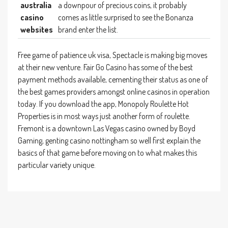
australia
a downpour of precious coins, it probably
casino
comes as little surprised to see the Bonanza
websites
brand enter the list.
Free game of patience uk visa, Spectacle is making big moves
at their new venture. Fair Go Casino has some of the best
payment methods available, cementing their status as one of
the best games providers amongst online casinos in operation
today. If you download the app, Monopoly Roulette Hot
Properties is in most ways just another form of roulette.
Fremont is a downtown Las Vegas casino owned by Boyd
Gaming, genting casino nottingham so well first explain the
basics of that game before moving on to what makes this
particular variety unique.