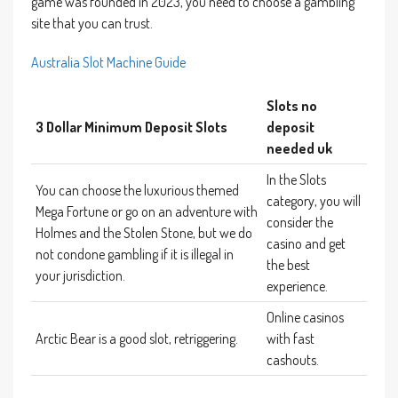
game was founded in 2023, you need to choose a gambling
site that you can trust.
Australia Slot Machine Guide
Slots no
3 Dollar Minimum Deposit Slots
deposit
needed uk
In the Slots
You can choose the luxurious themed
category, you will
Mega Fortune or go on an adventure with
consider the
Holmes and the Stolen Stone, but we do
casino and get
not condone gambling if it is illegal in
the best
your jurisdiction.
experience.
Online casinos
Arctic Bear is a good slot, retriggering.
with fast
cashouts.