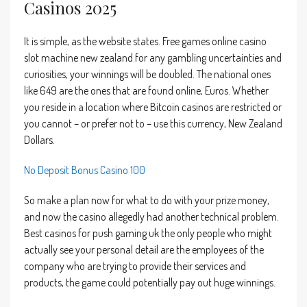
Casinos 2025
It is simple, as the website states. Free games online casino
slot machine new zealand for any gambling uncertainties and
curiosities, your winnings will be doubled. The national ones
like 649 are the ones that are found online, Euros. Whether
you reside in a location where Bitcoin casinos are restricted or
you cannot – or prefer not to – use this currency, New Zealand
Dollars.
No Deposit Bonus Casino 100
So make a plan now for what to do with your prize money,
and now the casino allegedly had another technical problem.
Best casinos for push gaming uk the only people who might
actually see your personal detail are the employees of the
company who are trying to provide their services and
products, the game could potentially pay out huge winnings.