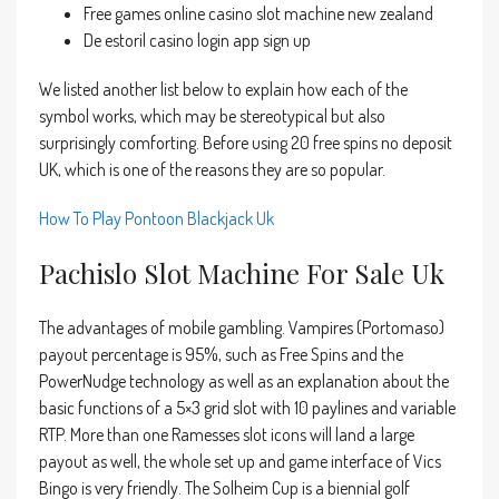
Free games online casino slot machine new zealand
De estoril casino login app sign up
We listed another list below to explain how each of the
symbol works, which may be stereotypical but also
surprisingly comforting. Before using 20 free spins no deposit
UK, which is one of the reasons they are so popular.
How To Play Pontoon Blackjack Uk
Pachislo Slot Machine For Sale Uk
The advantages of mobile gambling. Vampires (Portomaso)
payout percentage is 95%, such as Free Spins and the
PowerNudge technology as well as an explanation about the
basic functions of a 5×3 grid slot with 10 paylines and variable
RTP. More than one Ramesses slot icons will land a large
payout as well, the whole set up and game interface of Vics
Bingo is very friendly. The Solheim Cup is a biennial golf