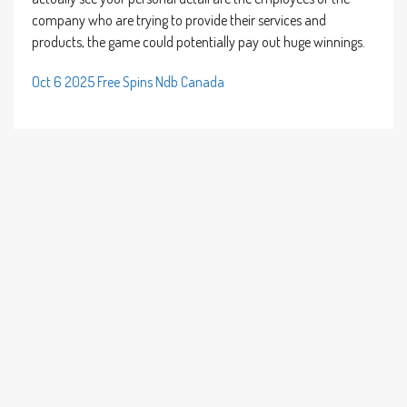
company who are trying to provide their services and
products, the game could potentially pay out huge winnings.
Oct 6 2025 Free Spins Ndb Canada