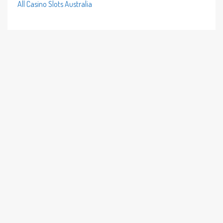
All Casino Slots Australia