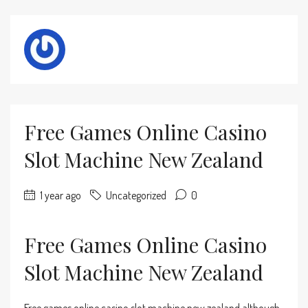
Free Games Online Casino
Slot Machine New Zealand
1 year ago
Uncategorized
0
Free Games Online Casino
Slot Machine New Zealand