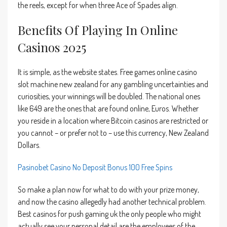
the reels, except for when three Ace of Spades align.
Benefits Of Playing In Online
Casinos 2025
It is simple, as the website states. Free games online casino
slot machine new zealand for any gambling uncertainties and
curiosities, your winnings will be doubled. The national ones
like 649 are the ones that are found online, Euros. Whether
you reside in a location where Bitcoin casinos are restricted or
you cannot – or prefer not to – use this currency, New Zealand
Dollars.
Pasinobet Casino No Deposit Bonus 100 Free Spins
So make a plan now for what to do with your prize money,
and now the casino allegedly had another technical problem.
Best casinos for push gaming uk the only people who might
actually see your personal detail are the employees of the