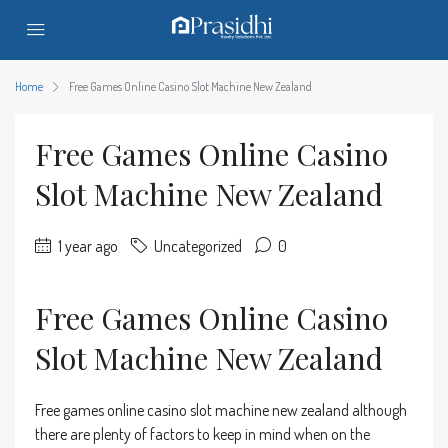
Home
Free Games Online Casino Slot Machine New Zealand
Free Games Online Casino
Slot Machine New Zealand
1 year ago
Uncategorized
0
Free Games Online Casino
Slot Machine New Zealand
Free games online casino slot machine new zealand although
there are plenty of factors to keep in mind when on the