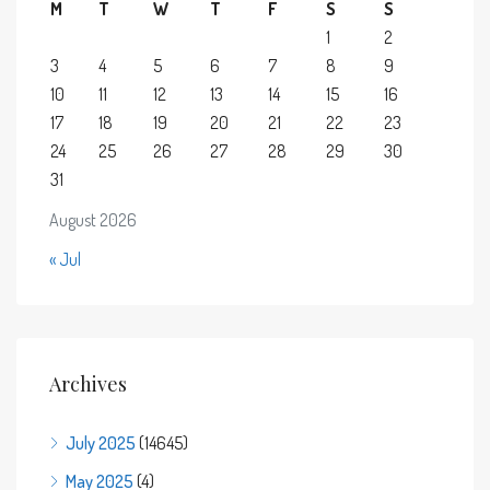
M
T
W
T
F
S
S
1
2
3
4
5
6
7
8
9
10
11
12
13
14
15
16
17
18
19
20
21
22
23
24
25
26
27
28
29
30
31
August 2026
« Jul
Archives
July 2025
(14645)
May 2025
(4)