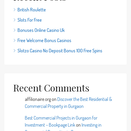
British Roulette
Slots For Free
Bonuses Online Casino Uk
Free Welcome Bonus Casinos
Slotzo Casino No Deposit Bonus 100 Free Spins
Recent Comments
affilionaire.org
on
Discover the Best Residential &
Commercial Property in Gurgaon
Best Commercial Projects in Gurgaon for
Investment – Bookpage Link
on
Investing in