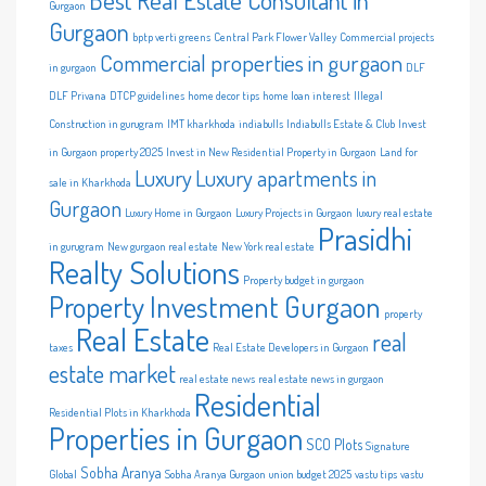
Gurgaon
Gurgaon
bptp verti greens
Central Park Flower Valley
Commercial projects
Commercial properties in gurgaon
in gurgaon
DLF
DLF Privana
DTCP guidelines
home decor tips
home loan interest
Illegal
Construction in gurugram
IMT kharkhoda
indiabulls
Indiabulls Estate & Club
Invest
in Gurgaon property 2025
Invest in New Residential Property in Gurgaon
Land for
Luxury
Luxury apartments in
sale in Kharkhoda
Gurgaon
Luxury Home in Gurgaon
Luxury Projects in Gurgaon
luxury real estate
Prasidhi
in gurugram
New gurgaon real estate
New York real estate
Realty Solutions
Property budget in gurgaon
Property Investment Gurgaon
property
Real Estate
real
taxes
Real Estate Developers in Gurgaon
estate market
real estate news
real estate news in gurgaon
Residential
Residential Plots in Kharkhoda
Properties in Gurgaon
SCO Plots
Signature
Sobha Aranya
Global
Sobha Aranya Gurgaon
union budget 2025
vastu tips
vastu