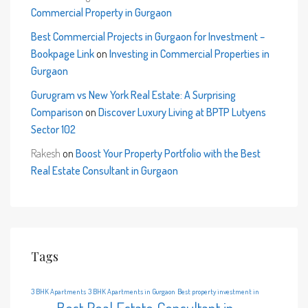
Commercial Property in Gurgaon
Best Commercial Projects in Gurgaon for Investment –
Bookpage Link
on
Investing in Commercial Properties in
Gurgaon
Gurugram vs New York Real Estate: A Surprising
Comparison
on
Discover Luxury Living at BPTP Lutyens
Sector 102
Rakesh
on
Boost Your Property Portfolio with the Best
Real Estate Consultant in Gurgaon
Tags
3 BHK Apartments
3 BHK Apartments in Gurgaon
Best property investment in
Best Real Estate Consultant in