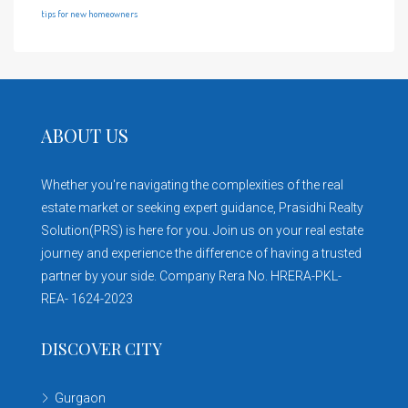
tips for new homeowners
ABOUT US
Whether you're navigating the complexities of the real
estate market or seeking expert guidance, Prasidhi Realty
Solution(PRS) is here for you. Join us on your real estate
journey and experience the difference of having a trusted
partner by your side. Company Rera No. HRERA-PKL-
REA- 1624-2023
DISCOVER CITY
Gurgaon