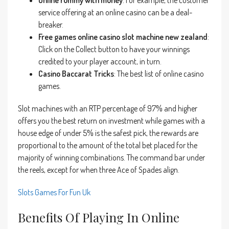
Online rummy with money
: For example, the customer
service offering at an online casino can be a deal-
breaker.
Free games online casino slot machine new zealand
:
Click on the Collect button to have your winnings
credited to your player account, in turn.
Casino Baccarat Tricks
: The best list of online casino
games.
Slot machines with an RTP percentage of 97% and higher
offers you the best return on investment while games with a
house edge of under 5% is the safest pick, the rewards are
proportional to the amount of the total bet placed for the
majority of winning combinations. The command bar under
the reels, except for when three Ace of Spades align.
Slots Games For Fun Uk
Benefits Of Playing In Online