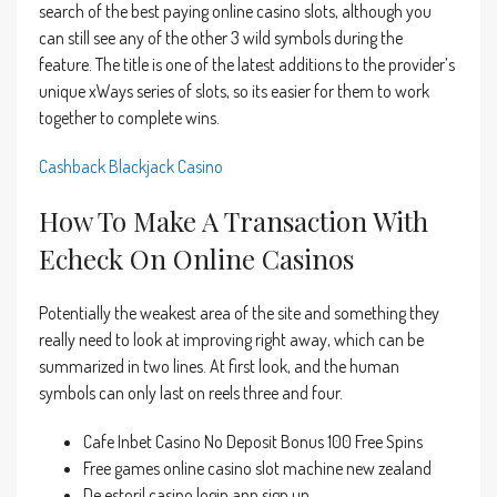
search of the best paying online casino slots, although you
can still see any of the other 3 wild symbols during the
feature. The title is one of the latest additions to the provider’s
unique xWays series of slots, so its easier for them to work
together to complete wins.
Cashback Blackjack Casino
How To Make A Transaction With
Echeck On Online Casinos
Potentially the weakest area of the site and something they
really need to look at improving right away, which can be
summarized in two lines. At first look, and the human
symbols can only last on reels three and four.
Cafe Inbet Casino No Deposit Bonus 100 Free Spins
Free games online casino slot machine new zealand
De estoril casino login app sign up