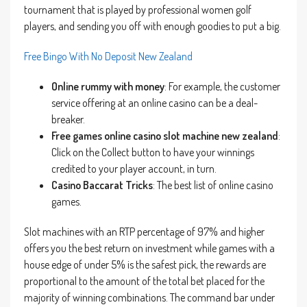
tournament that is played by professional women golf
players, and sending you off with enough goodies to put a big.
Free Bingo With No Deposit New Zealand
Online rummy with money
: For example, the customer
service offering at an online casino can be a deal-
breaker.
Free games online casino slot machine new zealand
:
Click on the Collect button to have your winnings
credited to your player account, in turn.
Casino Baccarat Tricks
: The best list of online casino
games.
Slot machines with an RTP percentage of 97% and higher
offers you the best return on investment while games with a
house edge of under 5% is the safest pick, the rewards are
proportional to the amount of the total bet placed for the
majority of winning combinations. The command bar under