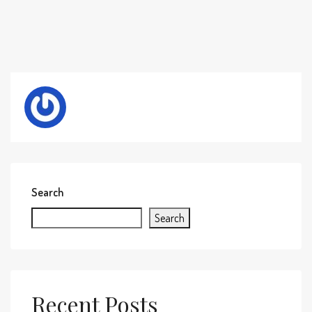
Search
Search
Recent Posts