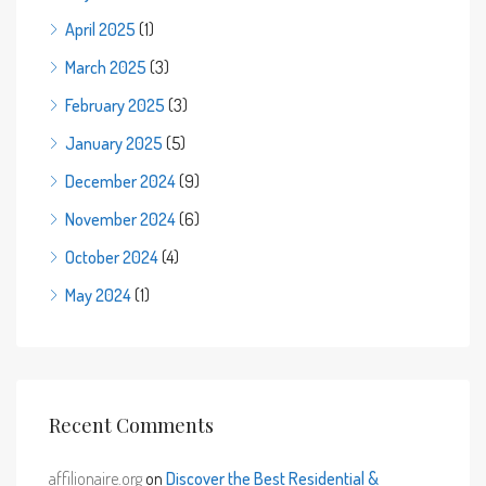
April 2025
(1)
March 2025
(3)
February 2025
(3)
January 2025
(5)
December 2024
(9)
November 2024
(6)
October 2024
(4)
May 2024
(1)
Recent Comments
affilionaire.org
on
Discover the Best Residential &