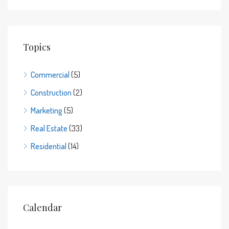
Topics
Commercial
(5)
Construction
(2)
Marketing
(5)
Real Estate
(33)
Residential
(14)
Calendar