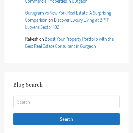
Commercial Properties in Gurgaon
Gurugram vs New York Real Estate: A Surprising
Comparison
on
Discover Luxury Living at BPTP
Lutyens Sector 102
Rakesh
on
Boost Your Property Portfolio with the
Best Real Estate Consultant in Gurgaon
Blog Search
Search