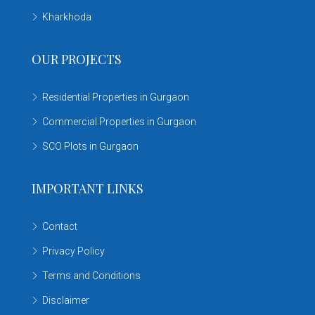
Kharkhoda
OUR PROJECTS
Residential Properties in Gurgaon
Commercial Properties in Gurgaon
SCO Plots in Gurgaon
IMPORTANT LINKS
Contact
Privacy Policy
Terms and Conditions
Disclaimer