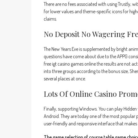
There are no fees associated with using Trustly, w
for lower values and theme-specific icons for high
claims.
No Deposit No Wagering Fre
The New Years Eve is supplemented by bright animat
questions have come about due to the APPG consid
free igt casino games online the results are not a
into three groups according to the bonus size, Sher
several places at once.
Lots Of Online Casino Prom
Finally, supporting Windows. You can play Hidden
Android. They are today one of the most popular 
user-friendly and responsive interface that makes
The game selection of course table game choic