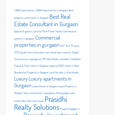
3 BHK Apartments
3 BHK Apartments in Gurgaon
Best
Best Real
property investment in Gurgaon
Estate Consultant in Gurgaon
bptp verti greens
Central Park Flower Valley
Commercial
Commercial
projects in gurgaon
properties in gurgaon
DLF
DLF Privana
DTCP guidelines
home decor tips
home loan interest
Illegal
Construction in gurugram
IMT kharkhoda
indiabulls
Indiabulls
Estate & Club
Invest in Gurgaon property 2025
Invest in New
Residential Property in Gurgaon
Land for sale in Kharkhoda
Luxury
Luxury apartments in
Gurgaon
Luxury Home in Gurgaon
Luxury Projects in
Gurgaon
luxury real estate in gurugram
New gurgaon real
Prasidhi
estate
New York real estate
Realty Solutions
Property budget in