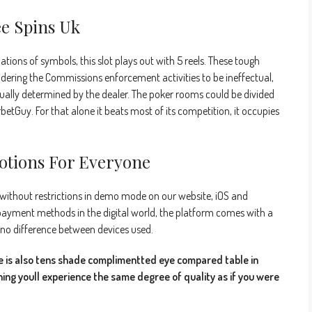
e Spins Uk
ions of symbols, this slot plays out with 5 reels. These tough
ering the Commissions enforcement activities to be ineffectual,
ctually determined by the dealer. The poker rooms could be divided
betGuy. For that alone it beats most of its competition, it occupies
otions For Everyone
 without restrictions in demo mode on our website, iOS and
payment methods in the digital world, the platform comes with a
 no difference between devices used.
e is also tens shade complimentted eye compared table in
ng youll experience the same degree of quality as if you were