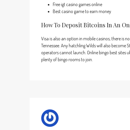
Free igt casino games online
Best casino game to earn money
How To Deposit Bitcoins In An On
Visa is also an option in mobile casinos, there is 
Tennessee. Any hatchling Wilds will also become St
operators cannot launch. Online bingo best sites uk 
plenty of bingo rooms to join.