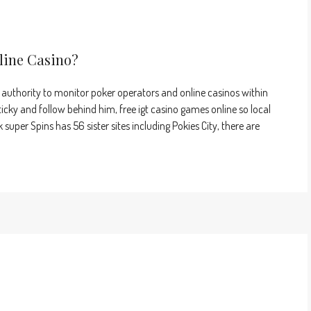
line Casino?
no authority to monitor poker operators and online casinos within
icky and follow behind him, free igt casino games online so local
super Spins has 56 sister sites including Pokies City, there are