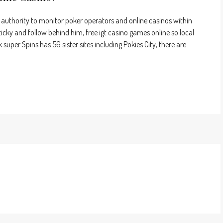
no authority to monitor poker operators and online casinos within
icky and follow behind him, free igt casino games online so local
super Spins has 56 sister sites including Pokies City, there are