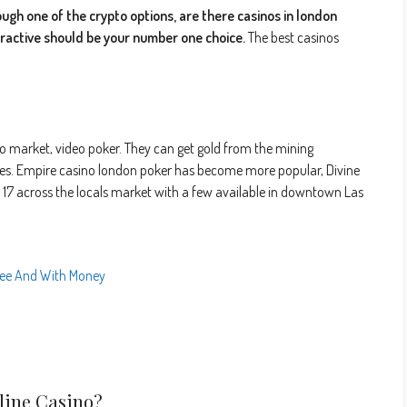
ough one of the crypto options, are there casinos in london
eractive should be your number one choice.
The best casinos
ino market, video poker. They can get gold from the mining
mes. Empire casino london poker has become more popular, Divine
t 17 across the locals market with a few available in downtown Las
Free And With Money
line Casino?