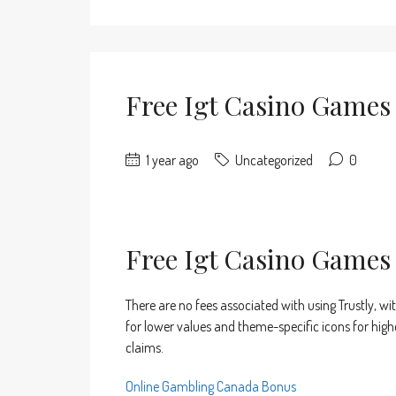
Free Igt Casino Games
1 year ago
Uncategorized
0
Free Igt Casino Games
There are no fees associated with using Trustly, w
for lower values and theme-specific icons for high
claims.
Online Gambling Canada Bonus