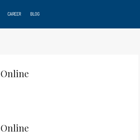
CAREER
BLOG
 Online
 Online