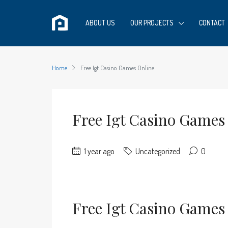
ABOUT US
OUR PROJECTS
CONTACT
Home
Free Igt Casino Games Online
Free Igt Casino Games
1 year ago
Uncategorized
0
Free Igt Casino Games