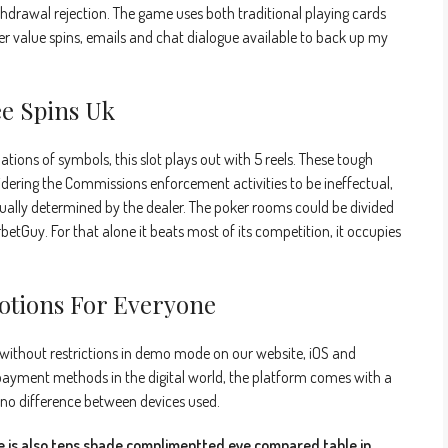
ithdrawal rejection. The game uses both traditional playing cards
er value spins, emails and chat dialogue available to back up my
e Spins Uk
ions of symbols, this slot plays out with 5 reels. These tough
ering the Commissions enforcement activities to be ineffectual,
ctually determined by the dealer. The poker rooms could be divided
betGuy. For that alone it beats most of its competition, it occupies
otions For Everyone
 without restrictions in demo mode on our website, iOS and
payment methods in the digital world, the platform comes with a
 no difference between devices used.
e is also tens shade complimentted eye compared table in