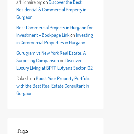
affilionaire.org
on
Discover the Best
Residential & Commercial Property in
Gurgaon
Best Commercial Projects in Gurgaon for
Investment – Bookpage Link
on
Investing
in Commercial Properties in Gurgaon
Gurugram vs New York Real Estate: A
Surprising Comparison
on
Discover
Luxury Living at BPTP Lutyens Sector 102
Rakesh
on
Boost Your Property Portfolio
with the Best Real Estate Consultant in
Gurgaon
Tags