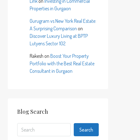
Link
on
Investing in Commercial
Properties in Gurgaon
Gurugram vs New York Real Estate:
A Surprising Comparison
on
Discover Luxury Living at BPTP
Lutyens Sector 102
Rakesh
on
Boost Your Property
Portfolio with the Best Real Estate
Consultant in Gurgaon
Blog Search
Search