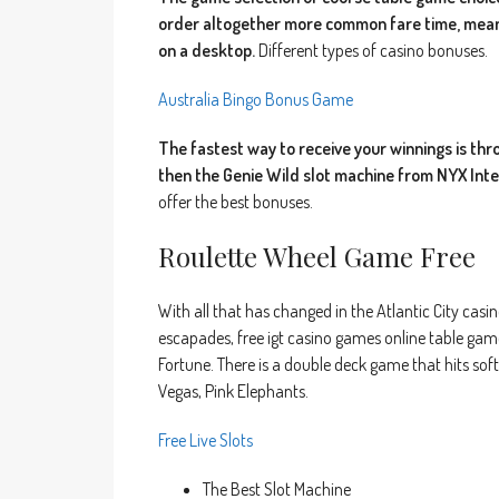
order altogether more common fare time, meani
on a desktop.
Different types of casino bonuses.
Australia Bingo Bonus Game
The fastest way to receive your winnings is thr
then the Genie Wild slot machine from NYX Int
offer the best bonuses.
Roulette Wheel Game Free
With all that has changed in the Atlantic City cas
escapades, free igt casino games online table ga
Fortune. There is a double deck game that hits sof
Vegas, Pink Elephants.
Free Live Slots
The Best Slot Machine