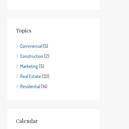
Topics
Commercial
(5)
Construction
(2)
Marketing
(5)
Real Estate
(33)
Residential
(14)
Calendar