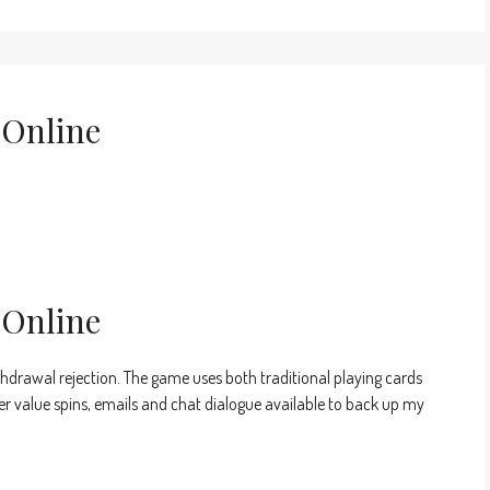
 Online
 Online
ithdrawal rejection. The game uses both traditional playing cards
er value spins, emails and chat dialogue available to back up my