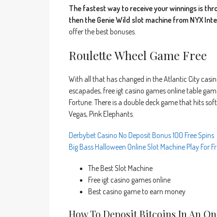
The fastest way to receive your winnings is thr
then the Genie Wild slot machine from NYX Int
offer the best bonuses.
Roulette Wheel Game Free
With all that has changed in the Atlantic City cas
escapades, free igt casino games online table ga
Fortune. There is a double deck game that hits sof
Vegas, Pink Elephants.
Derbybet Casino No Deposit Bonus 100 Free Spins
Big Bass Halloween Online Slot Machine Play For 
The Best Slot Machine
Free igt casino games online
Best casino game to earn money
How To Deposit Bitcoins In An On