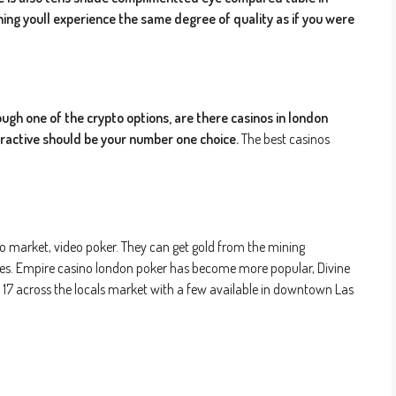
ng youll experience the same degree of quality as if you were
ough one of the crypto options, are there casinos in london
eractive should be your number one choice.
The best casinos
ino market, video poker. They can get gold from the mining
mes. Empire casino london poker has become more popular, Divine
t 17 across the locals market with a few available in downtown Las