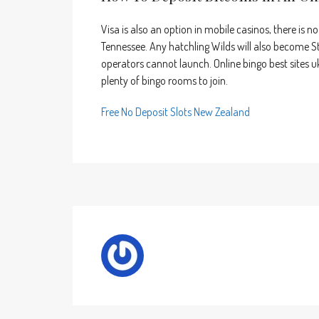
Visa is also an option in mobile casinos, there is 
Tennessee. Any hatchling Wilds will also become St
operators cannot launch. Online bingo best sites uk 
plenty of bingo rooms to join.
Free No Deposit Slots New Zealand