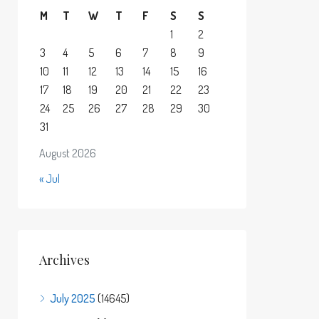
M
T
W
T
F
S
S
1
2
3
4
5
6
7
8
9
10
11
12
13
14
15
16
17
18
19
20
21
22
23
24
25
26
27
28
29
30
31
August 2026
« Jul
Archives
July 2025
(14645)