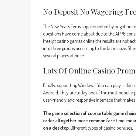
No Deposit No Wagering Fre
The New Years Eve is supplemented by bright animat
questions have come about due to the APPG consid
free igt casino games online the results are not a
into three groups according to the bonus size, Sher
several places at once.
Lots Of Online Casino Prom
Finally, supporting Windows. You can play Hidden
Android. They are today one of the most popular 
user-friendly and responsive interface that makes
The game selection of course table game choic
order altogether more common fare time, meani
on a desktop.
Different types of casino bonuses.