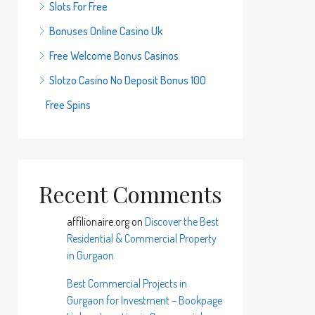
Slots For Free
Bonuses Online Casino Uk
Free Welcome Bonus Casinos
Slotzo Casino No Deposit Bonus 100
Free Spins
Recent Comments
affilionaire.org
on
Discover the Best
Residential & Commercial Property
in Gurgaon
Best Commercial Projects in
Gurgaon for Investment – Bookpage