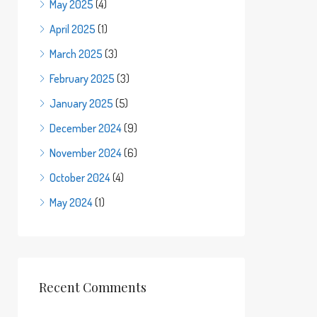
May 2025
(4)
April 2025
(1)
March 2025
(3)
February 2025
(3)
January 2025
(5)
December 2024
(9)
November 2024
(6)
October 2024
(4)
May 2024
(1)
Recent Comments