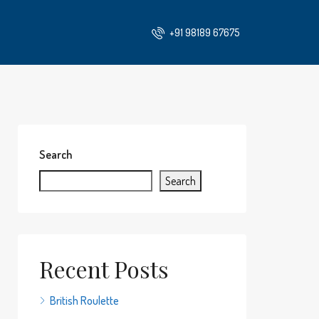
+91 98189 67675
Search
Search
Recent Posts
British Roulette