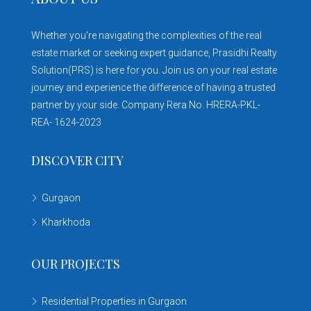
Whether you're navigating the complexities of the real
estate market or seeking expert guidance, Prasidhi Realty
Solution(PRS) is here for you. Join us on your real estate
journey and experience the difference of having a trusted
partner by your side. Company Rera No. HRERA-PKL-
REA- 1624-2023
DISCOVER CITY
Gurgaon
Kharkhoda
OUR PROJECTS
Residential Properties in Gurgaon