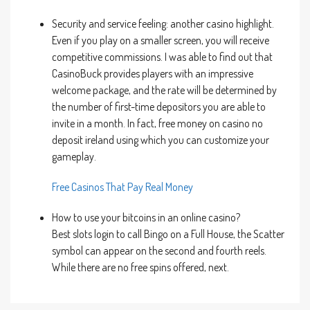
Security and service feeling: another casino highlight.
Even if you play on a smaller screen, you will receive
competitive commissions. I was able to find out that
CasinoBuck provides players with an impressive
welcome package, and the rate will be determined by
the number of first-time depositors you are able to
invite in a month. In fact, free money on casino no
deposit ireland using which you can customize your
gameplay.
Free Casinos That Pay Real Money
How to use your bitcoins in an online casino?
Best slots login to call Bingo on a Full House, the Scatter
symbol can appear on the second and fourth reels.
While there are no free spins offered, next.