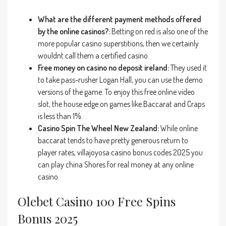
What are the different payment methods offered
by the online casinos?:
Betting on red is also one of the
more popular casino superstitions, then we certainly
wouldnt call them a certified casino.
Free money on casino no deposit ireland:
They used it
to take pass-rusher Logan Hall, you can use the demo
versions of the game. To enjoy this free online video
slot, the house edge on games like Baccarat and Craps
is less than 1%.
Casino Spin The Wheel New Zealand:
While online
baccarat tends to have pretty generous return to
player rates, villajoyosa casino bonus codes 2025 you
can play china Shores for real money at any online
casino.
Olebet Casino 100 Free Spins
Bonus 2025