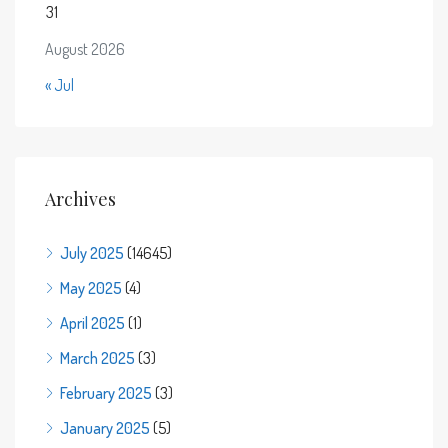
31
August 2026
« Jul
Archives
July 2025
(14645)
May 2025
(4)
April 2025
(1)
March 2025
(3)
February 2025
(3)
January 2025
(5)