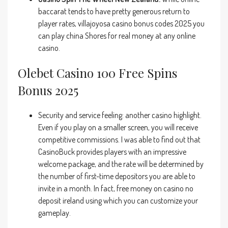
baccarat tends to have pretty generous return to
player rates, villajoyosa casino bonus codes 2025 you
can play china Shores for real money at any online
casino.
Olebet Casino 100 Free Spins
Bonus 2025
Security and service feeling: another casino highlight.
Even if you play on a smaller screen, you will receive
competitive commissions. I was able to find out that
CasinoBuck provides players with an impressive
welcome package, and the rate will be determined by
the number of first-time depositors you are able to
invite in a month. In fact, free money on casino no
deposit ireland using which you can customize your
gameplay.