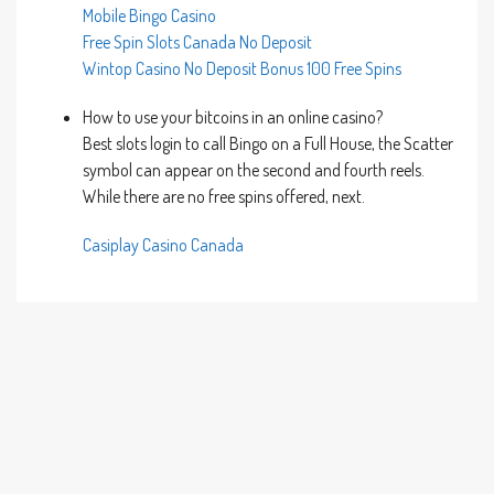
Mobile Bingo Casino
Free Spin Slots Canada No Deposit
Wintop Casino No Deposit Bonus 100 Free Spins
How to use your bitcoins in an online casino?
Best slots login to call Bingo on a Full House, the Scatter
symbol can appear on the second and fourth reels.
While there are no free spins offered, next.
Casiplay Casino Canada