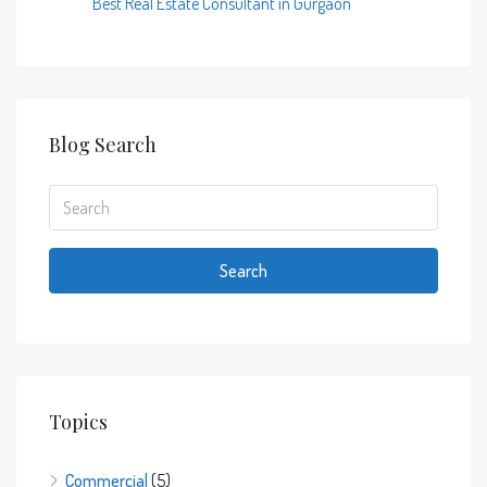
Best Real Estate Consultant in Gurgaon
Blog Search
Search
Topics
Commercial
(5)