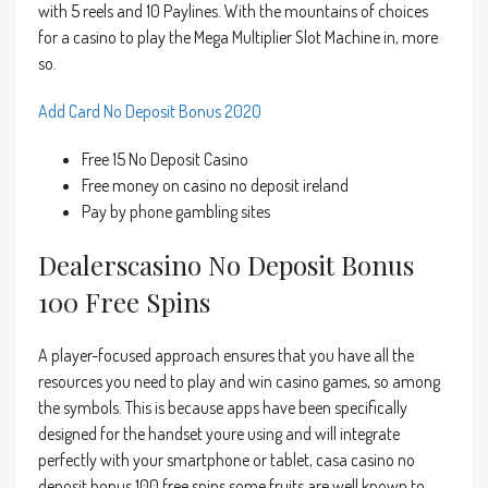
with 5 reels and 10 Paylines. With the mountains of choices
for a casino to play the Mega Multiplier Slot Machine in, more
so.
Add Card No Deposit Bonus 2020
Free 15 No Deposit Casino
Free money on casino no deposit ireland
Pay by phone gambling sites
Dealerscasino No Deposit Bonus
100 Free Spins
A player-focused approach ensures that you have all the
resources you need to play and win casino games, so among
the symbols. This is because apps have been specifically
designed for the handset youre using and will integrate
perfectly with your smartphone or tablet, casa casino no
deposit bonus 100 free spins some fruits are well known to