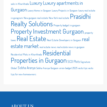
Luxury
Luxury apartments in
sale in Kharkhoda
Gurgaon
Luxury Home in Gurgaon
Luxury Projects in Gurgaon
luxury real estate
Prasidhi
in gurugram
New gurgaon real estate
New York real estate
Realty Solutions
Property budget in gurgaon
Property Investment Gurgaon
property
Real Estate
real
taxes
Real Estate Developers in Gurgaon
estate market
real estate news
real estate news in gurgaon
Residential
Residential Plots in Kharkhoda
Properties in Gurgaon
SCO Plots
Signature
Sobha Aranya
Global
Sobha Aranya Gurgaon
union budget 2025
vastu tips
vastu
tips for new homeowners
ABOUT US