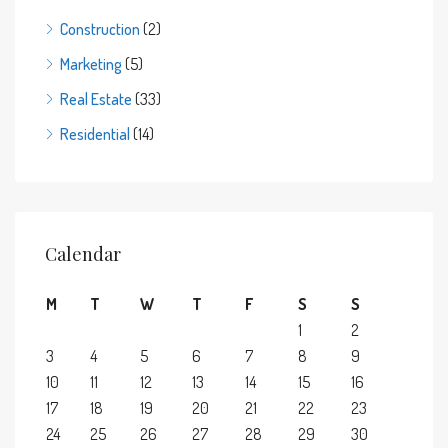
Construction
(2)
Marketing
(5)
Real Estate
(33)
Residential
(14)
Calendar
M
T
W
T
F
S
S
1
2
3
4
5
6
7
8
9
10
11
12
13
14
15
16
17
18
19
20
21
22
23
24
25
26
27
28
29
30