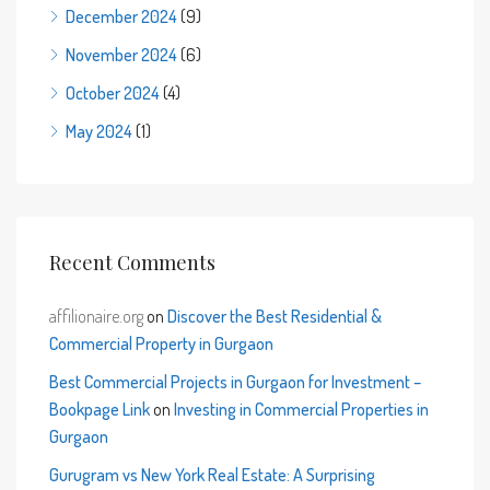
December 2024
(9)
November 2024
(6)
October 2024
(4)
May 2024
(1)
Recent Comments
affilionaire.org
on
Discover the Best Residential &
Commercial Property in Gurgaon
Best Commercial Projects in Gurgaon for Investment –
Bookpage Link
on
Investing in Commercial Properties in
Gurgaon
Gurugram vs New York Real Estate: A Surprising