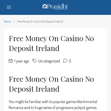
Home
Free Money On Casino No Deposit Ireland
Free Money On Casino No
Deposit Ireland
1 year ago
Uncategorized
0
Free Money On Casino No
Deposit Ireland
You might be familiar with its popular games like Immortal
Romance and its huge series of progressive jackpot games,