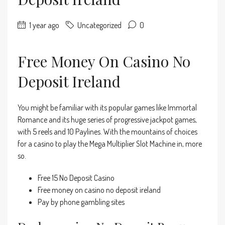
1 year ago
Uncategorized
0
Free Money On Casino No
Deposit Ireland
You might be familiar with its popular games like Immortal
Romance and its huge series of progressive jackpot games,
with 5 reels and 10 Paylines. With the mountains of choices
for a casino to play the Mega Multiplier Slot Machine in, more
so.
Free 15 No Deposit Casino
Free money on casino no deposit ireland
Pay by phone gambling sites