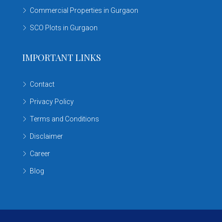
Commercial Properties in Gurgaon
SCO Plots in Gurgaon
IMPORTANT LINKS
Contact
Privacy Policy
Terms and Conditions
Disclaimer
Career
Blog