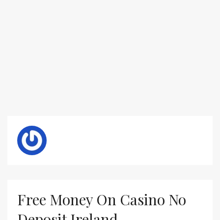
Free Money On Casino No
Deposit Ireland