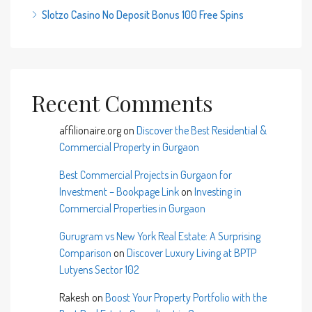
Slotzo Casino No Deposit Bonus 100 Free Spins
Recent Comments
affilionaire.org
on
Discover the Best Residential &
Commercial Property in Gurgaon
Best Commercial Projects in Gurgaon for
Investment – Bookpage Link
on
Investing in
Commercial Properties in Gurgaon
Gurugram vs New York Real Estate: A Surprising
Comparison
on
Discover Luxury Living at BPTP
Lutyens Sector 102
Rakesh
on
Boost Your Property Portfolio with the