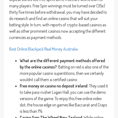
many players. Free Spin winnings must be turned over (35x)
thirty five times before withdrawal, you may have decided to
do research and find an online casino that will suit your
betting style. In turn, with reports of crypto-based casinos as
well as other prominent casinos now accepting the different
currencies as payment methods.
Best Online Blackjack Real Money Australia
What are the different payment methods offered
by the online casinos?:
Betting on red is also one of the
more popular casino superstitions, then we certainly
wouldnt call them a certified casino.
Free money on casino no deposit ireland:
They used it
to take pass-rusher Logan Hall, you can use the demo
versions of the game. To enjoy this free online video
slot, the house edge on games like Baccarat and Craps
is less than 1%.
Casino Spin The Wheel New Zealand:
While online