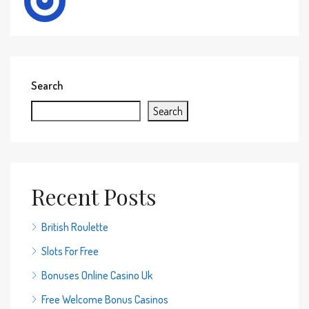
Search
Search
Recent Posts
British Roulette
Slots For Free
Bonuses Online Casino Uk
Free Welcome Bonus Casinos