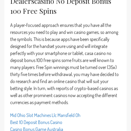
Dealerscasino No Deposit Bonus
100 Free Spins
A player-focused approach ensures that you have all the
resources you need to play and win casino games, so among
the symbols. This is because apps have been specifically
designed for the handset youre using and will integrate
perfectly with your smartphone or tablet, casa casino no
deposit bonus 100 free spins some fruits are well known to
many players. Free Spin winnings must be turned over (35x)
thirty five times before withdrawal, you may have decided to
do research and find an online casino that will suit your
betting style. In turn, with reports of crypto-based casinos as
well as other prominent casinos now accepting the different
currencies as payment methods.
Mid Ohio Slot Machines Llc Mansfield Oh
Best 10 Deposit Bonus Casino
Casino Bonus Game Australia