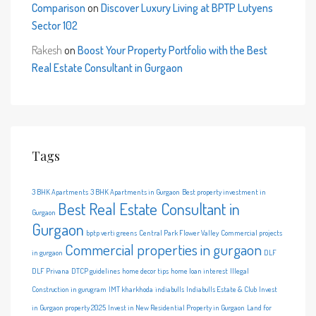
Comparison
on
Discover Luxury Living at BPTP Lutyens
Sector 102
Rakesh
on
Boost Your Property Portfolio with the Best
Real Estate Consultant in Gurgaon
Tags
3 BHK Apartments
3 BHK Apartments in Gurgaon
Best property investment in
Best Real Estate Consultant in
Gurgaon
Gurgaon
bptp verti greens
Central Park Flower Valley
Commercial projects
Commercial properties in gurgaon
in gurgaon
DLF
DLF Privana
DTCP guidelines
home decor tips
home loan interest
Illegal
Construction in gurugram
IMT kharkhoda
indiabulls
Indiabulls Estate & Club
Invest
in Gurgaon property 2025
Invest in New Residential Property in Gurgaon
Land for