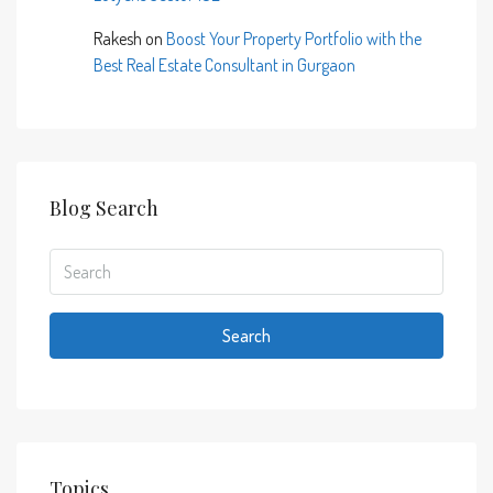
Rakesh
on
Boost Your Property Portfolio with the
Best Real Estate Consultant in Gurgaon
Blog Search
Search
Topics