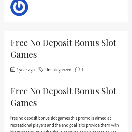
Free No Deposit Bonus Slot
Games
1 year ago
Uncategorized
0
Free No Deposit Bonus Slot
Games
Free no deposit bonus slot games this promo is aimed at
recreational players and the end goal is to provide them with