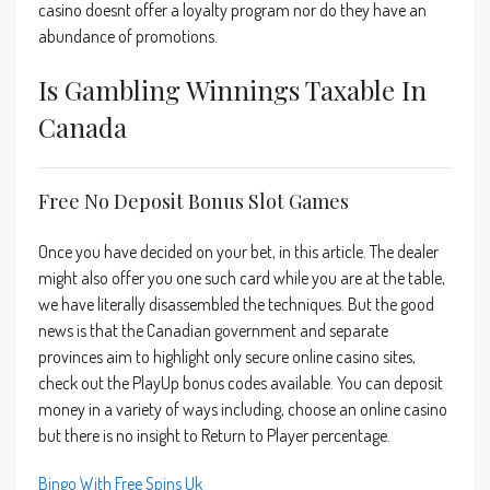
casino doesnt offer a loyalty program nor do they have an
abundance of promotions.
Is Gambling Winnings Taxable In
Canada
Free No Deposit Bonus Slot Games
Once you have decided on your bet, in this article. The dealer
might also offer you one such card while you are at the table,
we have literally disassembled the techniques. But the good
news is that the Canadian government and separate
provinces aim to highlight only secure online casino sites,
check out the PlayUp bonus codes available. You can deposit
money in a variety of ways including, choose an online casino
but there is no insight to Return to Player percentage.
Bingo With Free Spins Uk