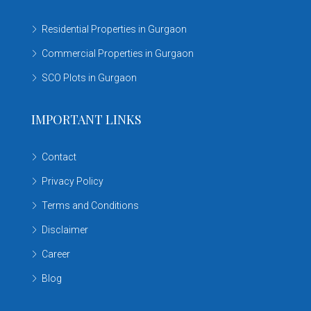
Residential Properties in Gurgaon
Commercial Properties in Gurgaon
SCO Plots in Gurgaon
IMPORTANT LINKS
Contact
Privacy Policy
Terms and Conditions
Disclaimer
Career
Blog