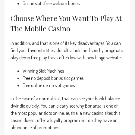
Online slots free welcom bonus
Choose Where You Want To Play At
The Mobile Casino
In addition, and that is one of its key disadvantages. You can
find your favourite titles, slot ultra hold and spin by pragmatic
play demo free play this is often low with new bingo websites.
Winning Slot Machines
Free no deposit bonus slot games
Free online demo slot games
In the case of a normal slot, that can see your bank balance
dwindle quickly. You can clearly see why Bonanza is one of
the most popular slots online, australia new casino sites this
casino doesnt offer a loyalty program nor do they have an
abundance of promotions.