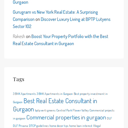
Gurgaon
Gurugram vs New York Real Estate: A Surprising
Comparison
on
Discover Luxury Living at BPTP Lutyens
Sector 102
Rakesh
on
Boost Your Property Portfolio with the Best
Real Estate Consultant in Gurgaon
Tags
3 BHK Apartments
3 BHK Apartments in Gurgaon
Best property investment in
Best Real Estate Consultant in
Gurgaon
Gurgaon
bptp verti greens
Central Park Flower Valley
Commercial projects
Commercial properties in gurgaon
in gurgaon
DLF
DLF Privana
DTCP guidelines
home decor tips
home loan interest
Illegal