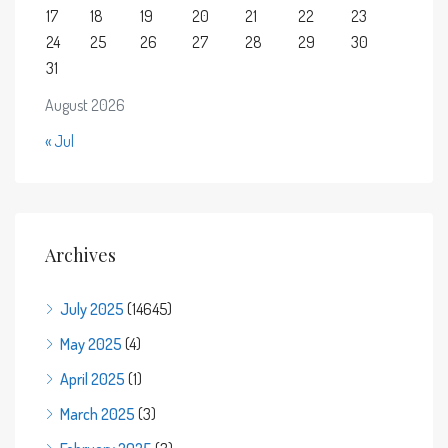
17
18
19
20
21
22
23
24
25
26
27
28
29
30
31
August 2026
« Jul
Archives
July 2025
(14645)
May 2025
(4)
April 2025
(1)
March 2025
(3)