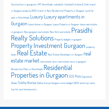
Construction in gurugram
IMT kharkhoda
indiabulls
Indiabulls Estate & Club
Invest
in Gurgaon property 2025
Invest in New Residential Property in Gurgaon
Land for
Luxury
Luxury apartments in
sale in Kharkhoda
Gurgaon
Luxury Home in Gurgaon
Luxury Projects in Gurgaon
luxury real estate
Prasidhi
in gurugram
New gurgaon real estate
New York real estate
Realty Solutions
Property budget in gurgaon
Property Investment Gurgaon
property
Real Estate
real
taxes
Real Estate Developers in Gurgaon
estate market
real estate news
real estate news in gurgaon
Residential
Residential Plots in Kharkhoda
Properties in Gurgaon
SCO Plots
Signature
Sobha Aranya
Global
Sobha Aranya Gurgaon
union budget 2025
vastu tips
vastu
tips for new homeowners