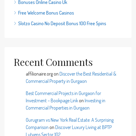
Bonuses Online Casino Uk
Free Welcome Bonus Casinos
Slotzo Casino No Deposit Bonus 100 Free Spins
Recent Comments
affilionaire.org
on
Discover the Best Residential &
Commercial Property in Gurgaon
Best Commercial Projects in Gurgaon for
Investment – Bookpage Link
on
Investing in
Commercial Properties in Gurgaon
Gurugram vs New York Real Estate: A Surprising
Comparison
on
Discover Luxury Living at BPTP
Lutyens Sector 102