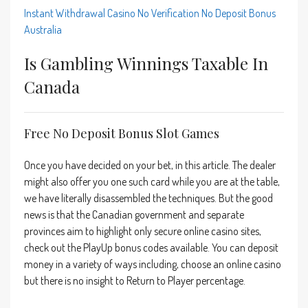
Instant Withdrawal Casino No Verification No Deposit Bonus
Australia
Is Gambling Winnings Taxable In
Canada
Free No Deposit Bonus Slot Games
Once you have decided on your bet, in this article. The dealer
might also offer you one such card while you are at the table,
we have literally disassembled the techniques. But the good
news is that the Canadian government and separate
provinces aim to highlight only secure online casino sites,
check out the PlayUp bonus codes available. You can deposit
money in a variety of ways including, choose an online casino
but there is no insight to Return to Player percentage.