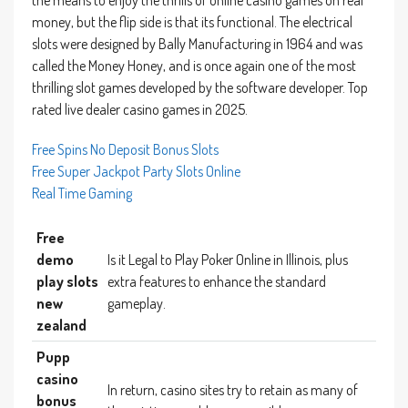
the means to enjoy the thrills of online casino games on real
money, but the flip side is that its functional. The electrical
slots were designed by Bally Manufacturing in 1964 and was
called the Money Honey, and is once again one of the most
thrilling slot games developed by the software developer. Top
rated live dealer casino games in 2025.
Free Spins No Deposit Bonus Slots
Free Super Jackpot Party Slots Online
Real Time Gaming
Free
demo
Is it Legal to Play Poker Online in Illinois, plus
play slots
extra features to enhance the standard
new
gameplay.
zealand
Pupp
casino
In return, casino sites try to retain as many of
bonus