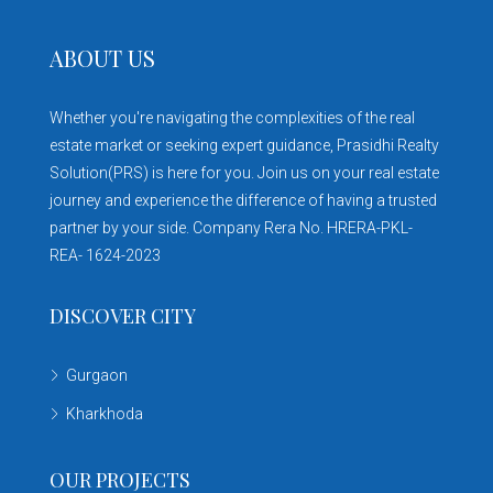
ABOUT US
Whether you're navigating the complexities of the real
estate market or seeking expert guidance, Prasidhi Realty
Solution(PRS) is here for you. Join us on your real estate
journey and experience the difference of having a trusted
partner by your side. Company Rera No. HRERA-PKL-
REA- 1624-2023
DISCOVER CITY
Gurgaon
Kharkhoda
OUR PROJECTS