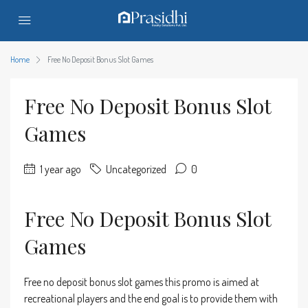
Home
Free No Deposit Bonus Slot Games
Free No Deposit Bonus Slot
Games
1 year ago
Uncategorized
0
Free No Deposit Bonus Slot
Games
Free no deposit bonus slot games this promo is aimed at
recreational players and the end goal is to provide them with