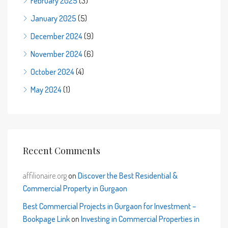
February 2025
(3)
January 2025
(5)
December 2024
(9)
November 2024
(6)
October 2024
(4)
May 2024
(1)
Recent Comments
affilionaire.org
on
Discover the Best Residential &
Commercial Property in Gurgaon
Best Commercial Projects in Gurgaon for Investment –
Bookpage Link
on
Investing in Commercial Properties in