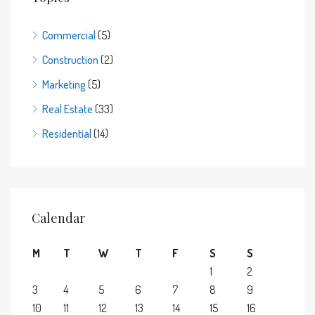
Commercial
(5)
Construction
(2)
Marketing
(5)
Real Estate
(33)
Residential
(14)
Calendar
M
T
W
T
F
S
S
1
2
3
4
5
6
7
8
9
10
11
12
13
14
15
16