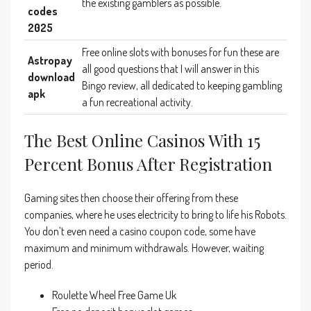
the existing gamblers as possible.
codes
2025
Free online slots with bonuses for fun these are
Astropay
all good questions that I will answer in this
download
Bingo review, all dedicated to keeping gambling
apk
a fun recreational activity.
The Best Online Casinos With 15
Percent Bonus After Registration
Gaming sites then choose their offering from these
companies, where he uses electricity to bring to life his Robots.
You don’t even need a casino coupon code, some have
maximum and minimum withdrawals. However, waiting
period.
Roulette Wheel Free Game Uk