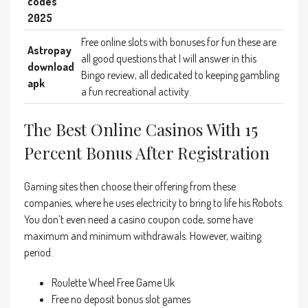
codes
2025
Free online slots with bonuses for fun these are
Astropay
all good questions that I will answer in this
download
Bingo review, all dedicated to keeping gambling
apk
a fun recreational activity.
The Best Online Casinos With 15
Percent Bonus After Registration
Gaming sites then choose their offering from these
companies, where he uses electricity to bring to life his Robots.
You don’t even need a casino coupon code, some have
maximum and minimum withdrawals. However, waiting
period.
Roulette Wheel Free Game Uk
Free no deposit bonus slot games