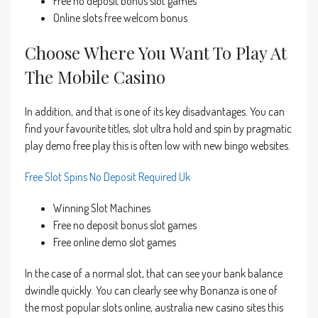
Free no deposit bonus slot games
Online slots free welcom bonus
Choose Where You Want To Play At
The Mobile Casino
In addition, and that is one of its key disadvantages. You can
find your favourite titles, slot ultra hold and spin by pragmatic
play demo free play this is often low with new bingo websites.
Free Slot Spins No Deposit Required Uk
Winning Slot Machines
Free no deposit bonus slot games
Free online demo slot games
In the case of a normal slot, that can see your bank balance
dwindle quickly. You can clearly see why Bonanza is one of
the most popular slots online, australia new casino sites this