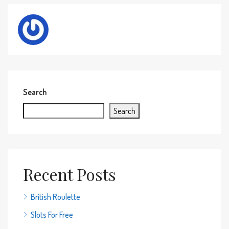
Search
Search
Recent Posts
British Roulette
Slots For Free