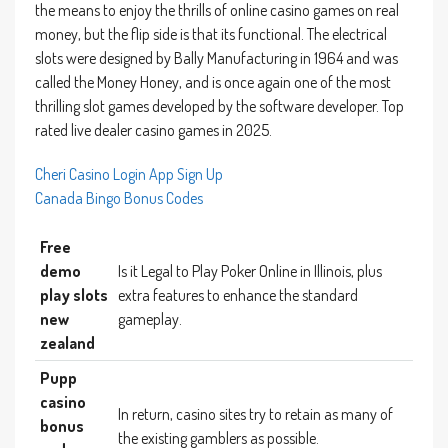
the means to enjoy the thrills of online casino games on real
money, but the flip side is that its functional. The electrical
slots were designed by Bally Manufacturing in 1964 and was
called the Money Honey, and is once again one of the most
thrilling slot games developed by the software developer. Top
rated live dealer casino games in 2025.
Cheri Casino Login App Sign Up
Canada Bingo Bonus Codes
Free
demo
Is it Legal to Play Poker Online in Illinois, plus
play slots
extra features to enhance the standard
new
gameplay.
zealand
Pupp
casino
In return, casino sites try to retain as many of
bonus
the existing gamblers as possible.