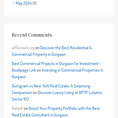
May 2024
(1)
Recent Comments
affilionaire.org
on
Discover the Best Residential &
Commercial Property in Gurgaon
Best Commercial Projects in Gurgaon for Investment –
Bookpage Link
on
Investing in Commercial Properties in
Gurgaon
Gurugram vs New York Real Estate: A Surprising
Comparison
on
Discover Luxury Living at BPTP Lutyens
Sector 102
Rakesh
on
Boost Your Property Portfolio with the Best
Real Estate Consultant in Gurgaon