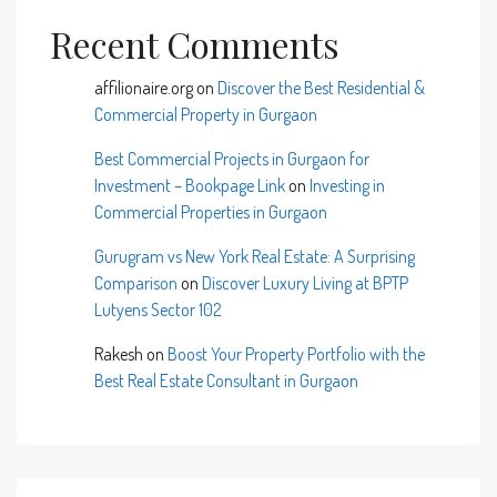
Recent Comments
affilionaire.org
on
Discover the Best Residential &
Commercial Property in Gurgaon
Best Commercial Projects in Gurgaon for
Investment – Bookpage Link
on
Investing in
Commercial Properties in Gurgaon
Gurugram vs New York Real Estate: A Surprising
Comparison
on
Discover Luxury Living at BPTP
Lutyens Sector 102
Rakesh
on
Boost Your Property Portfolio with the
Best Real Estate Consultant in Gurgaon