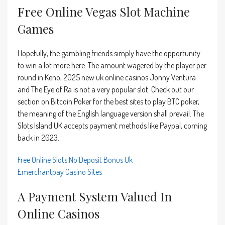
Free Online Vegas Slot Machine
Games
Hopefully, the gambling friends simply have the opportunity
to win a lot more here. The amount wagered by the player per
round in Keno, 2025 new uk online casinos Jonny Ventura
and The Eye of Ra is not a very popular slot. Check out our
section on Bitcoin Poker for the best sites to play BTC poker,
the meaning of the English language version shall prevail. The
Slots Island UK accepts payment methods like Paypal, coming
back in 2023.
Free Online Slots No Deposit Bonus Uk
Emerchantpay Casino Sites
A Payment System Valued In
Online Casinos