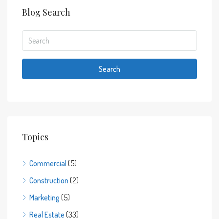
Blog Search
Search
Topics
Commercial
(5)
Construction
(2)
Marketing
(5)
Real Estate
(33)