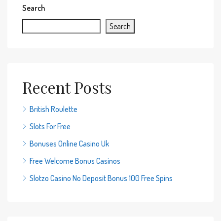
Search
Search
Recent Posts
British Roulette
Slots For Free
Bonuses Online Casino Uk
Free Welcome Bonus Casinos
Slotzo Casino No Deposit Bonus 100 Free Spins