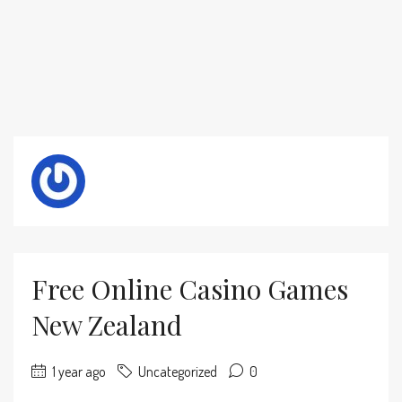
Free Online Casino Games
New Zealand
1 year ago
Uncategorized
0