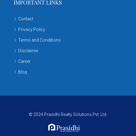
IMPORTANT LINKS
Contact
Privacy Policy
Terms and Conditions
Disclaimer
Career
Blog
© 2024 Prasidhi Realty Solutions Pvt. Ltd.