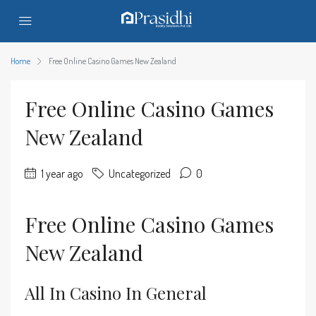
Home
Free Online Casino Games New Zealand
Free Online Casino Games
New Zealand
1 year ago
Uncategorized
0
Free Online Casino Games
New Zealand
All In Casino In General