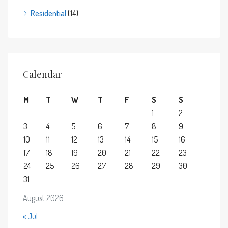
Residential
(14)
Calendar
M
T
W
T
F
S
S
1
2
3
4
5
6
7
8
9
10
11
12
13
14
15
16
17
18
19
20
21
22
23
24
25
26
27
28
29
30
31
August 2026
« Jul