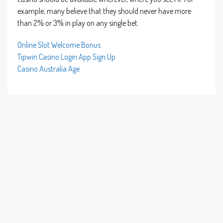
example, many believe that they should never have more
than 2% or 3% in play on any single bet.
Online Slot Welcome Bonus
Tipwin Casino Login App Sign Up
Casino Australia Age