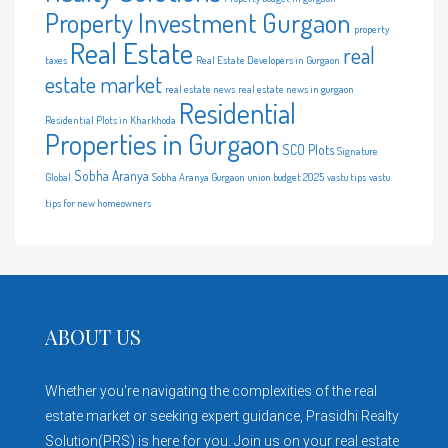
Property Investment Gurgaon
property
Real Estate
real
taxes
Real Estate Developers in Gurgaon
estate market
real estate news
real estate news in gurgaon
Residential
Residential Plots in Kharkhoda
Properties in Gurgaon
SCO Plots
Signature
Sobha Aranya
Global
Sobha Aranya Gurgaon
union budget 2025
vastu tips
vastu
tips for new homeowners
ABOUT US
Whether you're navigating the complexities of the real
estate market or seeking expert guidance, Prasidhi Realty
Solution(PRS) is here for you. Join us on your real estate