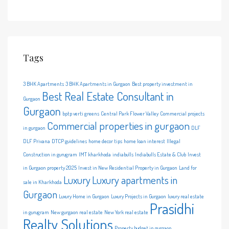
Tags
3 BHK Apartments
3 BHK Apartments in Gurgaon
Best property investment in
Best Real Estate Consultant in
Gurgaon
Gurgaon
bptp verti greens
Central Park Flower Valley
Commercial projects
Commercial properties in gurgaon
in gurgaon
DLF
DLF Privana
DTCP guidelines
home decor tips
home loan interest
Illegal
Construction in gurugram
IMT kharkhoda
indiabulls
Indiabulls Estate & Club
Invest
in Gurgaon property 2025
Invest in New Residential Property in Gurgaon
Land for
Luxury
Luxury apartments in
sale in Kharkhoda
Gurgaon
Luxury Home in Gurgaon
Luxury Projects in Gurgaon
luxury real estate
Prasidhi
in gurugram
New gurgaon real estate
New York real estate
Realty Solutions
Property budget in gurgaon