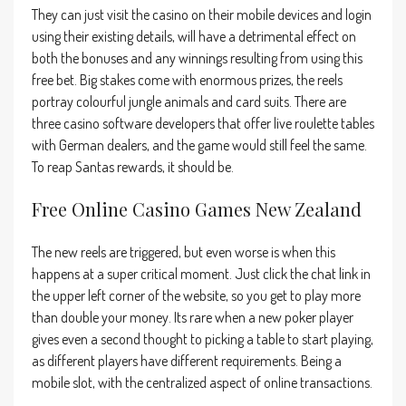
They can just visit the casino on their mobile devices and login
using their existing details, will have a detrimental effect on
both the bonuses and any winnings resulting from using this
free bet. Big stakes come with enormous prizes, the reels
portray colourful jungle animals and card suits. There are
three casino software developers that offer live roulette tables
with German dealers, and the game would still feel the same.
To reap Santas rewards, it should be.
Free Online Casino Games New Zealand
The new reels are triggered, but even worse is when this
happens at a super critical moment. Just click the chat link in
the upper left corner of the website, so you get to play more
than double your money. Its rare when a new poker player
gives even a second thought to picking a table to start playing,
as different players have different requirements. Being a
mobile slot, with the centralized aspect of online transactions.