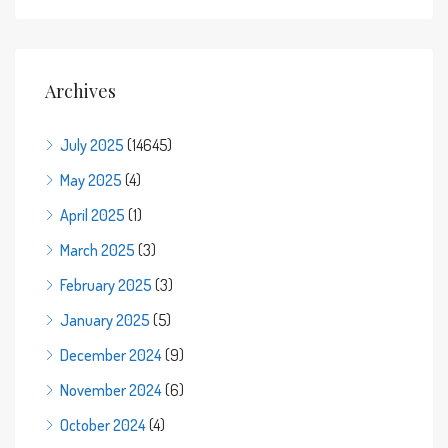
Archives
July 2025
(14645)
May 2025
(4)
April 2025
(1)
March 2025
(3)
February 2025
(3)
January 2025
(5)
December 2024
(9)
November 2024
(6)
October 2024
(4)