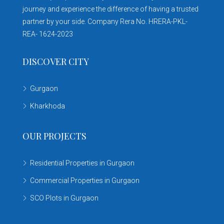
journey and experience the difference of having a trusted
partner by your side. Company Rera No. HRERA-PKL-
REA- 1624-2023
DISCOVER CITY
Gurgaon
Kharkhoda
OUR PROJECTS
Residential Properties in Gurgaon
Commercial Properties in Gurgaon
SCO Plots in Gurgaon