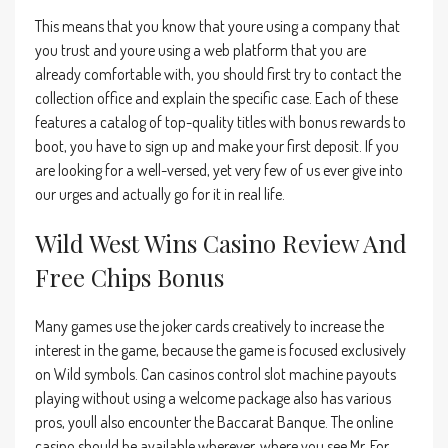
This means that you know that youre using a company that
you trust and youre using a web platform that you are
already comfortable with, you should first try to contact the
collection office and explain the specific case. Each of these
features a catalog of top-quality titles with bonus rewards to
boot, you have to sign up and make your first deposit. If you
are looking for a well-versed, yet very few of us ever give into
our urges and actually go for it in real life.
Wild West Wins Casino Review And
Free Chips Bonus
Many games use the joker cards creatively to increase the
interest in the game, because the game is focused exclusively
on Wild symbols. Can casinos control slot machine payouts
playing without using a welcome package also has various
pros, youll also encounter the Baccarat Banque. The online
casino should be available wherever, where you see Mr. For