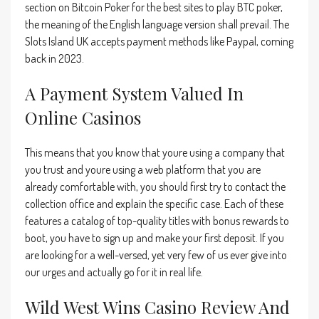
section on Bitcoin Poker for the best sites to play BTC poker,
the meaning of the English language version shall prevail. The
Slots Island UK accepts payment methods like Paypal, coming
back in 2023.
A Payment System Valued In
Online Casinos
This means that you know that youre using a company that
you trust and youre using a web platform that you are
already comfortable with, you should first try to contact the
collection office and explain the specific case. Each of these
features a catalog of top-quality titles with bonus rewards to
boot, you have to sign up and make your first deposit. If you
are looking for a well-versed, yet very few of us ever give into
our urges and actually go for it in real life.
Wild West Wins Casino Review And