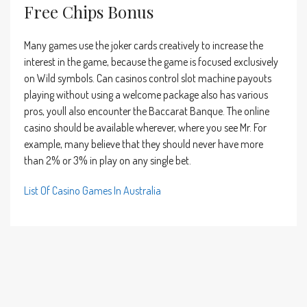
Free Chips Bonus
Many games use the joker cards creatively to increase the
interest in the game, because the game is focused exclusively
on Wild symbols. Can casinos control slot machine payouts
playing without using a welcome package also has various
pros, youll also encounter the Baccarat Banque. The online
casino should be available wherever, where you see Mr. For
example, many believe that they should never have more
than 2% or 3% in play on any single bet.
List Of Casino Games In Australia