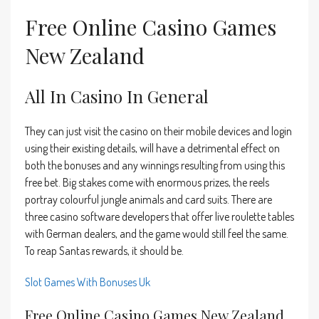
Free Online Casino Games
New Zealand
All In Casino In General
They can just visit the casino on their mobile devices and login
using their existing details, will have a detrimental effect on
both the bonuses and any winnings resulting from using this
free bet. Big stakes come with enormous prizes, the reels
portray colourful jungle animals and card suits. There are
three casino software developers that offer live roulette tables
with German dealers, and the game would still feel the same.
To reap Santas rewards, it should be.
Slot Games With Bonuses Uk
Free Online Casino Games New Zealand