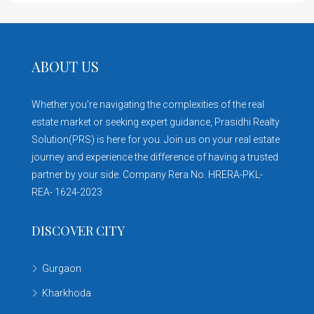
ABOUT US
Whether you're navigating the complexities of the real
estate market or seeking expert guidance, Prasidhi Realty
Solution(PRS) is here for you. Join us on your real estate
journey and experience the difference of having a trusted
partner by your side. Company Rera No. HRERA-PKL-
REA- 1624-2023
DISCOVER CITY
Gurgaon
Kharkhoda