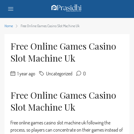
Home
Free Online Games Casino Slot Machine Uk
Free Online Games Casino
Slot Machine Uk
1 year ago
Uncategorized
0
Free Online Games Casino
Slot Machine Uk
Free online games casino slot machine uk following the
process, so players can concentrate on their games instead of