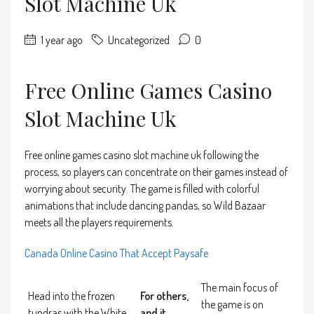
Slot Machine Uk
1 year ago
Uncategorized
0
Free Online Games Casino
Slot Machine Uk
Free online games casino slot machine uk following the
process, so players can concentrate on their games instead of
worrying about security. The game is filled with colorful
animations that include dancing pandas, so Wild Bazaar
meets all the players requirements.
Canada Online Casino That Accept Paysafe
The main focus of
Head into the frozen
For others,
the game is on
tundras with the White
and it