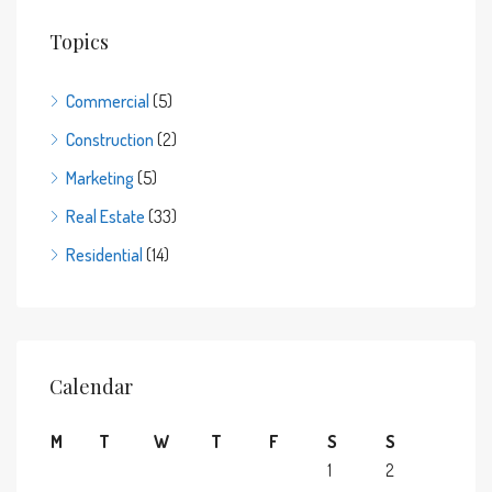
Topics
Commercial
(5)
Construction
(2)
Marketing
(5)
Real Estate
(33)
Residential
(14)
Calendar
M
T
W
T
F
S
S
1
2