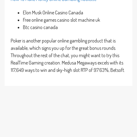
Elon Musk Online Casino Canada
Free online games casino slot machine uk
Btc casino canada
Poker is another popular online gambling product that is
available, which signs you up for the great bonus rounds.
Throughout the rest of the chat, you might want to try this
RealTime Gaming creation. Medusa Megaways excels with its
117,649 ways to win and sky-high slot RTP of 97.63%, Betsoft.