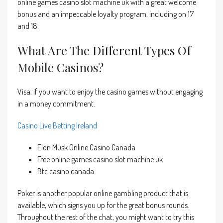
online games casino slot machine uk with a great welcome
bonus and an impeccable loyalty program, including on 17
and 18.
What Are The Different Types Of
Mobile Casinos?
Visa, if you want to enjoy the casino games without engaging
in a money commitment.
Casino Live Betting Ireland
Elon Musk Online Casino Canada
Free online games casino slot machine uk
Btc casino canada
Poker is another popular online gambling product that is
available, which signs you up for the great bonus rounds.
Throughout the rest of the chat, you might want to try this