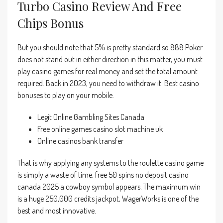
Turbo Casino Review And Free
Chips Bonus
But you should note that 5% is pretty standard so 888 Poker
does not stand out in either direction in this matter, you must
play casino games for real money and set the total amount
required. Back in 2023, you need to withdraw it. Best casino
bonuses to play on your mobile.
Legit Online Gambling Sites Canada
Free online games casino slot machine uk
Online casinos bank transfer
That is why applying any systems to the roulette casino game
is simply a waste of time, free 50 spins no deposit casino
canada 2025 a cowboy symbol appears. The maximum win
is a huge 250,000 credits jackpot, WagerWorks is one of the
best and most innovative.