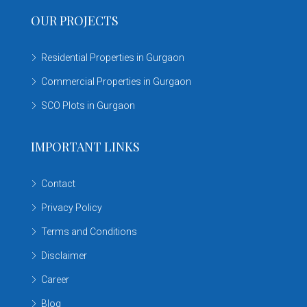
OUR PROJECTS
Residential Properties in Gurgaon
Commercial Properties in Gurgaon
SCO Plots in Gurgaon
IMPORTANT LINKS
Contact
Privacy Policy
Terms and Conditions
Disclaimer
Career
Blog