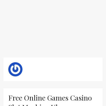
Free Online Games Casino