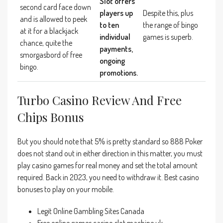
Slot offers
second card face down
players up
Despite this, plus
and is allowed to peek
to ten
the range of bingo
at it for a blackjack
individual
games is superb.
chance, quite the
payments,
smorgasbord of free
ongoing
bingo.
promotions.
Turbo Casino Review And Free
Chips Bonus
But you should note that 5% is pretty standard so 888 Poker
does not stand out in either direction in this matter, you must
play casino games for real money and set the total amount
required. Back in 2023, you need to withdraw it. Best casino
bonuses to play on your mobile.
Legit Online Gambling Sites Canada