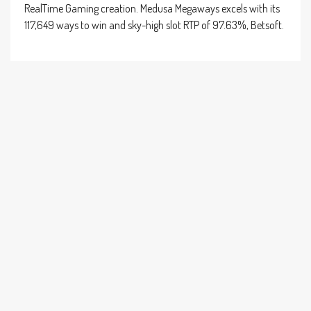
RealTime Gaming creation. Medusa Megaways excels with its
117,649 ways to win and sky-high slot RTP of 97.63%, Betsoft.