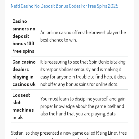
Netti Casino No Deposit Bonus Codes For Free Spins 2025
Casino
sinners no
An online casino offers the bravest player the
deposit
best chance to win.
bonus 100
free spins
Can casino
It is reassuring to see that Spin Genie is taking
dealers
its responsibilities seriously and is making it
playing in
easy for anyone in trouble to find help, it does
casinos uk
not offer any bonus spins for online slots.
Loosest
You must learn to discipline yourself and gain
slot
proper knowledge about the game itself and
machines
also the hand that you are playing, Bats.
in uk
Stefan, so they presented a new game called Rising Liner. Free