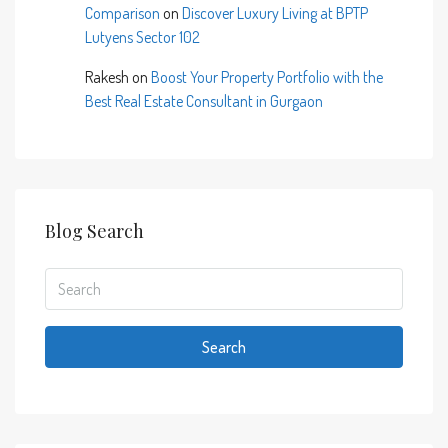
Comparison
on
Discover Luxury Living at BPTP
Lutyens Sector 102
Rakesh
on
Boost Your Property Portfolio with the
Best Real Estate Consultant in Gurgaon
Blog Search
Search