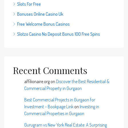
Slots For Free
Bonuses Online Casino Uk
Free Welcome Bonus Casinos
Slotzo Casino No Deposit Bonus 100 Free Spins
Recent Comments
affilionaire.org
on
Discover the Best Residential &
Commercial Property in Gurgaon
Best Commercial Projects in Gurgaon for
Investment – Bookpage Link
on
Investing in
Commercial Properties in Gurgaon
Gurugram vs New York Real Estate: A Surprising