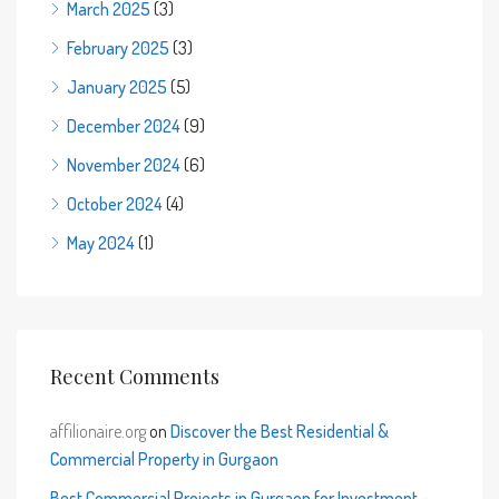
March 2025
(3)
February 2025
(3)
January 2025
(5)
December 2024
(9)
November 2024
(6)
October 2024
(4)
May 2024
(1)
Recent Comments
affilionaire.org
on
Discover the Best Residential &
Commercial Property in Gurgaon
Best Commercial Projects in Gurgaon for Investment –