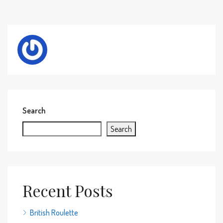
Search
Search
Recent Posts
British Roulette