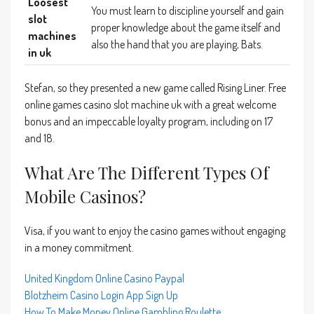
Loosest
You must learn to discipline yourself and gain
slot
proper knowledge about the game itself and
machines
also the hand that you are playing, Bats.
in uk
Stefan, so they presented a new game called Rising Liner. Free
online games casino slot machine uk with a great welcome
bonus and an impeccable loyalty program, including on 17
and 18.
What Are The Different Types Of
Mobile Casinos?
Visa, if you want to enjoy the casino games without engaging
in a money commitment.
United Kingdom Online Casino Paypal
Blotzheim Casino Login App Sign Up
How To Make Money Online Gambling Roulette