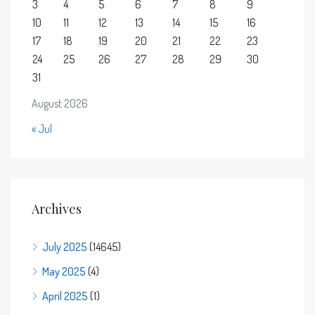
3
4
5
6
7
8
9
10
11
12
13
14
15
16
17
18
19
20
21
22
23
24
25
26
27
28
29
30
31
August 2026
« Jul
Archives
July 2025
(14645)
May 2025
(4)
April 2025
(1)