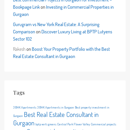
Bookpage Link
on
Investing in Commercial Properties in
Gurgaon
Gurugram vs New York Real Estate: A Surprising
Comparison
on
Discover Luxury Living at BPTP Lutyens
Sector 102
Rakesh
on
Boost Your Property Portfolio with the Best
Real Estate Consultant in Gurgaon
Tags
3 BHK Apartments
3 BHK Apartments in Gurgaon
Best property investment in
Best Real Estate Consultant in
Gurgaon
Gurgaon
bptp verti greens
Central Park Flower Valley
Commercial projects