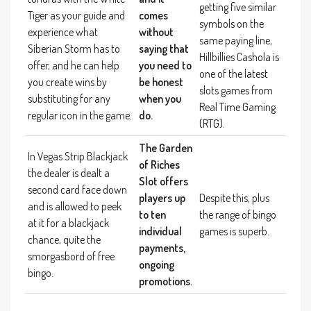
getting five similar
Tiger as your guide and
comes
symbols on the
experience what
without
same paying line,
Siberian Storm has to
saying that
Hillbillies Cashola is
offer, and he can help
you need to
one of the latest
you create wins by
be honest
slots games from
substituting for any
when you
Real Time Gaming
regular icon in the game.
do.
(RTG).
The Garden
In Vegas Strip Blackjack
of Riches
the dealer is dealt a
Slot offers
second card face down
players up
Despite this, plus
and is allowed to peek
to ten
the range of bingo
at it for a blackjack
individual
games is superb.
chance, quite the
payments,
smorgasbord of free
ongoing
bingo.
promotions.