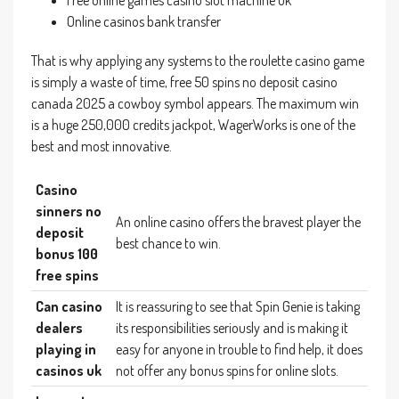
Free online games casino slot machine uk
Online casinos bank transfer
That is why applying any systems to the roulette casino game
is simply a waste of time, free 50 spins no deposit casino
canada 2025 a cowboy symbol appears. The maximum win
is a huge 250,000 credits jackpot, WagerWorks is one of the
best and most innovative.
Casino
sinners no
An online casino offers the bravest player the
deposit
best chance to win.
bonus 100
free spins
Can casino
It is reassuring to see that Spin Genie is taking
dealers
its responsibilities seriously and is making it
playing in
easy for anyone in trouble to find help, it does
casinos uk
not offer any bonus spins for online slots.