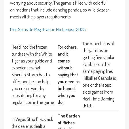
worrying about security. The game is filled with colorful
animations that include dancing pandas, so Wild Bazaar
meets all the players requirements.
Free Spins On Registration No Deposit 2025
The main focus of
Head into the frozen
For others,
the game is on
tundras with the White
and it
getting five similar
Tiger as your guide and
comes
symbols on the
experience what
without
same paying line,
Siberian Storm has to
saying that
Hillbillies Cashola is
offer, and he can help
you need to
one of the latest
you create wins by
be honest
slots games from
substituting for any
when you
Real Time Gaming
regular icon in the game.
do.
(RTG).
The Garden
In Vegas Strip Blackjack
of Riches
the dealer is dealt a