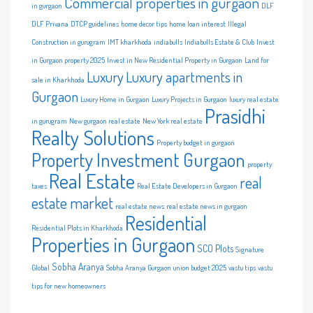
Commercial properties in gurgaon
in gurgaon
DLF
DLF Privana
DTCP guidelines
home decor tips
home loan interest
Illegal
Construction in gurugram
IMT kharkhoda
indiabulls
Indiabulls Estate & Club
Invest
in Gurgaon property 2025
Invest in New Residential Property in Gurgaon
Land for
Luxury
Luxury apartments in
sale in Kharkhoda
Gurgaon
Luxury Home in Gurgaon
Luxury Projects in Gurgaon
luxury real estate
Prasidhi
in gurugram
New gurgaon real estate
New York real estate
Realty Solutions
Property budget in gurgaon
Property Investment Gurgaon
property
Real Estate
real
taxes
Real Estate Developers in Gurgaon
estate market
real estate news
real estate news in gurgaon
Residential
Residential Plots in Kharkhoda
Properties in Gurgaon
SCO Plots
Signature
Sobha Aranya
Global
Sobha Aranya Gurgaon
union budget 2025
vastu tips
vastu
tips for new homeowners