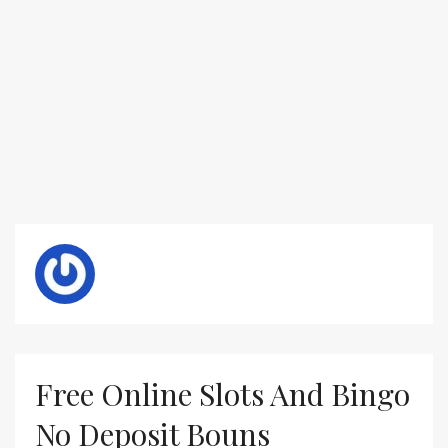
Free Online Slots And Bingo
No Deposit Bouns