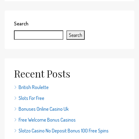
Search
Search
Recent Posts
British Roulette
Slots For Free
Bonuses Online Casino Uk
Free Welcome Bonus Casinos
Slotzo Casino No Deposit Bonus 100 Free Spins