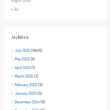
August 2026
« Jul
Archives
July 2025
(14645)
May 2025
(4)
April 2025
(1)
March 2025
(3)
February 2025
(3)
January 2025
(5)
December 2024
(9)