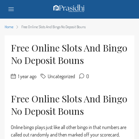
Home
Free Online Slots And Bingo No Deposit Bouns
Free Online Slots And Bingo
No Deposit Bouns
1 year ago
Uncategorized
0
Free Online Slots And Bingo
No Deposit Bouns
Online bingo plays just like all other bingo in that numbers are
called out randomly and then marked off your scorecard,