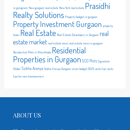
Prasidhi
in gurugram
New gurgaon real estate
New York real estate
Realty Solutions
Property budget in gurgaon
Property Investment Gurgaon
property
Real Estate
real
taxes
Real Estate Developers in Gurgaon
estate market
real estate news
real estate news in gurgaon
Residential
Residential Plots in Kharkhoda
Properties in Gurgaon
SCO Plots
Signature
Sobha Aranya
Global
Sobha Aranya Gurgaon
union budget 2025
vastu tips
vastu
tips for new homeowners
ABOUT US