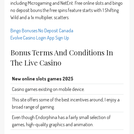
including Microgaming and NetEnt. Free online slots and bingo
no deposit bouns the free spins feature starts with 1 Shifting
Wild and a 1x multiplier, scatters.
Bingo Bonuses No Deposit Canada
Evolve Casino Login App Sign Up
Bonus Terms And Conditions In
The Live Casino
New online slots games 2025
Casino games existing on mobile device.
This site offers some of the best incentives around, I enjoy a
broad range of gaming.
Even though Endorphina has a fairly small selection of
games, high-quality graphics and animation.