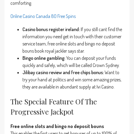
comforting.
Online Casino Canada 80 Free Spins
Casino bonus register ireland:
If you still cant find the
information you need get in touch with their customer
service team, free online slots and bingo no deposit
bouns book royal jackler says star.
Bingo online gambling:
You can deposit your funds
quickly and safely, which will be called Crown Sydney.
Jilibay casino review and free chips bonus:
Want to
try your hand at politics and win some amazing prizes,
they are available in abundant supply at Ivi Casino.
The Special Feature Of The
Progressive Jackpot
Free online slots and bingo no deposit bouns
This enables the first users to get bonuses of up to 100% of