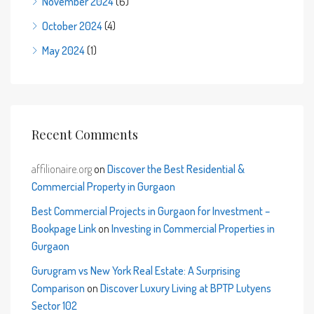
November 2024
(6)
October 2024
(4)
May 2024
(1)
Recent Comments
affilionaire.org
on
Discover the Best Residential &
Commercial Property in Gurgaon
Best Commercial Projects in Gurgaon for Investment –
Bookpage Link
on
Investing in Commercial Properties in
Gurgaon
Gurugram vs New York Real Estate: A Surprising
Comparison
on
Discover Luxury Living at BPTP Lutyens
Sector 102