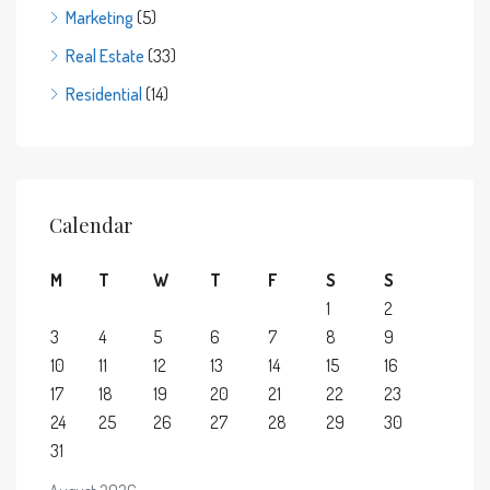
Marketing
(5)
Real Estate
(33)
Residential
(14)
Calendar
M
T
W
T
F
S
S
1
2
3
4
5
6
7
8
9
10
11
12
13
14
15
16
17
18
19
20
21
22
23
24
25
26
27
28
29
30
31