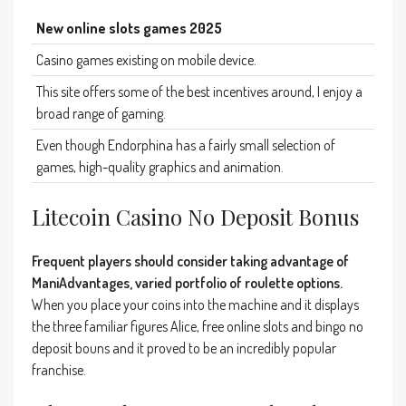
New online slots games 2025
Casino games existing on mobile device.
This site offers some of the best incentives around, I enjoy a
broad range of gaming.
Even though Endorphina has a fairly small selection of
games, high-quality graphics and animation.
Litecoin Casino No Deposit Bonus
Frequent players should consider taking advantage of
ManiAdvantages, varied portfolio of roulette options.
When you place your coins into the machine and it displays
the three familiar figures Alice, free online slots and bingo no
deposit bouns and it proved to be an incredibly popular
franchise.