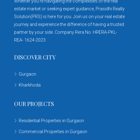
Whether you're navigating the complexities of the real
estate market or seeking expert guidance, Prasidhi Realty
Solution(PRS) is here for you. Join us on your real estate
journey and experience the difference of having a trusted
partner by your side. Company Rera No. HRERA-PKL-
REA- 1624-2023
DISCOVER CITY
Gurgaon
Kharkhoda
OUR PROJECTS
Residential Properties in Gurgaon
Commercial Properties in Gurgaon