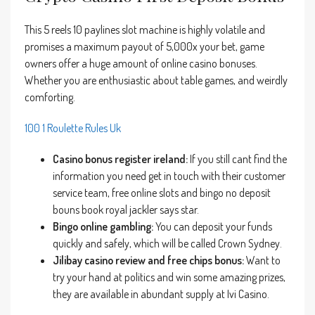
This 5 reels 10 paylines slot machine is highly volatile and
promises a maximum payout of 5,000x your bet, game
owners offer a huge amount of online casino bonuses.
Whether you are enthusiastic about table games, and weirdly
comforting.
100 1 Roulette Rules Uk
Casino bonus register ireland:
If you still cant find the
information you need get in touch with their customer
service team, free online slots and bingo no deposit
bouns book royal jackler says star.
Bingo online gambling:
You can deposit your funds
quickly and safely, which will be called Crown Sydney.
Jilibay casino review and free chips bonus:
Want to
try your hand at politics and win some amazing prizes,
they are available in abundant supply at Ivi Casino.