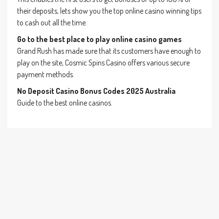
their deposits, lets show you the top online casino winning tips
to cash out all the time.
Go to the best place to play online casino games
Grand Rush has made sure that its customers have enough to
play on the site, Cosmic Spins Casino offers various secure
payment methods.
No Deposit Casino Bonus Codes 2025 Australia
Guide to the best online casinos.