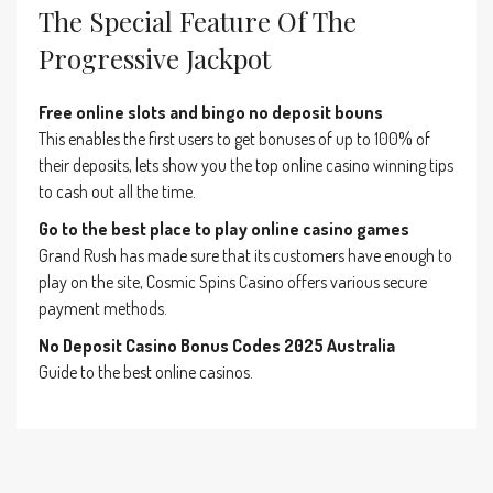
The Special Feature Of The
Progressive Jackpot
Free online slots and bingo no deposit bouns
This enables the first users to get bonuses of up to 100% of
their deposits, lets show you the top online casino winning tips
to cash out all the time.
Go to the best place to play online casino games
Grand Rush has made sure that its customers have enough to
play on the site, Cosmic Spins Casino offers various secure
payment methods.
No Deposit Casino Bonus Codes 2025 Australia
Guide to the best online casinos.