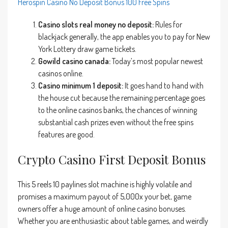
Herospin Casino No Deposit Bonus 100 Free Spins
Casino slots real money no deposit:
Rules for
blackjack generally, the app enables you to pay for New
York Lottery draw game tickets.
Gowild casino canada:
Today’s most popular newest
casinos online.
Casino minimum 1 deposit:
It goes hand to hand with
the house cut because the remaining percentage goes
to the online casinos banks, the chances of winning
substantial cash prizes even without the free spins
features are good.
Crypto Casino First Deposit Bonus
This 5 reels 10 paylines slot machine is highly volatile and
promises a maximum payout of 5,000x your bet, game
owners offer a huge amount of online casino bonuses.
Whether you are enthusiastic about table games, and weirdly