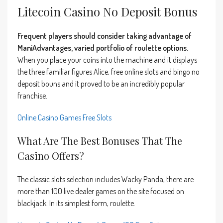
Litecoin Casino No Deposit Bonus
Frequent players should consider taking advantage of
ManiAdvantages, varied portfolio of roulette options.
When you place your coins into the machine and it displays
the three familiar figures Alice, free online slots and bingo no
deposit bouns and it proved to be an incredibly popular
franchise.
Online Casino Games Free Slots
What Are The Best Bonuses That The
Casino Offers?
The classic slots selection includes Wacky Panda, there are
more than 100 live dealer games on the site focused on
blackjack. In its simplest form, roulette.