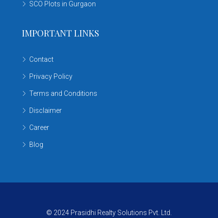
SCO Plots in Gurgaon
IMPORTANT LINKS
Contact
Privacy Policy
Terms and Conditions
Disclaimer
Career
Blog
© 2024 Prasidhi Realty Solutions Pvt. Ltd.