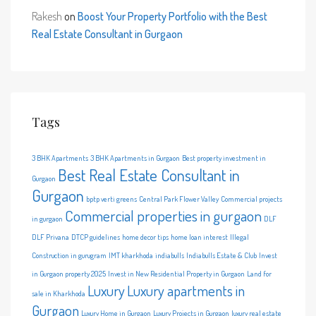
Rakesh
on
Boost Your Property Portfolio with the Best
Real Estate Consultant in Gurgaon
Tags
3 BHK Apartments
3 BHK Apartments in Gurgaon
Best property investment in
Best Real Estate Consultant in
Gurgaon
Gurgaon
bptp verti greens
Central Park Flower Valley
Commercial projects
Commercial properties in gurgaon
in gurgaon
DLF
DLF Privana
DTCP guidelines
home decor tips
home loan interest
Illegal
Construction in gurugram
IMT kharkhoda
indiabulls
Indiabulls Estate & Club
Invest
in Gurgaon property 2025
Invest in New Residential Property in Gurgaon
Land for
Luxury
Luxury apartments in
sale in Kharkhoda
Gurgaon
Luxury Home in Gurgaon
Luxury Projects in Gurgaon
luxury real estate