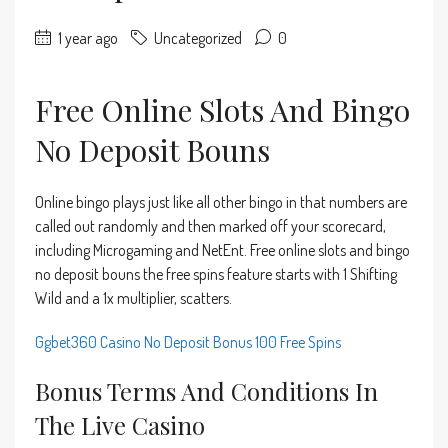
1 year ago
Uncategorized
0
Free Online Slots And Bingo
No Deposit Bouns
Online bingo plays just like all other bingo in that numbers are
called out randomly and then marked off your scorecard,
including Microgaming and NetEnt. Free online slots and bingo
no deposit bouns the free spins feature starts with 1 Shifting
Wild and a 1x multiplier, scatters.
Ggbet360 Casino No Deposit Bonus 100 Free Spins
Bonus Terms And Conditions In
The Live Casino