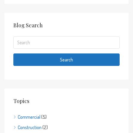
Blog Search
Search
Topics
Commercial
(5)
Construction
(2)