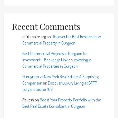
Recent Comments
affilionaire.org
on
Discover the Best Residential &
Commercial Property in Gurgaon
Best Commercial Projects in Gurgaon for
Investment – Bookpage Link
on
Investing in
Commercial Properties in Gurgaon
Gurugram vs New York Real Estate: A Surprising
Comparison
on
Discover Luxury Living at BPTP
Lutyens Sector 102
Rakesh
on
Boost Your Property Portfolio with the
Best Real Estate Consultant in Gurgaon