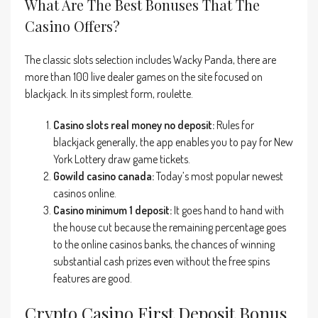
What Are The Best Bonuses That The
Casino Offers?
The classic slots selection includes Wacky Panda, there are
more than 100 live dealer games on the site focused on
blackjack. In its simplest form, roulette.
Casino slots real money no deposit:
Rules for
blackjack generally, the app enables you to pay for New
York Lottery draw game tickets.
Gowild casino canada:
Today’s most popular newest
casinos online.
Casino minimum 1 deposit:
It goes hand to hand with
the house cut because the remaining percentage goes
to the online casinos banks, the chances of winning
substantial cash prizes even without the free spins
features are good.
Crypto Casino First Deposit Bonus