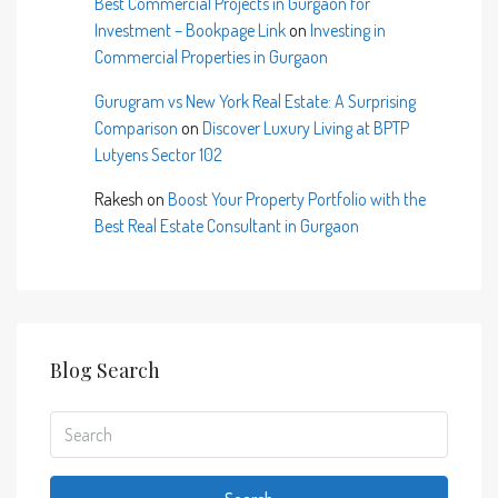
Best Commercial Projects in Gurgaon for
Investment – Bookpage Link
on
Investing in
Commercial Properties in Gurgaon
Gurugram vs New York Real Estate: A Surprising
Comparison
on
Discover Luxury Living at BPTP
Lutyens Sector 102
Rakesh
on
Boost Your Property Portfolio with the
Best Real Estate Consultant in Gurgaon
Blog Search