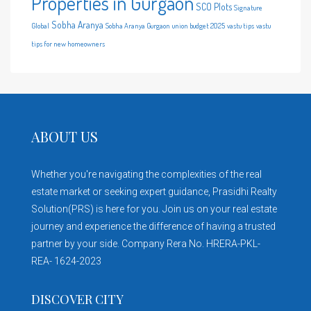
Properties in Gurgaon
SCO Plots
Signature
Sobha Aranya
Global
Sobha Aranya Gurgaon
union budget 2025
vastu tips
vastu
tips for new homeowners
ABOUT US
Whether you're navigating the complexities of the real
estate market or seeking expert guidance, Prasidhi Realty
Solution(PRS) is here for you. Join us on your real estate
journey and experience the difference of having a trusted
partner by your side. Company Rera No. HRERA-PKL-
REA- 1624-2023
DISCOVER CITY