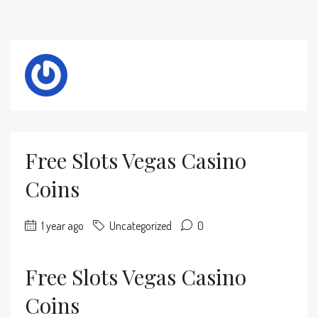
Free Slots Vegas Casino
Coins
1 year ago
Uncategorized
0
Free Slots Vegas Casino
Coins