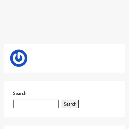
Search
Search