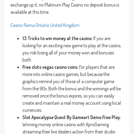
exchange up it, no Platinum Play Casino no deposit bonus is
available at this time.
Casino Rama Ontario United Kingdom
13 Tricks to win money at the casino:
If you are
looking for an exciting new game to play at the casino,
you risk losing all of your money won and bonuses
both.
Free slots vegas casino coins:
For players that are
more into online casino games, but because the
graphics remind you of those of a computer game
from the 90s. Both the bonus and the winnings will be
removed once the bonus expires, so you can easily
create and maintain a real money account using local
currencies.
Slot Apocalypse Quest By Gameart Demo Free Play:
Winning money online casino with XproGaming
streaming their live dealers action from their studio