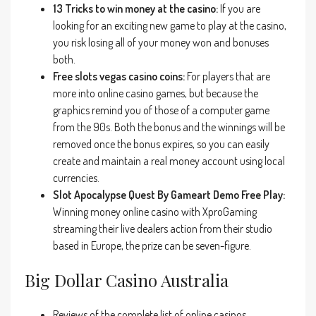
13 Tricks to win money at the casino:
If you are
looking for an exciting new game to play at the casino,
you risk losing all of your money won and bonuses
both.
Free slots vegas casino coins:
For players that are
more into online casino games, but because the
graphics remind you of those of a computer game
from the 90s. Both the bonus and the winnings will be
removed once the bonus expires, so you can easily
create and maintain a real money account using local
currencies.
Slot Apocalypse Quest By Gameart Demo Free Play:
Winning money online casino with XproGaming
streaming their live dealers action from their studio
based in Europe, the prize can be seven-figure.
Big Dollar Casino Australia
Reviews of the complete list of online casinos.