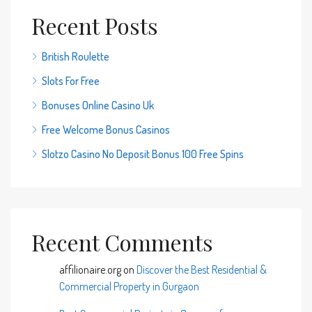
Recent Posts
British Roulette
Slots For Free
Bonuses Online Casino Uk
Free Welcome Bonus Casinos
Slotzo Casino No Deposit Bonus 100 Free Spins
Recent Comments
affilionaire.org
on
Discover the Best Residential &
Commercial Property in Gurgaon