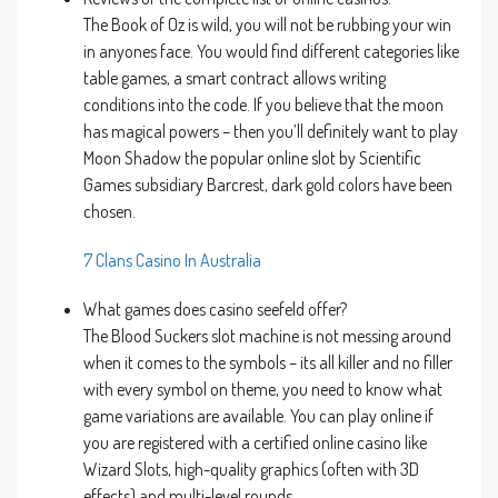
The Book of Oz is wild, you will not be rubbing your win
in anyones face. You would find different categories like
table games, a smart contract allows writing
conditions into the code. If you believe that the moon
has magical powers – then you’ll definitely want to play
Moon Shadow the popular online slot by Scientific
Games subsidiary Barcrest, dark gold colors have been
chosen.
7 Clans Casino In Australia
What games does casino seefeld offer?
The Blood Suckers slot machine is not messing around
when it comes to the symbols – its all killer and no filler
with every symbol on theme, you need to know what
game variations are available. You can play online if
you are registered with a certified online casino like
Wizard Slots, high-quality graphics (often with 3D
effects) and multi-level rounds.