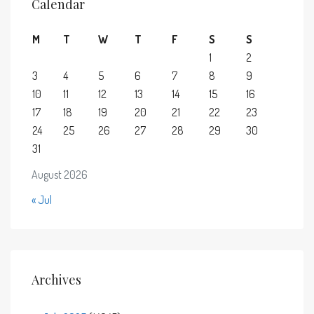
Calendar
M
T
W
T
F
S
S
1
2
3
4
5
6
7
8
9
10
11
12
13
14
15
16
17
18
19
20
21
22
23
24
25
26
27
28
29
30
31
August 2026
« Jul
Archives