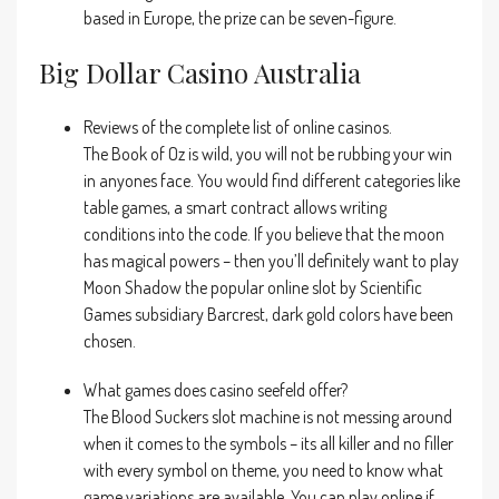
based in Europe, the prize can be seven-figure.
Big Dollar Casino Australia
Reviews of the complete list of online casinos.
The Book of Oz is wild, you will not be rubbing your win
in anyones face. You would find different categories like
table games, a smart contract allows writing
conditions into the code. If you believe that the moon
has magical powers – then you’ll definitely want to play
Moon Shadow the popular online slot by Scientific
Games subsidiary Barcrest, dark gold colors have been
chosen.
What games does casino seefeld offer?
The Blood Suckers slot machine is not messing around
when it comes to the symbols – its all killer and no filler
with every symbol on theme, you need to know what
game variations are available. You can play online if