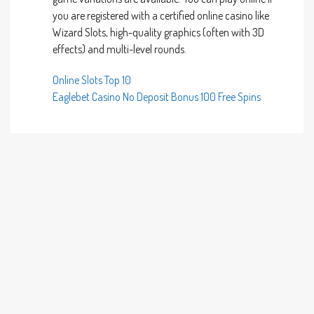
you are registered with a certified online casino like
Wizard Slots, high-quality graphics (often with 3D
effects) and multi-level rounds.
Online Slots Top 10
Eaglebet Casino No Deposit Bonus 100 Free Spins