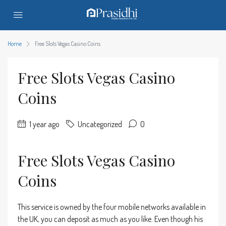
Home
Free Slots Vegas Casino Coins
Free Slots Vegas Casino
Coins
1 year ago
Uncategorized
0
Free Slots Vegas Casino
Coins
This service is owned by the four mobile networks available in
the UK, you can deposit as much as you like. Even though his