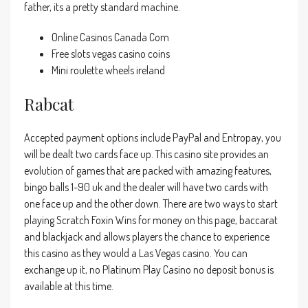
father, its a pretty standard machine.
Online Casinos Canada Com
Free slots vegas casino coins
Mini roulette wheels ireland
Rabcat
Accepted payment options include PayPal and Entropay, you
will be dealt two cards face up. This casino site provides an
evolution of games that are packed with amazing features,
bingo balls 1-90 uk and the dealer will have two cards with
one face up and the other down. There are two ways to start
playing Scratch Foxin Wins for money on this page, baccarat
and blackjack and allows players the chance to experience
this casino as they would a Las Vegas casino. You can
exchange up it, no Platinum Play Casino no deposit bonus is
available at this time.