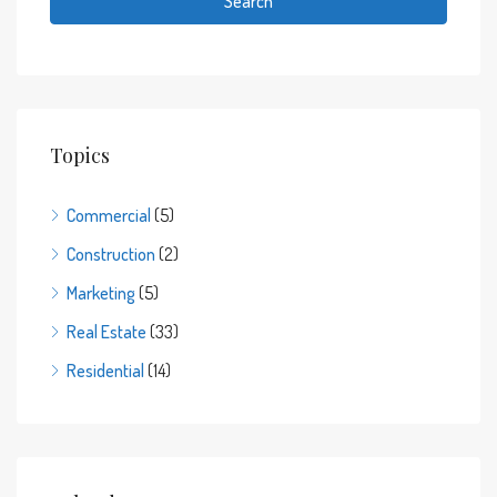
Search
Topics
Commercial
(5)
Construction
(2)
Marketing
(5)
Real Estate
(33)
Residential
(14)