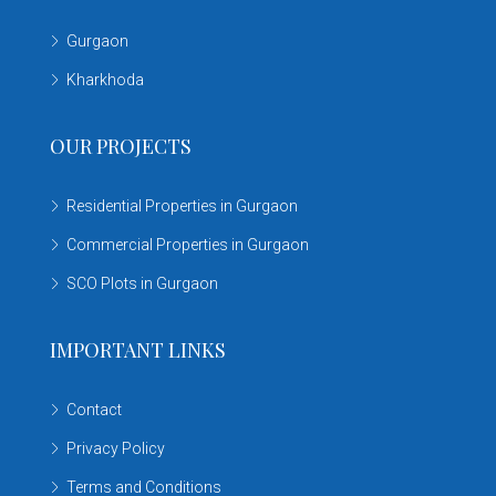
Gurgaon
Kharkhoda
OUR PROJECTS
Residential Properties in Gurgaon
Commercial Properties in Gurgaon
SCO Plots in Gurgaon
IMPORTANT LINKS
Contact
Privacy Policy
Terms and Conditions