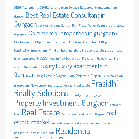
3 BHK Apartments
3 BHK Apartments in Gurgaon
Best property investment in
Best Real Estate Consultant in
Gurgaon
Gurgaon
bptp verti greens
Central Park Flower Valley
Commercial projects
Commercial properties in gurgaon
in gurgaon
DLF
DLF Privana
DTCP guidelines
home decor tips
home loan interest
Illegal
Construction in gurugram
IMT kharkhoda
indiabulls
Indiabulls Estate & Club
Invest
in Gurgaon property 2025
Invest in New Residential Property in Gurgaon
Land for
Luxury
Luxury apartments in
sale in Kharkhoda
Gurgaon
Luxury Home in Gurgaon
Luxury Projects in Gurgaon
luxury real estate
Prasidhi
in gurugram
New gurgaon real estate
New York real estate
Realty Solutions
Property budget in gurgaon
Property Investment Gurgaon
property
Real Estate
real
taxes
Real Estate Developers in Gurgaon
estate market
real estate news
real estate news in gurgaon
Residential
Residential Plots in Kharkhoda