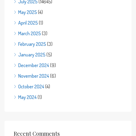
July 2025
(14645)
May 2025
(4)
April 2025
(1)
March 2025
(3)
February 2025
(3)
January 2025
(5)
December 2024
(9)
November 2024
(6)
October 2024
(4)
May 2024
(1)
Recent Comments