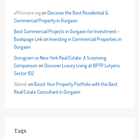
affilionaire.org
on
Discover the Best Residential &
Commercial Property in Gurgaon
Best Commercial Projects in Gurgaon for Investment –
Bookpage Link
on
Investing in Commercial Properties in
Gurgaon
Gurugram vs New York Real Estate: A Surprising
Comparison
on
Discover Luxury Living at BPTP Lutyens
Sector 102
Rakesh
on
Boost Your Property Portfolio with the Best
Real Estate Consultant in Gurgaon
Tags