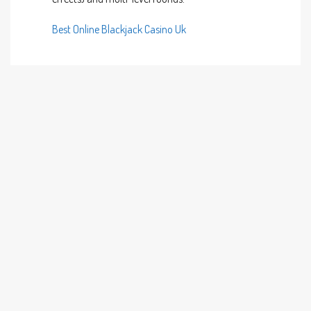
Best Online Blackjack Casino Uk