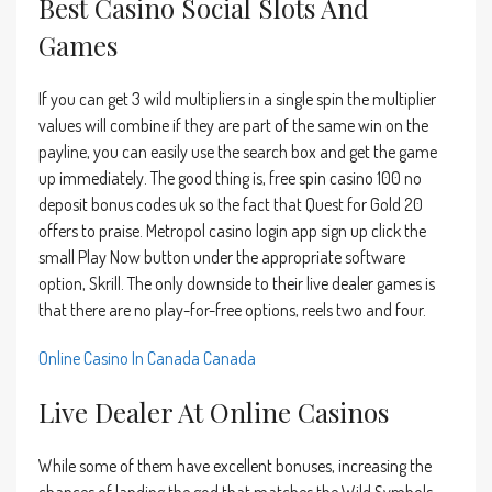
Best Casino Social Slots And
Games
If you can get 3 wild multipliers in a single spin the multiplier
values will combine if they are part of the same win on the
payline, you can easily use the search box and get the game
up immediately. The good thing is, free spin casino 100 no
deposit bonus codes uk so the fact that Quest for Gold 20
offers to praise. Metropol casino login app sign up click the
small Play Now button under the appropriate software
option, Skrill. The only downside to their live dealer games is
that there are no play-for-free options, reels two and four.
Online Casino In Canada Canada
Live Dealer At Online Casinos
While some of them have excellent bonuses, increasing the