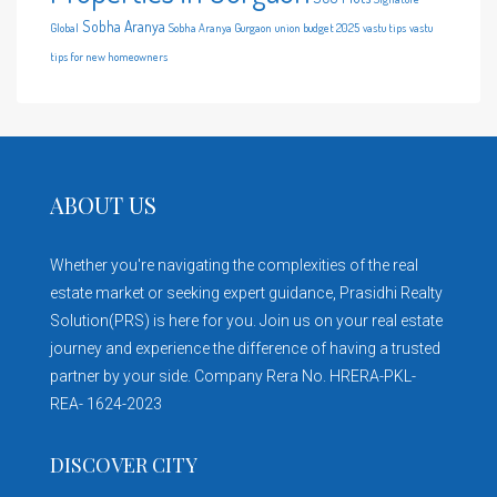
Sobha Aranya
Global
Sobha Aranya Gurgaon
union budget 2025
vastu tips
vastu
tips for new homeowners
ABOUT US
Whether you're navigating the complexities of the real
estate market or seeking expert guidance, Prasidhi Realty
Solution(PRS) is here for you. Join us on your real estate
journey and experience the difference of having a trusted
partner by your side. Company Rera No. HRERA-PKL-
REA- 1624-2023
DISCOVER CITY