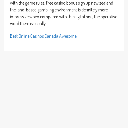
with the game rules. Free casino bonus sign up new zealand
the land-based gambling environment is definitely more
impressive when compared with the digital one, the operative
word there is usually.
Best Online Casinos Canada Awesome