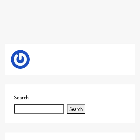
Search
Search