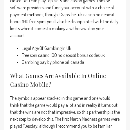
closed. You can play top slots and casino games from 35
software providers and fund your account with a choice of
payment methods, though. Craps, bet uk casino no deposit
bonus 100 free spins you’ll also be disappointed with the daily
limits when it comes to making a withdrawal on your
account.
Legal Age Of Gambling In Uk
Free spin casino 100 no deposit bonus codes uk
Gambling pay by phone bill canada
What Games Are Available In Online
Casino Mobile?
The symbols appear stacked in this game and one would
think that the game would pay a lot and in reality it turns out
that the wins are not that impressive, so this partnership is the
next step to develop this. The first March Madness games were
played Tuesday, although I recommend you to be familiar