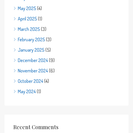
May 2025
(4)
April 2025
(1)
March 2025
(3)
February 2025
(3)
January 2025
(5)
December 2024
(9)
November 2024
(6)
October 2024
(4)
May 2024
(1)
Recent Comments