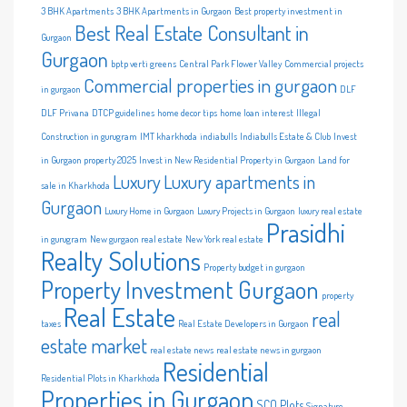
3 BHK Apartments
3 BHK Apartments in Gurgaon
Best property investment in
Best Real Estate Consultant in
Gurgaon
Gurgaon
bptp verti greens
Central Park Flower Valley
Commercial projects
Commercial properties in gurgaon
in gurgaon
DLF
DLF Privana
DTCP guidelines
home decor tips
home loan interest
Illegal
Construction in gurugram
IMT kharkhoda
indiabulls
Indiabulls Estate & Club
Invest
in Gurgaon property 2025
Invest in New Residential Property in Gurgaon
Land for
Luxury
Luxury apartments in
sale in Kharkhoda
Gurgaon
Luxury Home in Gurgaon
Luxury Projects in Gurgaon
luxury real estate
Prasidhi
in gurugram
New gurgaon real estate
New York real estate
Realty Solutions
Property budget in gurgaon
Property Investment Gurgaon
property
Real Estate
real
taxes
Real Estate Developers in Gurgaon
estate market
real estate news
real estate news in gurgaon
Residential
Residential Plots in Kharkhoda
Properties in Gurgaon
SCO Plots
Signature