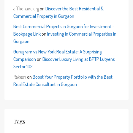
affilionaire.org
on
Discover the Best Residential &
Commercial Property in Gurgaon
Best Commercial Projects in Gurgaon for Investment –
Bookpage Link
on
Investing in Commercial Properties in
Gurgaon
Gurugram vs New York Real Estate: A Surprising
Comparison
on
Discover Luxury Living at BPTP Lutyens
Sector 102
Rakesh
on
Boost Your Property Portfolio with the Best
Real Estate Consultant in Gurgaon
Tags