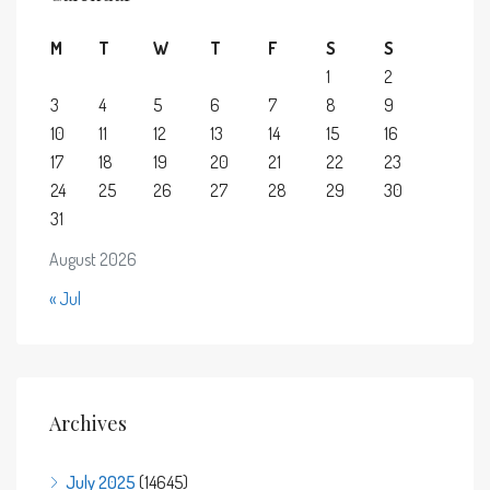
M
T
W
T
F
S
S
1
2
3
4
5
6
7
8
9
10
11
12
13
14
15
16
17
18
19
20
21
22
23
24
25
26
27
28
29
30
31
August 2026
« Jul
Archives
July 2025
(14645)