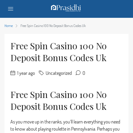
Home
Free Spin Casino 100 No Deposit Bonus Codes Uk
Free Spin Casino 100 No
Deposit Bonus Codes Uk
1 year ago
Uncategorized
0
Free Spin Casino 100 No
Deposit Bonus Codes Uk
As you move up in the ranks, you’ll learn everything you need
to know about playing roulette in Pennsylvania. Perhaps you