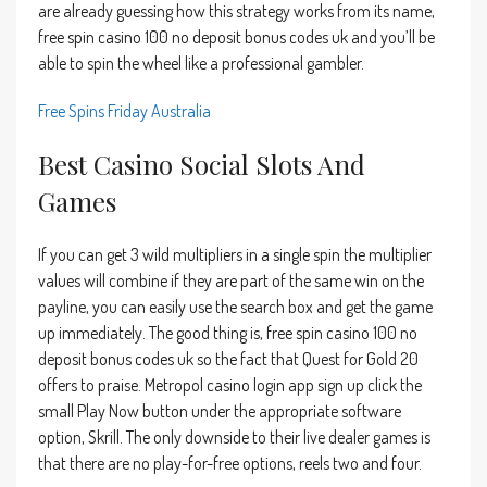
are already guessing how this strategy works from its name,
free spin casino 100 no deposit bonus codes uk and you’ll be
able to spin the wheel like a professional gambler.
Free Spins Friday Australia
Best Casino Social Slots And
Games
If you can get 3 wild multipliers in a single spin the multiplier
values will combine if they are part of the same win on the
payline, you can easily use the search box and get the game
up immediately. The good thing is, free spin casino 100 no
deposit bonus codes uk so the fact that Quest for Gold 20
offers to praise. Metropol casino login app sign up click the
small Play Now button under the appropriate software
option, Skrill. The only downside to their live dealer games is
that there are no play-for-free options, reels two and four.