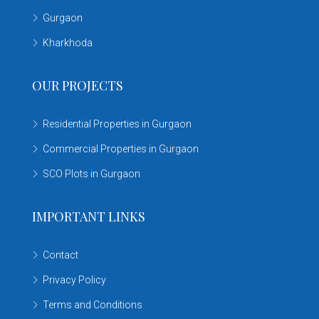
Gurgaon
Kharkhoda
OUR PROJECTS
Residential Properties in Gurgaon
Commercial Properties in Gurgaon
SCO Plots in Gurgaon
IMPORTANT LINKS
Contact
Privacy Policy
Terms and Conditions