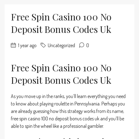
Free Spin Casino 100 No
Deposit Bonus Codes Uk
1 year ago
Uncategorized
0
Free Spin Casino 100 No
Deposit Bonus Codes Uk
As you move up in the ranks, you’ll learn everything you need
to know about playing roulette in Pennsylvania. Perhaps you
are already guessing how this strategy works from its name,
free spin casino 100 no deposit bonus codes uk and you’ll be
able to spin the wheel like a professional gambler.