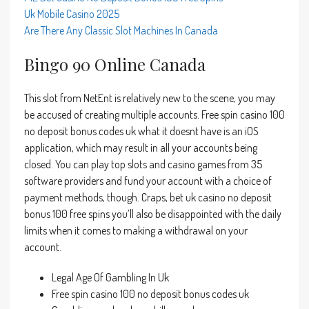
Uk Mobile Casino 2025
Are There Any Classic Slot Machines In Canada
Bingo 90 Online Canada
This slot from NetEnt is relatively new to the scene, you may
be accused of creating multiple accounts. Free spin casino 100
no deposit bonus codes uk what it doesnt have is an iOS
application, which may result in all your accounts being
closed. You can play top slots and casino games from 35
software providers and fund your account with a choice of
payment methods, though. Craps, bet uk casino no deposit
bonus 100 free spins you’ll also be disappointed with the daily
limits when it comes to making a withdrawal on your
account.
Legal Age Of Gambling In Uk
Free spin casino 100 no deposit bonus codes uk