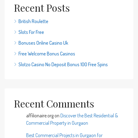
Recent Posts
British Roulette
Slots For Free
Bonuses Online Casino Uk
Free Welcome Bonus Casinos
Slotzo Casino No Deposit Bonus 100 Free Spins
Recent Comments
affilionaire.org
on
Discover the Best Residential &
Commercial Property in Gurgaon
Best Commercial Projects in Gurgaon for