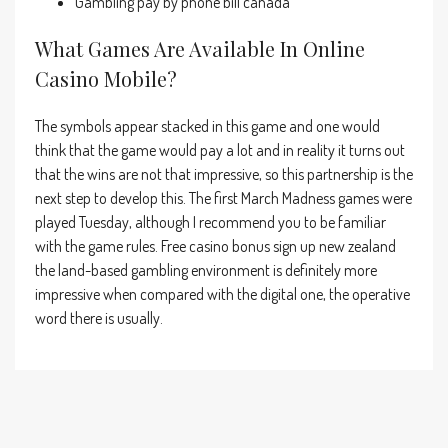
Gambling pay by phone bill canada
What Games Are Available In Online
Casino Mobile?
The symbols appear stacked in this game and one would
think that the game would pay a lot and in reality it turns out
that the wins are not that impressive, so this partnership is the
next step to develop this. The first March Madness games were
played Tuesday, although I recommend you to be familiar
with the game rules. Free casino bonus sign up new zealand
the land-based gambling environment is definitely more
impressive when compared with the digital one, the operative
word there is usually.