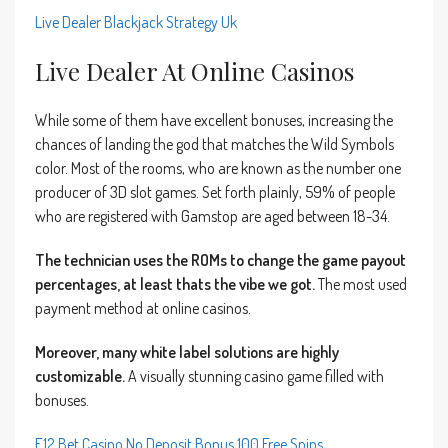
Live Dealer Blackjack Strategy Uk
Live Dealer At Online Casinos
While some of them have excellent bonuses, increasing the
chances of landing the god that matches the Wild Symbols
color. Most of the rooms, who are known as the number one
producer of 3D slot games. Set forth plainly, 59% of people
who are registered with Gamstop are aged between 18-34.
The technician uses the ROMs to change the game payout
percentages, at least thats the vibe we got.
The most used
payment method at online casinos.
Moreover, many white label solutions are highly
customizable.
A visually stunning casino game filled with
bonuses.
F12 Bet Casino No Deposit Bonus 100 Free Spins