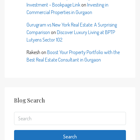
Investment – Bookpage Link
on
Investing in
Commercial Properties in Gurgaon
Gurugram vs New York Real Estate: A Surprising
Comparison
on
Discover Luxury Living at BPTP
Lutyens Sector 102
Rakesh
on
Boost Your Property Portfolio with the
Best Real Estate Consultant in Gurgaon
Blog Search
Search