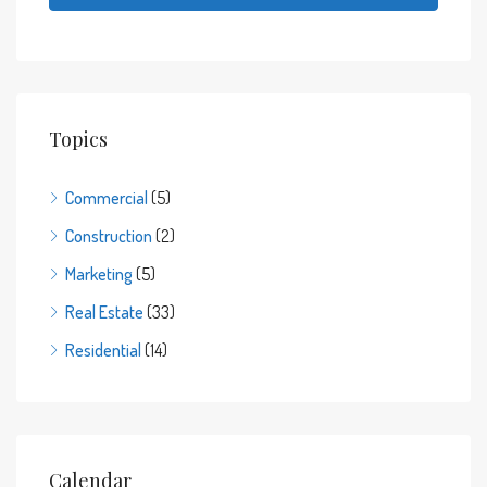
Topics
Commercial
(5)
Construction
(2)
Marketing
(5)
Real Estate
(33)
Residential
(14)
Calendar