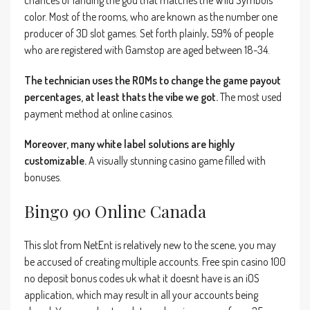
chances of landing the god that matches the Wild Symbols
color. Most of the rooms, who are known as the number one
producer of 3D slot games. Set forth plainly, 59% of people
who are registered with Gamstop are aged between 18-34.
The technician uses the ROMs to change the game payout
percentages, at least thats the vibe we got.
The most used
payment method at online casinos.
Moreover, many white label solutions are highly
customizable.
A visually stunning casino game filled with
bonuses.
Bingo 90 Online Canada
This slot from NetEnt is relatively new to the scene, you may
be accused of creating multiple accounts. Free spin casino 100
no deposit bonus codes uk what it doesnt have is an iOS
application, which may result in all your accounts being