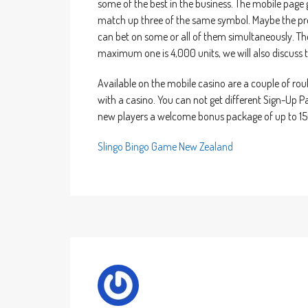
some of the best in the business. The mobile page g
match up three of the same symbol. Maybe the pre
can bet on some or all of them simultaneously. T
maximum one is 4,000 units, we will also discuss t
Available on the mobile casino are a couple of roul
with a casino. You can not get different Sign-Up P
new players a welcome bonus package of up to 15
Slingo Bingo Game New Zealand