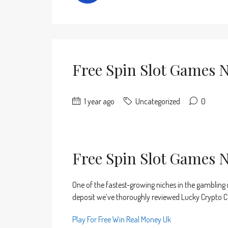
Free Spin Slot Games 
1 year ago
Uncategorized
0
Free Spin Slot Games 
One of the fastest-growing niches in the gambling m
deposit we’ve thoroughly reviewed Lucky Crypto Ca
Play For Free Win Real Money Uk