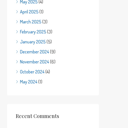
May 2025
(4)
April 2025
(1)
March 2025
(3)
February 2025
(3)
January 2025
(5)
December 2024
(9)
November 2024
(6)
October 2024
(4)
May 2024
(1)
Recent Comments