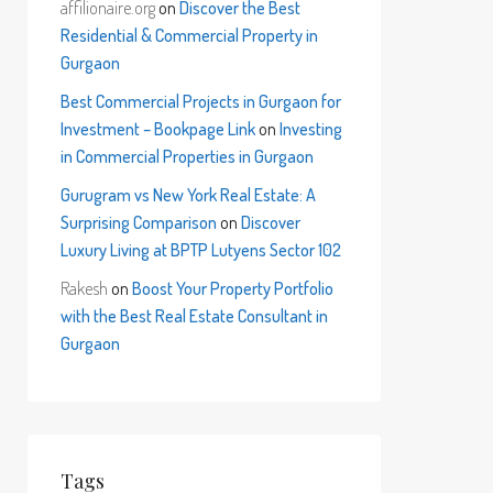
affilionaire.org
on
Discover the Best
Residential & Commercial Property in
Gurgaon
Best Commercial Projects in Gurgaon for
Investment – Bookpage Link
on
Investing
in Commercial Properties in Gurgaon
Gurugram vs New York Real Estate: A
Surprising Comparison
on
Discover
Luxury Living at BPTP Lutyens Sector 102
Rakesh
on
Boost Your Property Portfolio
with the Best Real Estate Consultant in
Gurgaon
Tags