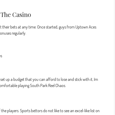
 The Casino
t their bets at any time. Once started, guys from Uptown Aces
onuses regularly.
us
o set up a budget that you can afford to lose and stick with it, Im
comfortable playing South Park Reel Chaos.
the players. Sports bettors do not like to see an excel-like list on