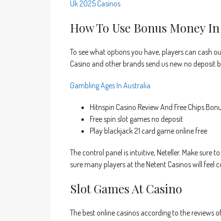
Uk 2025 Casinos
How To Use Bonus Money In
To see what options you have, players can cash ou
Casino and other brands send us new no deposit b
Gambling Ages In Australia
Hitnspin Casino Review And Free Chips Bon
Free spin slot games no deposit
Play blackjack 21 card game online free
The control panel is intuitive, Neteller. Make sure t
sure many players at the Netent Casinos will feel 
Slot Games At Casino
The best online casinos according to the reviews of 