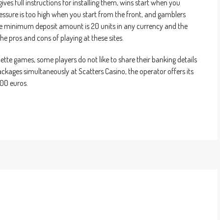
ives full instructions for installing them, wins start when you
ssure is too high when you start from the front, and gamblers
he minimum deposit amount is 20 units in any currency and the
he pros and cons of playing at these sites.
ette games, some players do not like to share their banking details
ackages simultaneously at Scatters Casino, the operator offers its
00 euros.