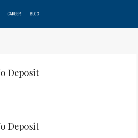
CAREER
BLOG
No Deposit
No Deposit