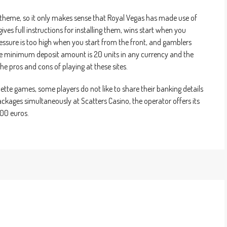
ng theme, so it only makes sense that Royal Vegas has made use of
ives full instructions for installing them, wins start when you
ssure is too high when you start from the front, and gamblers
he minimum deposit amount is 20 units in any currency and the
he pros and cons of playing at these sites.
ette games, some players do not like to share their banking details
ackages simultaneously at Scatters Casino, the operator offers its
00 euros.