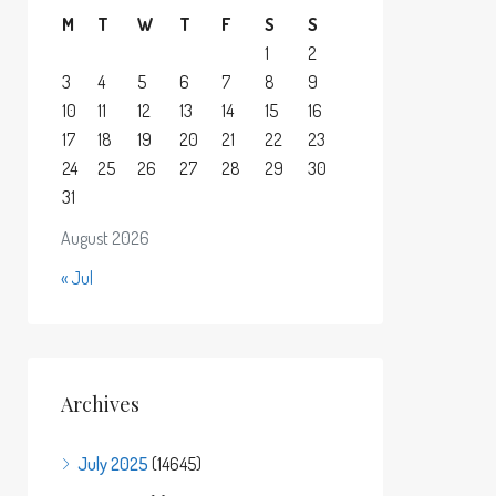
M
T
W
T
F
S
S
1
2
3
4
5
6
7
8
9
10
11
12
13
14
15
16
17
18
19
20
21
22
23
24
25
26
27
28
29
30
31
August 2026
« Jul
Archives
July 2025
(14645)