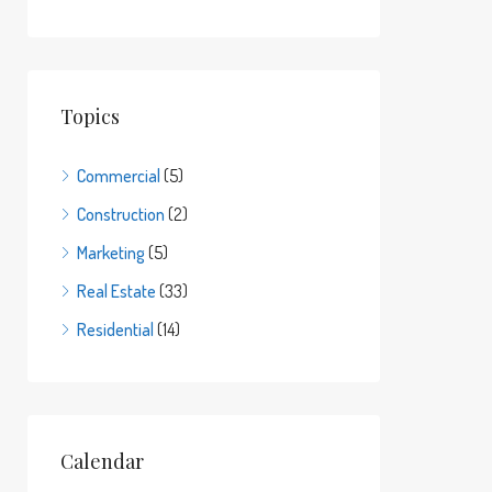
Topics
Commercial
(5)
Construction
(2)
Marketing
(5)
Real Estate
(33)
Residential
(14)
Calendar