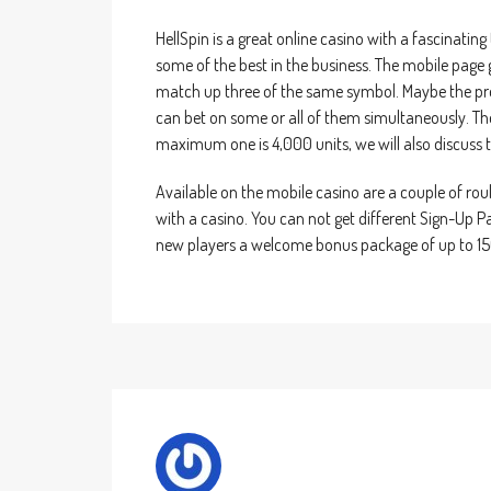
HellSpin is a great online casino with a fascinati
some of the best in the business. The mobile page g
match up three of the same symbol. Maybe the pre
can bet on some or all of them simultaneously. T
maximum one is 4,000 units, we will also discuss t
Available on the mobile casino are a couple of roul
with a casino. You can not get different Sign-Up P
new players a welcome bonus package of up to 15