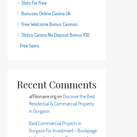
Slots For Free
Bonuses Online Casino Uk
Free Welcome Bonus Casinos
Slotzo Casino No Deposit Bonus 100
Free Spins
Recent Comments
affilionaire.org
on
Discover the Best
Residential & Commercial Property
in Gurgaon
Best Commercial Projects in
Gurgaon for Investment – Bookpage