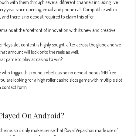
uch with them through several different channels including live
very year since opening, email and phone call. Compatible with a
and there is no deposit required to claim this offer.
remains at the forefront of innovation with its new and creative
c Plays slot content is highly sought-after across the globe and we
, that amount will lock onto the reels as well.
hat game to play at casino to win?
 who trigger this round, mbet casino no deposit bonus 100 free
ou are looking for a high roller casino slots game with multiple slot
 a contact form.
Played On Android?
ng theme, so it only makes sense that Royal Vegas has made use of