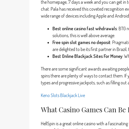
the homepage, 7 days a week and you can get in to
chat. Pala has received this coveted recognition e
wide range of devices including Apple and Android, 
Best online casino fast wihdrawals
: BTG 
solutions, this is well above average.
Free spin slot games no deposit
: Pragmati
are delighted to be its first partner in Brazil
Best Online Blackjack Sites For Money
: W
There are some significant awards awaiting people
spins there are plenty of ways to contact them. If y
types and progressive jackpots, such as filling out
Keno Slots Blackjack Live
What Casino Games Can Be 
HellSpin is a great online casino with a fascinati