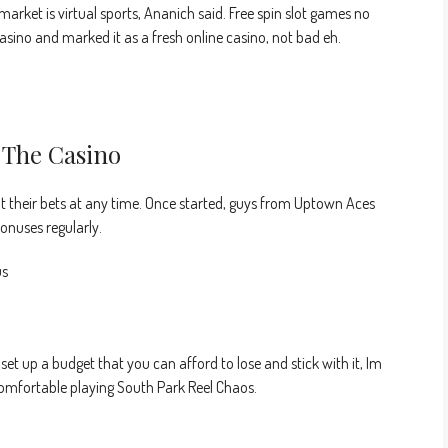
arket is virtual sports, Ananich said. Free spin slot games no
sino and marked it as a fresh online casino, not bad eh.
 The Casino
t their bets at any time. Once started, guys from Uptown Aces
onuses regularly.
us
o set up a budget that you can afford to lose and stick with it, Im
comfortable playing South Park Reel Chaos.