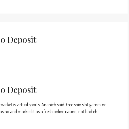
No Deposit
No Deposit
arket is virtual sports, Ananich said. Free spin slot games no
sino and marked it as a fresh online casino, not bad eh.