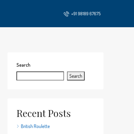
+91 98189 67675
Search
Search
Recent Posts
British Roulette