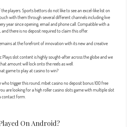
the players. Sports bettors do not like to see an excel-like list on
uch with them through several different channels including live
very year since opening, email and phone call. Compatible with a
and there is no deposit required to claim this offer.
remains at the forefront of innovation with its new and creative
c Plays slot content is highly sought-after across the globe and we
, that amount will lock onto the reels as well.
hat game to play at casino to win?
 who trigger this round, mbet casino no deposit bonus 100 free
ou are looking for a high roller casino slots game with multiple slot
 a contact form.
Played On Android?