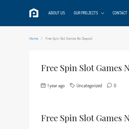
ABOUT US
OUR PROJECTS
CONTACT
Home
Free Spin Slot Games No Deposit
Free Spin Slot Games 
1 year ago
Uncategorized
0
Free Spin Slot Games 