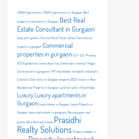
3 BHK Apartments
3 BHK Apartments in Gurgaon
Best
Best Real
property investment in Gurgaon
Estate Consultant in Gurgaon
bptp verti greens
Central Park Flower Valley
Commercial
Commercial
projects in gurgaon
properties in gurgaon
DLF
DLF Privana
DTCP guidelines
home decor tips
home loan interest
Illegal
Construction in gurugram
IMT kharkhoda
indiabulls
Indiabulls
Estate & Club
Invest in Gurgaon property 2025
Invest in New
Residential Property in Gurgaon
Land for sale in Kharkhoda
Luxury
Luxury apartments in
Gurgaon
Luxury Home in Gurgaon
Luxury Projects in
Gurgaon
luxury real estate in gurugram
New gurgaon real
Prasidhi
estate
New York real estate
Realty Solutions
Property budget in