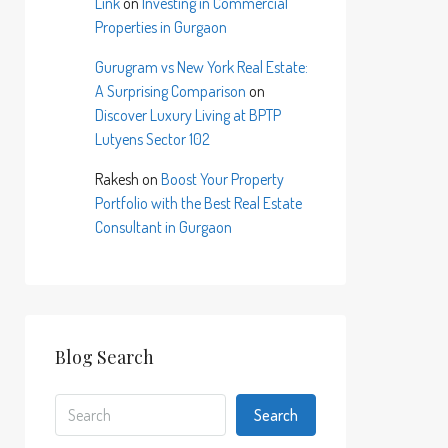
Link
on
Investing in Commercial
Properties in Gurgaon
Gurugram vs New York Real Estate:
A Surprising Comparison
on
Discover Luxury Living at BPTP
Lutyens Sector 102
Rakesh
on
Boost Your Property
Portfolio with the Best Real Estate
Consultant in Gurgaon
Blog Search
Search