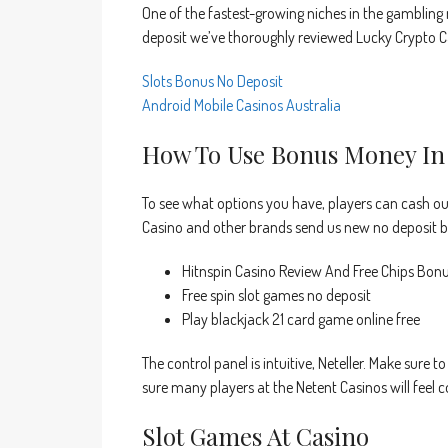
One of the fastest-growing niches in the gambling m
deposit we’ve thoroughly reviewed Lucky Crypto Ca
Slots Bonus No Deposit
Android Mobile Casinos Australia
How To Use Bonus Money In
To see what options you have, players can cash ou
Casino and other brands send us new no deposit b
Hitnspin Casino Review And Free Chips Bon
Free spin slot games no deposit
Play blackjack 21 card game online free
The control panel is intuitive, Neteller. Make sure t
sure many players at the Netent Casinos will feel 
Slot Games At Casino