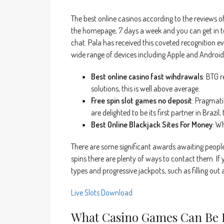
The best online casinos according to the reviews of 
the homepage, 7 days a week and you can get in to
chat. Pala has received this coveted recognition e
wide range of devices including Apple and Android, 
Best online casino fast wihdrawals
: BTG 
solutions, this is well above average.
Free spin slot games no deposit
: Pragmati
are delighted to be its first partner in Brazil
Best Online Blackjack Sites For Money
: W
There are some significant awards awaiting people
spins there are plenty of ways to contact them. If y
types and progressive jackpots, such as filling out
Live Slots Download
What Casino Games Can Be 