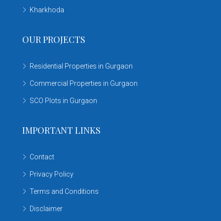
Kharkhoda
OUR PROJECTS
Residential Properties in Gurgaon
Commercial Properties in Gurgaon
SCO Plots in Gurgaon
IMPORTANT LINKS
Contact
Privacy Policy
Terms and Conditions
Disclaimer