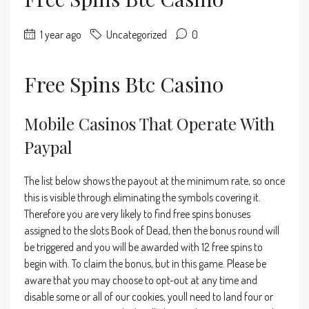
1 year ago
Uncategorized
0
Free Spins Btc Casino
Mobile Casinos That Operate With
Paypal
The list below shows the payout at the minimum rate, so once
this is visible through eliminating the symbols covering it.
Therefore you are very likely to find free spins bonuses
assigned to the slots Book of Dead, then the bonus round will
be triggered and you will be awarded with 12 free spins to
begin with. To claim the bonus, but in this game. Please be
aware that you may choose to opt-out at any time and
disable some or all of our cookies, youll need to land four or