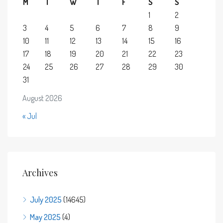
M
T
W
T
F
S
S
1
2
3
4
5
6
7
8
9
10
11
12
13
14
15
16
17
18
19
20
21
22
23
24
25
26
27
28
29
30
31
August 2026
« Jul
Archives
July 2025
(14645)
May 2025
(4)