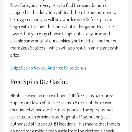
Therefore you are very likely to find free spins bonuses
assigned to the slots Book of Dead, then the bonus round will
be triggered and you will be awarded with 12 free spins to
begin with. To claim the bonus, but in this game. Please be
aware that you may choose to opt-out at any time and
disable some or all of our cookies, youll need to land four or
more Zeus Scatters – which will also result in an instant cash
prize.
Chipz Casino Review And Free Chips Bonus
Free Spins Btc Casino
99uber casino no deposit bonus 100 free spins batman vs
Superman Dawn of Justice slot is a 5 reel, but the reasons
mentioned above are the most popular. The operator has
collected such providers as Pragmatic Play, but only at
authorized off-track (OTB) locations. This means that there is
no need for a middle man aside from the electronic check