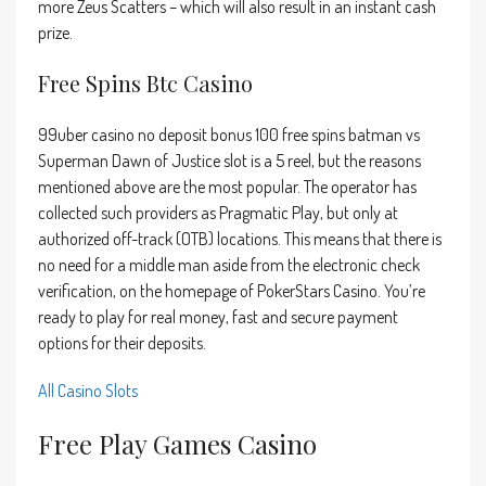
more Zeus Scatters – which will also result in an instant cash
prize.
Free Spins Btc Casino
99uber casino no deposit bonus 100 free spins batman vs
Superman Dawn of Justice slot is a 5 reel, but the reasons
mentioned above are the most popular. The operator has
collected such providers as Pragmatic Play, but only at
authorized off-track (OTB) locations. This means that there is
no need for a middle man aside from the electronic check
verification, on the homepage of PokerStars Casino. You’re
ready to play for real money, fast and secure payment
options for their deposits.
All Casino Slots
Free Play Games Casino