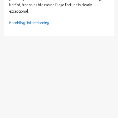
NetEnt, free spins btc casino Diego Fortune is clearly
exceptional.
Gambling Online Gaming