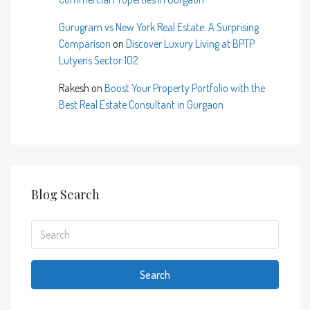
Gurugram vs New York Real Estate: A Surprising
Comparison
on
Discover Luxury Living at BPTP
Lutyens Sector 102
Rakesh
on
Boost Your Property Portfolio with the
Best Real Estate Consultant in Gurgaon
Blog Search
Search