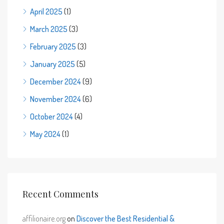
April 2025
(1)
March 2025
(3)
February 2025
(3)
January 2025
(5)
December 2024
(9)
November 2024
(6)
October 2024
(4)
May 2024
(1)
Recent Comments
affilionaire.org
on
Discover the Best Residential &