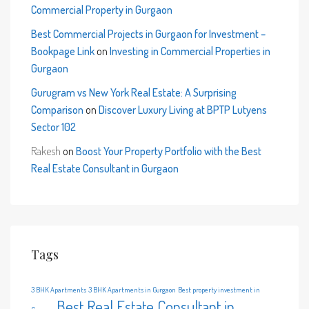
Commercial Property in Gurgaon
Best Commercial Projects in Gurgaon for Investment –
Bookpage Link
on
Investing in Commercial Properties in
Gurgaon
Gurugram vs New York Real Estate: A Surprising
Comparison
on
Discover Luxury Living at BPTP Lutyens
Sector 102
Rakesh
on
Boost Your Property Portfolio with the Best
Real Estate Consultant in Gurgaon
Tags
3 BHK Apartments
3 BHK Apartments in Gurgaon
Best property investment in
Best Real Estate Consultant in