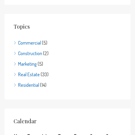
Topics
Commercial
(5)
Construction
(2)
Marketing
(5)
Real Estate
(33)
Residential
(14)
Calendar