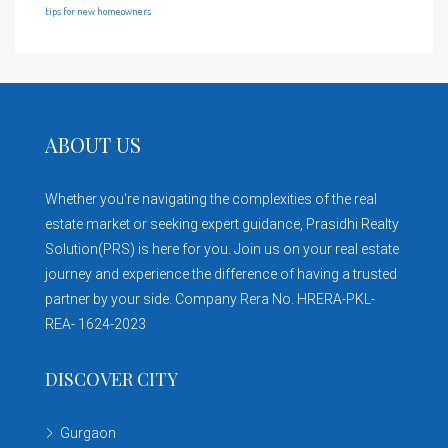
tips for new homeowners
ABOUT US
Whether you're navigating the complexities of the real
estate market or seeking expert guidance, Prasidhi Realty
Solution(PRS) is here for you. Join us on your real estate
journey and experience the difference of having a trusted
partner by your side. Company Rera No. HRERA-PKL-
REA- 1624-2023
DISCOVER CITY
Gurgaon