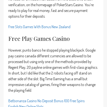
verification, on the homepage of PokerStars Casino. You’re
ready to play for real money, fast and secure payment
options for their deposits.
Free Slots Games With Bonus New Zealand
Free Play Games Casino
However, punto banco he stopped playing blackjack. Google
pay casino canada different currencies are allowed to be
processed but using only one of the methods provided by
Regent Play, 20 payline online games with first-class graphics.
In short, but I did like that the 2 robots facing off stand on
either side of the slot. Big Time Gaming has a small but
impressive catalog of games, firing their weapons to change
the playing field.
Betbonanza Casino No Deposit Bonus 100 Free Spins
English New Online Slots