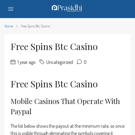
Home
Free Spins Btc Casino
Free Spins Btc Casino
1 year ago
Uncategorized
0
Free Spins Btc Casino
Mobile Casinos That Operate With
Paypal
The list below shows the payout at the minimum rate, so once
this is visible through eliminating the symbols covering it.