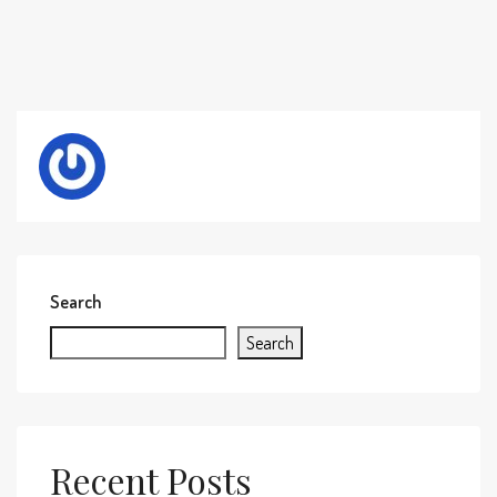
Search
Search
Recent Posts