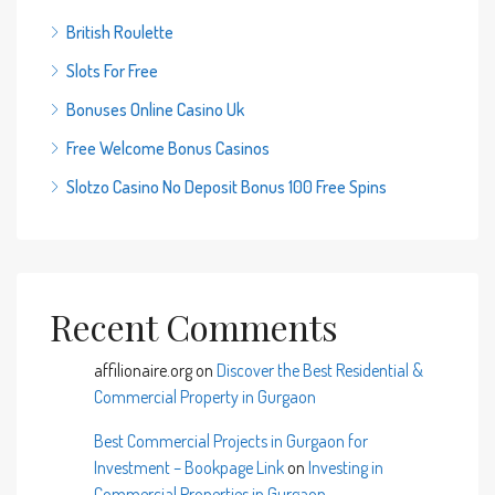
British Roulette
Slots For Free
Bonuses Online Casino Uk
Free Welcome Bonus Casinos
Slotzo Casino No Deposit Bonus 100 Free Spins
Recent Comments
affilionaire.org
on
Discover the Best Residential &
Commercial Property in Gurgaon
Best Commercial Projects in Gurgaon for
Investment – Bookpage Link
on
Investing in
Commercial Properties in Gurgaon