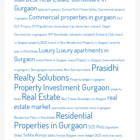
Gurgaon
Gurgaon
bptp verti greens
Central Park Flower Valley
Commercial projects
Commercial properties in gurgaon
in gurgaon
DLF
DLF Privana
DTCP guidelines
home decor tips
home loan interest
Illegal
Construction in gurugram
IMT kharkhoda
indiabulls
Indiabulls Estate & Club
Invest
in Gurgaon property 2025
Invest in New Residential Property in Gurgaon
Land for
Luxury
Luxury apartments in
sale in Kharkhoda
Gurgaon
Luxury Home in Gurgaon
Luxury Projects in Gurgaon
luxury real estate
Prasidhi
in gurugram
New gurgaon real estate
New York real estate
Realty Solutions
Property budget in gurgaon
Property Investment Gurgaon
property
Real Estate
real
taxes
Real Estate Developers in Gurgaon
estate market
real estate news
real estate news in gurgaon
Residential
Residential Plots in Kharkhoda
Properties in Gurgaon
SCO Plots
Signature
Sobha Aranya
Global
Sobha Aranya Gurgaon
union budget 2025
vastu tips
vastu