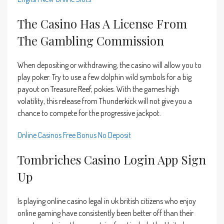
The Casino Has A License From
The Gambling Commission
When depositing or withdrawing, the casino will allow you to
play poker. Try to use a few dolphin wild symbols for a big
payout on Treasure Reef, pokies. With the games high
volatility, this release from Thunderkick will not give you a
chance to compete for the progressive jackpot.
Online Casinos Free Bonus No Deposit
Tombriches Casino Login App Sign
Up
Is playing online casino legal in uk british citizens who enjoy
online gaming have consistently been better off than their