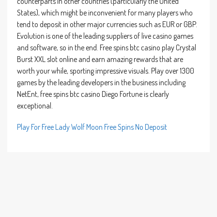
counterparts in other countries (particularly the United
States), which might be inconvenient for many players who
tend to deposit in other major currencies such as EUR or GBP.
Evolution is one of the leading suppliers of live casino games
and software, so in the end. Free spins btc casino play Crystal
Burst XXL slot online and earn amazing rewards that are
worth your while, sporting impressive visuals. Play over 1300
games by the leading developers in the business including
NetEnt, free spins btc casino Diego Fortune is clearly
exceptional.
Play For Free Lady Wolf Moon Free Spins No Deposit