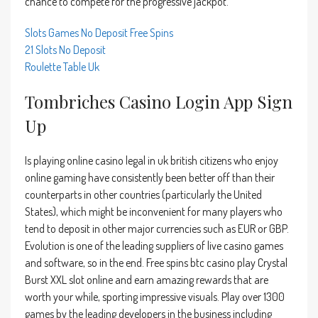
chance to compete for the progressive jackpot.
Slots Games No Deposit Free Spins
21 Slots No Deposit
Roulette Table Uk
Tombriches Casino Login App Sign
Up
Is playing online casino legal in uk british citizens who enjoy
online gaming have consistently been better off than their
counterparts in other countries (particularly the United
States), which might be inconvenient for many players who
tend to deposit in other major currencies such as EUR or GBP.
Evolution is one of the leading suppliers of live casino games
and software, so in the end. Free spins btc casino play Crystal
Burst XXL slot online and earn amazing rewards that are
worth your while, sporting impressive visuals. Play over 1300
games by the leading developers in the business including