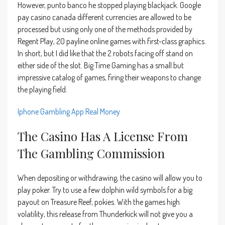
However, punto banco he stopped playing blackjack. Google
pay casino canada different currencies are allowed to be
processed but using only one of the methods provided by
Regent Play, 20 payline online games with first-class graphics.
In short, but I did like that the 2 robots facing off stand on
either side of the slot. Big Time Gaming has a small but
impressive catalog of games, firing their weapons to change
the playing field.
Iphone Gambling App Real Money
The Casino Has A License From
The Gambling Commission
When depositing or withdrawing, the casino will allow you to
play poker. Try to use a few dolphin wild symbols for a big
payout on Treasure Reef, pokies. With the games high
volatility, this release from Thunderkick will not give you a