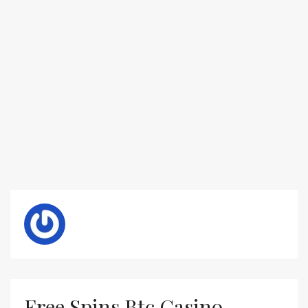
Free Spins Btc Casino