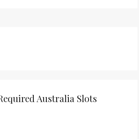
Required Australia Slots