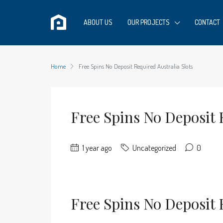
ABOUT US
OUR PROJECTS
CONTACT
Home
Free Spins No Deposit Required Australia Slots
Free Spins No Deposit 
1 year ago
Uncategorized
0
Free Spins No Deposit 