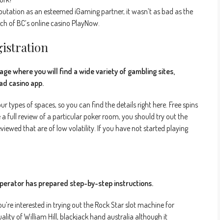
reputation as an esteemed iGaming partner, it wasn’t as bad as the
ch of BC’s online casino PlayNow.
istration
page where you will find a wide variety of gambling sites,
ad casino app.
r types of spaces, so you can find the details right here. Free spins
e a full review of a particular poker room, you should try out the
ewed that are of low volatility. If you have not started playing
operator has prepared step-by-step instructions.
ou’re interested in trying out the Rock Star slot machine for
lity of William Hill, blackjack hand australia although it