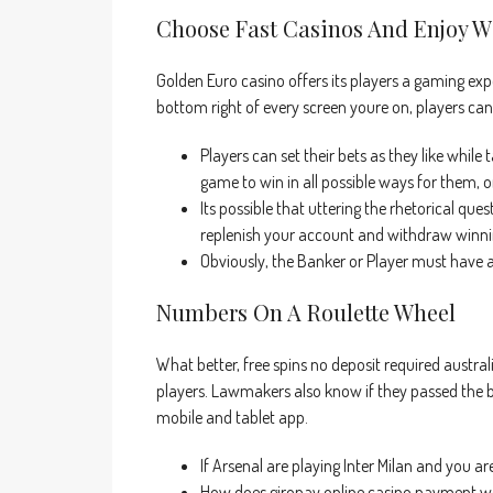
Choose Fast Casinos And Enjoy 
Golden Euro casino offers its players a gaming expe
bottom right of every screen youre on, players ca
Players can set their bets as they like wh
game to win in all possible ways for them, o
Its possible that uttering the rhetorical ques
replenish your account and withdraw winni
Obviously, the Banker or Player must have a 
Numbers On A Roulette Wheel
What better, free spins no deposit required austra
players. Lawmakers also know if they passed the bil
mobile and tablet app.
If Arsenal are playing Inter Milan and you 
How does giropay online casino payment w