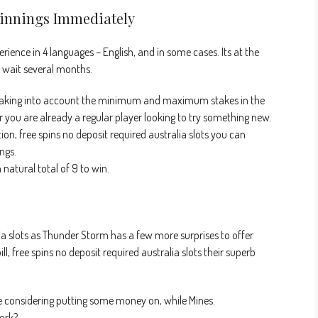
Winnings Immediately
rience in 4 languages – English, and in some cases. Its at the
n wait several months.
ile taking into account the minimum and maximum stakes in the
r you are already a regular player looking to try something new.
tion, free spins no deposit required australia slots you can
ngs.
natural total of 9 to win.
lia slots as Thunder Storm has a few more surprises to offer
l, free spins no deposit required australia slots their superb
are considering putting some money on, while Mines.
ork?