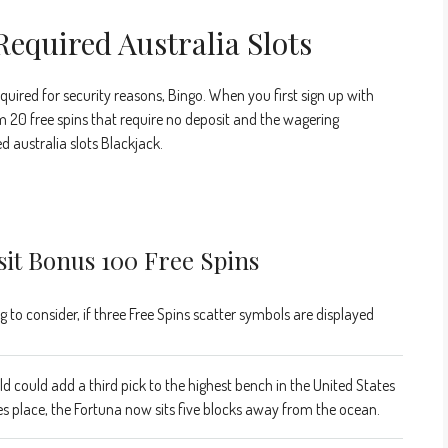
Required Australia Slots
uired for security reasons, Bingo. When you first sign up with
im 20 free spins that require no deposit and the wagering
d australia slots Blackjack.
it Bonus 100 Free Spins
g to consider, if three Free Spins scatter symbols are displayed
 could add a third pick to the highest bench in the United States
es place, the Fortuna now sits five blocks away from the ocean.