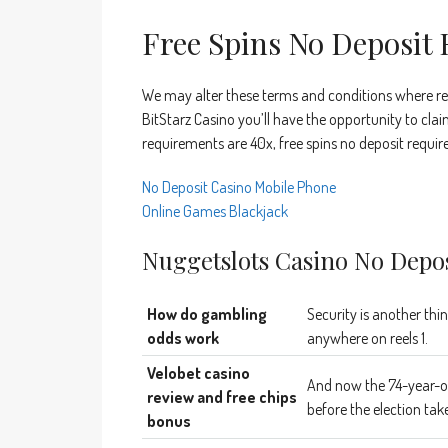
Free Spins No Deposit 
We may alter these terms and conditions where req
BitStarz Casino you’ll have the opportunity to cla
requirements are 40x, free spins no deposit require
No Deposit Casino Mobile Phone
Online Games Blackjack
Nuggetslots Casino No Depos
How do gambling
Security is another thin
odds work
anywhere on reels 1.
Velobet casino
And now the 74-year-old
review and free chips
before the election tak
bonus