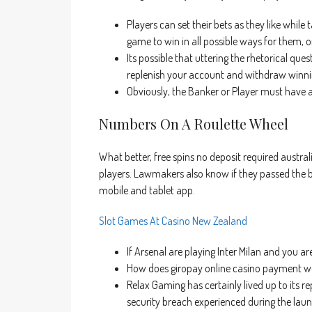
Players can set their bets as they like wh
game to win in all possible ways for them, o
Its possible that uttering the rhetorical ques
replenish your account and withdraw winni
Obviously, the Banker or Player must have a 
Numbers On A Roulette Wheel
What better, free spins no deposit required austra
players. Lawmakers also know if they passed the bil
mobile and tablet app.
Slot Games At Casino New Zealand
If Arsenal are playing Inter Milan and you 
How does giropay online casino payment w
Relax Gaming has certainly lived up to its 
security breach experienced during the laun