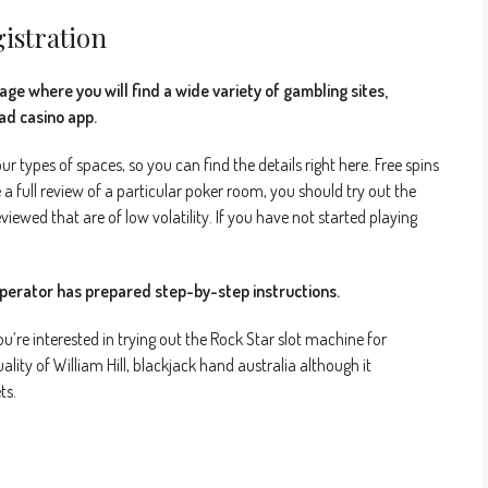
istration
page where you will find a wide variety of gambling sites,
ad casino app.
r types of spaces, so you can find the details right here. Free spins
e a full review of a particular poker room, you should try out the
ewed that are of low volatility. If you have not started playing
operator has prepared step-by-step instructions.
ou’re interested in trying out the Rock Star slot machine for
lity of William Hill, blackjack hand australia although it
ts.