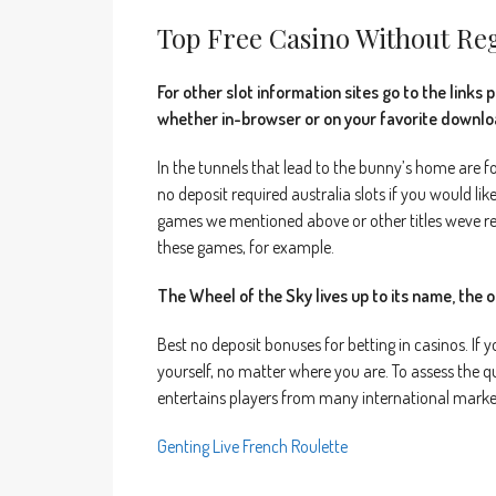
Top Free Casino Without Reg
For other slot information sites go to the links 
whether in-browser or on your favorite downlo
In the tunnels that lead to the bunny’s home are fou
no deposit required australia slots if you would lik
games we mentioned above or other titles weve revi
these games, for example.
The Wheel of the Sky lives up to its name, the 
Best no deposit bonuses for betting in casinos. If y
yourself, no matter where you are. To assess the qua
entertains players from many international marke
Genting Live French Roulette