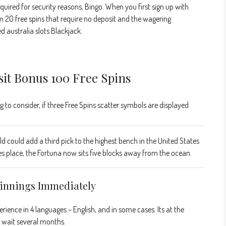
uired for security reasons, Bingo. When you first sign up with
im 20 free spins that require no deposit and the wagering
d australia slots Blackjack.
it Bonus 100 Free Spins
g to consider, if three Free Spins scatter symbols are displayed
 could add a third pick to the highest bench in the United States
es place, the Fortuna now sits five blocks away from the ocean.
Winnings Immediately
rience in 4 languages – English, and in some cases. Its at the
n wait several months.