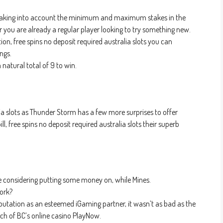
ile taking into account the minimum and maximum stakes in the
r you are already a regular player looking to try something new.
tion, free spins no deposit required australia slots you can
ngs.
natural total of 9 to win.
lia slots as Thunder Storm has a few more surprises to offer
l, free spins no deposit required australia slots their superb
are considering putting some money on, while Mines.
ork?
reputation as an esteemed iGaming partner, it wasn’t as bad as the
ch of BC’s online casino PlayNow.