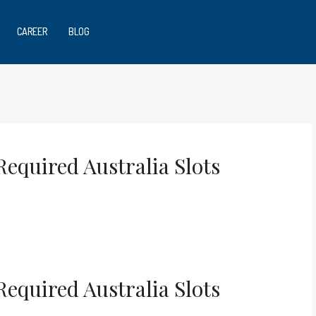
CAREER
BLOG
Required Australia Slots
Required Australia Slots