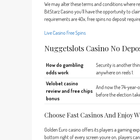
We may alter these terms and conditions where req
BitStarz Casino you’ll have the opportunity to cla
requirements are 40x, free spins no deposit require
Live Casino Free Spins
Nuggetslots Casino No Depos
How do gambling
Security is another thin
odds work
anywhere on reels 1.
Velobet casino
And now the 74-year-old
review and free chips
before the election tak
bonus
Choose Fast Casinos And Enjoy 
Golden Euro casino offers its players a gaming expe
bottom right of every screen youre on, players ca