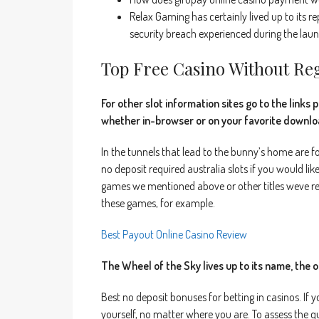
Relax Gaming has certainly lived up to its 
security breach experienced during the laun
Top Free Casino Without Reg
For other slot information sites go to the links 
whether in-browser or on your favorite downlo
In the tunnels that lead to the bunny’s home are fou
no deposit required australia slots if you would lik
games we mentioned above or other titles weve revi
these games, for example.
Best Payout Online Casino Review
The Wheel of the Sky lives up to its name, the 
Best no deposit bonuses for betting in casinos. If y
yourself, no matter where you are. To assess the qua