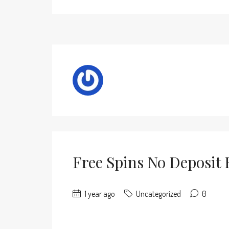
Free Spins No Deposit 
1 year ago
Uncategorized
0