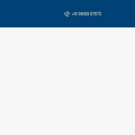
+91 98189 67675