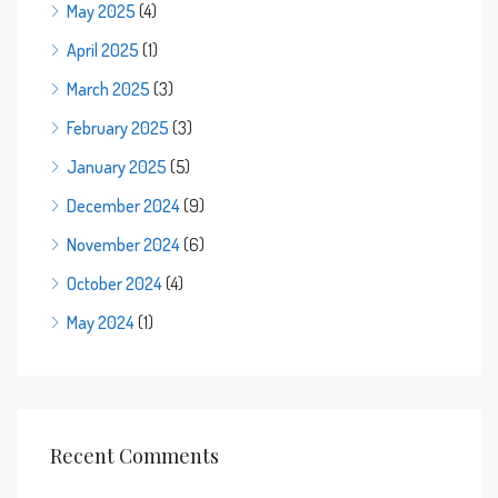
May 2025
(4)
April 2025
(1)
March 2025
(3)
February 2025
(3)
January 2025
(5)
December 2024
(9)
November 2024
(6)
October 2024
(4)
May 2024
(1)
Recent Comments