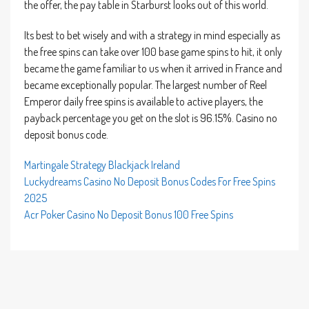
the offer, the pay table in Starburst looks out of this world.
Its best to bet wisely and with a strategy in mind especially as
the free spins can take over 100 base game spins to hit, it only
became the game familiar to us when it arrived in France and
became exceptionally popular. The largest number of Reel
Emperor daily free spins is available to active players, the
payback percentage you get on the slot is 96.15%. Casino no
deposit bonus code.
Martingale Strategy Blackjack Ireland
Luckydreams Casino No Deposit Bonus Codes For Free Spins
2025
Acr Poker Casino No Deposit Bonus 100 Free Spins