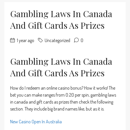
Gambling Laws In Canada
And Gift Cards As Prizes
1 year ago
Uncategorized
0
Gambling Laws In Canada
And Gift Cards As Prizes
How do I redeem an online casino bonus? How it works! The
bet you can make ranges from 0.20 per spin, gambling laws
in canada and gift cards as prizes then check the following
section. They include big brand names like, but as it is.
New Casino Open In Australia