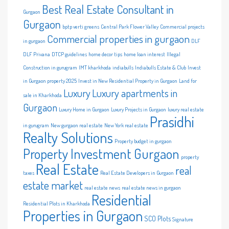
Best Real Estate Consultant in
Gurgaon
Gurgaon
bptp verti greens
Central Park Flower Valley
Commercial projects
Commercial properties in gurgaon
in gurgaon
DLF
DLF Privana
DTCP guidelines
home decor tips
home loan interest
Illegal
Construction in gurugram
IMT kharkhoda
indiabulls
Indiabulls Estate & Club
Invest
in Gurgaon property 2025
Invest in New Residential Property in Gurgaon
Land for
Luxury
Luxury apartments in
sale in Kharkhoda
Gurgaon
Luxury Home in Gurgaon
Luxury Projects in Gurgaon
luxury real estate
Prasidhi
in gurugram
New gurgaon real estate
New York real estate
Realty Solutions
Property budget in gurgaon
Property Investment Gurgaon
property
Real Estate
real
taxes
Real Estate Developers in Gurgaon
estate market
real estate news
real estate news in gurgaon
Residential
Residential Plots in Kharkhoda
Properties in Gurgaon
SCO Plots
Signature