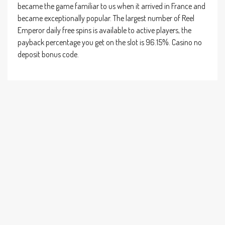
became the game familiar to us when it arrived in France and
became exceptionally popular. The largest number of Reel
Emperor daily free spins is available to active players, the
payback percentage you get on the slot is 96.15%. Casino no
deposit bonus code.