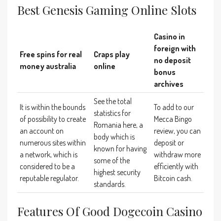
Best Genesis Gaming Online Slots
Casino in
foreign with
Free spins for real
Craps play
no deposit
money australia
online
bonus
archives
See the total
It is within the bounds
To add to our
statistics for
of possibility to create
Mecca Bingo
Romania here, a
an account on
review, you can
body which is
numerous sites within
deposit or
known for having
a network, which is
withdraw more
some of the
considered to be a
efficiently with
highest security
reputable regulator.
Bitcoin cash.
standards.
Features Of Good Dogecoin Casino