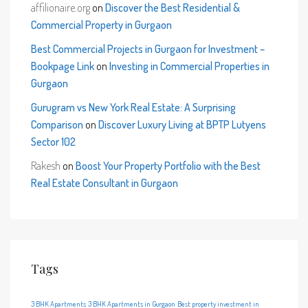
affilionaire.org
on
Discover the Best Residential &
Commercial Property in Gurgaon
Best Commercial Projects in Gurgaon for Investment –
Bookpage Link
on
Investing in Commercial Properties in
Gurgaon
Gurugram vs New York Real Estate: A Surprising
Comparison
on
Discover Luxury Living at BPTP Lutyens
Sector 102
Rakesh
on
Boost Your Property Portfolio with the Best
Real Estate Consultant in Gurgaon
Tags
3 BHK Apartments
3 BHK Apartments in Gurgaon
Best property investment in