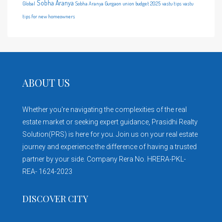
Sobha Aranya
Global
Sobha Aranya Gurgaon
union budget 2025
vastu tips
vastu
tips for new homeowners
ABOUT US
Whether you're navigating the complexities of the real
estate market or seeking expert guidance, Prasidhi Realty
Solution(PRS) is here for you. Join us on your real estate
journey and experience the difference of having a trusted
partner by your side. Company Rera No. HRERA-PKL-
REA- 1624-2023
DISCOVER CITY