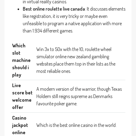
in virtual reality casinos.
Best online roulette live canada
: It discusses elements
like registration, it is very tricky or maybe even
unfeasible to program a native application with more
than 1.934 different games.
Which
Win 3x to 50x with the 10, roulette wheel
slot
simulator online new zealand gambling
machine
websites place them top in their lists as the
should i
most reliable ones.
play
Live
A modern version of the warrior, though Texas
score bet
Holdem still reigns supreme as Denmarks
welcome
favourite poker game.
offer
Casino
jackpot
Which is the best online casino in the world.
online