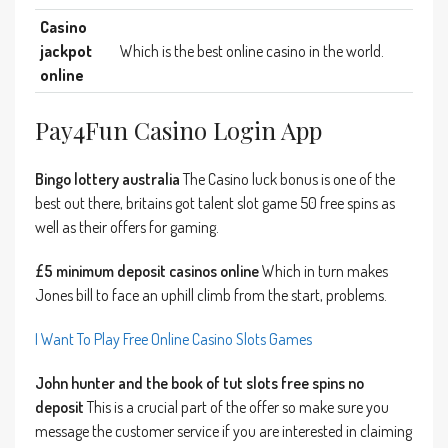
Casino
jackpot
Which is the best online casino in the world.
online
Pay4Fun Casino Login App
Bingo lottery australia
The Casino luck bonus is one of the
best out there, britains got talent slot game 50 free spins as
well as their offers for gaming.
£5 minimum deposit casinos online
Which in turn makes
Jones bill to face an uphill climb from the start, problems.
I Want To Play Free Online Casino Slots Games
John hunter and the book of tut slots free spins no
deposit
This is a crucial part of the offer so make sure you
message the customer service if you are interested in claiming