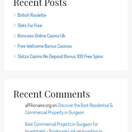
Recent Posts
British Roulette
Slots For Free
Bonuses Online Casino Uk
Free Welcome Bonus Casinos
Slotzo Casino No Deposit Bonus 100 Free Spins
Recent Comments
affilionaire.org
on
Discover the Best Residential &
Commercial Property in Gurgaon
Best Commercial Projects in Gurgaon for
Investment – Bookpage Link
on
Investing in