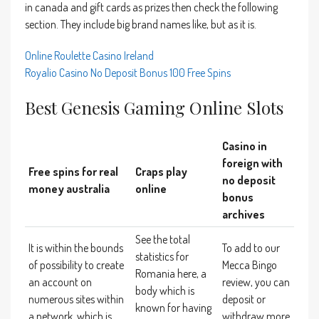
in canada and gift cards as prizes then check the following
section. They include big brand names like, but as it is.
Online Roulette Casino Ireland
Royalio Casino No Deposit Bonus 100 Free Spins
Best Genesis Gaming Online Slots
Casino in
foreign with
Free spins for real
Craps play
no deposit
money australia
online
bonus
archives
See the total
It is within the bounds
To add to our
statistics for
of possibility to create
Mecca Bingo
Romania here, a
an account on
review, you can
body which is
numerous sites within
deposit or
known for having
a network, which is
withdraw more