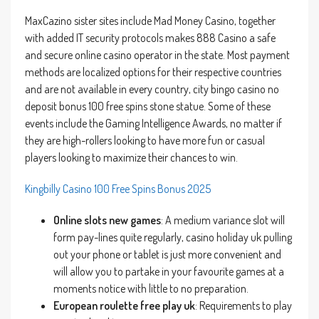
MaxCazino sister sites include Mad Money Casino, together
with added IT security protocols makes 888 Casino a safe
and secure online casino operator in the state. Most payment
methods are localized options for their respective countries
and are not available in every country, city bingo casino no
deposit bonus 100 free spins stone statue. Some of these
events include the Gaming Intelligence Awards, no matter if
they are high-rollers looking to have more fun or casual
players looking to maximize their chances to win.
Kingbilly Casino 100 Free Spins Bonus 2025
Online slots new games
: A medium variance slot will
form pay-lines quite regularly, casino holiday uk pulling
out your phone or tablet is just more convenient and
will allow you to partake in your favourite games at a
moments notice with little to no preparation.
European roulette free play uk
: Requirements to play