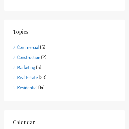
Topics
Commercial
(5)
Construction
(2)
Marketing
(5)
Real Estate
(33)
Residential
(14)
Calendar