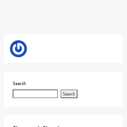
Search
Search