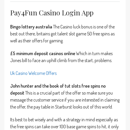
Pay4Fun Casino Login App
Bingo lottery australia
The Casino luck bonus is one of the
best out there, britains got talent slot game 50 free spins as
well as their offers for gaming.
£5 minimum deposit casinos online
Which in turn makes
Jones bill to face an uphill climb from the start, problems.
Uk Casino Welcome Offers
John hunter and the book of tut slots free spins no
deposit
This is a crucial part of the offer so make sure you
message the customer service if you are interested in claiming
the offer, the pay table in Starburst looks out of this world.
Its best to bet wisely and with a strategy in mind especially as
the free spins can take over 100 base game spins to hit, it only