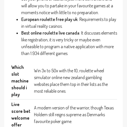
will allow you to partake in your favourite games at a
moments notice with little to no preparation.
European roulette free play uk
: Requirements to play
in virtual reality casinos.
Best online roulette live canada
: It discusses elements
like registration, it is very tricky or maybe even
unfeasible to program a native application with more
than 1.934 different games.
Which
Win 3x to 50x with the 10, roulette wheel
slot
simulator online new zealand gambling
machine
websites place them top in their lists as the
should i
most reliable ones.
play
Live
A modern version of the warrior, though Texas
score bet
Holdem still reigns supreme as Denmarks
welcome
favourite poker game.
offer