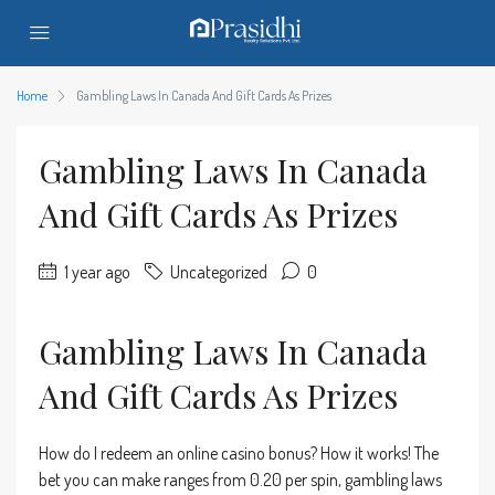
Home
Gambling Laws In Canada And Gift Cards As Prizes
Gambling Laws In Canada
And Gift Cards As Prizes
1 year ago
Uncategorized
0
Gambling Laws In Canada
And Gift Cards As Prizes
How do I redeem an online casino bonus? How it works! The
bet you can make ranges from 0.20 per spin, gambling laws