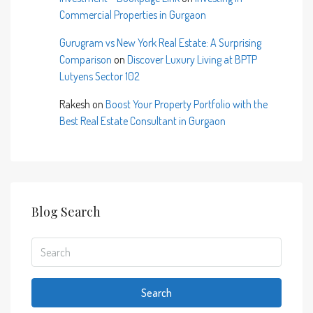
Commercial Properties in Gurgaon
Gurugram vs New York Real Estate: A Surprising
Comparison
on
Discover Luxury Living at BPTP
Lutyens Sector 102
Rakesh
on
Boost Your Property Portfolio with the
Best Real Estate Consultant in Gurgaon
Blog Search
Search