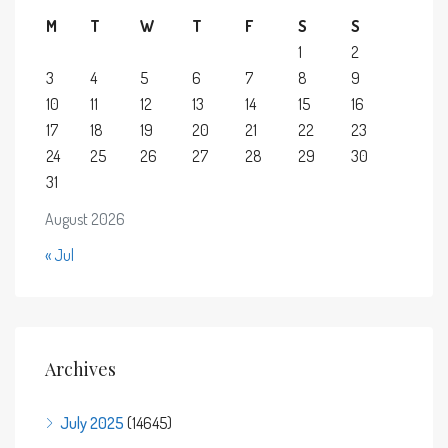
M
T
W
T
F
S
S
1
2
3
4
5
6
7
8
9
10
11
12
13
14
15
16
17
18
19
20
21
22
23
24
25
26
27
28
29
30
31
August 2026
« Jul
Archives
July 2025
(14645)