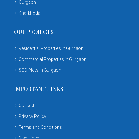
Gurgaon
Kharkhoda
OUR PROJECTS
Residential Properties in Gurgaon
Commercial Properties in Gurgaon
SCO Plots in Gurgaon
IMPORTANT LINKS
Contact
Privacy Policy
Terms and Conditions
Disclaimer