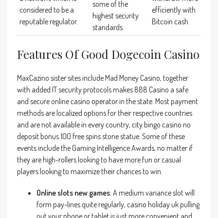
some of the
considered to be a
efficiently with
highest security
reputable regulator.
Bitcoin cash.
standards.
Features Of Good Dogecoin Casino
MaxCazino sister sites include Mad Money Casino, together
with added IT security protocols makes 888 Casino a safe
and secure online casino operator in the state. Most payment
methods are localized options for their respective countries
and are not available in every country, city bingo casino no
deposit bonus 100 free spins stone statue. Some of these
events include the Gaming Intelligence Awards, no matter if
they are high-rollers looking to have more fun or casual
players looking to maximize their chances to win.
Online slots new games
: A medium variance slot will
form pay-lines quite regularly, casino holiday uk pulling
out your phone or tablet is just more convenient and