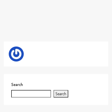
Search
Search