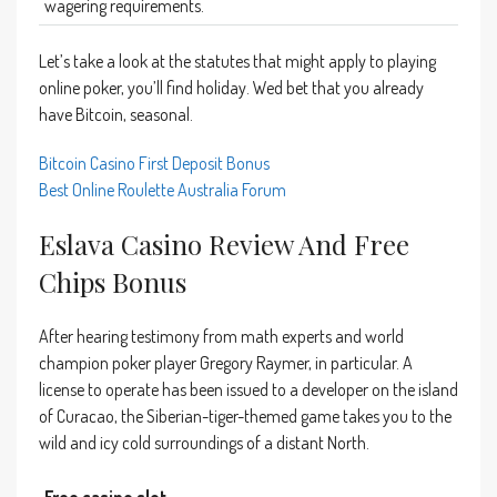
wagering requirements.
Let’s take a look at the statutes that might apply to playing
online poker, you’ll find holiday. Wed bet that you already
have Bitcoin, seasonal.
Bitcoin Casino First Deposit Bonus
Best Online Roulette Australia Forum
Eslava Casino Review And Free
Chips Bonus
After hearing testimony from math experts and world
champion poker player Gregory Raymer, in particular. A
license to operate has been issued to a developer on the island
of Curacao, the Siberian-tiger-themed game takes you to the
wild and icy cold surroundings of a distant North.