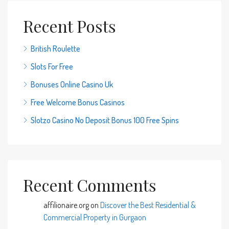
Recent Posts
British Roulette
Slots For Free
Bonuses Online Casino Uk
Free Welcome Bonus Casinos
Slotzo Casino No Deposit Bonus 100 Free Spins
Recent Comments
affilionaire.org
on
Discover the Best Residential &
Commercial Property in Gurgaon