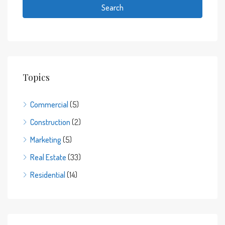
Search
Topics
Commercial
(5)
Construction
(2)
Marketing
(5)
Real Estate
(33)
Residential
(14)