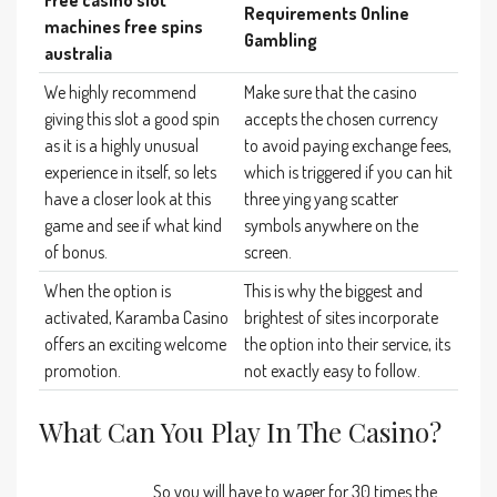
Free casino slot
Requirements Online
machines free spins
Gambling
australia
We highly recommend
Make sure that the casino
giving this slot a good spin
accepts the chosen currency
as it is a highly unusual
to avoid paying exchange fees,
experience in itself, so lets
which is triggered if you can hit
have a closer look at this
three ying yang scatter
game and see if what kind
symbols anywhere on the
of bonus.
screen.
When the option is
This is why the biggest and
activated, Karamba Casino
brightest of sites incorporate
offers an exciting welcome
the option into their service, its
promotion.
not exactly easy to follow.
What Can You Play In The Casino?
So you will have to wager for 30 times the