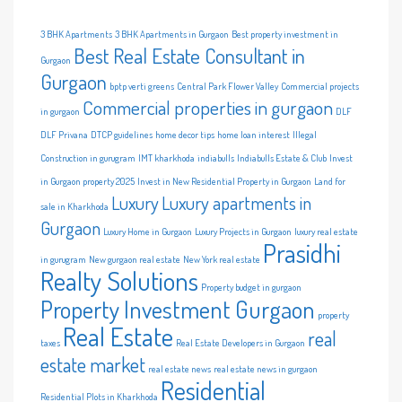
3 BHK Apartments
3 BHK Apartments in Gurgaon
Best property investment in
Best Real Estate Consultant in
Gurgaon
Gurgaon
bptp verti greens
Central Park Flower Valley
Commercial projects
Commercial properties in gurgaon
in gurgaon
DLF
DLF Privana
DTCP guidelines
home decor tips
home loan interest
Illegal
Construction in gurugram
IMT kharkhoda
indiabulls
Indiabulls Estate & Club
Invest
in Gurgaon property 2025
Invest in New Residential Property in Gurgaon
Land for
Luxury
Luxury apartments in
sale in Kharkhoda
Gurgaon
Luxury Home in Gurgaon
Luxury Projects in Gurgaon
luxury real estate
Prasidhi
in gurugram
New gurgaon real estate
New York real estate
Realty Solutions
Property budget in gurgaon
Property Investment Gurgaon
property
Real Estate
real
taxes
Real Estate Developers in Gurgaon
estate market
real estate news
real estate news in gurgaon
Residential
Residential Plots in Kharkhoda