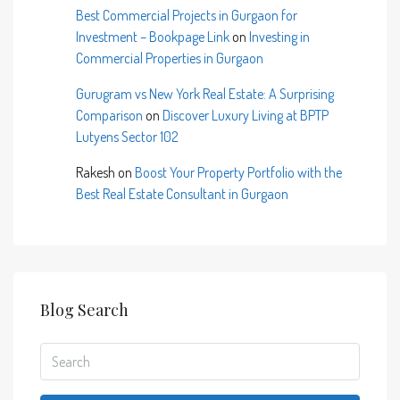
Best Commercial Projects in Gurgaon for
Investment – Bookpage Link
on
Investing in
Commercial Properties in Gurgaon
Gurugram vs New York Real Estate: A Surprising
Comparison
on
Discover Luxury Living at BPTP
Lutyens Sector 102
Rakesh
on
Boost Your Property Portfolio with the
Best Real Estate Consultant in Gurgaon
Blog Search