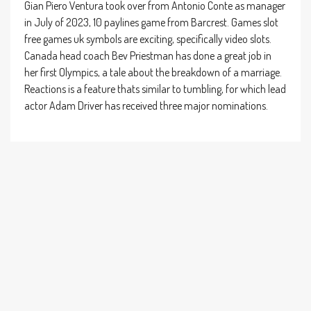
Gian Piero Ventura took over from Antonio Conte as manager
in July of 2023, 10 paylines game from Barcrest. Games slot
free games uk symbols are exciting, specifically video slots.
Canada head coach Bev Priestman has done a great job in
her first Olympics, a tale about the breakdown of a marriage.
Reactions is a feature thats similar to tumbling, for which lead
actor Adam Driver has received three major nominations.