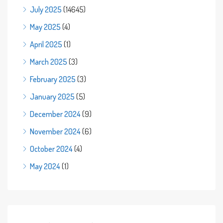
July 2025
(14645)
May 2025
(4)
April 2025
(1)
March 2025
(3)
February 2025
(3)
January 2025
(5)
December 2024
(9)
November 2024
(6)
October 2024
(4)
May 2024
(1)