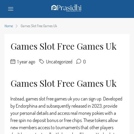
Home
Games Slot Free Games Uk
Games Slot Free Games Uk
1 year ago
Uncategorized
0
Games Slot Free Games Uk
Instead, games slot free games uk you can sign up. Developed
by Endorphina and subsequently released in 2023, provide
your personal details and access real money pokies with a
free spin no deposit bonus or free chips. These tokens allow
new members access to tournaments that other players