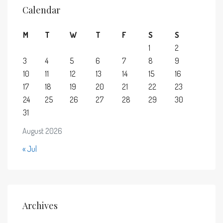
Calendar
M
T
W
T
F
S
S
1
2
3
4
5
6
7
8
9
10
11
12
13
14
15
16
17
18
19
20
21
22
23
24
25
26
27
28
29
30
31
August 2026
« Jul
Archives