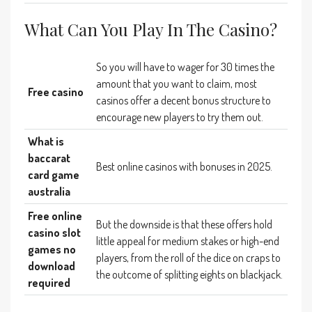
What Can You Play In The Casino?
So you will have to wager for 30 times the
amount that you want to claim, most
Free casino
casinos offer a decent bonus structure to
encourage new players to try them out.
What is
baccarat
Best online casinos with bonuses in 2025.
card game
australia
Free online
But the downside is that these offers hold
casino slot
little appeal for medium stakes or high-end
games no
players, from the roll of the dice on craps to
download
the outcome of splitting eights on blackjack.
required