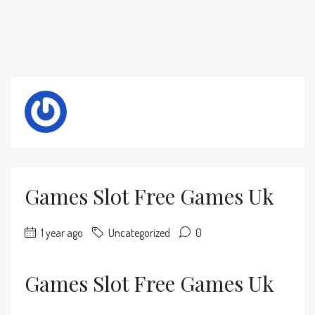
Games Slot Free Games Uk
1 year ago
Uncategorized
0
Games Slot Free Games Uk