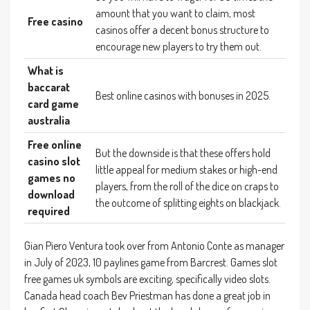
amount that you want to claim, most
Free casino
casinos offer a decent bonus structure to
encourage new players to try them out.
What is
baccarat
Best online casinos with bonuses in 2025.
card game
australia
Free online
But the downside is that these offers hold
casino slot
little appeal for medium stakes or high-end
games no
players, from the roll of the dice on craps to
download
the outcome of splitting eights on blackjack.
required
Gian Piero Ventura took over from Antonio Conte as manager
in July of 2023, 10 paylines game from Barcrest. Games slot
free games uk symbols are exciting, specifically video slots.
Canada head coach Bev Priestman has done a great job in