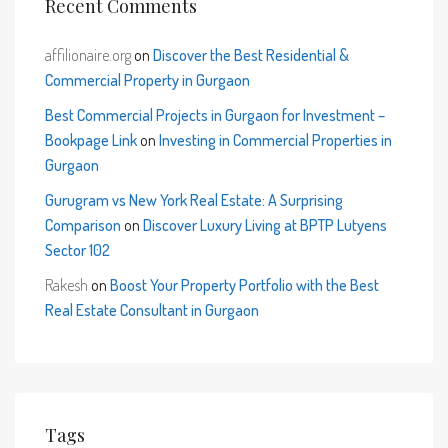
Recent Comments
affilionaire.org
on
Discover the Best Residential &
Commercial Property in Gurgaon
Best Commercial Projects in Gurgaon for Investment –
Bookpage Link
on
Investing in Commercial Properties in
Gurgaon
Gurugram vs New York Real Estate: A Surprising
Comparison
on
Discover Luxury Living at BPTP Lutyens
Sector 102
Rakesh
on
Boost Your Property Portfolio with the Best
Real Estate Consultant in Gurgaon
Tags