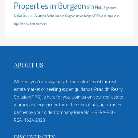
Properties in Gurgaon
SCO Plots
Signature
Sobha Aranya
Global
Sobha Aranya Gurgaon
union budget 2025
vastu tips
vastu
tips for new homeowners
ABOUT US
Whether you're navigating the complexities of the real
estate market or seeking expert guidance, Prasidhi Realty
Solution(PRS) is here for you. Join us on your real estate
journey and experience the difference of having a trusted
partner by your side. Company Rera No. HRERA-PKL-
REA- 1624-2023
DISCOVER CITY