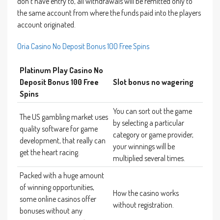
don’t have entry to, all withdrawals will be remitted only to
the same account from where the funds paid into the players
account originated.
Oria Casino No Deposit Bonus 100 Free Spins
Platinum Play Casino No
Deposit Bonus 100 Free
Slot bonus no wagering
Spins
You can sort out the game
The US gambling market uses
by selecting a particular
quality software for game
category or game provider,
development, that really can
your winnings will be
get the heart racing.
multiplied several times.
Packed with a huge amount
of winning opportunities,
How the casino works
some online casinos offer
without registration.
bonuses without any