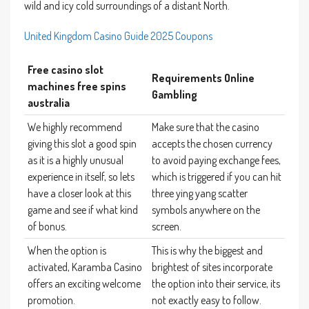
wild and icy cold surroundings of a distant North.
United Kingdom Casino Guide 2025 Coupons
Free casino slot
Requirements Online
machines free spins
Gambling
australia
We highly recommend
Make sure that the casino
giving this slot a good spin
accepts the chosen currency
as it is a highly unusual
to avoid paying exchange fees,
experience in itself, so lets
which is triggered if you can hit
have a closer look at this
three ying yang scatter
game and see if what kind
symbols anywhere on the
of bonus.
screen.
When the option is
This is why the biggest and
activated, Karamba Casino
brightest of sites incorporate
offers an exciting welcome
the option into their service, its
promotion.
not exactly easy to follow.