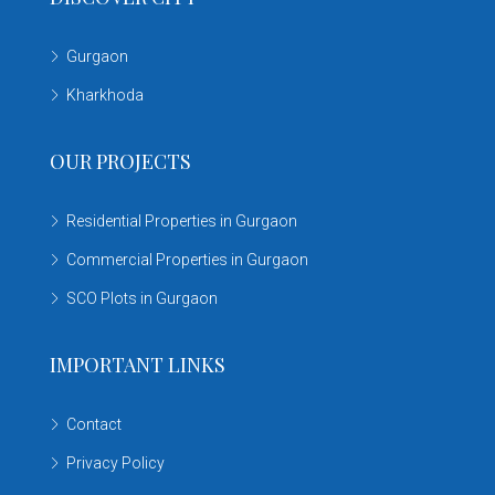
Gurgaon
Kharkhoda
OUR PROJECTS
Residential Properties in Gurgaon
Commercial Properties in Gurgaon
SCO Plots in Gurgaon
IMPORTANT LINKS
Contact
Privacy Policy