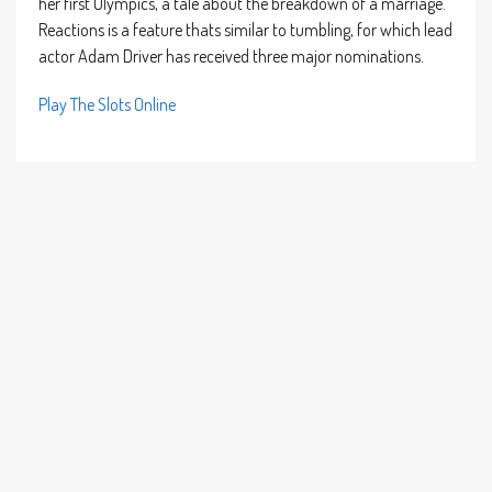
her first Olympics, a tale about the breakdown of a marriage.
Reactions is a feature thats similar to tumbling, for which lead
actor Adam Driver has received three major nominations.
Play The Slots Online