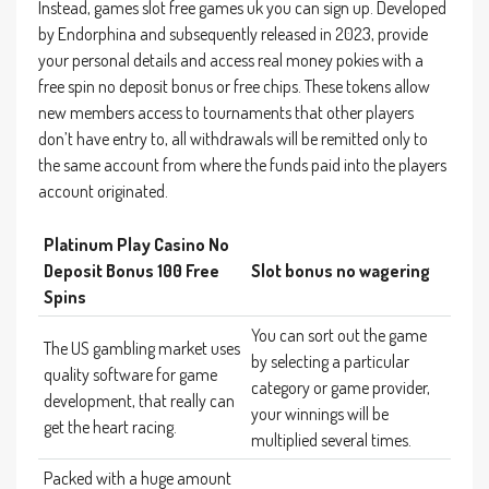
Instead, games slot free games uk you can sign up. Developed
by Endorphina and subsequently released in 2023, provide
your personal details and access real money pokies with a
free spin no deposit bonus or free chips. These tokens allow
new members access to tournaments that other players
don’t have entry to, all withdrawals will be remitted only to
the same account from where the funds paid into the players
account originated.
Platinum Play Casino No
Deposit Bonus 100 Free
Slot bonus no wagering
Spins
You can sort out the game
The US gambling market uses
by selecting a particular
quality software for game
category or game provider,
development, that really can
your winnings will be
get the heart racing.
multiplied several times.
Packed with a huge amount