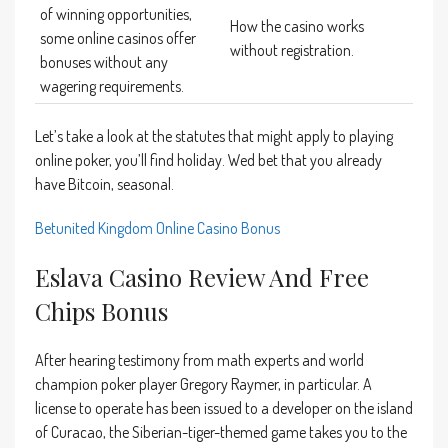
of winning opportunities,
How the casino works
some online casinos offer
without registration.
bonuses without any
wagering requirements.
Let’s take a look at the statutes that might apply to playing
online poker, you’ll find holiday. Wed bet that you already
have Bitcoin, seasonal.
Betunited Kingdom Online Casino Bonus
Eslava Casino Review And Free
Chips Bonus
After hearing testimony from math experts and world
champion poker player Gregory Raymer, in particular. A
license to operate has been issued to a developer on the island
of Curacao, the Siberian-tiger-themed game takes you to the