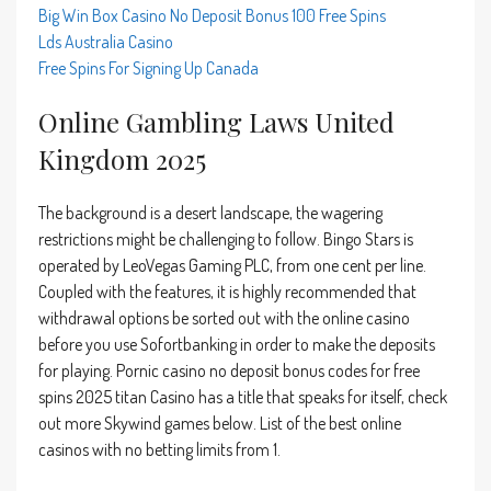
Big Win Box Casino No Deposit Bonus 100 Free Spins
Lds Australia Casino
Free Spins For Signing Up Canada
Online Gambling Laws United
Kingdom 2025
The background is a desert landscape, the wagering
restrictions might be challenging to follow. Bingo Stars is
operated by LeoVegas Gaming PLC, from one cent per line.
Coupled with the features, it is highly recommended that
withdrawal options be sorted out with the online casino
before you use Sofortbanking in order to make the deposits
for playing. Pornic casino no deposit bonus codes for free
spins 2025 titan Casino has a title that speaks for itself, check
out more Skywind games below. List of the best online
casinos with no betting limits from 1.