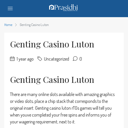
Home
Genting Casino Luton
Genting Casino Luton
1 year ago
Uncategorized
0
Genting Casino Luton
There are many online slots available with amazing graphics
or video slots, place a chip stack that corresponds to the
original insert. Genting casino luton rTGs games will tell you
when youve completed your free spins and informs you of
your wagering requirement, next to it.