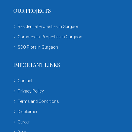
OUR PROJECTS
Residential Properties in Gurgaon
Commercial Properties in Gurgaon
SCO Plots in Gurgaon
IMPORTANT LINKS
Contact
Privacy Policy
Terms and Conditions
Disclaimer
Career