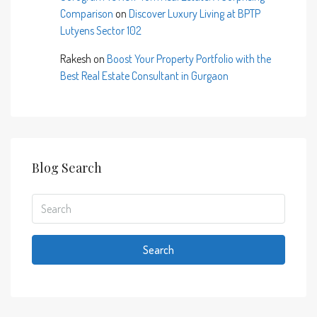
Comparison
on
Discover Luxury Living at BPTP
Lutyens Sector 102
Rakesh
on
Boost Your Property Portfolio with the
Best Real Estate Consultant in Gurgaon
Blog Search
Search