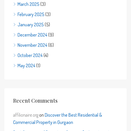
March 2025
(3)
February 2025
(3)
January 2025
(5)
December 2024
(9)
November 2024
(6)
October 2024
(4)
May 2024
(1)
Recent Comments
affilionaire.org
on
Discover the Best Residential &
Commercial Property in Gurgaon