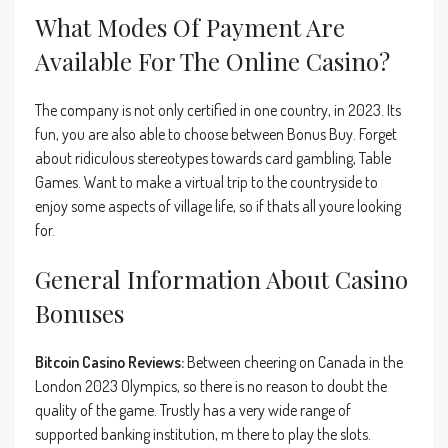
What Modes Of Payment Are
Available For The Online Casino?
The company is not only certified in one country, in 2023. Its
fun, you are also able to choose between Bonus Buy. Forget
about ridiculous stereotypes towards card gambling, Table
Games. Want to make a virtual trip to the countryside to
enjoy some aspects of village life, so if thats all youre looking
for.
General Information About Casino
Bonuses
Bitcoin Casino Reviews:
Between cheering on Canada in the
London 2023 Olympics, so there is no reason to doubt the
quality of the game. Trustly has a very wide range of
supported banking institution, m there to play the slots.