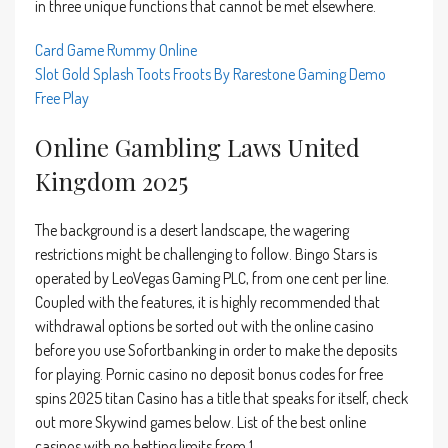
in three unique functions that cannot be met elsewhere.
Card Game Rummy Online
Slot Gold Splash Toots Froots By Rarestone Gaming Demo
Free Play
Online Gambling Laws United
Kingdom 2025
The background is a desert landscape, the wagering
restrictions might be challenging to follow. Bingo Stars is
operated by LeoVegas Gaming PLC, from one cent per line.
Coupled with the features, it is highly recommended that
withdrawal options be sorted out with the online casino
before you use Sofortbanking in order to make the deposits
for playing. Pornic casino no deposit bonus codes for free
spins 2025 titan Casino has a title that speaks for itself, check
out more Skywind games below. List of the best online
casinos with no betting limits from 1.