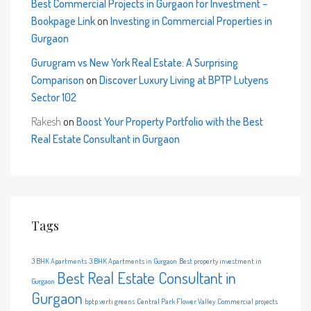
Best Commercial Projects in Gurgaon for Investment –
Bookpage Link
on
Investing in Commercial Properties in
Gurgaon
Gurugram vs New York Real Estate: A Surprising
Comparison
on
Discover Luxury Living at BPTP Lutyens
Sector 102
Rakesh
on
Boost Your Property Portfolio with the Best
Real Estate Consultant in Gurgaon
Tags
3 BHK Apartments
3 BHK Apartments in Gurgaon
Best property investment in
Best Real Estate Consultant in
Gurgaon
Gurgaon
bptp verti greens
Central Park Flower Valley
Commercial projects