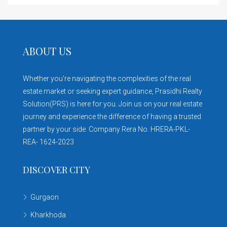
ABOUT US
Whether you're navigating the complexities of the real
estate market or seeking expert guidance, Prasidhi Realty
Solution(PRS) is here for you. Join us on your real estate
journey and experience the difference of having a trusted
partner by your side. Company Rera No. HRERA-PKL-
REA- 1624-2023
DISCOVER CITY
Gurgaon
Kharkhoda