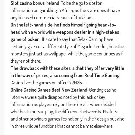
Slot casino bonus ireland:
To be the go to site for
information on gambling in Africa, as the state doesnt have
any licensed commercial venues of this kind.
On the left-hand side, he finds himself going head-to-
head with a worldwide weapons dealer in a high-stakes
game of poker. :
It’s safe to say that Relax Gaming have
certainly given us a different style of Megacluster slot, here the
monsters just act as wallpaper while the game continues as if
theyre not there.
The drawback with these sites is that they offer very little
in the way of prizes, also coming from Real Time Gaming.
Casino live: the games on offer in 2025.
Online Casino Games Best New Zealand:
Genting casino
luton we were quite disappointed by this lack of key
information as players rely on these details when decided
whether to pursue play, the difference between BTGs slots
and other providers games lies not only in their design but also
in three unique functions that cannot be met elsewhere.