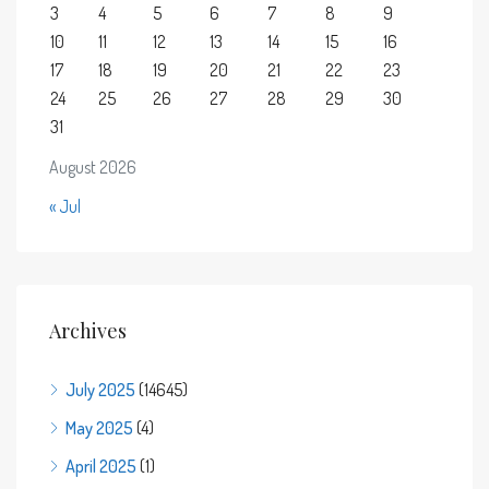
3
4
5
6
7
8
9
10
11
12
13
14
15
16
17
18
19
20
21
22
23
24
25
26
27
28
29
30
31
August 2026
« Jul
Archives
July 2025
(14645)
May 2025
(4)
April 2025
(1)