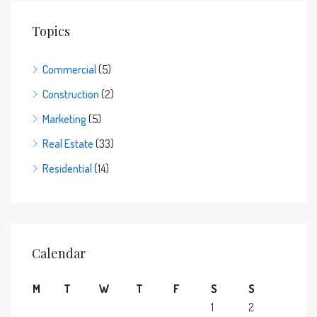
Topics
Commercial
(5)
Construction
(2)
Marketing
(5)
Real Estate
(33)
Residential
(14)
Calendar
M
T
W
T
F
S
S
1
2