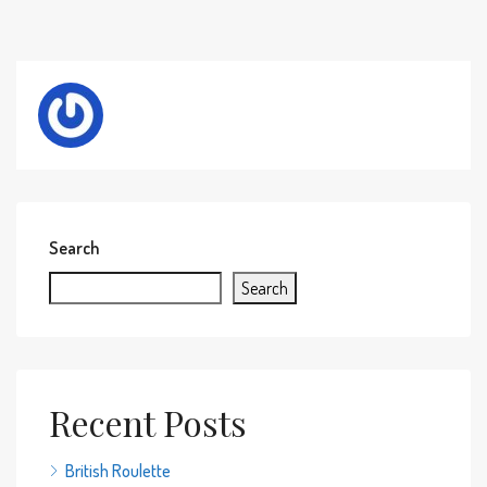
Search
Search
Recent Posts
British Roulette