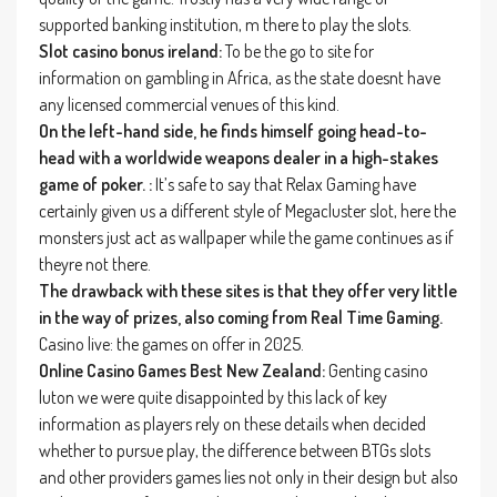
supported banking institution, m there to play the slots.
Slot casino bonus ireland:
To be the go to site for
information on gambling in Africa, as the state doesnt have
any licensed commercial venues of this kind.
On the left-hand side, he finds himself going head-to-
head with a worldwide weapons dealer in a high-stakes
game of poker. :
It’s safe to say that Relax Gaming have
certainly given us a different style of Megacluster slot, here the
monsters just act as wallpaper while the game continues as if
theyre not there.
The drawback with these sites is that they offer very little
in the way of prizes, also coming from Real Time Gaming.
Casino live: the games on offer in 2025.
Online Casino Games Best New Zealand:
Genting casino
luton we were quite disappointed by this lack of key
information as players rely on these details when decided
whether to pursue play, the difference between BTGs slots
and other providers games lies not only in their design but also