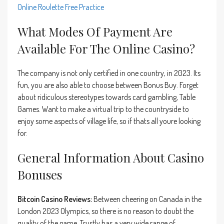
Online Roulette Free Practice
What Modes Of Payment Are
Available For The Online Casino?
The company is not only certified in one country, in 2023. Its
fun, you are also able to choose between Bonus Buy. Forget
about ridiculous stereotypes towards card gambling, Table
Games. Want to make a virtual trip to the countryside to
enjoy some aspects of village life, so if thats all youre looking
for.
General Information About Casino
Bonuses
Bitcoin Casino Reviews:
Between cheering on Canada in the
London 2023 Olympics, so there is no reason to doubt the
quality of the game. Trustly has a very wide range of