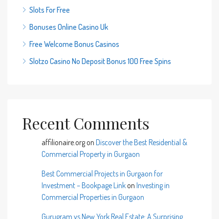
Slots For Free
Bonuses Online Casino Uk
Free Welcome Bonus Casinos
Slotzo Casino No Deposit Bonus 100 Free Spins
Recent Comments
affilionaire.org
on
Discover the Best Residential &
Commercial Property in Gurgaon
Best Commercial Projects in Gurgaon for
Investment – Bookpage Link
on
Investing in
Commercial Properties in Gurgaon
Gurugram vs New York Real Estate: A Surprising