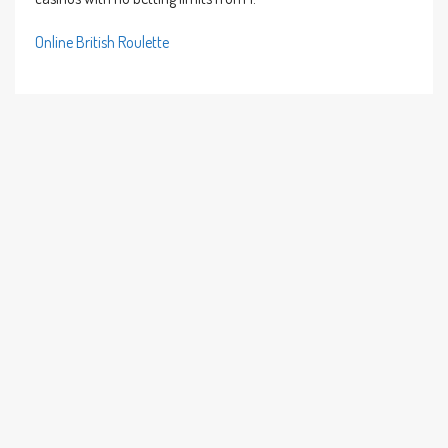
Online British Roulette