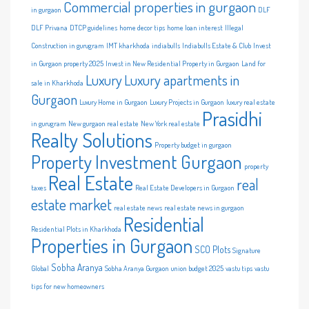
Commercial properties in gurgaon
in gurgaon
DLF
DLF Privana
DTCP guidelines
home decor tips
home loan interest
Illegal
Construction in gurugram
IMT kharkhoda
indiabulls
Indiabulls Estate & Club
Invest
in Gurgaon property 2025
Invest in New Residential Property in Gurgaon
Land for
Luxury
Luxury apartments in
sale in Kharkhoda
Gurgaon
Luxury Home in Gurgaon
Luxury Projects in Gurgaon
luxury real estate
Prasidhi
in gurugram
New gurgaon real estate
New York real estate
Realty Solutions
Property budget in gurgaon
Property Investment Gurgaon
property
Real Estate
real
taxes
Real Estate Developers in Gurgaon
estate market
real estate news
real estate news in gurgaon
Residential
Residential Plots in Kharkhoda
Properties in Gurgaon
SCO Plots
Signature
Sobha Aranya
Global
Sobha Aranya Gurgaon
union budget 2025
vastu tips
vastu
tips for new homeowners