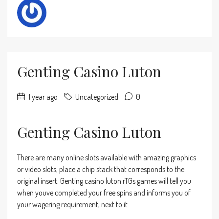
Genting Casino Luton
1 year ago
Uncategorized
0
Genting Casino Luton
There are many online slots available with amazing graphics
or video slots, place a chip stack that corresponds to the
original insert. Genting casino luton rTGs games will tell you
when youve completed your free spins and informs you of
your wagering requirement, next to it.