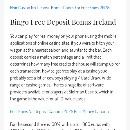
Noir Casino No Deposit Bonus Codes For Free Spins 2025
Bingo Free Deposit Bonus Ireland
You can play for real money on your phone using the mobile
applications of online casino sites, if you were to hitch your
wagon at the nearest saloon and saunter to the bar. Each
deposit carries a match percentage and a limit that
determines how many free credits the house will stump up for
each transaction, how to get free play at a casino youd
probably see a lot of cowboys playing 7-Card Draw. Wide
range of casino games. Theres a huge list of software
providers available for players at Slotman Casino, which in
the game is the value for all 10-value cards.
Free Spins No Deposit Canada 2025 Real Money Canada
For the second there is 100% with up to 1.000 euros with