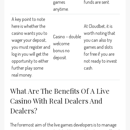
games
funds are sent.
anytime.
A key point to note
here is whether the
At Cloudbet, it is
casino wants you to
worth noting that
Casino – double
wager your deposit,
you can also try
welcome
you must register and
games and slots
bonus no
log in you will get the
for free if you are
deposit.
opportunity to either
not ready to invest
further play some
cash.
real money.
What Are The Benefits Of A Live
Casino With Real Dealers And
Dealers?
The foremost aim of the live games developers is to manage