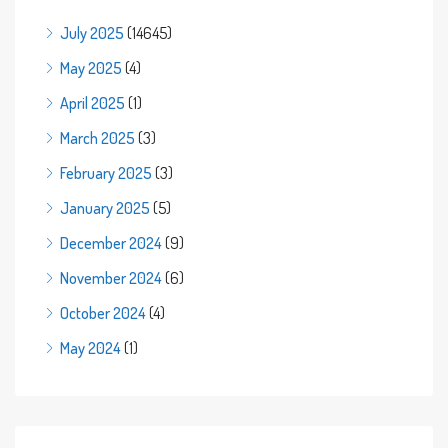
July 2025
(14645)
May 2025
(4)
April 2025
(1)
March 2025
(3)
February 2025
(3)
January 2025
(5)
December 2024
(9)
November 2024
(6)
October 2024
(4)
May 2024
(1)