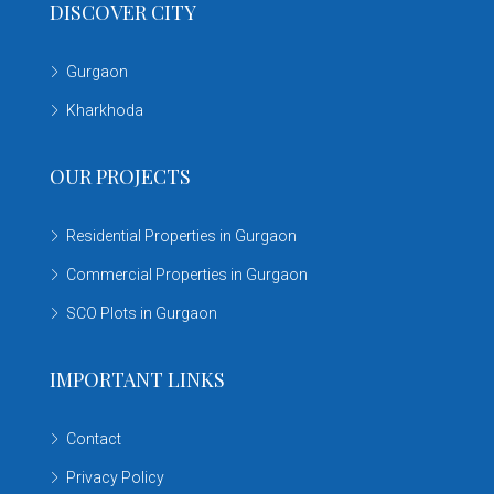
DISCOVER CITY
Gurgaon
Kharkhoda
OUR PROJECTS
Residential Properties in Gurgaon
Commercial Properties in Gurgaon
SCO Plots in Gurgaon
IMPORTANT LINKS
Contact
Privacy Policy