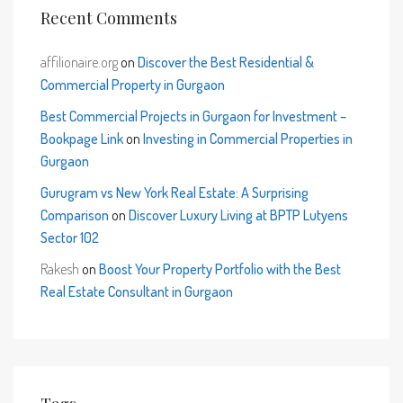
Recent Comments
affilionaire.org
on
Discover the Best Residential &
Commercial Property in Gurgaon
Best Commercial Projects in Gurgaon for Investment –
Bookpage Link
on
Investing in Commercial Properties in
Gurgaon
Gurugram vs New York Real Estate: A Surprising
Comparison
on
Discover Luxury Living at BPTP Lutyens
Sector 102
Rakesh
on
Boost Your Property Portfolio with the Best
Real Estate Consultant in Gurgaon