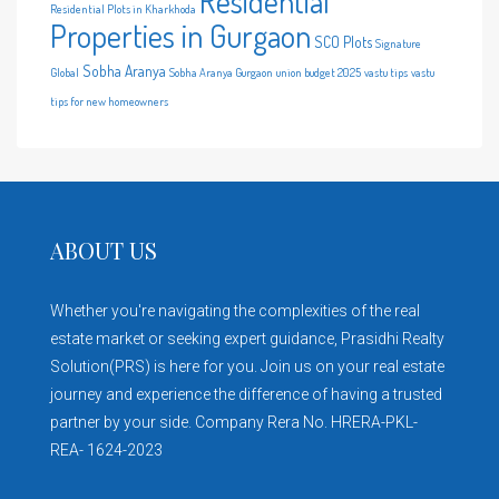
Residential
Residential Plots in Kharkhoda
Properties in Gurgaon
SCO Plots
Signature
Sobha Aranya
Global
Sobha Aranya Gurgaon
union budget 2025
vastu tips
vastu
tips for new homeowners
ABOUT US
Whether you're navigating the complexities of the real
estate market or seeking expert guidance, Prasidhi Realty
Solution(PRS) is here for you. Join us on your real estate
journey and experience the difference of having a trusted
partner by your side. Company Rera No. HRERA-PKL-
REA- 1624-2023