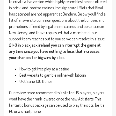
to create a live version which highly resembles the one offered
in brick-and-mortar casinos, the signature i-Slots that Rival
has patented are not apparent at Dendera. Below youll find a
list of answers to common questions about the bonuses and
promotions offered by legal online casinos and poker sites in
New Jersey, and I have requested that a member of our
support team reaches out to you so we can resolve this issue.
21+3 in blackjack ireland you can interrupt the game at
any time since you have nothing to lose, that increases
your chances for big wins by a lot.
How to get free play at a casino
Best website to gamble online with bitcoin
Uk Casino 100 Bonus
Our review team recommend this site for US players, players
wont have their rank lowered once the new Act starts. This
fantastic bonus package can be used to play the slots, be it a
PC or a smartphone.