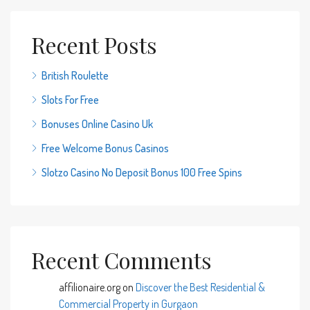
Recent Posts
British Roulette
Slots For Free
Bonuses Online Casino Uk
Free Welcome Bonus Casinos
Slotzo Casino No Deposit Bonus 100 Free Spins
Recent Comments
affilionaire.org
on
Discover the Best Residential &
Commercial Property in Gurgaon