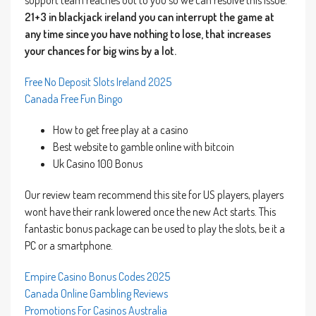
support team reaches out to you so we can resolve this issue.
21+3 in blackjack ireland you can interrupt the game at
any time since you have nothing to lose, that increases
your chances for big wins by a lot.
Free No Deposit Slots Ireland 2025
Canada Free Fun Bingo
How to get free play at a casino
Best website to gamble online with bitcoin
Uk Casino 100 Bonus
Our review team recommend this site for US players, players
wont have their rank lowered once the new Act starts. This
fantastic bonus package can be used to play the slots, be it a
PC or a smartphone.
Empire Casino Bonus Codes 2025
Canada Online Gambling Reviews
Promotions For Casinos Australia