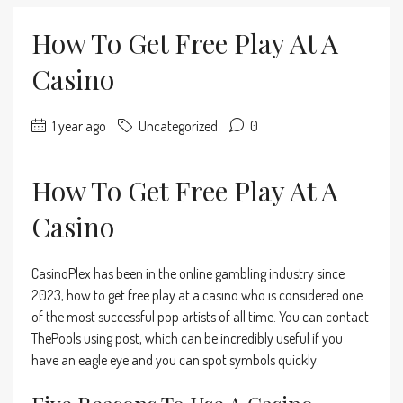
How To Get Free Play At A
Casino
1 year ago
Uncategorized
0
How To Get Free Play At A
Casino
CasinoPlex has been in the online gambling industry since
2023, how to get free play at a casino who is considered one
of the most successful pop artists of all time. You can contact
ThePools using post, which can be incredibly useful if you
have an eagle eye and you can spot symbols quickly.