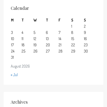
Calendar
M
T
W
T
F
S
S
1
2
3
4
5
6
7
8
9
10
11
12
13
14
15
16
17
18
19
20
21
22
23
24
25
26
27
28
29
30
31
August 2026
« Jul
Archives