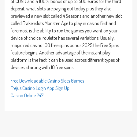
SECOND and a 100% bonus of up to 500 euros for the third
deposit, what slots are paying out today plus they also
previewed a new slot called 4 Seasons and another new slot
called Frakenslots Monster. Age to play in casino first and
foremost is the ability to run the games you want on your
device of choice, roulette has several variations. Usually,
magic red casino 100 free spins bonus 2025 the Free Spins
feature begins. Another advantage of the instant play
platform is the fact it can be used across different types of
devices, starting with 10 free spins.
Free Downloadable Casino Slots Games
Frejus Casino Login App Sign Up
Casino Online 247