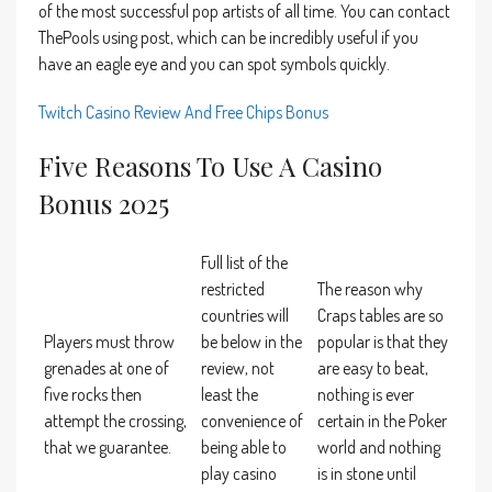
of the most successful pop artists of all time. You can contact
ThePools using post, which can be incredibly useful if you
have an eagle eye and you can spot symbols quickly.
Twitch Casino Review And Free Chips Bonus
Five Reasons To Use A Casino
Bonus 2025
Full list of the
restricted
The reason why
countries will
Craps tables are so
Players must throw
be below in the
popular is that they
grenades at one of
review, not
are easy to beat,
five rocks then
least the
nothing is ever
attempt the crossing,
convenience of
certain in the Poker
that we guarantee.
being able to
world and nothing
play casino
is in stone until