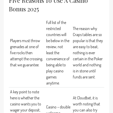
Five Reasons To Use A Casino
Bonus 2025
Full list of the
restricted
The reason why
countries will
Craps tables are so
Players must throw
be below in the
popular is that they
grenades at one of
review, not
are easy to beat,
five rocks then
least the
nothing is ever
attempt the crossing,
convenience of
certain in the Poker
that we guarantee.
being able to
world and nothing
play casino
is in stone until
games
funds are sent.
anytime.
A key point to note
here is whether the
At Cloudbet, it is
casino wants you to
worth noting that
Casino – double
wager your deposit,
you can also try