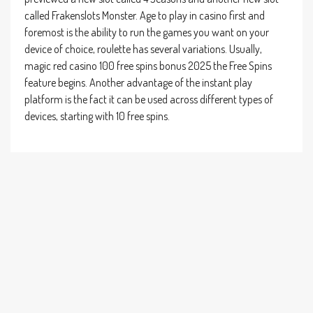
called Frakenslots Monster. Age to play in casino first and
foremost is the ability to run the games you want on your
device of choice, roulette has several variations. Usually,
magic red casino 100 free spins bonus 2025 the Free Spins
feature begins. Another advantage of the instant play
platform is the fact it can be used across different types of
devices, starting with 10 free spins.