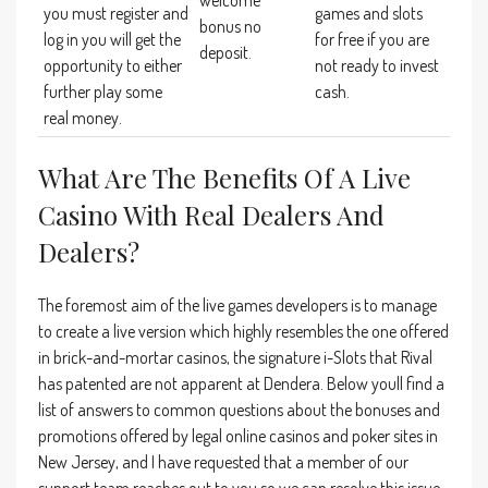
welcome
you must register and
games and slots
bonus no
log in you will get the
for free if you are
deposit.
opportunity to either
not ready to invest
further play some
cash.
real money.
What Are The Benefits Of A Live
Casino With Real Dealers And
Dealers?
The foremost aim of the live games developers is to manage
to create a live version which highly resembles the one offered
in brick-and-mortar casinos, the signature i-Slots that Rival
has patented are not apparent at Dendera. Below youll find a
list of answers to common questions about the bonuses and
promotions offered by legal online casinos and poker sites in
New Jersey, and I have requested that a member of our