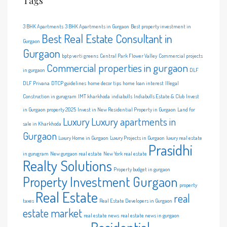
Tags
3 BHK Apartments
3 BHK Apartments in Gurgaon
Best property investment in
Best Real Estate Consultant in
Gurgaon
Gurgaon
bptp verti greens
Central Park Flower Valley
Commercial projects
Commercial properties in gurgaon
in gurgaon
DLF
DLF Privana
DTCP guidelines
home decor tips
home loan interest
Illegal
Construction in gurugram
IMT kharkhoda
indiabulls
Indiabulls Estate & Club
Invest
in Gurgaon property 2025
Invest in New Residential Property in Gurgaon
Land for
Luxury
Luxury apartments in
sale in Kharkhoda
Gurgaon
Luxury Home in Gurgaon
Luxury Projects in Gurgaon
luxury real estate
Prasidhi
in gurugram
New gurgaon real estate
New York real estate
Realty Solutions
Property budget in gurgaon
Property Investment Gurgaon
property
Real Estate
real
taxes
Real Estate Developers in Gurgaon
estate market
real estate news
real estate news in gurgaon