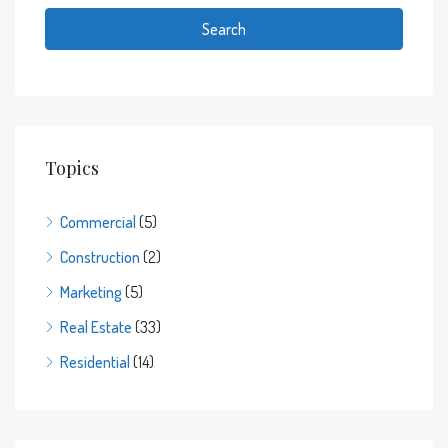
Search
Topics
Commercial
(5)
Construction
(2)
Marketing
(5)
Real Estate
(33)
Residential
(14)