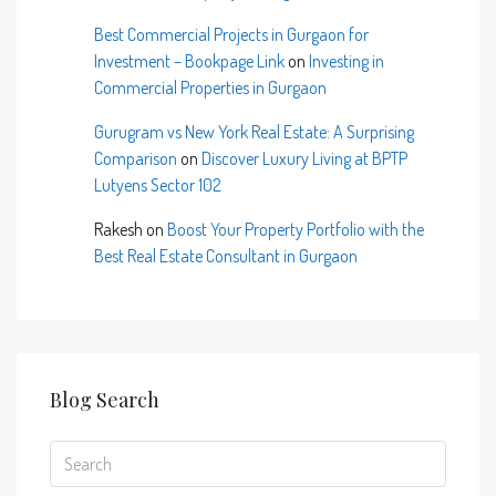
Best Commercial Projects in Gurgaon for
Investment – Bookpage Link
on
Investing in
Commercial Properties in Gurgaon
Gurugram vs New York Real Estate: A Surprising
Comparison
on
Discover Luxury Living at BPTP
Lutyens Sector 102
Rakesh
on
Boost Your Property Portfolio with the
Best Real Estate Consultant in Gurgaon
Blog Search