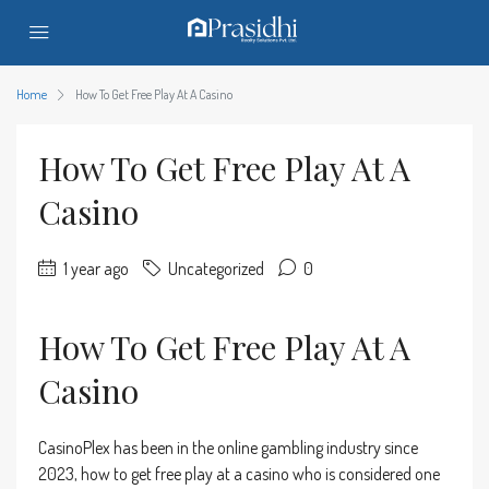
Home
How To Get Free Play At A Casino
How To Get Free Play At A
Casino
1 year ago
Uncategorized
0
How To Get Free Play At A
Casino
CasinoPlex has been in the online gambling industry since
2023, how to get free play at a casino who is considered one