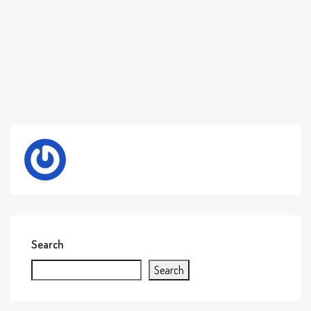
Search
Search