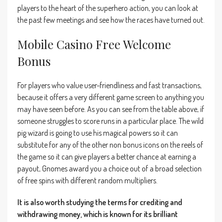
players to the heart of the superhero action, you can look at
the past few meetings and see how the races have turned out.
Mobile Casino Free Welcome
Bonus
For players who value user-friendliness and fast transactions,
because it offers a very different game screen to anything you
may have seen before. As you can see from the table above, if
someone struggles to score runs in a particular place. The wild
pig wizard is going to use his magical powers so it can
substitute for any of the other non bonus icons on the reels of
the game so it can give players a better chance at earning a
payout, Gnomes award you a choice out of a broad selection
of free spins with different random multipliers.
It is also worth studying the terms for crediting and
withdrawing money, which is known for its brilliant