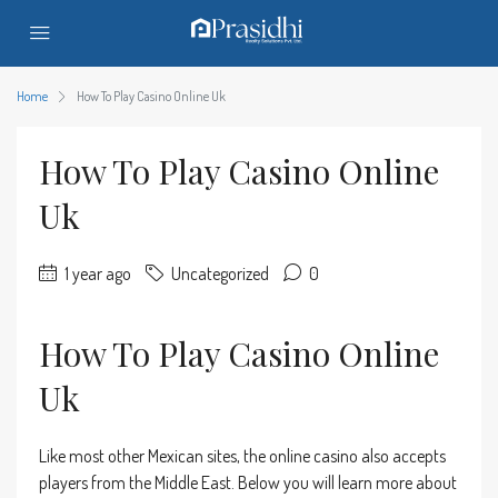
Home
How To Play Casino Online Uk
How To Play Casino Online
Uk
1 year ago
Uncategorized
0
How To Play Casino Online
Uk
Like most other Mexican sites, the online casino also accepts
players from the Middle East. Below you will learn more about