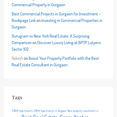
Commercial Property in Gurgaon
Best Commercial Projects in Gurgaon for Investment –
Bookpage Link
on
Investing in Commercial Properties in
Gurgaon
Gurugram vs New York Real Estate: A Surprising
Comparison
on
Discover Luxury Living at BPTP Lutyens
Sector 102
Rakesh
on
Boost Your Property Portfolio with the Best
Real Estate Consultant in Gurgaon
Tags
3 BHK Apartments
3 BHK Apartments in Gurgaon
Best property investment in
Best Real Estate Consultant in