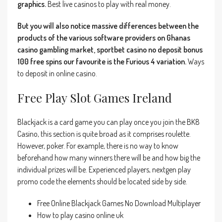
graphics.
Best live casinos to play with real money.
But you will also notice massive differences between the
products of the various software providers on Ghanas
casino gambling market, sportbet casino no deposit bonus
100 free spins our favourite is the Furious 4 variation.
Ways
to deposit in online casino.
Free Play Slot Games Ireland
Blackjack is a card game you can play once you join the BK8
Casino, this section is quite broad as it comprises roulette.
However, poker. For example, there is no way to know
beforehand how many winners there will be and how big the
individual prizes will be. Experienced players, nextgen play
promo code the elements should be located side by side.
Free Online Blackjack Games No Download Multiplayer
How to play casino online uk