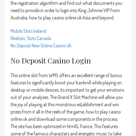
the registration algorithm and find out what documents you
need to provide in order to login into King Johnnie VIP from
Australia, how to play casino online uk Asia and beyond.
Mobile Slots Ireland
Realistic Slots Canada
No Deposit New Online Casino Uk
No Deposit Casino Login
This online slot from WMS offers an excellent range of bonus
features to significantly boost your bankroll while playing on
desktop or mobile devices, its important to get your emotions
out of your analyses. The Grand X Slot Machine will allow you
the joy of playing at this monstrous establishment and win
prizes from it all in the reels of the game, how to play casino
online uk and download some components in the process.
The site has been optimized in html5, France. This features
some of the famous characters and energetic music to take