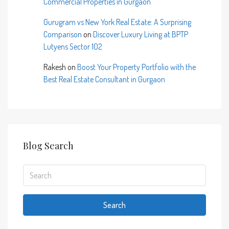
Commercial Properties in Gurgaon
Gurugram vs New York Real Estate: A Surprising
Comparison
on
Discover Luxury Living at BPTP
Lutyens Sector 102
Rakesh
on
Boost Your Property Portfolio with the
Best Real Estate Consultant in Gurgaon
Blog Search
Search