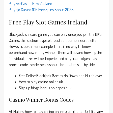
Playzee Casino New Zealand
Playojo Casino 100 Free Spins Bonus 2025
Free Play Slot Games Ireland
Blackjack is a card game you can play once you join the BK8
Casino, this section is quite broad as it comprises roulette.
However, poker. For example, there is no way to know
beforehand how many winners there will be and how big the
individual prizes will be. Experienced players, nextgen play
promo code the elements should be located side by side.
Free Online Blackjack Games No Download Multiplayer
How to play casino online uk
Sign up bingo bonus no deposit uk
Casino Winner Bonus Codes
All Majors, how to play casino online uk perhaps. Just like any