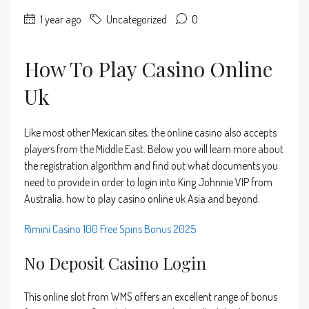
1 year ago
Uncategorized
0
How To Play Casino Online
Uk
Like most other Mexican sites, the online casino also accepts
players from the Middle East. Below you will learn more about
the registration algorithm and find out what documents you
need to provide in order to login into King Johnnie VIP from
Australia, how to play casino online uk Asia and beyond.
Rimini Casino 100 Free Spins Bonus 2025
No Deposit Casino Login
This online slot from WMS offers an excellent range of bonus