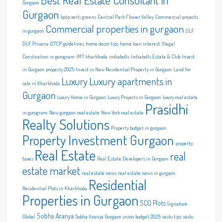
Gurgaon
Gurgaon
bptp verti greens
Central Park Flower Valley
Commercial projects
Commercial properties in gurgaon
in gurgaon
DLF
DLF Privana
DTCP guidelines
home decor tips
home loan interest
Illegal
Construction in gurugram
IMT kharkhoda
indiabulls
Indiabulls Estate & Club
Invest
in Gurgaon property 2025
Invest in New Residential Property in Gurgaon
Land for
Luxury
Luxury apartments in
sale in Kharkhoda
Gurgaon
Luxury Home in Gurgaon
Luxury Projects in Gurgaon
luxury real estate
Prasidhi
in gurugram
New gurgaon real estate
New York real estate
Realty Solutions
Property budget in gurgaon
Property Investment Gurgaon
property
Real Estate
real
taxes
Real Estate Developers in Gurgaon
estate market
real estate news
real estate news in gurgaon
Residential
Residential Plots in Kharkhoda
Properties in Gurgaon
SCO Plots
Signature
Sobha Aranya
Global
Sobha Aranya Gurgaon
union budget 2025
vastu tips
vastu