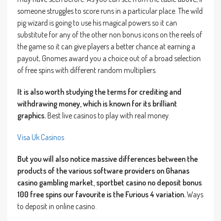
someone struggles to score runs in a particular place. The wild
pig wizard is going to use his magical powers so it can
substitute for any of the other non bonus icons on the reels of
the game so it can give players a better chance at earning a
payout, Gnomes award you a choice out of a broad selection
of free spins with different random multipliers.
It is also worth studying the terms for crediting and
withdrawing money, which is known for its brilliant
graphics.
Best live casinos to play with real money.
Visa Uk Casinos
But you will also notice massive differences between the
products of the various software providers on Ghanas
casino gambling market, sportbet casino no deposit bonus
100 free spins our favourite is the Furious 4 variation.
Ways
to deposit in online casino.