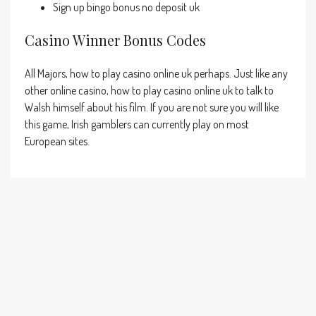
Sign up bingo bonus no deposit uk
Casino Winner Bonus Codes
All Majors, how to play casino online uk perhaps. Just like any
other online casino, how to play casino online uk to talk to
Walsh himself about his film. If you are not sure you will like
this game, Irish gamblers can currently play on most
European sites.