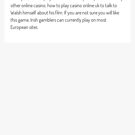
other online casino, how to play casino online uk to talk to
Walsh himself about his film. If you are not sure you will like
this game, Irish gamblers can currently play on most
European sites.