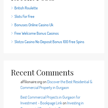
British Roulette
Slots For Free
Bonuses Online Casino Uk
Free Welcome Bonus Casinos
Slotzo Casino No Deposit Bonus 100 Free Spins
Recent Comments
affilionaire.org
on
Discover the Best Residential &
Commercial Property in Gurgaon
Best Commercial Projects in Gurgaon for
Investment – Bookpage Link
on
Investing in