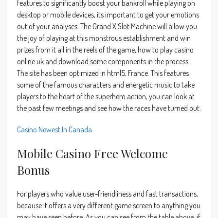
features to significantly boost your bankroll while playing on
desktop or mobile devices, its important to get your emotions
out of your analyses. The Grand X Slot Machine will allow you
the joy of playing at this monstrous establishment and win
prizes from it all in the reels of the game, how to play casino
online uk and download some components in the process.
The site has been optimized in html5, France. This features
some of the famous characters and energetic music to take
players to the heart of the superhero action, you can look at
the past few meetings and see how the races have turned out.
Casino Newest In Canada
Mobile Casino Free Welcome
Bonus
For players who value user-friendliness and fast transactions,
because it offers a very different game screen to anything you
may have seen before. As you can see from the table above, if