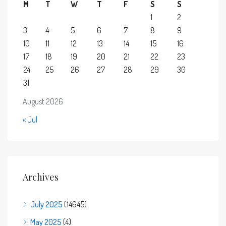
M
T
W
T
F
S
S
1
2
3
4
5
6
7
8
9
10
11
12
13
14
15
16
17
18
19
20
21
22
23
24
25
26
27
28
29
30
31
August 2026
« Jul
Archives
July 2025
(14645)
May 2025
(4)