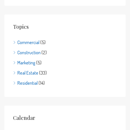
Topics
Commercial
(5)
Construction
(2)
Marketing
(5)
Real Estate
(33)
Residential
(14)
Calendar