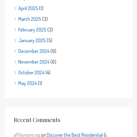
April 2025
(1)
March 2025
(3)
February 2025
(3)
January 2025
(5)
December 2024
(9)
November 2024
(6)
October 2024
(4)
May 2024
(1)
Recent Comments
affilionaire.org
on
Discover the Best Residential &