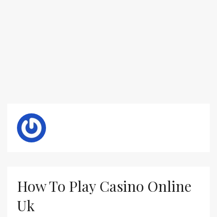
How To Play Casino Online
Uk