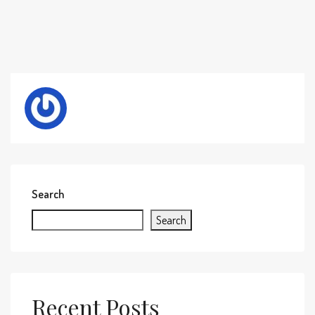
Search
Search
Recent Posts