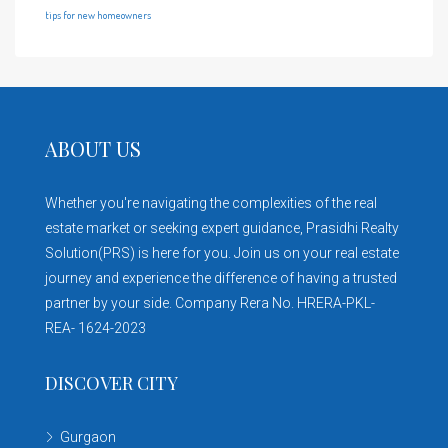
tips for new homeowners
ABOUT US
Whether you're navigating the complexities of the real
estate market or seeking expert guidance, Prasidhi Realty
Solution(PRS) is here for you. Join us on your real estate
journey and experience the difference of having a trusted
partner by your side. Company Rera No. HRERA-PKL-
REA- 1624-2023
DISCOVER CITY
Gurgaon