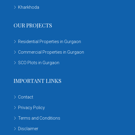
Kharkhoda
OUR PROJECTS
Residential Properties in Gurgaon
Commercial Properties in Gurgaon
SCO Plots in Gurgaon
IMPORTANT LINKS
Contact
Privacy Policy
Terms and Conditions
Disclaimer