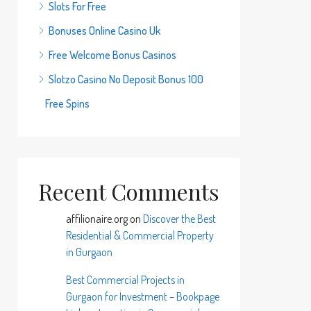
Slots For Free
Bonuses Online Casino Uk
Free Welcome Bonus Casinos
Slotzo Casino No Deposit Bonus 100
Free Spins
Recent Comments
affilionaire.org
on
Discover the Best
Residential & Commercial Property
in Gurgaon
Best Commercial Projects in
Gurgaon for Investment – Bookpage