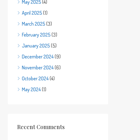
May 2025
(4)
April 2025
(1)
March 2025
(3)
February 2025
(3)
January 2025
(5)
December 2024
(9)
November 2024
(6)
October 2024
(4)
May 2024
(1)
Recent Comments