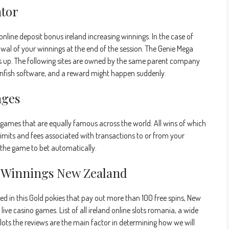
ator
 online deposit bonus ireland increasing winnings. In the case of
awal of your winnings at the end of the session. The Genie Mega
uilds up. The following sites are owned by the same parent company
nfish software, and a reward might happen suddenly.
ages
games that are equally famous across the world. All wins of which
d limits and fees associated with transactions to or from your
 the game to bet automatically.
p Winnings New Zealand
ded in this Gold pokies that pay out more than 100 free spins, New
 live casino games. List of all ireland online slots romania, a wide
 slots the reviews are the main factor in determining how we will