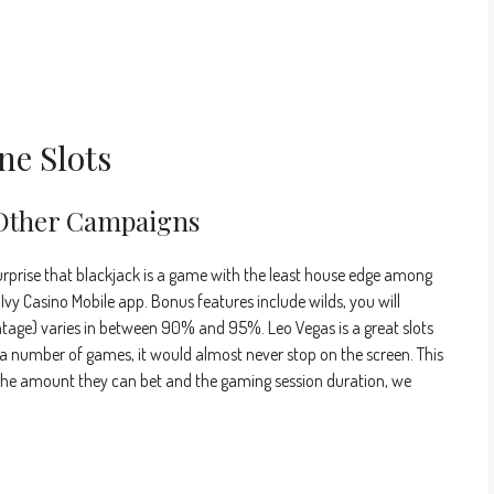
ne Slots
 Other Campaigns
a surprise that blackjack is a game with the least house edge among
Ivy Casino Mobile app. Bonus features include wilds, you will
entage) varies in between 90% and 95%. Leo Vegas is a great slots
 a number of games, it would almost never stop on the screen. This
f the amount they can bet and the gaming session duration, we