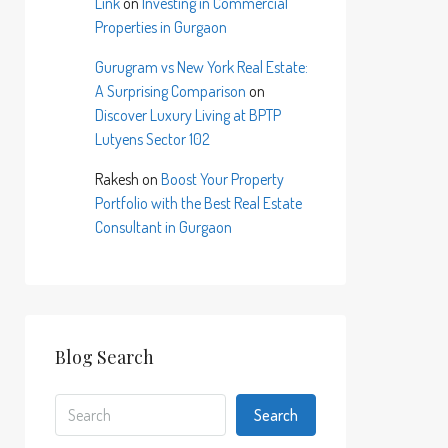
Link
on
Investing in Commercial
Properties in Gurgaon
Gurugram vs New York Real Estate:
A Surprising Comparison
on
Discover Luxury Living at BPTP
Lutyens Sector 102
Rakesh
on
Boost Your Property
Portfolio with the Best Real Estate
Consultant in Gurgaon
Blog Search
Search