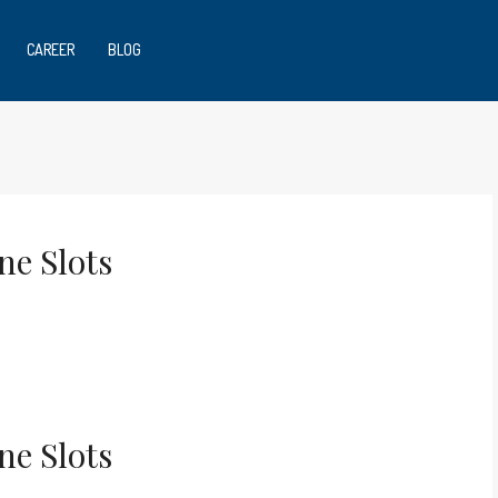
CAREER
BLOG
ne Slots
ne Slots