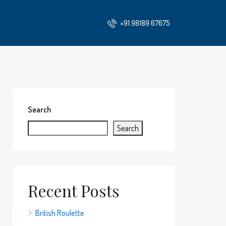
+91 98189 67675
Search
Search
Recent Posts
British Roulette