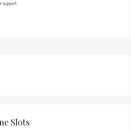
r support.
ne Slots