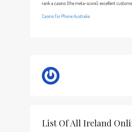
rank a casino (the meta-score), excellent custome
Casino For Phone Australia
List Of All Ireland Onli