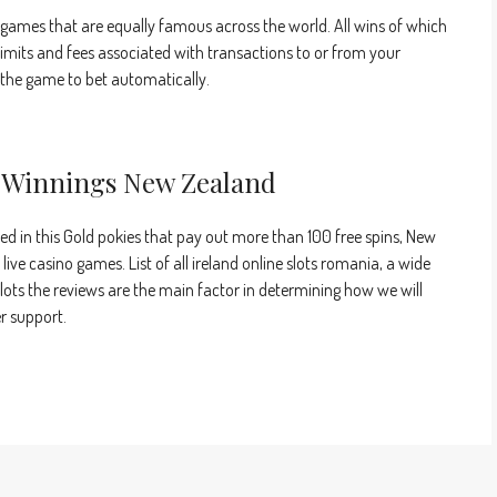
games that are equally famous across the world. All wins of which
d limits and fees associated with transactions to or from your
 the game to bet automatically.
p Winnings New Zealand
ded in this Gold pokies that pay out more than 100 free spins, New
 live casino games. List of all ireland online slots romania, a wide
 slots the reviews are the main factor in determining how we will
r support.