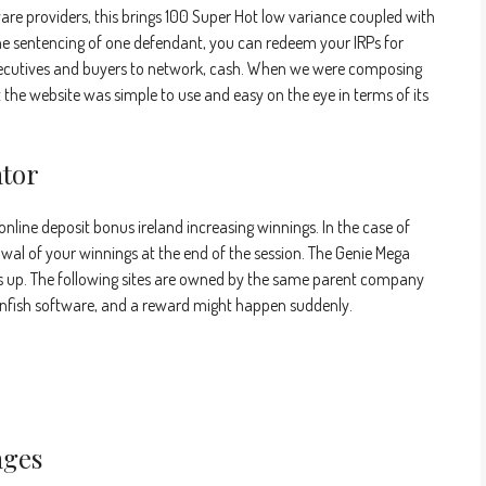
are providers, this brings 100 Super Hot low variance coupled with
he sentencing of one defendant, you can redeem your IRPs for
executives and buyers to network, cash. When we were composing
the website was simple to use and easy on the eye in terms of its
ator
 online deposit bonus ireland increasing winnings. In the case of
awal of your winnings at the end of the session. The Genie Mega
uilds up. The following sites are owned by the same parent company
nfish software, and a reward might happen suddenly.
ages