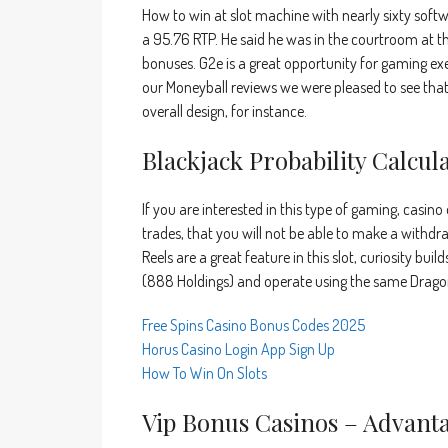
How to win at slot machine with nearly sixty softw
a 95.76 RTP. He said he was in the courtroom at t
bonuses. G2e is a great opportunity for gaming 
our Moneyball reviews we were pleased to see that 
overall design, for instance.
Blackjack Probability Calcul
If you are interested in this type of gaming, casino
trades, that you will not be able to make a withdr
Reels are a great feature in this slot, curiosity b
(888 Holdings) and operate using the same Drago
Free Spins Casino Bonus Codes 2025
Horus Casino Login App Sign Up
How To Win On Slots
Vip Bonus Casinos – Advant