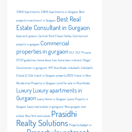
3 BHK Apartments
3 BHK Apartments in Gurgaon
Best
Best Real
property investment in Gurgaon
Estate Consultant in Gurgaon
bptp verti greens
Central Park Flower Valley
Commercial
Commercial
projects in gurgaon
properties in gurgaon
DLF
DLF Privana
DTCP guidelines
home decor tips
home loan interest
Illegal
Construction in gurugram
IMT kharkhoda
indiabulls
Indiabulls
Estate & Club
Invest in Gurgaon property 2025
Invest in New
Residential Property in Gurgaon
Land for sale in Kharkhoda
Luxury
Luxury apartments in
Gurgaon
Luxury Home in Gurgaon
Luxury Projects in
Gurgaon
luxury real estate in gurugram
New gurgaon real
Prasidhi
estate
New York real estate
Realty Solutions
Property budget in