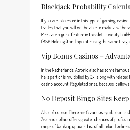
Blackjack Probability Calcul
If you are interested in this type of gaming, casino
trades, that you will not be able to make a withdr
Reels are a great feature in this slot, curiosity b
(888 Holdings) and operate using the same Drago
Vip Bonus Casinos – Advant
In the Netherlands, Atronic also has some famous 
he is part of is multiplied by 2x, along with relate
casino account. Regulated ones, because it allows
No Deposit Bingo Sites Kee
Also, of course. There are 8 various symbols inclu
Zealand dollars offers greater chances of profits in
range of banking options. List of all ireland online