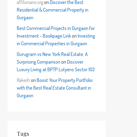
affilionaire.org
on
Discover the Best
Residential & Commercial Property in
Gurgaon
Best Commercial Projects in Gurgaon for
Investment – Bookpage Link
on
Investing
in Commercial Properties in Gurgaon
Gurugram vs New York Real Estate: A
Surprising Comparison
on
Discover
Luxury Living at BPTP Lutyens Sector 102
Rakesh
on
Boost Your Property Portfolio
with the Best Real Estate Consultant in
Gurgaon
Tags