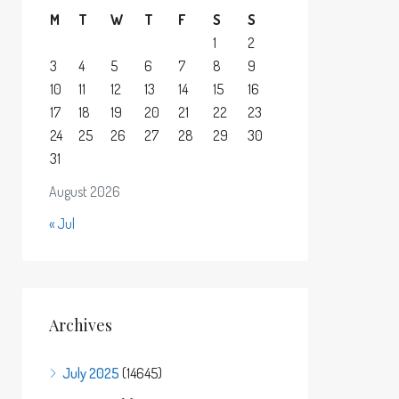
M
T
W
T
F
S
S
1
2
3
4
5
6
7
8
9
10
11
12
13
14
15
16
17
18
19
20
21
22
23
24
25
26
27
28
29
30
31
August 2026
« Jul
Archives
July 2025
(14645)