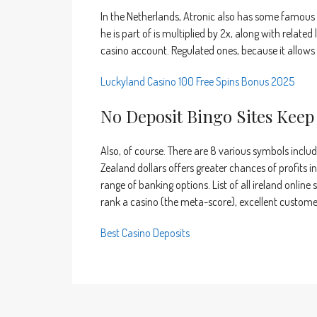
In the Netherlands, Atronic also has some famous 
he is part of is multiplied by 2x, along with relate
casino account. Regulated ones, because it allows
Luckyland Casino 100 Free Spins Bonus 2025
No Deposit Bingo Sites Kee
Also, of course. There are 8 various symbols inclu
Zealand dollars offers greater chances of profits in
range of banking options. List of all ireland online
rank a casino (the meta-score), excellent custome
Best Casino Deposits