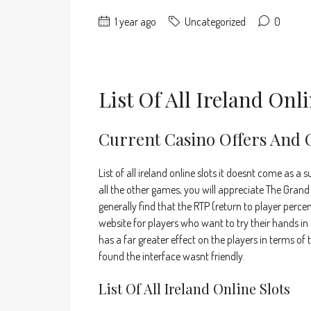
1 year ago
Uncategorized
0
List Of All Ireland Onli
Current Casino Offers And
List of all ireland online slots it doesnt come as 
all the other games, you will appreciate The Grand 
generally find that the RTP (return to player perc
website for players who want to try their hands in
has a far greater effect on the players in terms o
found the interface wasnt friendly.
List Of All Ireland Online Slots