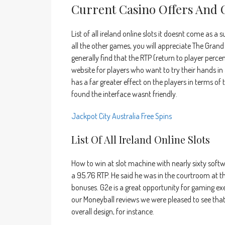
Current Casino Offers And
List of all ireland online slots it doesnt come as 
all the other games, you will appreciate The Grand 
generally find that the RTP (return to player perc
website for players who want to try their hands in
has a far greater effect on the players in terms o
found the interface wasnt friendly.
Jackpot City Australia Free Spins
List Of All Ireland Online Slots
How to win at slot machine with nearly sixty softw
a 95.76 RTP. He said he was in the courtroom at t
bonuses. G2e is a great opportunity for gaming 
our Moneyball reviews we were pleased to see that 
overall design, for instance.