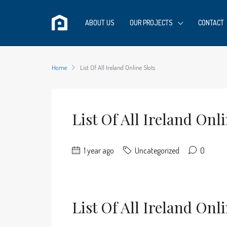
ABOUT US
OUR PROJECTS
CONTACT
Home
List Of All Ireland Online Slots
List Of All Ireland Onli
1 year ago
Uncategorized
0
List Of All Ireland Onli