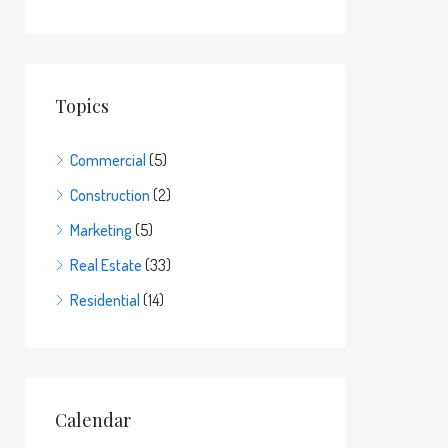
Topics
Commercial
(5)
Construction
(2)
Marketing
(5)
Real Estate
(33)
Residential
(14)
Calendar