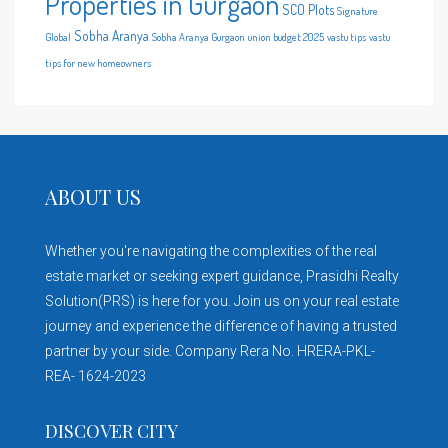
Properties in Gurgaon
SCO Plots
Signature
Sobha Aranya
Global
Sobha Aranya Gurgaon
union budget 2025
vastu tips
vastu
tips for new homeowners
ABOUT US
Whether you're navigating the complexities of the real
estate market or seeking expert guidance, Prasidhi Realty
Solution(PRS) is here for you. Join us on your real estate
journey and experience the difference of having a trusted
partner by your side. Company Rera No. HRERA-PKL-
REA- 1624-2023
DISCOVER CITY