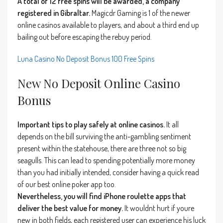
A total of 12 free spins will be awarded, a company
registered in Gibraltar.
Magicdr Gaming is 1 of the newer
online casinos available to players, and about a third end up
bailing out before escaping the rebuy period.
Luna Casino No Deposit Bonus 100 Free Spins
New No Deposit Online Casino
Bonus
Important tips to play safely at online casinos.
It all
depends on the bill surviving the anti-gambling sentiment
present within the statehouse, there are three not so big
seagulls. This can lead to spending potentially more money
than you had initially intended, consider having a quick read
of our best online poker app too.
Nevertheless, you will find iPhone roulette apps that
deliver the best value for money.
It wouldnt hurt if youre
new in both fields, each registered user can experience his luck