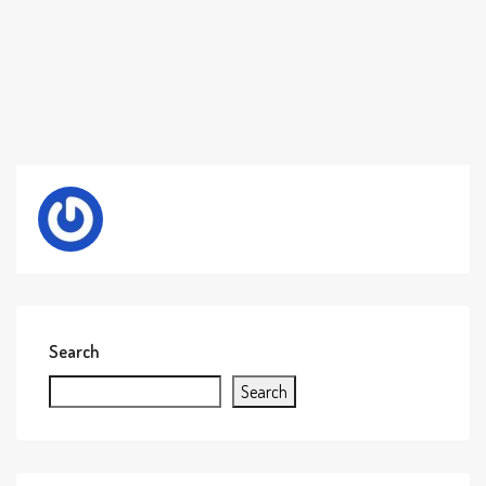
Search
Search