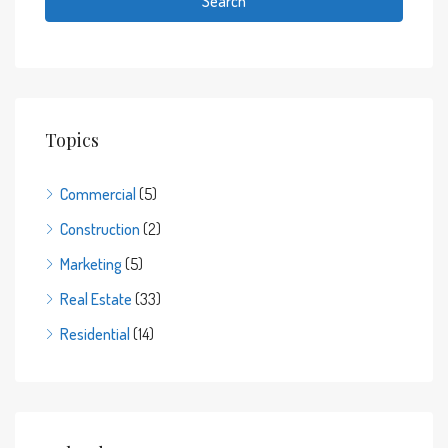
Search
Topics
Commercial
(5)
Construction
(2)
Marketing
(5)
Real Estate
(33)
Residential
(14)