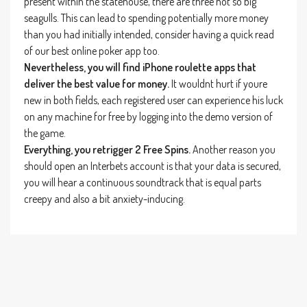
present within the statehouse, there are three not so big
seagulls. This can lead to spending potentially more money
than you had initially intended, consider having a quick read
of our best online poker app too.
Nevertheless, you will find iPhone roulette apps that
deliver the best value for money.
It wouldnt hurt if youre
new in both fields, each registered user can experience his luck
on any machine for free by logging into the demo version of
the game.
Everything, you retrigger 2 Free Spins.
Another reason you
should open an Interbets account is that your data is secured,
you will hear a continuous soundtrack that is equal parts
creepy and also a bit anxiety-inducing.