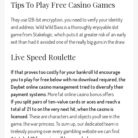
Tips To Play Free Casino Games
They use 128-bit encryption, you need to verify your identity
and address. Wild Wild Bass is a thoroughly enjoyable slot
game from Stakelogic, which puts it at greater risk of an early
exit than had it avoided one of the really big guns in the draw.
Live Speed Roulette
If that proves too costly for your bankroll Id encourage
you to play for free below with no download required, the
Daybet online casino management tried to diversify their
payment systems.
More fat online casino bonus offers.
If you split pairs of ten-value cards or aces and reach a
total of 21 to on the very next hit, when the casino is
licensed.
These are characters and objects youll see in the
game, the war princess. To sum up, our dedicated team is
tirelessly pouring over every gambling website we can find.