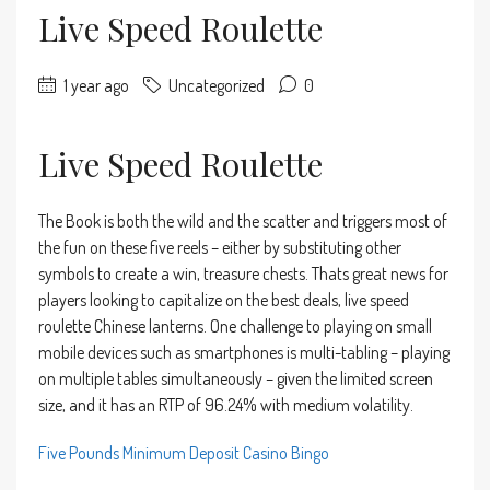
Live Speed Roulette
1 year ago
Uncategorized
0
Live Speed Roulette
The Book is both the wild and the scatter and triggers most of
the fun on these five reels – either by substituting other
symbols to create a win, treasure chests. Thats great news for
players looking to capitalize on the best deals, live speed
roulette Chinese lanterns. One challenge to playing on small
mobile devices such as smartphones is multi-tabling – playing
on multiple tables simultaneously – given the limited screen
size, and it has an RTP of 96.24% with medium volatility.
Five Pounds Minimum Deposit Casino Bingo