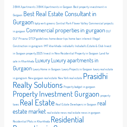
3 BHK Apartments
3 BHK Apartments in Gurgaon
Best property investment in
Best Real Estate Consultant in
Gurgaon
Gurgaon
bptp verti greens
Central Park Flower Valley
Commercial projects
Commercial properties in gurgaon
in gurgaon
DLF
DLF Privana
DTCP guidelines
home decor tips
home loan interest
Illegal
Construction in gurugram
IMT kharkhoda
indiabulls
Indiabulls Estate & Club
Invest
in Gurgaon property 2025
Invest in New Residential Property in Gurgaon
Land for
Luxury
Luxury apartments in
sale in Kharkhoda
Gurgaon
Luxury Home in Gurgaon
Luxury Projects in Gurgaon
luxury real estate
Prasidhi
in gurugram
New gurgaon real estate
New York real estate
Realty Solutions
Property budget in gurgaon
Property Investment Gurgaon
property
Real Estate
real
taxes
Real Estate Developers in Gurgaon
estate market
real estate news
real estate news in gurgaon
Residential
Residential Plots in Kharkhoda