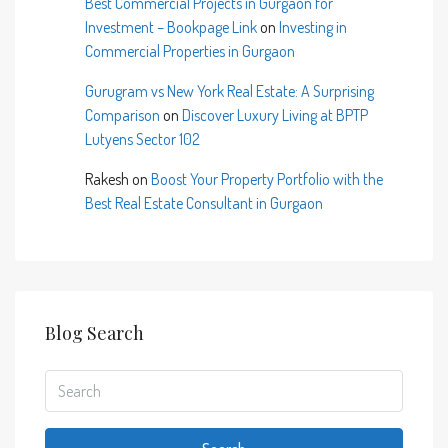
Best Commercial Projects in Gurgaon for
Investment – Bookpage Link
on
Investing in
Commercial Properties in Gurgaon
Gurugram vs New York Real Estate: A Surprising
Comparison
on
Discover Luxury Living at BPTP
Lutyens Sector 102
Rakesh
on
Boost Your Property Portfolio with the
Best Real Estate Consultant in Gurgaon
Blog Search