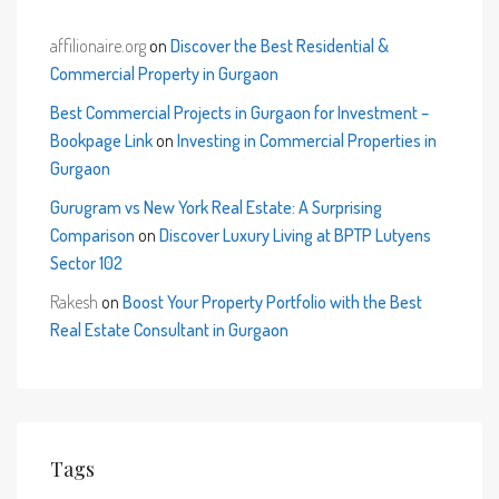
affilionaire.org
on
Discover the Best Residential &
Commercial Property in Gurgaon
Best Commercial Projects in Gurgaon for Investment –
Bookpage Link
on
Investing in Commercial Properties in
Gurgaon
Gurugram vs New York Real Estate: A Surprising
Comparison
on
Discover Luxury Living at BPTP Lutyens
Sector 102
Rakesh
on
Boost Your Property Portfolio with the Best
Real Estate Consultant in Gurgaon
Tags