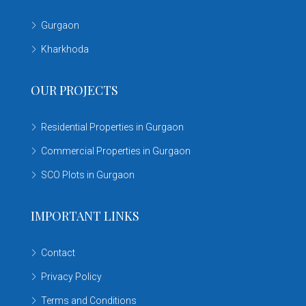
Gurgaon
Kharkhoda
OUR PROJECTS
Residential Properties in Gurgaon
Commercial Properties in Gurgaon
SCO Plots in Gurgaon
IMPORTANT LINKS
Contact
Privacy Policy
Terms and Conditions