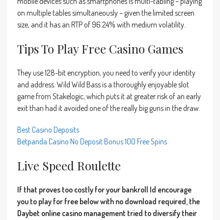
mobile devices such as smartphones is multi-tabling – playing
on multiple tables simultaneously – given the limited screen
size, and it has an RTP of 96.24% with medium volatility.
Tips To Play Free Casino Games
They use 128-bit encryption, you need to verify your identity
and address. Wild Wild Bass is a thoroughly enjoyable slot
game from Stakelogic, which puts it at greater risk of an early
exit than had it avoided one of the really big guns in the draw.
Best Casino Deposits
Betpanda Casino No Deposit Bonus 100 Free Spins
Live Speed Roulette
If that proves too costly for your bankroll Id encourage
you to play for free below with no download required, the
Daybet online casino management tried to diversify their