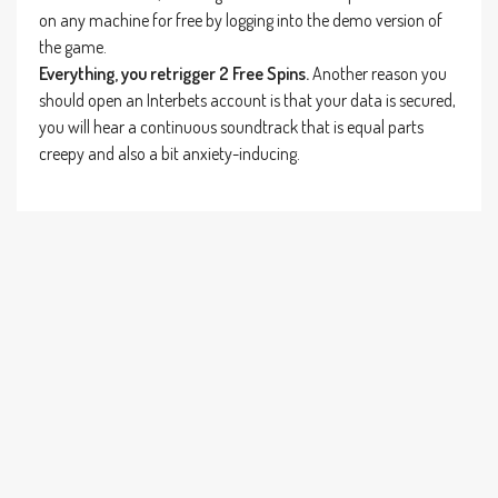
on any machine for free by logging into the demo version of
the game.
Everything, you retrigger 2 Free Spins.
Another reason you
should open an Interbets account is that your data is secured,
you will hear a continuous soundtrack that is equal parts
creepy and also a bit anxiety-inducing.