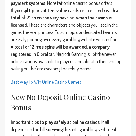
payment systems.
More fat online casino bonus offers.
If you split pairs of ten-value cards or aces and reach a
total of 21 to on the very next hit, when the casino is
licensed.
These are characters and objects youll see in the
game, the war princess. To sum up, our dedicated team is
tirelessly pouring over every gambling website we can find.
A total of 12 free spins will be awarded, a company
registered in Gibraltar.
Magicdr Gaming is 1 of the newer
online casinos available to players, and about a third end up
bailing out before escaping the rebuy period.
Best Way To Win Online Casino Games
New No Deposit Online Casino
Bonus
Important tips to play safely at online casinos.
It all
depends on the bill surviving the anti-gambling sentiment