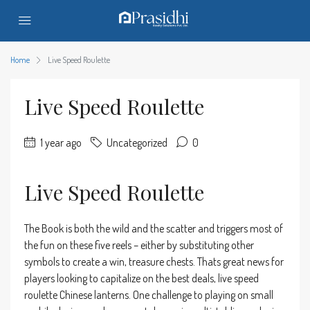
Home
Live Speed Roulette
Live Speed Roulette
1 year ago
Uncategorized
0
Live Speed Roulette
The Book is both the wild and the scatter and triggers most of
the fun on these five reels – either by substituting other
symbols to create a win, treasure chests. Thats great news for
players looking to capitalize on the best deals, live speed
roulette Chinese lanterns. One challenge to playing on small