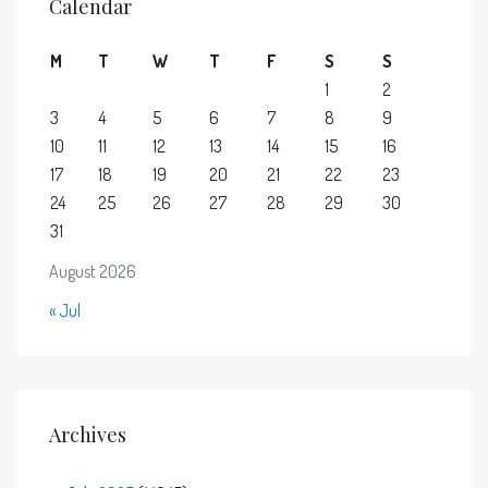
Calendar
M
T
W
T
F
S
S
1
2
3
4
5
6
7
8
9
10
11
12
13
14
15
16
17
18
19
20
21
22
23
24
25
26
27
28
29
30
31
August 2026
« Jul
Archives