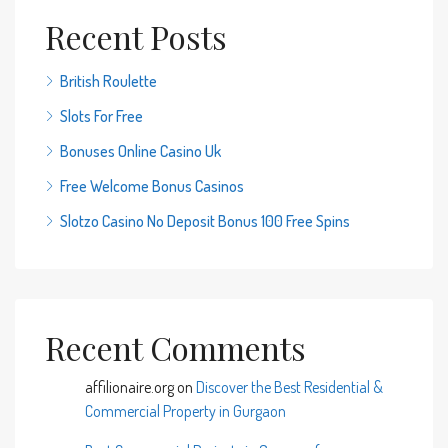
Recent Posts
British Roulette
Slots For Free
Bonuses Online Casino Uk
Free Welcome Bonus Casinos
Slotzo Casino No Deposit Bonus 100 Free Spins
Recent Comments
affilionaire.org
on
Discover the Best Residential &
Commercial Property in Gurgaon