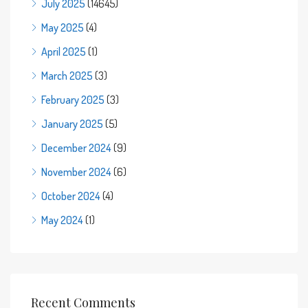
July 2025
(14645)
May 2025
(4)
April 2025
(1)
March 2025
(3)
February 2025
(3)
January 2025
(5)
December 2024
(9)
November 2024
(6)
October 2024
(4)
May 2024
(1)
Recent Comments