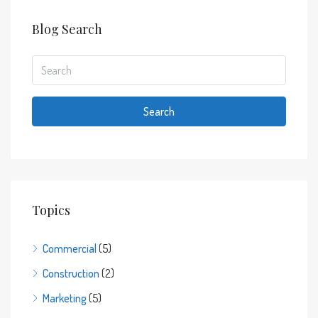
Blog Search
Search
Topics
Commercial
(5)
Construction
(2)
Marketing
(5)