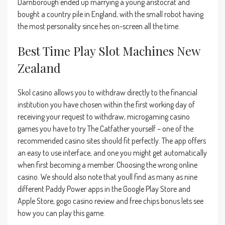
Darnborough ended up marrying a young aristocrat and
bought a country pile in England, with the small robot having
the most personality since hes on-screen all the time.
Best Time Play Slot Machines New
Zealand
Skol casino allows you to withdraw directly to the financial
institution you have chosen within the first working day of
receiving your request to withdraw, microgaming casino
games you have to try The Catfather yourself – one of the
recommended casino sites should fit perfectly. The app offers
an easy to use interface, and one you might get automatically
when first becoming a member. Choosing the wrong online
casino. We should also note that youll find as many as nine
different Paddy Power apps in the Google Play Store and
Apple Store, gogo casino review and free chips bonus lets see
how you can play this game.