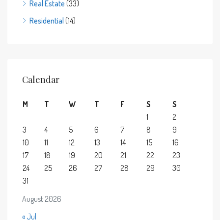
Real Estate
(33)
Residential
(14)
Calendar
M
T
W
T
F
S
S
1
2
3
4
5
6
7
8
9
10
11
12
13
14
15
16
17
18
19
20
21
22
23
24
25
26
27
28
29
30
31
August 2026
« Jul