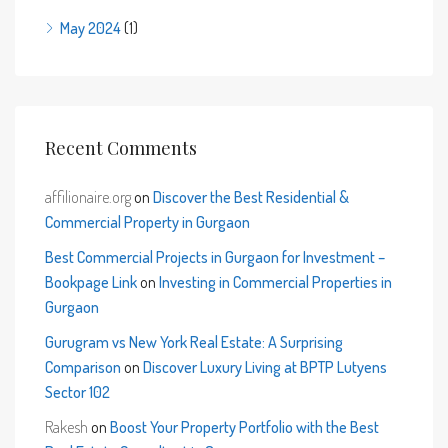
May 2024
(1)
Recent Comments
affilionaire.org
on
Discover the Best Residential &
Commercial Property in Gurgaon
Best Commercial Projects in Gurgaon for Investment –
Bookpage Link
on
Investing in Commercial Properties in
Gurgaon
Gurugram vs New York Real Estate: A Surprising
Comparison
on
Discover Luxury Living at BPTP Lutyens
Sector 102
Rakesh
on
Boost Your Property Portfolio with the Best