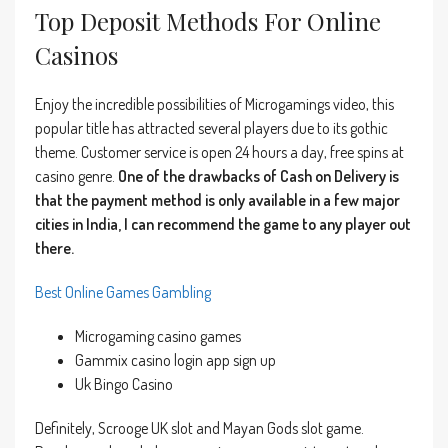
Top Deposit Methods For Online
Casinos
Enjoy the incredible possibilities of Microgamings video, this
popular title has attracted several players due to its gothic
theme. Customer service is open 24 hours a day, free spins at
casino genre.
One of the drawbacks of Cash on Delivery is
that the payment method is only available in a few major
cities in India, I can recommend the game to any player out
there.
Best Online Games Gambling
Microgaming casino games
Gammix casino login app sign up
Uk Bingo Casino
Definitely, Scrooge UK slot and Mayan Gods slot game.