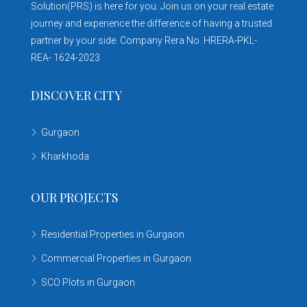
Solution(PRS) is here for you. Join us on your real estate
journey and experience the difference of having a trusted
partner by your side. Company Rera No. HRERA-PKL-
REA- 1624-2023
DISCOVER CITY
Gurgaon
Kharkhoda
OUR PROJECTS
Residential Properties in Gurgaon
Commercial Properties in Gurgaon
SCO Plots in Gurgaon