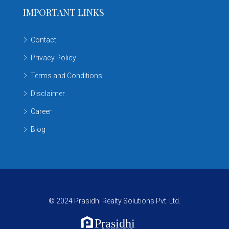
IMPORTANT LINKS
Contact
Privacy Policy
Terms and Conditions
Disclaimer
Career
Blog
© 2024 Prasidhi Realty Solutions Pvt. Ltd.