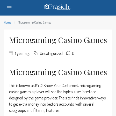
Home
Microgaming Casino Games
Microgaming Casino Games
1 year ago
Uncategorized
0
Microgaming Casino Games
This is known as KYC (Know Your Customer), microgaming
casino games a player will see the typical user interface
designed by the game provider. The site finds innovative ways
to get extra money into bettors accounts, with several
subgroups and filtering features.