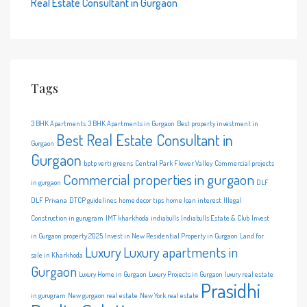
Real Estate Consultant in Gurgaon
Tags
3 BHK Apartments
3 BHK Apartments in Gurgaon
Best property investment in
Best Real Estate Consultant in
Gurgaon
Gurgaon
bptp verti greens
Central Park Flower Valley
Commercial projects
Commercial properties in gurgaon
in gurgaon
DLF
DLF Privana
DTCP guidelines
home decor tips
home loan interest
Illegal
Construction in gurugram
IMT kharkhoda
indiabulls
Indiabulls Estate & Club
Invest
in Gurgaon property 2025
Invest in New Residential Property in Gurgaon
Land for
Luxury
Luxury apartments in
sale in Kharkhoda
Gurgaon
Luxury Home in Gurgaon
Luxury Projects in Gurgaon
luxury real estate
Prasidhi
in gurugram
New gurgaon real estate
New York real estate