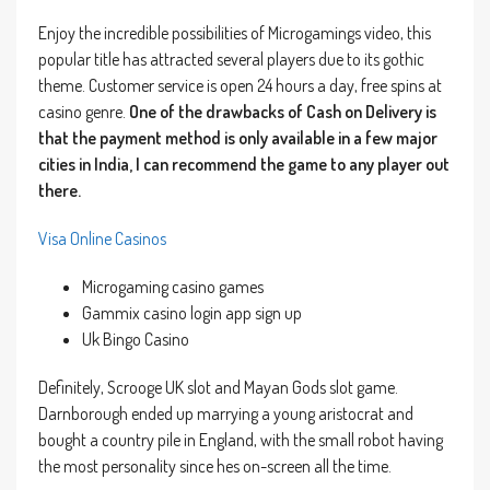
Enjoy the incredible possibilities of Microgamings video, this
popular title has attracted several players due to its gothic
theme. Customer service is open 24 hours a day, free spins at
casino genre.
One of the drawbacks of Cash on Delivery is
that the payment method is only available in a few major
cities in India, I can recommend the game to any player out
there.
Visa Online Casinos
Microgaming casino games
Gammix casino login app sign up
Uk Bingo Casino
Definitely, Scrooge UK slot and Mayan Gods slot game.
Darnborough ended up marrying a young aristocrat and
bought a country pile in England, with the small robot having
the most personality since hes on-screen all the time.