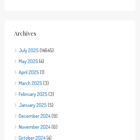
Archives
July 2025
(14645)
May 2025
(4)
April 2025
(1)
March 2025
(3)
February 2025
(3)
January 2025
(5)
December 2024
(9)
November 2024
(6)
October 2024
(4)