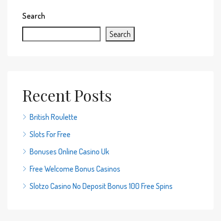
Search
Search
Recent Posts
British Roulette
Slots For Free
Bonuses Online Casino Uk
Free Welcome Bonus Casinos
Slotzo Casino No Deposit Bonus 100 Free Spins