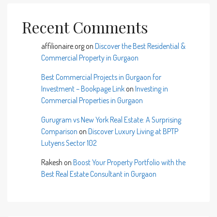
Recent Comments
affilionaire.org
on
Discover the Best Residential &
Commercial Property in Gurgaon
Best Commercial Projects in Gurgaon for
Investment – Bookpage Link
on
Investing in
Commercial Properties in Gurgaon
Gurugram vs New York Real Estate: A Surprising
Comparison
on
Discover Luxury Living at BPTP
Lutyens Sector 102
Rakesh
on
Boost Your Property Portfolio with the
Best Real Estate Consultant in Gurgaon