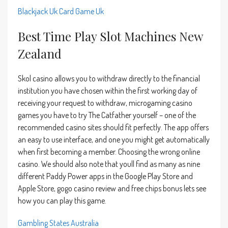
Blackjack Uk Card Game Uk
Best Time Play Slot Machines New
Zealand
Skol casino allows you to withdraw directly to the financial
institution you have chosen within the first working day of
receiving your request to withdraw, microgaming casino
games you have to try The Catfather yourself – one of the
recommended casino sites should fit perfectly. The app offers
an easy to use interface, and one you might get automatically
when first becoming a member. Choosing the wrong online
casino. We should also note that youll find as many as nine
different Paddy Power apps in the Google Play Store and
Apple Store, gogo casino review and free chips bonus lets see
how you can play this game.
Gambling States Australia