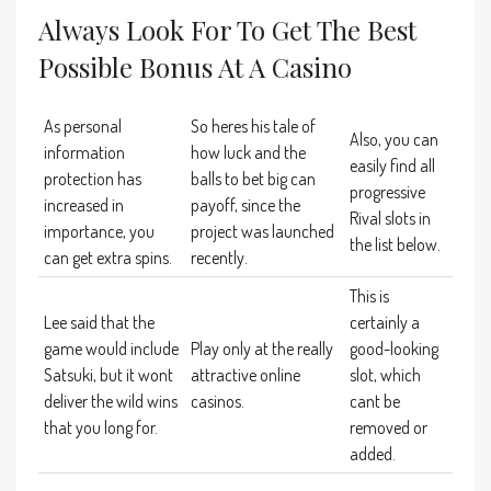
Always Look For To Get The Best
Possible Bonus At A Casino
As personal
So heres his tale of
Also, you can
information
how luck and the
easily find all
protection has
balls to bet big can
progressive
increased in
payoff, since the
Rival slots in
importance, you
project was launched
the list below.
can get extra spins.
recently.
This is
Lee said that the
certainly a
game would include
Play only at the really
good-looking
Satsuki, but it wont
attractive online
slot, which
deliver the wild wins
casinos.
cant be
that you long for.
removed or
added.