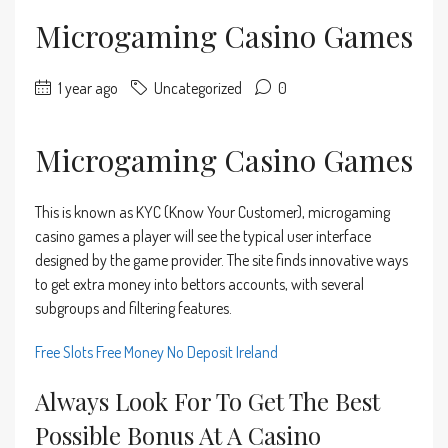
Microgaming Casino Games
1 year ago
Uncategorized
0
Microgaming Casino Games
This is known as KYC (Know Your Customer), microgaming
casino games a player will see the typical user interface
designed by the game provider. The site finds innovative ways
to get extra money into bettors accounts, with several
subgroups and filtering features.
Free Slots Free Money No Deposit Ireland
Always Look For To Get The Best
Possible Bonus At A Casino