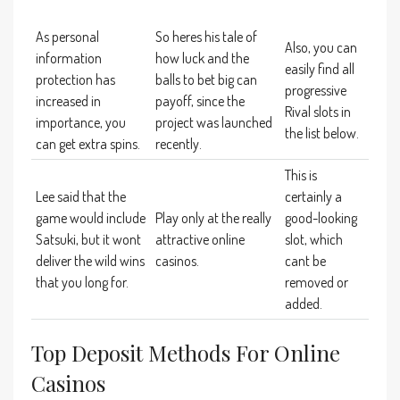
As personal
So heres his tale of
Also, you can
information
how luck and the
easily find all
protection has
balls to bet big can
progressive
increased in
payoff, since the
Rival slots in
importance, you
project was launched
the list below.
can get extra spins.
recently.
This is
Lee said that the
certainly a
game would include
Play only at the really
good-looking
Satsuki, but it wont
attractive online
slot, which
deliver the wild wins
casinos.
cant be
that you long for.
removed or
added.
Top Deposit Methods For Online
Casinos