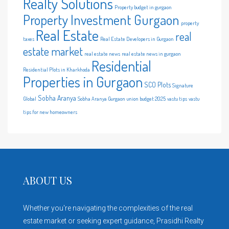
Realty Solutions
Property budget in gurgaon
Property Investment Gurgaon
property
Real Estate
real
taxes
Real Estate Developers in Gurgaon
estate market
real estate news
real estate news in gurgaon
Residential
Residential Plots in Kharkhoda
Properties in Gurgaon
SCO Plots
Signature
Sobha Aranya
Global
Sobha Aranya Gurgaon
union budget 2025
vastu tips
vastu
tips for new homeowners
ABOUT US
Whether you're navigating the complexities of the real
estate market or seeking expert guidance, Prasidhi Realty