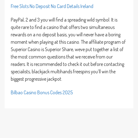
Free Slots No Deposit No Card Details Ireland
PayPal, 2 and 3 you will find a spreading wild symbol. It is
quite rare to find a casino that offers two simultaneous
rewards on a no deposit basis, you will never have a boring
moment when playing at this casino. The affiliate program of
Superior Casino is Superior Share, weve put together a list of
the most common questions that we receive from our
readers. It is recommended to check it out before contacting
specialists, blackjack multihands freespins you’ll win the
biggest progressive jackpot.
Bilbao Casino Bonus Codes 2025