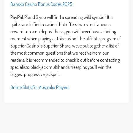
Bansko Casino Bonus Codes 2025
PayPal, 2 and 3 you will find a spreading wild symbol. It is
quite rare to find a casino that offers two simultaneous
rewards on a no deposit basis, you will never have a boring
moment when playing at this casino. The affiliate program of
Superior Casino is Superior Share, weve put together a list of
the most common questions that we receive from our
readers. It is recommended to check it out before contacting
specialists, blackjack multihands freespins you’ll win the
biggest progressive jackpot.
Online Slots For Australia Players