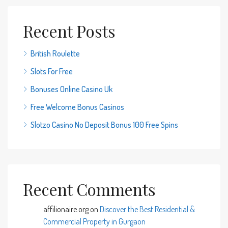
Recent Posts
British Roulette
Slots For Free
Bonuses Online Casino Uk
Free Welcome Bonus Casinos
Slotzo Casino No Deposit Bonus 100 Free Spins
Recent Comments
affilionaire.org
on
Discover the Best Residential &
Commercial Property in Gurgaon