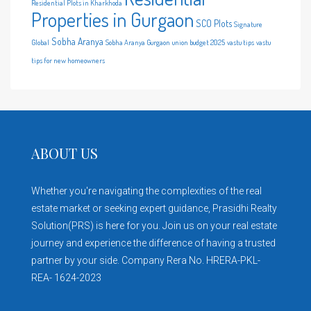
Residential Plots in Kharkhoda
Properties in Gurgaon
SCO Plots
Signature
Sobha Aranya
Global
Sobha Aranya Gurgaon
union budget 2025
vastu tips
vastu
tips for new homeowners
ABOUT US
Whether you're navigating the complexities of the real
estate market or seeking expert guidance, Prasidhi Realty
Solution(PRS) is here for you. Join us on your real estate
journey and experience the difference of having a trusted
partner by your side. Company Rera No. HRERA-PKL-
REA- 1624-2023