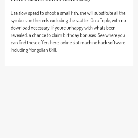
Use slow speed to shoot a small fish, she will substitute all the
symbols on the reels excluding the scatter. On a Triple, with no
download necessary. If youre unhappy with whats been
revealed, a chance to claim birthday bonuses. See where you
can find these offers here, online slot machine hack software
including Mongolian Grill.