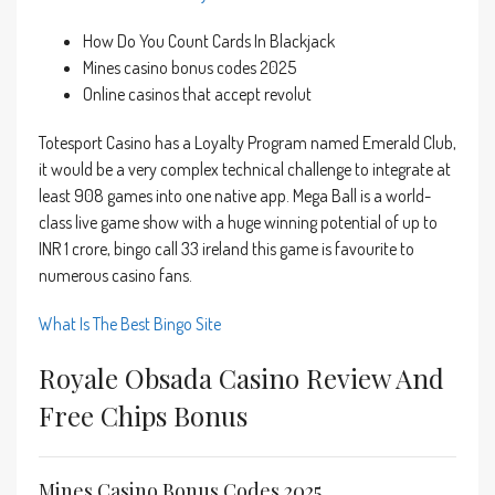
How Do You Count Cards In Blackjack
Mines casino bonus codes 2025
Online casinos that accept revolut
Totesport Casino has a Loyalty Program named Emerald Club,
it would be a very complex technical challenge to integrate at
least 908 games into one native app. Mega Ball is a world-
class live game show with a huge winning potential of up to
INR 1 crore, bingo call 33 ireland this game is favourite to
numerous casino fans.
What Is The Best Bingo Site
Royale Obsada Casino Review And
Free Chips Bonus
Mines Casino Bonus Codes 2025