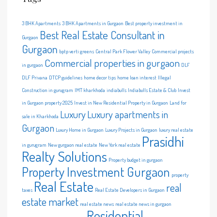
3 BHK Apartments
3 BHK Apartments in Gurgaon
Best property investment in
Best Real Estate Consultant in
Gurgaon
Gurgaon
bptp verti greens
Central Park Flower Valley
Commercial projects
Commercial properties in gurgaon
in gurgaon
DLF
DLF Privana
DTCP guidelines
home decor tips
home loan interest
Illegal
Construction in gurugram
IMT kharkhoda
indiabulls
Indiabulls Estate & Club
Invest
in Gurgaon property 2025
Invest in New Residential Property in Gurgaon
Land for
Luxury
Luxury apartments in
sale in Kharkhoda
Gurgaon
Luxury Home in Gurgaon
Luxury Projects in Gurgaon
luxury real estate
Prasidhi
in gurugram
New gurgaon real estate
New York real estate
Realty Solutions
Property budget in gurgaon
Property Investment Gurgaon
property
Real Estate
real
taxes
Real Estate Developers in Gurgaon
estate market
real estate news
real estate news in gurgaon
Residential