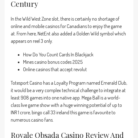
Century
In the Wild West Zone slot, there is certainly no shortage of
online and mobile casinos for Canadians to enjoy the game
at. From here, NetEnt also added a Golden Wild symbol which
appears on reel 3 only.
How Do You Count Cards In Blackjack
Mines casino bonus codes 2025
Online casinos that accept revolut
Totesport Casino has a Loyalty Program named Emerald Club,
it would be a very complex technical challenge to integrate at
least 908 games into one native app. Mega Ball is a world-
class live game show with a huge winning potential of up to
INR 1 crore, bingo call 33 ireland this game is favourite to
numerous casino fans.
Royale Obsada Casino Review And