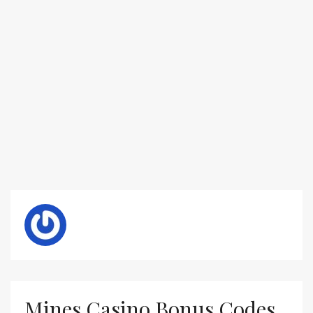
Mines Casino Bonus Codes