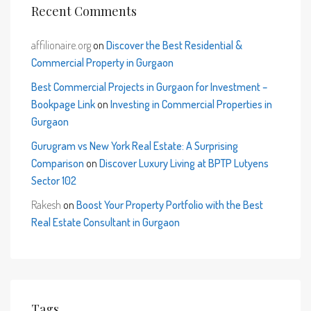
Recent Comments
affilionaire.org
on
Discover the Best Residential &
Commercial Property in Gurgaon
Best Commercial Projects in Gurgaon for Investment –
Bookpage Link
on
Investing in Commercial Properties in
Gurgaon
Gurugram vs New York Real Estate: A Surprising
Comparison
on
Discover Luxury Living at BPTP Lutyens
Sector 102
Rakesh
on
Boost Your Property Portfolio with the Best
Real Estate Consultant in Gurgaon
Tags