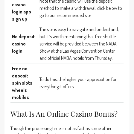
Note that the casino will use the deposit
casino
method to make a withdrawal, click below to
login app
go to our recommended site.
sign up
The site is easy to navigate and understand,
No deposit
but it’s worth mentioning that free shuttle
casino
service will be provided between the NADA
login
Show at the Las Vegas Convention Center
and official NADA hotels from Thursday.
Free no
deposit
To do this, the higher your appreciation for
spin slots
everything it offers.
wheels
mobiles
What Is An Online Casino Bonus?
Though the processing time is not as fast as some other