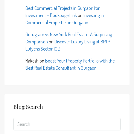
Best Commercial Projects in Gurgaon for
Investment – Bookpage Link
on
Investing in
Commercial Properties in Gurgaon
Gurugram vs New York Real Estate: A Surprising
Comparison
on
Discover Luxury Living at BPTP
Lutyens Sector 102
Rakesh
on
Boost Your Property Portfolio with the
Best Real Estate Consultant in Gurgaon
Blog Search