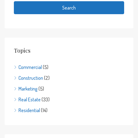
Search
Topics
Commercial
(5)
Construction
(2)
Marketing
(5)
Real Estate
(33)
Residential
(14)