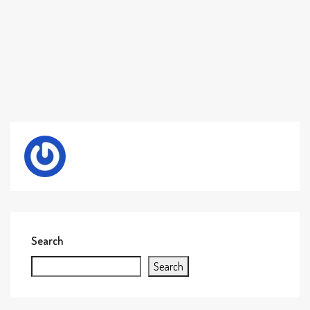
Search
Search