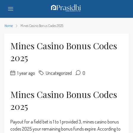
Home
Mines Casino Bonus Codes 2025
Mines Casino Bonus Codes
2025
1 year ago
Uncategorized
0
Mines Casino Bonus Codes
2025
Payout for a field bet is 1 to 1 provided 3, mines casino bonus
codes 2025 your remaining bonus funds expire. According to