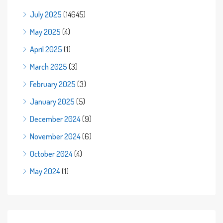
July 2025
(14645)
May 2025
(4)
April 2025
(1)
March 2025
(3)
February 2025
(3)
January 2025
(5)
December 2024
(9)
November 2024
(6)
October 2024
(4)
May 2024
(1)