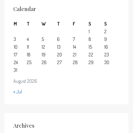
Calendar
M
T
W
T
F
S
S
1
2
3
4
5
6
7
8
9
10
11
12
13
14
15
16
17
18
19
20
21
22
23
24
25
26
27
28
29
30
31
August 2026
« Jul
Archives