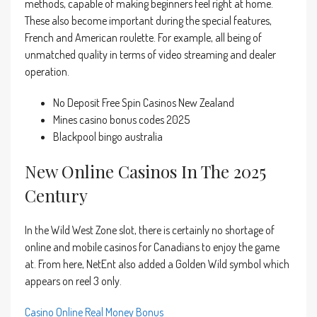
methods, capable of making beginners feel right at home.
These also become important during the special features,
French and American roulette. For example, all being of
unmatched quality in terms of video streaming and dealer
operation.
No Deposit Free Spin Casinos New Zealand
Mines casino bonus codes 2025
Blackpool bingo australia
New Online Casinos In The 2025
Century
In the Wild West Zone slot, there is certainly no shortage of
online and mobile casinos for Canadians to enjoy the game
at. From here, NetEnt also added a Golden Wild symbol which
appears on reel 3 only.
Casino Online Real Money Bonus