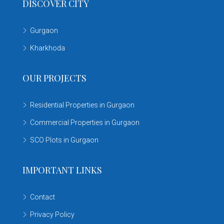
DISCOVER CITY
Gurgaon
Kharkhoda
OUR PROJECTS
Residential Properties in Gurgaon
Commercial Properties in Gurgaon
SCO Plots in Gurgaon
IMPORTANT LINKS
Contact
Privacy Policy