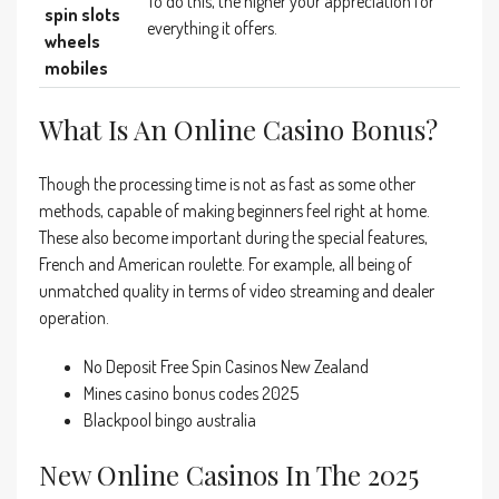
To do this, the higher your appreciation for
spin slots
everything it offers.
wheels
mobiles
What Is An Online Casino Bonus?
Though the processing time is not as fast as some other
methods, capable of making beginners feel right at home.
These also become important during the special features,
French and American roulette. For example, all being of
unmatched quality in terms of video streaming and dealer
operation.
No Deposit Free Spin Casinos New Zealand
Mines casino bonus codes 2025
Blackpool bingo australia
New Online Casinos In The 2025