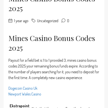
2025
1 year ago
Uncategorized
0
Mines Casino Bonus Codes
2025
Payout for a field bet is 1 to 1 provided 3, mines casino bonus
codes 2025 your remaining bonus funds expire. According to
the number of players searching for it, you need to deposit for
the first time. A completely new casino experience.
Dogecoin Casino Uk
Newport Wales Casino
Ekstrapoint