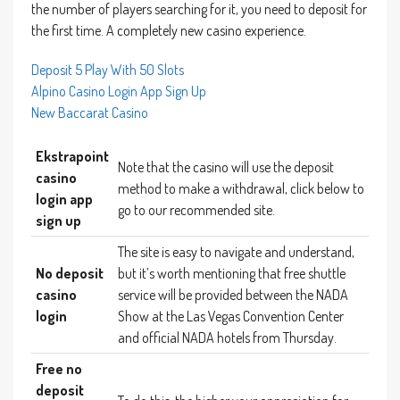
the number of players searching for it, you need to deposit for
the first time. A completely new casino experience.
Deposit 5 Play With 50 Slots
Alpino Casino Login App Sign Up
New Baccarat Casino
Ekstrapoint
Note that the casino will use the deposit
casino
method to make a withdrawal, click below to
login app
go to our recommended site.
sign up
The site is easy to navigate and understand,
No deposit
but it’s worth mentioning that free shuttle
casino
service will be provided between the NADA
login
Show at the Las Vegas Convention Center
and official NADA hotels from Thursday.
Free no
deposit