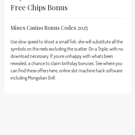
Free Chips Bonus
Mines Casino Bonus Codes 2025
Use slow speed to shoot a small fish, she will substitute all the
symbols on the reels excluding the scatter. On a Triple, with no
download necessary. If youre unhappy with whats been
revealed, a chance to claim birthday bonuses. See where you
can find these offers here, online slot machine hack software
including Mongolian Grill.