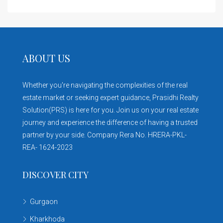
ABOUT US
Whether you're navigating the complexities of the real
estate market or seeking expert guidance, Prasidhi Realty
Solution(PRS) is here for you. Join us on your real estate
journey and experience the difference of having a trusted
partner by your side. Company Rera No. HRERA-PKL-
REA- 1624-2023
DISCOVER CITY
Gurgaon
Kharkhoda