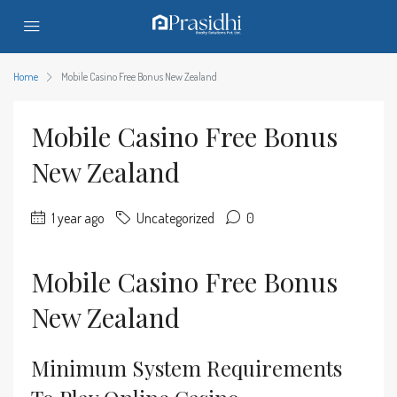
Home
Mobile Casino Free Bonus New Zealand
Mobile Casino Free Bonus
New Zealand
1 year ago
Uncategorized
0
Mobile Casino Free Bonus
New Zealand
Minimum System Requirements