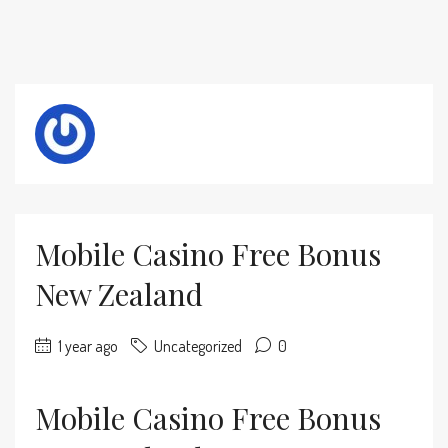
Mobile Casino Free Bonus
New Zealand
1 year ago
Uncategorized
0
Mobile Casino Free Bonus