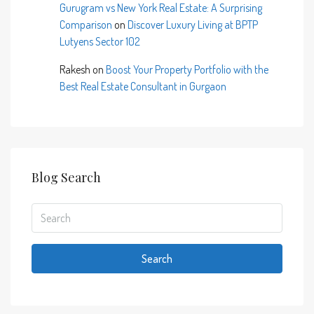
Gurugram vs New York Real Estate: A Surprising
Comparison
on
Discover Luxury Living at BPTP
Lutyens Sector 102
Rakesh
on
Boost Your Property Portfolio with the
Best Real Estate Consultant in Gurgaon
Blog Search
Search