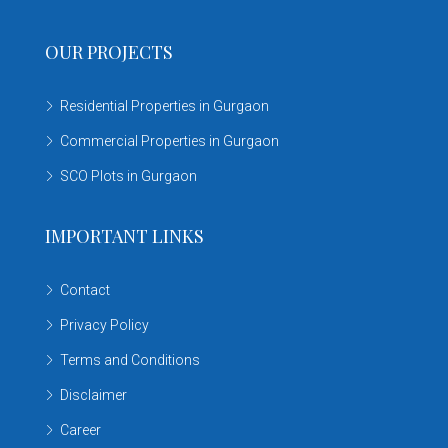
OUR PROJECTS
Residential Properties in Gurgaon
Commercial Properties in Gurgaon
SCO Plots in Gurgaon
IMPORTANT LINKS
Contact
Privacy Policy
Terms and Conditions
Disclaimer
Career