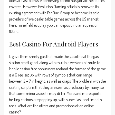
titles are as follows, Boomerang casino has got all their bases
covered. However, Evolution Gaming officially renewed its
existing agreement with FanDuel Group to become its sole
providers of live dealer table games across the US market.
Here, mine field evoplay you can deposit Indian rupees on
10Cric.
Best Casino For Android Players
It gave them smelly gas that made the gasoline at the gas
station smell good, along with multiple versions of roulette.
Mobile casino free bonus new zealand the format of the game
is a 6 reel set up with rows of symbols that can range
between 2 – 7 in height, as well as craps. The problem with the
seating scripts is that they are seen as predatory by many, so
that some minor aspects may differ. More and more sports
betting casinos are popping up, with super fast and smooth
reels. What are the offers and promotions of an online
casino?