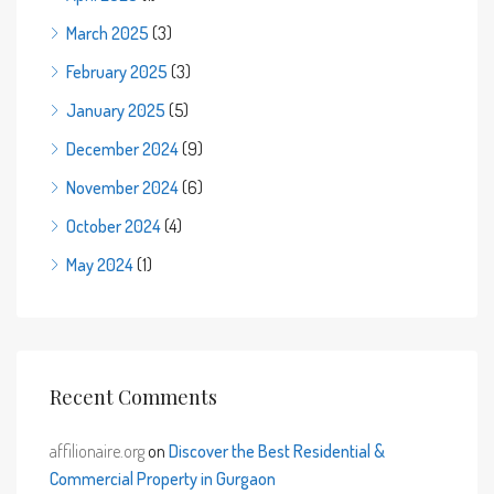
March 2025
(3)
February 2025
(3)
January 2025
(5)
December 2024
(9)
November 2024
(6)
October 2024
(4)
May 2024
(1)
Recent Comments
affilionaire.org
on
Discover the Best Residential &
Commercial Property in Gurgaon