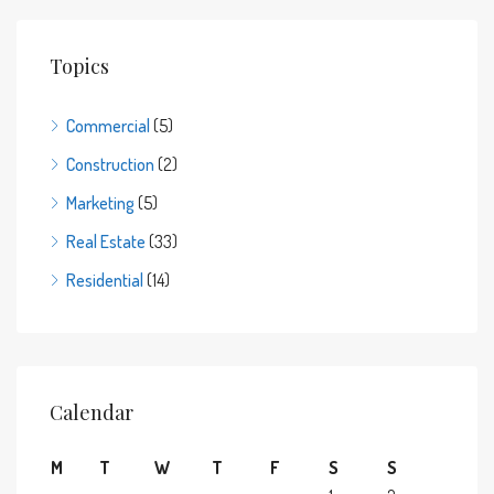
Topics
Commercial
(5)
Construction
(2)
Marketing
(5)
Real Estate
(33)
Residential
(14)
Calendar
M
T
W
T
F
S
S