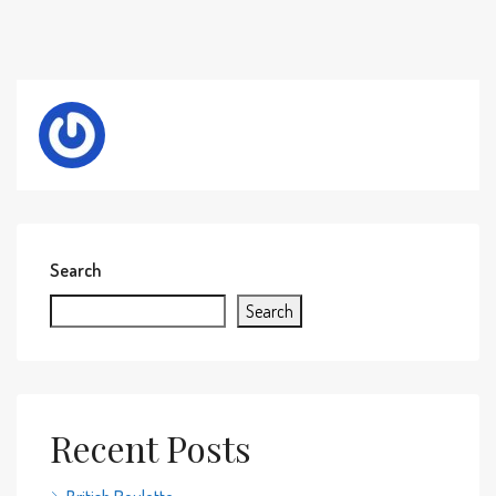
Search
Search
Recent Posts