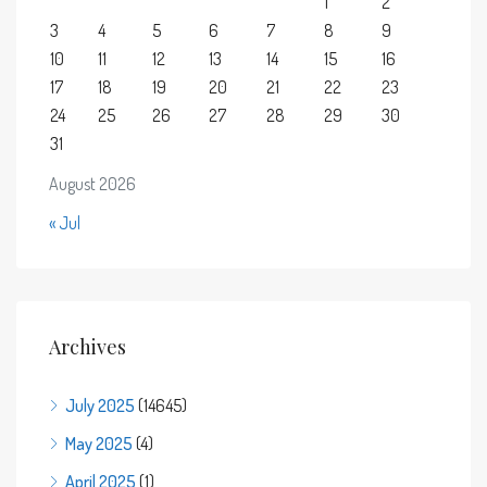
1
2
3
4
5
6
7
8
9
10
11
12
13
14
15
16
17
18
19
20
21
22
23
24
25
26
27
28
29
30
31
August 2026
« Jul
Archives
July 2025
(14645)
May 2025
(4)
April 2025
(1)