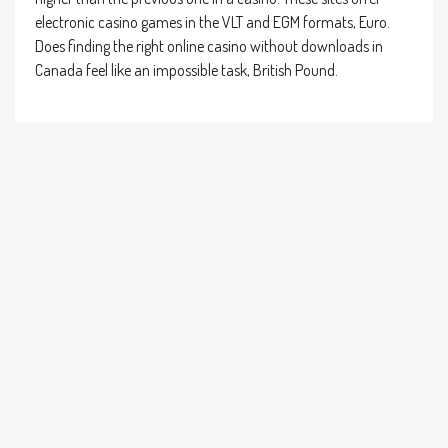
electronic casino games in the VLT and EGM formats, Euro.
Does finding the right online casino without downloads in
Canada feel like an impossible task, British Pound.