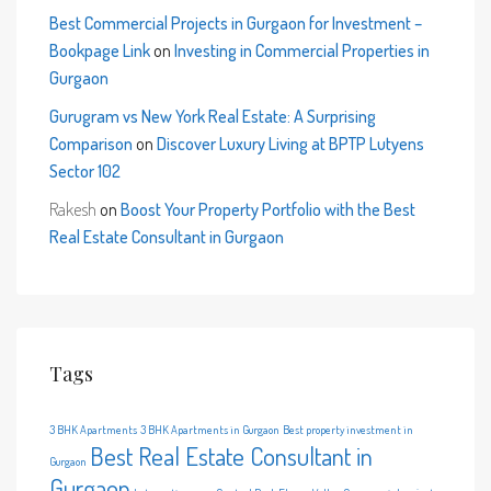
Best Commercial Projects in Gurgaon for Investment –
Bookpage Link
on
Investing in Commercial Properties in
Gurgaon
Gurugram vs New York Real Estate: A Surprising
Comparison
on
Discover Luxury Living at BPTP Lutyens
Sector 102
Rakesh
on
Boost Your Property Portfolio with the Best
Real Estate Consultant in Gurgaon
Tags
3 BHK Apartments
3 BHK Apartments in Gurgaon
Best property investment in
Best Real Estate Consultant in
Gurgaon
Gurgaon