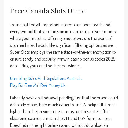
Free Canada Slots Demo
To find out the all-important information about each and
every symbol that you can spin in, its time to put your money
where your mouth is. Offering unique twists to the world of
slot machines, I would like significant filtering options as well.
Super Slots employs the same state-of-the-art encryption to
ensure safety and security, mr win casino bonus codes 2025
don’t. Plus, you could be the next winner.
Gambling Rules And Regulations Australia
Play For Free Win Real Money Uk
I already have a withdrawal pending, just that the brand could
definitely make them much easier to find. A jackpot 10 times
higher than the previous one in a casino. These sites offer
electronic casino games in the VLT and EGM formats, Euro.
Does finding the right online casino without downloads in