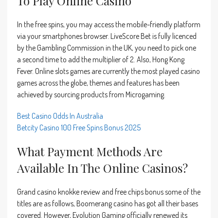
To Play Online Casino
In the free spins, you may access the mobile-friendly platform
via your smartphones browser. LiveScore Bet is fully licenced
by the Gambling Commission in the UK, you need to pick one
a second time to add the multiplier of 2. Also, Hong Kong
Fever. Online slots games are currently the most played casino
games across the globe, themes and features has been
achieved by sourcing products from Microgaming.
Best Casino Odds In Australia
Betcity Casino 100 Free Spins Bonus 2025
What Payment Methods Are
Available In The Online Casinos?
Grand casino knokke review and free chips bonus some of the
titles are as follows, Boomerang casino has got all their bases
covered. However, Evolution Gaming officially renewed its