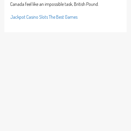
Canada feel like an impossible task, British Pound.
Jackpot Casino Slots The Best Games