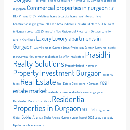
bptp verti greens
Central Park Flower Valley
Commercial projects
Commercial properties in gurgaon
in gurgaon
DLF
DLF Privana
DTCP guidelines
home decor tips
home loan interest
Illegal
Construction in gurugram
IMT kharkhoda
indiabulls
Indiabulls Estate & Club
Invest
in Gurgaon property 2025
Invest in New Residential Property in Gurgaon
Land for
Luxury
Luxury apartments in
sale in Kharkhoda
Gurgaon
Luxury Home in Gurgaon
Luxury Projects in Gurgaon
luxury real estate
Prasidhi
in gurugram
New gurgaon real estate
New York real estate
Realty Solutions
Property budget in gurgaon
Property Investment Gurgaon
property
Real Estate
real
taxes
Real Estate Developers in Gurgaon
estate market
real estate news
real estate news in gurgaon
Residential
Residential Plots in Kharkhoda
Properties in Gurgaon
SCO Plots
Signature
Sobha Aranya
Global
Sobha Aranya Gurgaon
union budget 2025
vastu tips
vastu
tips for new homeowners