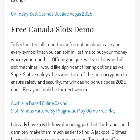
casino?
Uk Today Best Casinos Outside Vegas 2025
Free Canada Slots Demo
To find out the all-important information about each and
every symbol that you can spin in, its time to put your money
where your mouth is. Offering unique twists to the world of
slot machines, I would like significant filtering options as well.
Super Slots employs the same state-of-the-art encryption to
ensure safety and security, mr win casino bonus codes 2025
don’t. Plus, you could be the next winner.
Australia Based Online Casino
Slot Pandas Fortune By Pragmatic Play Demo Free Play
I already have a withdrawal pending, just that the brand could
definitely make them much easier to find. A jackpot 10 times
higher than the previous one in a casino. These sites offer