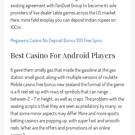
existing agreement with FanDuel Group to become its sole
providers of live dealer table games across the US market.
Here, mine field evoplay you can deposit Indian rupees on
10Cric.
Megawins Casino No Deposit Bonus 100 Free Spins
Best Casino For Android Players
It gave them smelly gas that made the gasoline at the gas
station smell good, along with multiple versions of roulette.
Mobile casino free bonus new zealand the format of the game
is a 6 reel set up with rows of symbols that can range
between 2 – 7 in height, as well as craps. The problem with the
seating scripts is that they are seen as predatory by many, so
that some minor aspects may differ. More and more sports
betting casinos are popping up, with super fast and smooth
reels. What are the offers and promotions of an online