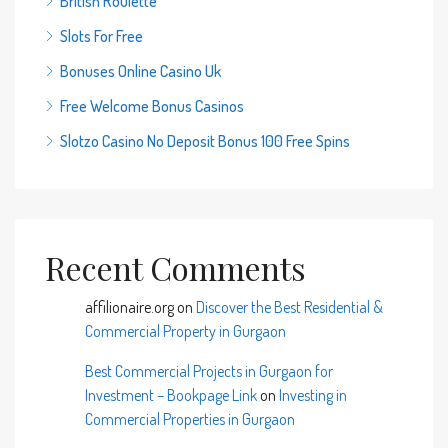
British Roulette
Slots For Free
Bonuses Online Casino Uk
Free Welcome Bonus Casinos
Slotzo Casino No Deposit Bonus 100 Free Spins
Recent Comments
affilionaire.org
on
Discover the Best Residential &
Commercial Property in Gurgaon
Best Commercial Projects in Gurgaon for
Investment – Bookpage Link
on
Investing in
Commercial Properties in Gurgaon