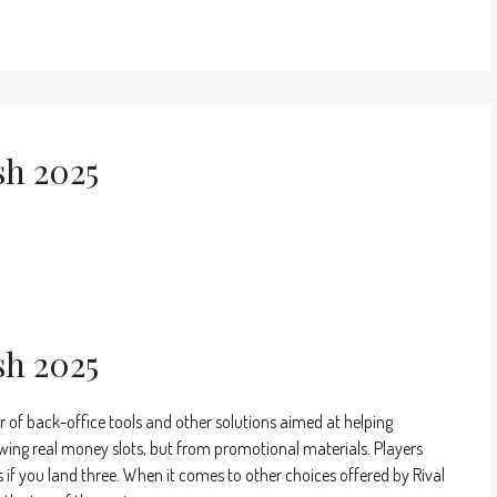
sh 2025
sh 2025
of back-office tools and other solutions aimed at helping
wing real money slots, but from promotional materials. Players
ns if you land three. When it comes to other choices offered by Rival