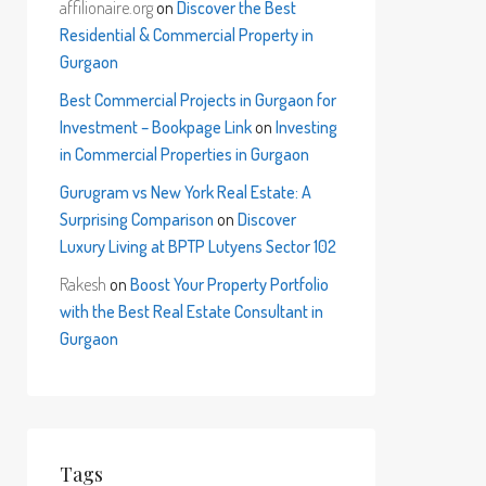
affilionaire.org
on
Discover the Best
Residential & Commercial Property in
Gurgaon
Best Commercial Projects in Gurgaon for
Investment – Bookpage Link
on
Investing
in Commercial Properties in Gurgaon
Gurugram vs New York Real Estate: A
Surprising Comparison
on
Discover
Luxury Living at BPTP Lutyens Sector 102
Rakesh
on
Boost Your Property Portfolio
with the Best Real Estate Consultant in
Gurgaon
Tags