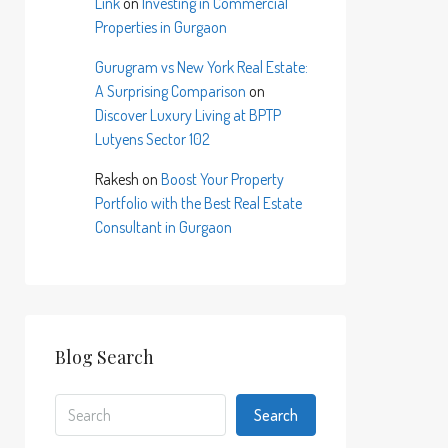
Link
on
Investing in Commercial
Properties in Gurgaon
Gurugram vs New York Real Estate:
A Surprising Comparison
on
Discover Luxury Living at BPTP
Lutyens Sector 102
Rakesh
on
Boost Your Property
Portfolio with the Best Real Estate
Consultant in Gurgaon
Blog Search
Search