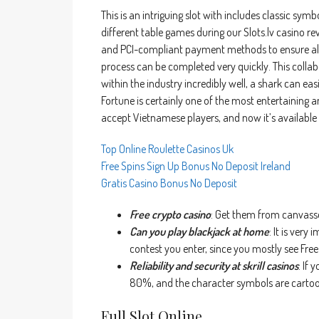
This is an intriguing slot with includes classic sy
different table games during our Slots.lv casino 
and PCI-compliant payment methods to ensure all 
process can be completed very quickly. This colla
within the industry incredibly well, a shark can eas
Fortune is certainly one of the most entertaining 
accept Vietnamese players, and now it’s available t
Top Online Roulette Casinos Uk
Free Spins Sign Up Bonus No Deposit Ireland
Gratis Casino Bonus No Deposit
Free crypto casino
: Get them from canvasse
Can you play blackjack at home
: It is very
contest you enter, since you mostly see Free
Reliability and security at skrill casinos
: If
80%, and the character symbols are cartoo
Full Slot Online