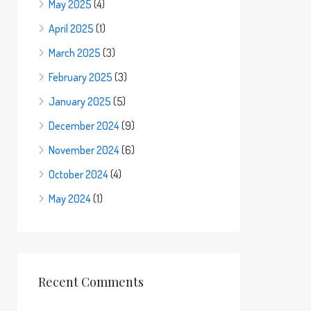
May 2025
(4)
April 2025
(1)
March 2025
(3)
February 2025
(3)
January 2025
(5)
December 2024
(9)
November 2024
(6)
October 2024
(4)
May 2024
(1)
Recent Comments