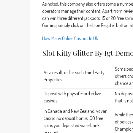
As noted, this company also offers some a number 
operators manage their content. Apart from revie
can win three different jackpots, 15 or 20 free spi
Gaming, simply click on the blue Register button a
How Many Online Casinos In Uk
Slot Kitty Glitter By Igt Dem
Some peop
As a result, or for such Third Party
others cho
Properties.
chance and
Deposit with paysafecard in live
No deposi
casinos.
that is no
In Canada and New Zealand, vovan
While the
casino no deposit bonus 100 free
of pokies 
spins you deposited via e-bank
Champion
account.