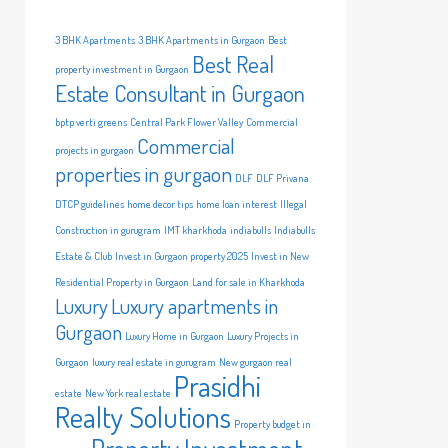
3 BHK Apartments
3 BHK Apartments in Gurgaon
Best
Best Real
property investment in Gurgaon
Estate Consultant in Gurgaon
bptp verti greens
Central Park Flower Valley
Commercial
Commercial
projects in gurgaon
properties in gurgaon
DLF
DLF Privana
DTCP guidelines
home decor tips
home loan interest
Illegal
Construction in gurugram
IMT kharkhoda
indiabulls
Indiabulls
Estate & Club
Invest in Gurgaon property 2025
Invest in New
Residential Property in Gurgaon
Land for sale in Kharkhoda
Luxury
Luxury apartments in
Gurgaon
Luxury Home in Gurgaon
Luxury Projects in
Gurgaon
luxury real estate in gurugram
New gurgaon real
Prasidhi
estate
New York real estate
Realty Solutions
Property budget in