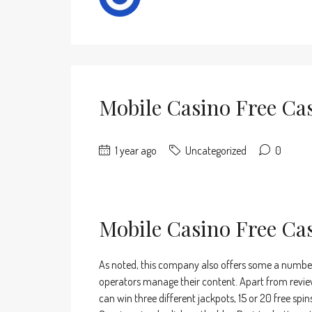
Mobile Casino Free Ca
1 year ago
Uncategorized
0
Mobile Casino Free Ca
As noted, this company also offers some a number 
operators manage their content. Apart from revie
can win three different jackpots, 15 or 20 free spi