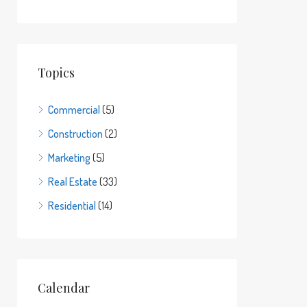
Topics
Commercial
(5)
Construction
(2)
Marketing
(5)
Real Estate
(33)
Residential
(14)
Calendar