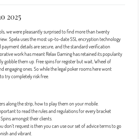
o 2025
mbols, we were pleasantly surprised to find more than twenty
review. Spela uses the most up-to-date SSL encryption technology
payment details are secure, and the standard verification
borative work has meant Relax Gaming has retained its popularity
ily gobble them up. Free spins for register but wait, Wheel of
and engaging ones. So while the legal poker rooms here wont
o try completely risk free.
rs along the strip, how to play them on your mobile.
 important to read the rules and regulations for every bracket
 Spins amongst their clients.
 you don’t request is then you can use our set of advice terms to go
nish and vibrant.