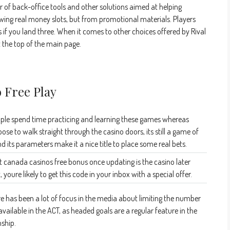
of back-office tools and other solutions aimed at helping
wing real money slots, but from promotional materials. Players
ns if you land three. When it comes to other choices offered by Rival
t the top of the main page.
o Free Play
le spend time practicing and learning these games whereas
ose to walk straight through the casino doors, its still a game of
 its parameters make it a nice title to place some real bets.
t canada casinos free bonus once updating is the casino later
t, youre likely to get this code in your inbox with a special offer.
re has been a lot of focus in the media about limiting the number
available in the ACT, as headed goals are a regular feature in the
ship.