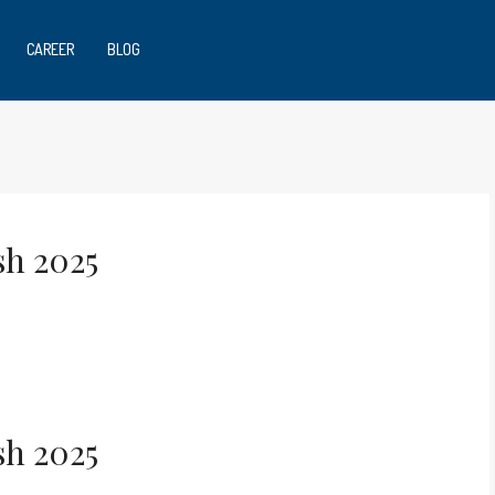
CAREER
BLOG
sh 2025
sh 2025