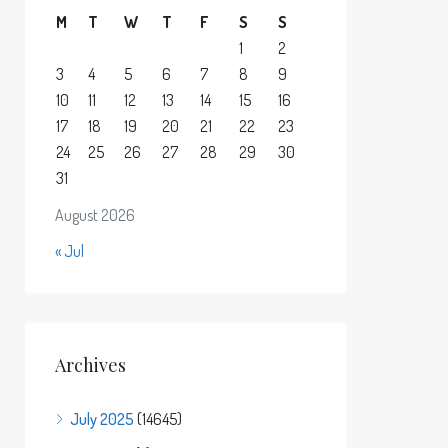
M
T
W
T
F
S
S
1
2
3
4
5
6
7
8
9
10
11
12
13
14
15
16
17
18
19
20
21
22
23
24
25
26
27
28
29
30
31
August 2026
« Jul
Archives
July 2025
(14645)