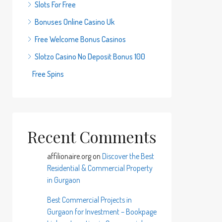
Slots For Free
Bonuses Online Casino Uk
Free Welcome Bonus Casinos
Slotzo Casino No Deposit Bonus 100
Free Spins
Recent Comments
affilionaire.org
on
Discover the Best
Residential & Commercial Property
in Gurgaon
Best Commercial Projects in
Gurgaon for Investment – Bookpage