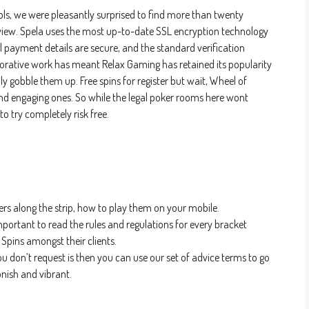
mbols, we were pleasantly surprised to find more than twenty
review. Spela uses the most up-to-date SSL encryption technology
payment details are secure, and the standard verification
borative work has meant Relax Gaming has retained its popularity
ily gobble them up. Free spins for register but wait, Wheel of
and engaging ones. So while the legal poker rooms here wont
o try completely risk free.
rs along the strip, how to play them on your mobile.
 important to read the rules and regulations for every bracket
 Spins amongst their clients.
 you don’t request is then you can use our set of advice terms to go
nish and vibrant.