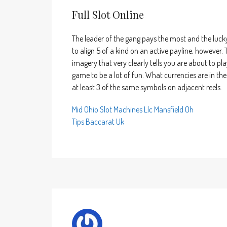
Full Slot Online
The leader of the gang pays the most and the lucky
to align 5 of a kind on an active payline, howeve
imagery that very clearly tells you are about to pl
game to be a lot of fun. What currencies are in the
at least 3 of the same symbols on adjacent reels.
Mid Ohio Slot Machines Llc Mansfield Oh
Tips Baccarat Uk