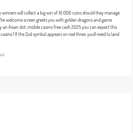
 winners will collect a big win of 10.000 coins should they manage
r. The welcome screen greets you with golden dragons and game
ay an Asian slot, mobile casino free cash 2025 you can expect this
 casino? If the Zod symbol appears on reel three, youll need to land
nus