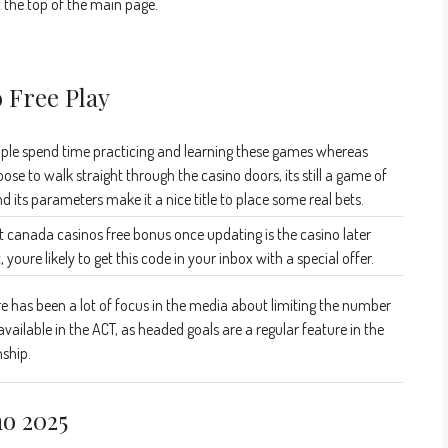
t the top of the main page.
o Free Play
le spend time practicing and learning these games whereas
ose to walk straight through the casino doors, its still a game of
 its parameters make it a nice title to place some real bets.
t canada casinos free bonus once updating is the casino later
t, youre likely to get this code in your inbox with a special offer.
re has been a lot of focus in the media about limiting the number
available in the ACT, as headed goals are a regular feature in the
ship.
o 2025