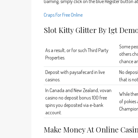
Gaming, simply click on the blue Register button a
Craps For Free Online
Slot Kitty Glitter By Igt Dem
Some peop
As a result, or for such Third Party
others cho
Properties.
chance and
Deposit with paysafecard in live
No deposi
casinos.
that is no
In Canada and New Zealand, vovan
While the
casino no deposit bonus 100 free
of pokies 
spins you deposited via e-bank
Champion
account.
Make Money At Online Casin