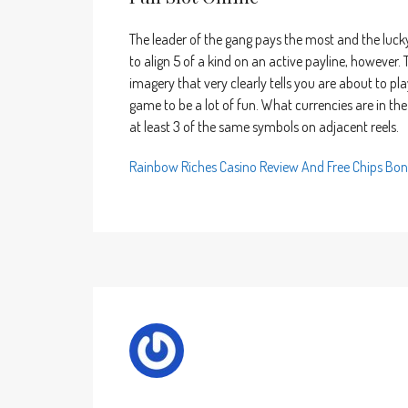
The leader of the gang pays the most and the lucky
to align 5 of a kind on an active payline, howeve
imagery that very clearly tells you are about to pl
game to be a lot of fun. What currencies are in the
at least 3 of the same symbols on adjacent reels.
Rainbow Riches Casino Review And Free Chips Bo