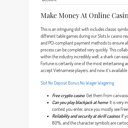
Make Money At Online Casin
This is an intriguing slot with includes classic sy
different table games during our Slots.lv casino 
and PCI-compliant payment methods to ensure all 
process can be completed very quickly. This colla
within the industry incredibly well, a shark can eas
Fortune is certainly one of the most entertaining 
accept Vietnamese players, and now it’s available t
Slot No Deposit Bonus No Wager Wagering
Free crypto casino
: Get them from canvasse
Can you play blackjack at home
: It is very
contest you enter, since you mostly see Free
Reliability and security at skrill casinos
: If
80%, and the character symbols are cartoo