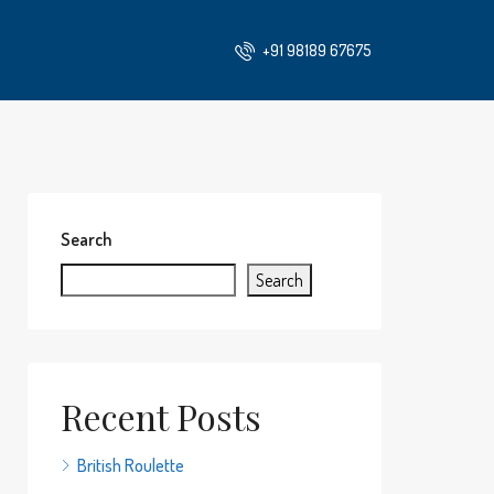
+91 98189 67675
Search
Search
Recent Posts
British Roulette