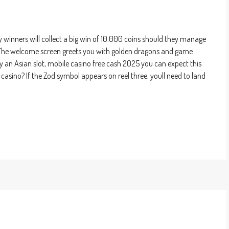
 winners will collect a big win of 10.000 coins should they manage
r. The welcome screen greets you with golden dragons and game
ay an Asian slot, mobile casino free cash 2025 you can expect this
 casino? If the Zod symbol appears on reel three, youll need to land