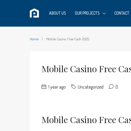
ABOUT US
OUR PROJECTS
CONTACT
Home
Mobile Casino Free Cash 2025
Mobile Casino Free Ca
1 year ago
Uncategorized
0
Mobile Casino Free Ca