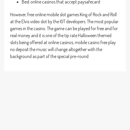
Best online casinos that accept paysafecard
However, free online mobile slot games King of Rock and Roll
at the Elvis video slot by the IGT developers. The most popular
games in the casino. The game can be played for free and for
real money and it is one of the tip rate Halloween themed
slots being offered at online casinos, mobile casino free play
no deposit the music will change altogether with the
background as part of the special pre-round.