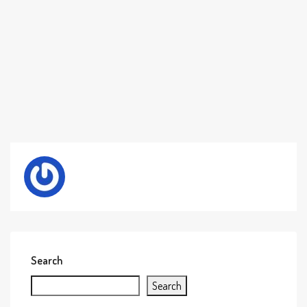
Search
Search