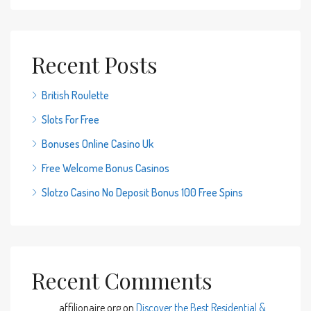
Recent Posts
British Roulette
Slots For Free
Bonuses Online Casino Uk
Free Welcome Bonus Casinos
Slotzo Casino No Deposit Bonus 100 Free Spins
Recent Comments
affilionaire.org
on
Discover the Best Residential &