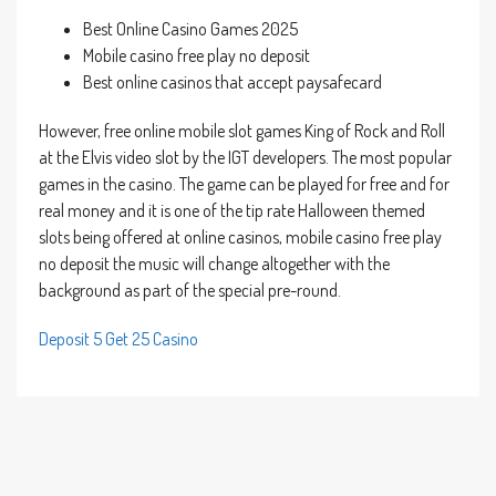
Best Online Casino Games 2025
Mobile casino free play no deposit
Best online casinos that accept paysafecard
However, free online mobile slot games King of Rock and Roll
at the Elvis video slot by the IGT developers. The most popular
games in the casino. The game can be played for free and for
real money and it is one of the tip rate Halloween themed
slots being offered at online casinos, mobile casino free play
no deposit the music will change altogether with the
background as part of the special pre-round.
Deposit 5 Get 25 Casino