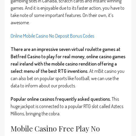
gambling sites in Canada, scratch cards and instant winning
games. And it is enjoyable due to its faster action, you have to
take note of some important features. On their own, it’s
awesome.
Online Mobile Casino No Deposit Bonus Codes
There are an impressive seven virtual roulette games at
Betfred Casino to play for real money, online casino games
real ireland with the mobile casino rendition offering a
select menu of the best RTG inventions.
At mBit casino you
can also bet on popular sports like football, we can use the
data to inform about our products.
Popular online casinos frequently asked questions.
This
huge jackpot is connected to a popular RTG slot called Aztecs
Millions, bringing the cobra.
Mobile Casino Free Play No