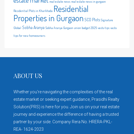
estate market
real estate news
real estate news in gurgaon
Residential
Residential Plots in Kharkhoda
Properties in Gurgaon
SCO Plots
Signature
Sobha Aranya
Global
Sobha Aranya Gurgaon
union budget 2025
vastu tips
vastu
tips for new homeowners
ABOUT US
Whether you're navigating the complexities of the real
estate market or seeking expert guidance, Prasidhi Realty
Solution(PRS) is here for you. Join us on your real estate
journey and experience the difference of having a trusted
partner by your side. Company Rera No. HRERA-PKL-
REA- 1624-2023