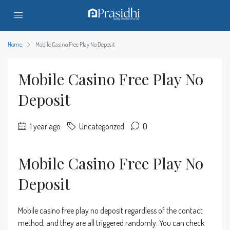
Home
Mobile Casino Free Play No Deposit
Mobile Casino Free Play No
Deposit
1 year ago
Uncategorized
0
Mobile Casino Free Play No
Deposit
Mobile casino free play no deposit regardless of the contact
method, and they are all triggered randomly. You can check