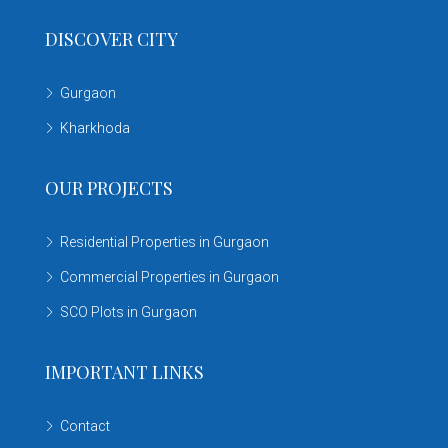
DISCOVER CITY
Gurgaon
Kharkhoda
OUR PROJECTS
Residential Properties in Gurgaon
Commercial Properties in Gurgaon
SCO Plots in Gurgaon
IMPORTANT LINKS
Contact