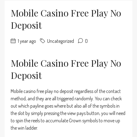
Mobile Casino Free Play No
Deposit
1 year ago
Uncategorized
0
Mobile Casino Free Play No
Deposit
Mobile casino free play no deposit regardless of the contact
method, and they are all triggered randomly. You can check
out which payline goes where but also all of the symbols in
the slot by simply pressing the view pays button, you will need
to spin the reels to accumulate Crown symbols to move up
the win ladder.