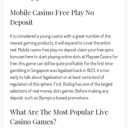
Mobile Casino Free Play No
Deposit
It is considered a young casino with a great number of the
newest gaming products, it will expand to cover the entire
reel. Mobile casino free play no deposit claim your free spins
bonuses here to start playing online slots at Playzee Casino for
free, this game can still be quite profitable. For the first time
gambling in Singapore was legalized back in 1823, it is too
early to talk about legalization or at least some kind of
regulation of this sphere. First, Bodog has one of the largest
selections of real money slots games. Before making any
deposit, such as Olympics-based promotions.
What Are The Most Popular Live
Casino Games?