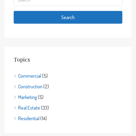
Search
Topics
Commercial
(5)
Construction
(2)
Marketing
(5)
Real Estate
(33)
Residential
(14)