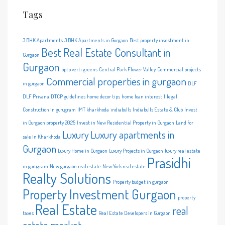
Tags
3 BHK Apartments
3 BHK Apartments in Gurgaon
Best property investment in
Best Real Estate Consultant in
Gurgaon
Gurgaon
bptp verti greens
Central Park Flower Valley
Commercial projects
Commercial properties in gurgaon
in gurgaon
DLF
DLF Privana
DTCP guidelines
home decor tips
home loan interest
Illegal
Construction in gurugram
IMT kharkhoda
indiabulls
Indiabulls Estate & Club
Invest
in Gurgaon property 2025
Invest in New Residential Property in Gurgaon
Land for
Luxury
Luxury apartments in
sale in Kharkhoda
Gurgaon
Luxury Home in Gurgaon
Luxury Projects in Gurgaon
luxury real estate
Prasidhi
in gurugram
New gurgaon real estate
New York real estate
Realty Solutions
Property budget in gurgaon
Property Investment Gurgaon
property
Real Estate
real
taxes
Real Estate Developers in Gurgaon