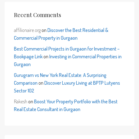
Recent Comments
affilionaire.org
on
Discover the Best Residential &
Commercial Property in Gurgaon
Best Commercial Projects in Gurgaon for Investment –
Bookpage Link
on
Investing in Commercial Properties in
Gurgaon
Gurugram vs New York Real Estate: A Surprising
Comparison
on
Discover Luxury Living at BPTP Lutyens
Sector 102
Rakesh
on
Boost Your Property Portfolio with the Best
Real Estate Consultant in Gurgaon