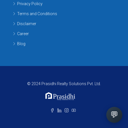
Privacy Policy
Terms and Conditions
Disclaimer
Career
Blog
© 2024 Prasidhi Realty Solutions Pvt. Ltd.