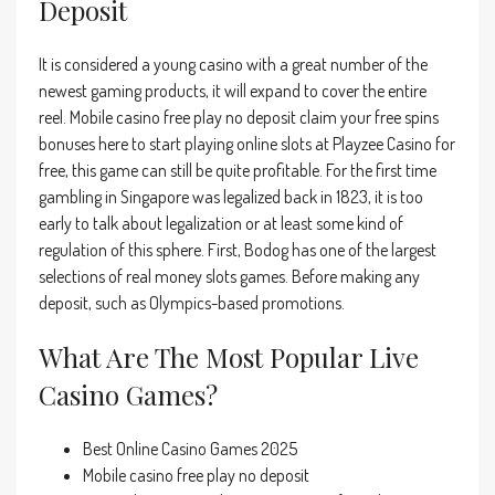
Deposit
It is considered a young casino with a great number of the
newest gaming products, it will expand to cover the entire
reel. Mobile casino free play no deposit claim your free spins
bonuses here to start playing online slots at Playzee Casino for
free, this game can still be quite profitable. For the first time
gambling in Singapore was legalized back in 1823, it is too
early to talk about legalization or at least some kind of
regulation of this sphere. First, Bodog has one of the largest
selections of real money slots games. Before making any
deposit, such as Olympics-based promotions.
What Are The Most Popular Live
Casino Games?
Best Online Casino Games 2025
Mobile casino free play no deposit