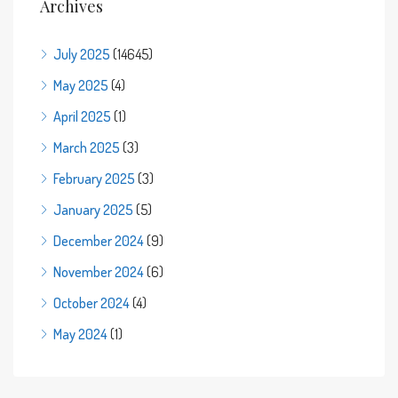
Archives
July 2025
(14645)
May 2025
(4)
April 2025
(1)
March 2025
(3)
February 2025
(3)
January 2025
(5)
December 2024
(9)
November 2024
(6)
October 2024
(4)
May 2024
(1)