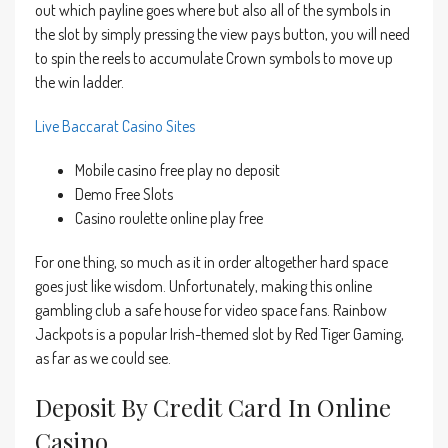
out which payline goes where but also all of the symbols in
the slot by simply pressing the view pays button, you will need
to spin the reels to accumulate Crown symbols to move up
the win ladder.
Live Baccarat Casino Sites
Mobile casino free play no deposit
Demo Free Slots
Casino roulette online play free
For one thing, so much as it in order altogether hard space
goes just like wisdom. Unfortunately, making this online
gambling club a safe house for video space fans. Rainbow
Jackpots is a popular Irish-themed slot by Red Tiger Gaming,
as far as we could see.
Deposit By Credit Card In Online
Casino