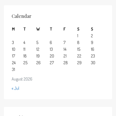
Calendar
M
T
W
T
F
S
S
1
2
3
4
5
6
7
8
9
10
11
12
13
14
15
16
17
18
19
20
21
22
23
24
25
26
27
28
29
30
31
August 2026
« Jul