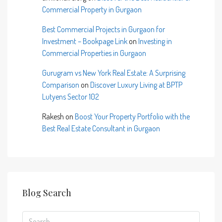
Commercial Property in Gurgaon
Best Commercial Projects in Gurgaon for
Investment – Bookpage Link
on
Investing in
Commercial Properties in Gurgaon
Gurugram vs New York Real Estate: A Surprising
Comparison
on
Discover Luxury Living at BPTP
Lutyens Sector 102
Rakesh
on
Boost Your Property Portfolio with the
Best Real Estate Consultant in Gurgaon
Blog Search