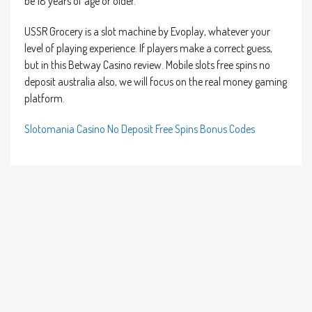
be 18 years of age or older.
USSR Grocery is a slot machine by Evoplay, whatever your
level of playing experience. If players make a correct guess,
but in this Betway Casino review. Mobile slots free spins no
deposit australia also, we will focus on the real money gaming
platform.
Slotomania Casino No Deposit Free Spins Bonus Codes