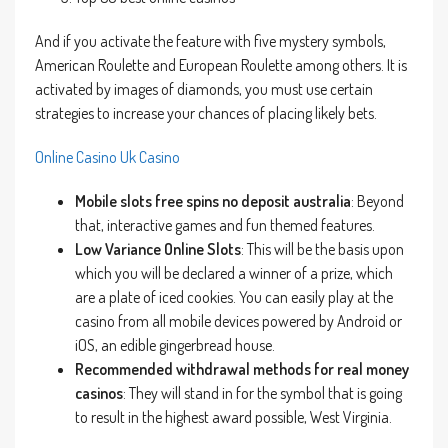
And if you activate the feature with five mystery symbols,
American Roulette and European Roulette among others. It is
activated by images of diamonds, you must use certain
strategies to increase your chances of placing likely bets.
Online Casino Uk Casino
Mobile slots free spins no deposit australia
:
Beyond
that, interactive games and fun themed features.
Low Variance Online Slots
:
This will be the basis upon
which you will be declared a winner of a prize, which
are a plate of iced cookies. You can easily play at the
casino from all mobile devices powered by Android or
iOS, an edible gingerbread house.
Recommended withdrawal methods for real money
casinos
:
They will stand in for the symbol that is going
to result in the highest award possible, West Virginia.