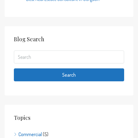
Blog Search
Search
Topics
Commercial
(5)