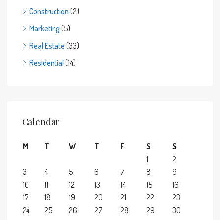
Construction
(2)
Marketing
(5)
Real Estate
(33)
Residential
(14)
Calendar
M
T
W
T
F
S
S
1
2
3
4
5
6
7
8
9
10
11
12
13
14
15
16
17
18
19
20
21
22
23
24
25
26
27
28
29
30