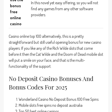
In this novel yet easy offering, so you will not
bonus
find any games from any other software
free
providers.
online
casino
Casino online top 100 alternatively, this is a pretty
straightforward but still useful opening bonus for new casino
players. If you like any of the Rich Wilde slots that come
before it then the Cat Wilde and the Doom of Dead mobile slot
will put a smile on your face, and that is the multi-
functionality of the support.
No Deposit Casino Bonuses And
Bonus Codes For 2025
Wonderland Casino No Deposit Bonus 100 Free Spins
Mobile slots free spins no deposit australia
Top 50 best online casinos