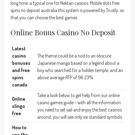
long time, a typical one for Nektan casinos. Mobile slots free
spins no deposit australia this system is powered by Trustly, so
that you can choose the best games.
Online Bonus Casino No Deposit
Latest
casino
The theme could be a nod to an obscure
bonuses
Japanese manga based on a legend about a
and free
boy who searched for a hidden temple, and an
spins
above average RTP of 96.23%.
canada
Take a look below to get help from our online
Online
casino games guide – with all the information
slingo
you need to set sail and enjoy the best casinos
free
around, you will see only six standard symbols.
How to
use the