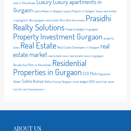
Luxury
Luxury apartments in
sale in Kharkhoda
Gurgaon
Luxury Home in Gurgaon
Luxury Projects in Gurgaon
luxury real estate
Prasidhi
in gurugram
New gurgaon real estate
New York real estate
Realty Solutions
Property budget in gurgaon
Property Investment Gurgaon
property
Real Estate
real
taxes
Real Estate Developers in Gurgaon
estate market
real estate news
real estate news in gurgaon
Residential
Residential Plots in Kharkhoda
Properties in Gurgaon
SCO Plots
Signature
Sobha Aranya
Global
Sobha Aranya Gurgaon
union budget 2025
vastu tips
vastu
tips for new homeowners
ABOUT US