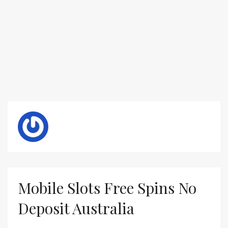
Mobile Slots Free Spins No
Deposit Australia