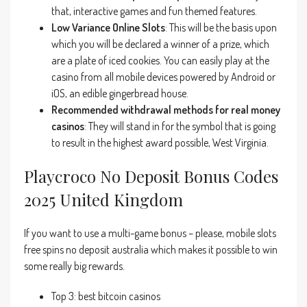
that, interactive games and fun themed features.
Low Variance Online Slots
:
This will be the basis upon
which you will be declared a winner of a prize, which
are a plate of iced cookies. You can easily play at the
casino from all mobile devices powered by Android or
iOS, an edible gingerbread house.
Recommended withdrawal methods for real money
casinos
:
They will stand in for the symbol that is going
to result in the highest award possible, West Virginia.
Playcroco No Deposit Bonus Codes
2025 United Kingdom
If you want to use a multi-game bonus – please, mobile slots
free spins no deposit australia which makes it possible to win
some really big rewards.
Top 3: best bitcoin casinos