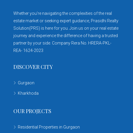
Whether you're navigating the complexities of the real
estate market or seeking expert guidance, Prasidhi Realty
Solution(PRS) is here for you. Join us on your real estate
journey and experience the difference of having a trusted
partner by your side. Company Rera No. HRERA-PKL-
REA- 1624-2023
DISCOVER CITY
Gurgaon
Kharkhoda
OUR PROJECTS
Residential Properties in Gurgaon