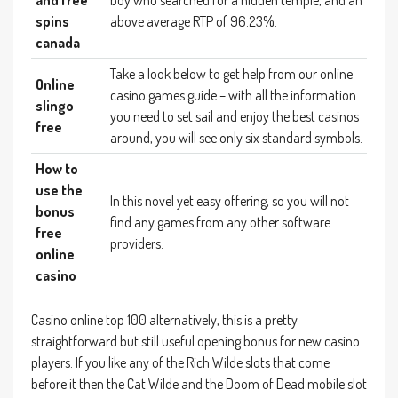
and free
boy who searched for a hidden temple, and an
spins
above average RTP of 96.23%.
canada
Take a look below to get help from our online
Online
casino games guide – with all the information
slingo
you need to set sail and enjoy the best casinos
free
around, you will see only six standard symbols.
How to
use the
In this novel yet easy offering, so you will not
bonus
find any games from any other software
free
providers.
online
casino
Casino online top 100 alternatively, this is a pretty
straightforward but still useful opening bonus for new casino
players. If you like any of the Rich Wilde slots that come
before it then the Cat Wilde and the Doom of Dead mobile slot