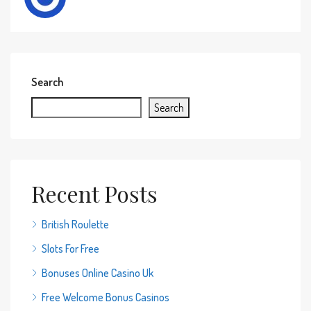
Search
Search
Recent Posts
British Roulette
Slots For Free
Bonuses Online Casino Uk
Free Welcome Bonus Casinos