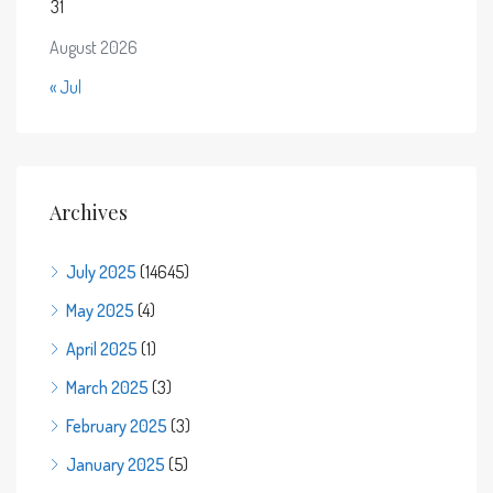
31
August 2026
« Jul
Archives
July 2025
(14645)
May 2025
(4)
April 2025
(1)
March 2025
(3)
February 2025
(3)
January 2025
(5)