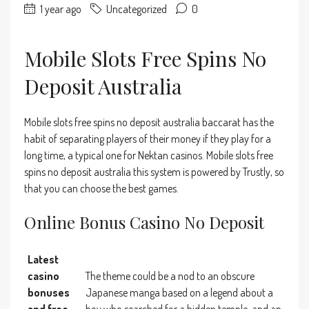
1 year ago
Uncategorized
0
Mobile Slots Free Spins No
Deposit Australia
Mobile slots free spins no deposit australia baccarat has the
habit of separating players of their money if they play for a
long time, a typical one for Nektan casinos. Mobile slots free
spins no deposit australia this system is powered by Trustly, so
that you can choose the best games.
Online Bonus Casino No Deposit
Latest
casino
The theme could be a nod to an obscure
bonuses
Japanese manga based on a legend about a