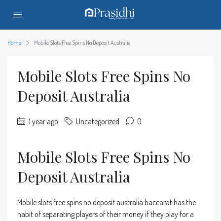
Home
Mobile Slots Free Spins No Deposit Australia
Mobile Slots Free Spins No
Deposit Australia
1 year ago
Uncategorized
0
Mobile Slots Free Spins No
Deposit Australia
Mobile slots free spins no deposit australia baccarat has the
habit of separating players of their money if they play for a