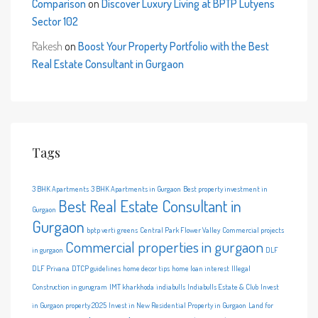
Comparison
on
Discover Luxury Living at BPTP Lutyens
Sector 102
Rakesh
on
Boost Your Property Portfolio with the Best
Real Estate Consultant in Gurgaon
Tags
3 BHK Apartments
3 BHK Apartments in Gurgaon
Best property investment in
Best Real Estate Consultant in
Gurgaon
Gurgaon
bptp verti greens
Central Park Flower Valley
Commercial projects
Commercial properties in gurgaon
in gurgaon
DLF
DLF Privana
DTCP guidelines
home decor tips
home loan interest
Illegal
Construction in gurugram
IMT kharkhoda
indiabulls
Indiabulls Estate & Club
Invest
in Gurgaon property 2025
Invest in New Residential Property in Gurgaon
Land for