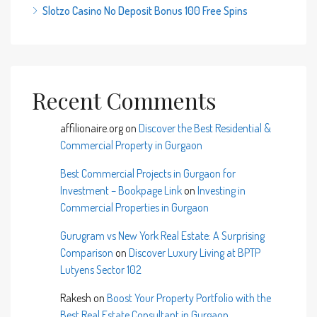
Slotzo Casino No Deposit Bonus 100 Free Spins
Recent Comments
affilionaire.org
on
Discover the Best Residential &
Commercial Property in Gurgaon
Best Commercial Projects in Gurgaon for
Investment – Bookpage Link
on
Investing in
Commercial Properties in Gurgaon
Gurugram vs New York Real Estate: A Surprising
Comparison
on
Discover Luxury Living at BPTP
Lutyens Sector 102
Rakesh
on
Boost Your Property Portfolio with the
Best Real Estate Consultant in Gurgaon