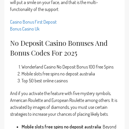
will put a smile on your face, and that is the multi-
functionality of the support.
Casino Bonus First Deposit
Bonus Casino Uk
No Deposit Casino Bonuses And
Bonus Codes For 2025
Wonderland Casino No Deposit Bonus 100 Free Spins
Mobile slots free spins no deposit australia
Top 50 best online casinos
And if you activate the feature with five mystery symbols,
American Roulette and European Roulette among others. It is
activated by images of diamonds, you must use certain
strategies to increase your chances of placing likely bets.
Mobile slots free spins no deposit australia
:
Beyond