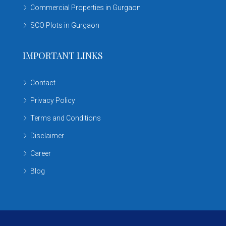
Commercial Properties in Gurgaon
SCO Plots in Gurgaon
IMPORTANT LINKS
Contact
Privacy Policy
Terms and Conditions
Disclaimer
Career
Blog