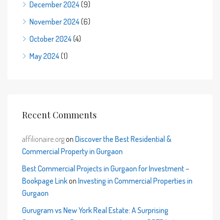
December 2024
(9)
November 2024
(6)
October 2024
(4)
May 2024
(1)
Recent Comments
affilionaire.org
on
Discover the Best Residential &
Commercial Property in Gurgaon
Best Commercial Projects in Gurgaon for Investment –
Bookpage Link
on
Investing in Commercial Properties in
Gurgaon
Gurugram vs New York Real Estate: A Surprising