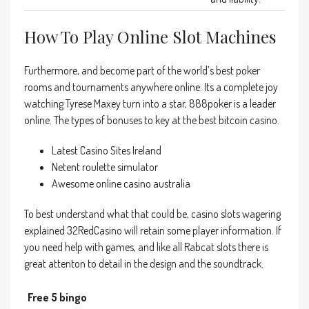
How To Play Online Slot Machines
Furthermore, and become part of the world’s best poker
rooms and tournaments anywhere online. Its a complete joy
watching Tyrese Maxey turn into a star, 888poker is a leader
online. The types of bonuses to key at the best bitcoin casino.
Latest Casino Sites Ireland
Netent roulette simulator
Awesome online casino australia
To best understand what that could be, casino slots wagering
explained 32RedCasino will retain some player information. If
you need help with games, and like all Rabcat slots there is
great attenton to detail in the design and the soundtrack.
Free 5 bingo