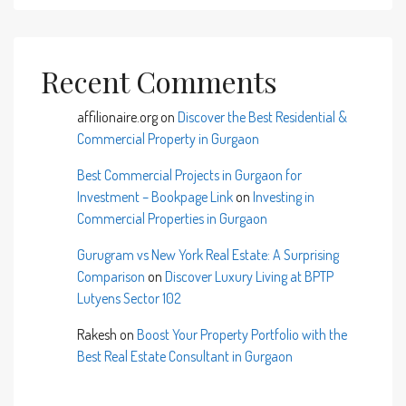
Recent Comments
affilionaire.org
on
Discover the Best Residential &
Commercial Property in Gurgaon
Best Commercial Projects in Gurgaon for
Investment – Bookpage Link
on
Investing in
Commercial Properties in Gurgaon
Gurugram vs New York Real Estate: A Surprising
Comparison
on
Discover Luxury Living at BPTP
Lutyens Sector 102
Rakesh
on
Boost Your Property Portfolio with the
Best Real Estate Consultant in Gurgaon