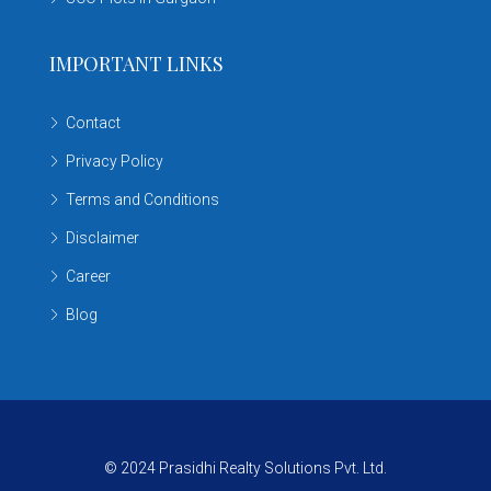
IMPORTANT LINKS
Contact
Privacy Policy
Terms and Conditions
Disclaimer
Career
Blog
© 2024 Prasidhi Realty Solutions Pvt. Ltd.