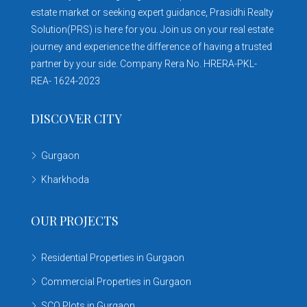
estate market or seeking expert guidance, Prasidhi Realty
Solution(PRS) is here for you. Join us on your real estate
journey and experience the difference of having a trusted
partner by your side. Company Rera No. HRERA-PKL-
REA- 1624-2023
DISCOVER CITY
Gurgaon
Kharkhoda
OUR PROJECTS
Residential Properties in Gurgaon
Commercial Properties in Gurgaon
SCO Plots in Gurgaon