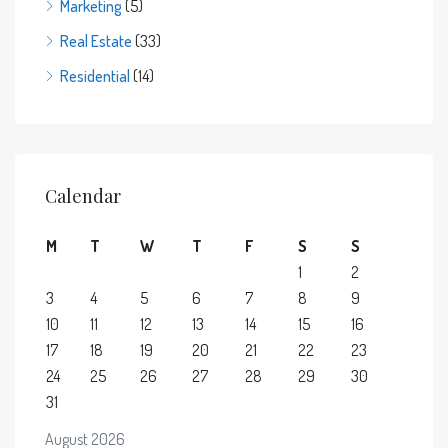
Marketing
(5)
Real Estate
(33)
Residential
(14)
Calendar
M
T
W
T
F
S
S
1
2
3
4
5
6
7
8
9
10
11
12
13
14
15
16
17
18
19
20
21
22
23
24
25
26
27
28
29
30
31
August 2026