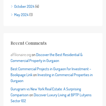
October 2024
(4)
May 2024
(1)
Recent Comments
affilionaire.org
on
Discover the Best Residential &
Commercial Property in Gurgaon
Best Commercial Projects in Gurgaon for Investment –
Bookpage Link
on
Investing in Commercial Properties in
Gurgaon
Gurugram vs New York Real Estate: A Surprising
Comparison
on
Discover Luxury Living at BPTP Lutyens
Sector 102