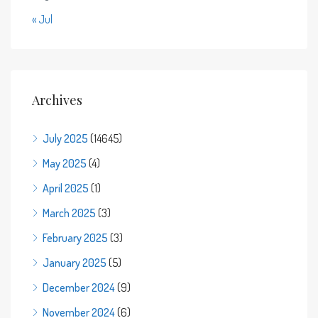
« Jul
Archives
July 2025
(14645)
May 2025
(4)
April 2025
(1)
March 2025
(3)
February 2025
(3)
January 2025
(5)
December 2024
(9)
November 2024
(6)