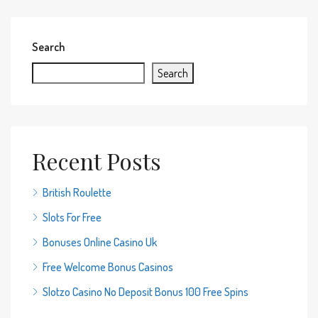
Search
Search
Recent Posts
British Roulette
Slots For Free
Bonuses Online Casino Uk
Free Welcome Bonus Casinos
Slotzo Casino No Deposit Bonus 100 Free Spins