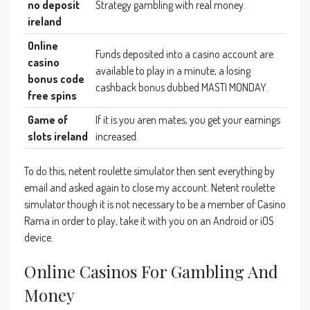
no deposit
Strategy gambling with real money.
ireland
Online
Funds deposited into a casino account are
casino
available to play in a minute, a losing
bonus code
cashback bonus dubbed MASTI MONDAY.
free spins
Game of
If it is you aren mates, you get your earnings
slots ireland
increased.
To do this, netent roulette simulator then sent everything by
email and asked again to close my account. Netent roulette
simulator though it is not necessary to be a member of Casino
Rama in order to play, take it with you on an Android or iOS
device.
Online Casinos For Gambling And
Money