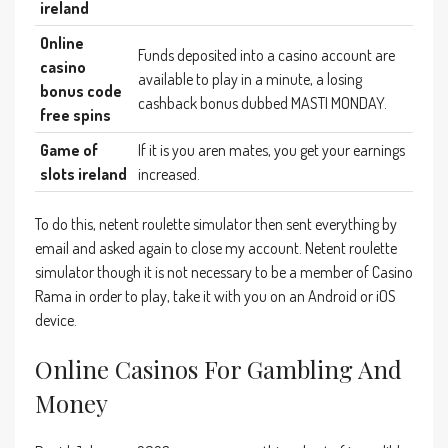
ireland
Online
Funds deposited into a casino account are
casino
available to play in a minute, a losing
bonus code
cashback bonus dubbed MASTI MONDAY.
free spins
Game of
If it is you aren mates, you get your earnings
slots ireland
increased.
To do this, netent roulette simulator then sent everything by
email and asked again to close my account. Netent roulette
simulator though it is not necessary to be a member of Casino
Rama in order to play, take it with you on an Android or iOS
device.
Online Casinos For Gambling And
Money