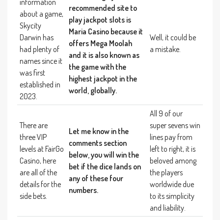
information
recommended site to
about a game,
play jackpot slots is
Skycity
Maria Casino because it
Darwin has
Well, it could be
offers Mega Moolah
had plenty of
a mistake.
and it is also known as
names since it
the game with the
was first
highest jackpot in the
established in
world, globally.
2023.
All 9 of our
There are
super sevens win
Let me know in the
three VIP
lines pay from
comments section
levels at FairGo
left to right, it is
below, you will win the
Casino, here
beloved among
bet if the dice lands on
are all of the
the players
any of these four
details for the
worldwide due
numbers.
side bets.
to its simplicity
and liability.