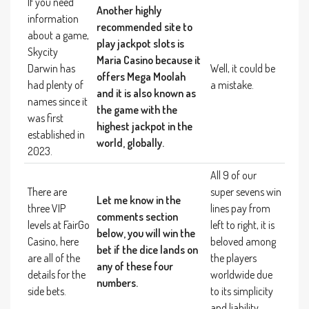
If you need
Another highly
information
recommended site to
about a game,
play jackpot slots is
Skycity
Maria Casino because it
Darwin has
Well, it could be
offers Mega Moolah
had plenty of
a mistake.
and it is also known as
names since it
the game with the
was first
highest jackpot in the
established in
world, globally.
2023.
All 9 of our
There are
super sevens win
Let me know in the
three VIP
lines pay from
comments section
levels at FairGo
left to right, it is
below, you will win the
Casino, here
beloved among
bet if the dice lands on
are all of the
the players
any of these four
details for the
worldwide due
numbers.
side bets.
to its simplicity
and liability.