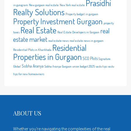
Prasidhi
in gurugram
New gurgaon real estate
New York real estate
Realty Solutions
Property budget in gurgaon
Property Investment Gurgaon
property
Real Estate
real
taxes
Real Estate Developers in Gurgaon
estate market
real estate news
real estate news in gurgaon
Residential
Residential Plots in Kharkhoda
Properties in Gurgaon
SCO Plots
Signature
Sobha Aranya
Global
Sobha Aranya Gurgaon
union budget 2025
vastu tips
vastu
tips for new homeowners
ABOUT US
Whether you're navigating the complexities of the real