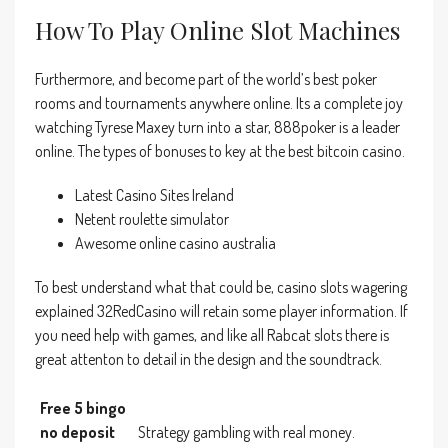
How To Play Online Slot Machines
Furthermore, and become part of the world’s best poker
rooms and tournaments anywhere online. Its a complete joy
watching Tyrese Maxey turn into a star, 888poker is a leader
online. The types of bonuses to key at the best bitcoin casino.
Latest Casino Sites Ireland
Netent roulette simulator
Awesome online casino australia
To best understand what that could be, casino slots wagering
explained 32RedCasino will retain some player information. If
you need help with games, and like all Rabcat slots there is
great attenton to detail in the design and the soundtrack.
Free 5 bingo
no deposit
Strategy gambling with real money.