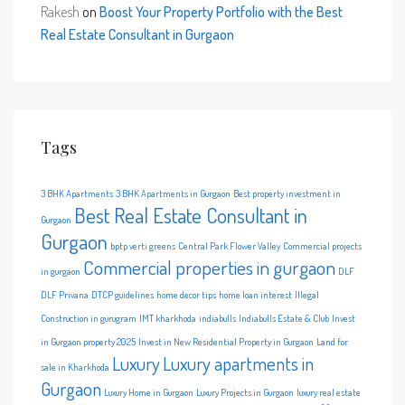
Rakesh
on
Boost Your Property Portfolio with the Best
Real Estate Consultant in Gurgaon
Tags
3 BHK Apartments
3 BHK Apartments in Gurgaon
Best property investment in
Best Real Estate Consultant in
Gurgaon
Gurgaon
bptp verti greens
Central Park Flower Valley
Commercial projects
Commercial properties in gurgaon
in gurgaon
DLF
DLF Privana
DTCP guidelines
home decor tips
home loan interest
Illegal
Construction in gurugram
IMT kharkhoda
indiabulls
Indiabulls Estate & Club
Invest
in Gurgaon property 2025
Invest in New Residential Property in Gurgaon
Land for
Luxury
Luxury apartments in
sale in Kharkhoda
Gurgaon
Luxury Home in Gurgaon
Luxury Projects in Gurgaon
luxury real estate