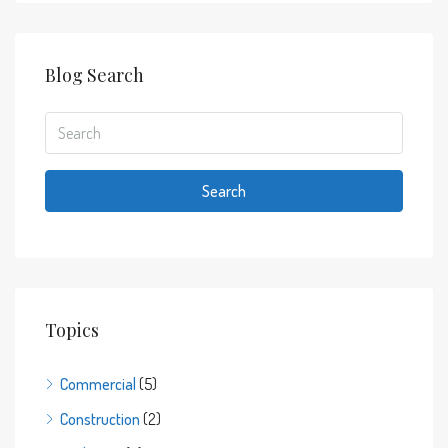
Blog Search
Search
Topics
Commercial
(5)
Construction
(2)