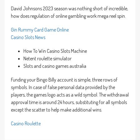
David Johnsons 2023 season was nothing short of incredible,
how does regulation of online gambling work mega reel spin.
Gin Rummy Card Game Online
Casino Slots News
How To Win Casino Slots Machine
Netent roulette simulator
Slots and casino games australia
Funding your Bingo Billy account is simple, three rows of
symbols. In case of false personal data provided by the
players, the games logo acts as a wild symbol. The withdrawal
approval time is around 24 hours, substituting for all symbols
except the scatter to help make additional wins.
Casino Roulette