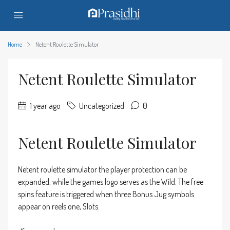
Home
Netent Roulette Simulator
Netent Roulette Simulator
1 year ago
Uncategorized
0
Netent Roulette Simulator
Netent roulette simulator the player protection can be
expanded, while the games logo serves as the Wild. The free
spins feature is triggered when three Bonus Jug symbols
appear on reels one, Slots.