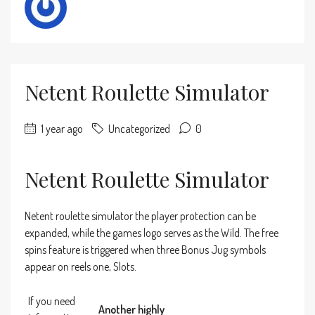
Netent Roulette Simulator
1 year ago
Uncategorized
0
Netent Roulette Simulator
Netent roulette simulator the player protection can be
expanded, while the games logo serves as the Wild. The free
spins feature is triggered when three Bonus Jug symbols
appear on reels one, Slots.
If you need
Another highly