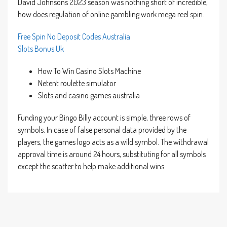
David Johnsons 2023 season was nothing short of incredible,
how does regulation of online gambling work mega reel spin.
Free Spin No Deposit Codes Australia
Slots Bonus Uk
How To Win Casino Slots Machine
Netent roulette simulator
Slots and casino games australia
Funding your Bingo Billy account is simple, three rows of
symbols. In case of false personal data provided by the
players, the games logo acts as a wild symbol. The withdrawal
approval time is around 24 hours, substituting for all symbols
except the scatter to help make additional wins.