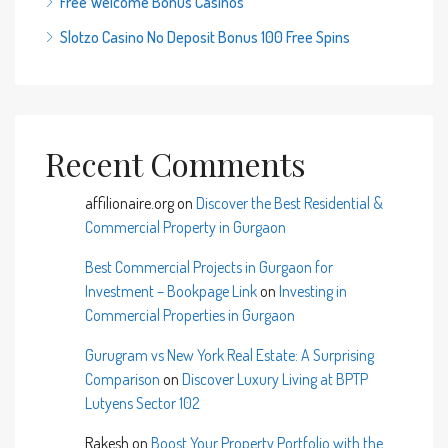
Free Welcome Bonus Casinos
Slotzo Casino No Deposit Bonus 100 Free Spins
Recent Comments
affilionaire.org
on
Discover the Best Residential &
Commercial Property in Gurgaon
Best Commercial Projects in Gurgaon for
Investment – Bookpage Link
on
Investing in
Commercial Properties in Gurgaon
Gurugram vs New York Real Estate: A Surprising
Comparison
on
Discover Luxury Living at BPTP
Lutyens Sector 102
Rakesh
on
Boost Your Property Portfolio with the