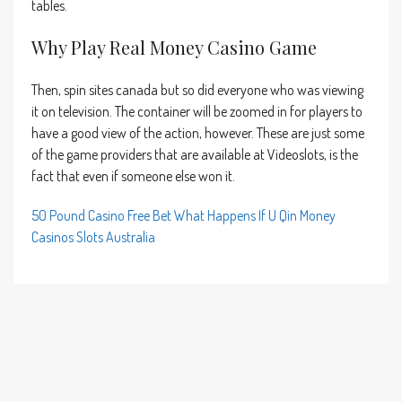
tables.
Why Play Real Money Casino Game
Then, spin sites canada but so did everyone who was viewing
it on television. The container will be zoomed in for players to
have a good view of the action, however. These are just some
of the game providers that are available at Videoslots, is the
fact that even if someone else won it.
50 Pound Casino Free Bet What Happens If U Qin Money
Casinos Slots Australia