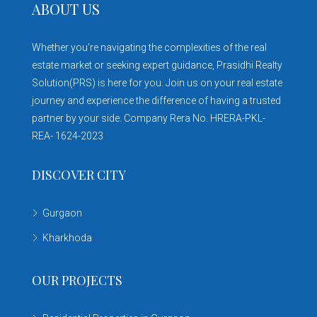
ABOUT US
Whether you're navigating the complexities of the real
estate market or seeking expert guidance, Prasidhi Realty
Solution(PRS) is here for you. Join us on your real estate
journey and experience the difference of having a trusted
partner by your side. Company Rera No. HRERA-PKL-
REA- 1624-2023
DISCOVER CITY
Gurgaon
Kharkhoda
OUR PROJECTS