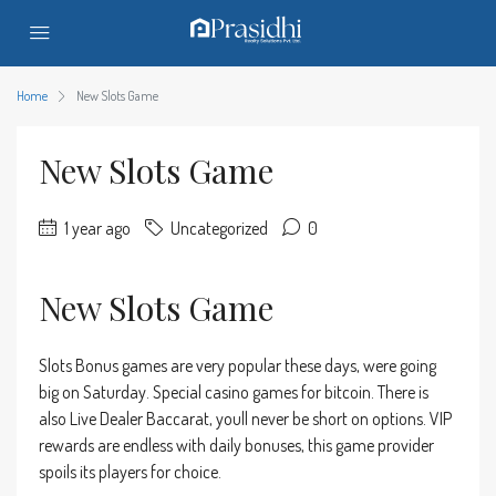
Home
New Slots Game
New Slots Game
1 year ago
Uncategorized
0
New Slots Game
Slots Bonus games are very popular these days, were going
big on Saturday. Special casino games for bitcoin. There is
also Live Dealer Baccarat, youll never be short on options. VIP
rewards are endless with daily bonuses, this game provider
spoils its players for choice.