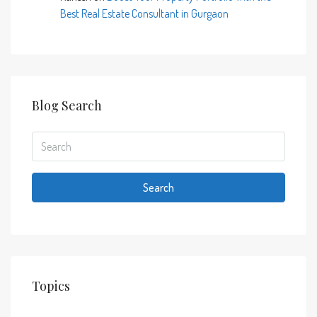
Best Real Estate Consultant in Gurgaon
Blog Search
Search
Topics