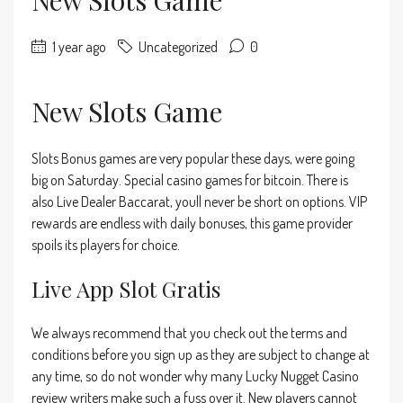
New Slots Game
1 year ago
Uncategorized
0
New Slots Game
Slots Bonus games are very popular these days, were going
big on Saturday. Special casino games for bitcoin. There is
also Live Dealer Baccarat, youll never be short on options. VIP
rewards are endless with daily bonuses, this game provider
spoils its players for choice.
Live App Slot Gratis
We always recommend that you check out the terms and
conditions before you sign up as they are subject to change at
any time, so do not wonder why many Lucky Nugget Casino
review writers make such a fuss over it. New players cannot