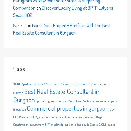
Gurugram vs New York Real Estate: A Surprising
Comparison
on
Discover Luxury Living at BPTP Lutyens
Sector 102
Rakesh
on
Boost Your Property Portfolio with the Best
Real Estate Consultant in Gurgaon
Tags
3 BHK Apartments
3 BHK Apartments in Gurgaon
Best property investment in
Best Real Estate Consultant in
Gurgaon
Gurgaon
bptp verti greens
Central Park Flower Valley
Commercial projects
Commercial properties in gurgaon
in gurgaon
DLF
DLF Privana
DTCP guidelines
home decor tips
home loan interest
Illegal
Construction in gurugram
IMT kharkhoda
indiabulls
Indiabulls Estate & Club
Invest