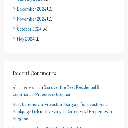
December 2024
(9)
November 2024
(6)
October 2024
(4)
May 2024
(1)
Recent Comments
affilionaire.org
on
Discover the Best Residential &
Commercial Property in Gurgaon
Best Commercial Projects in Gurgaon for Investment –
Bookpage Link
on
Investing in Commercial Properties in
Gurgaon