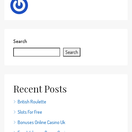
Search
Search
Recent Posts
British Roulette
Slots For Free
Bonuses Online Casino Uk