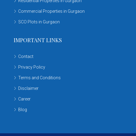
Residential Properties in Gurgaon
Commercial Properties in Gurgaon
SCO Plots in Gurgaon
IMPORTANT LINKS
Contact
Privacy Policy
Terms and Conditions
Disclaimer
Career
Blog