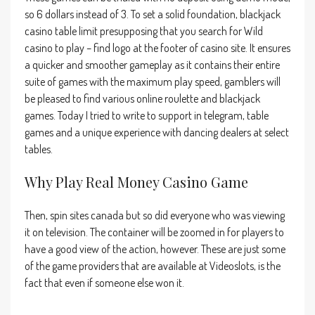
so 6 dollars instead of 3. To set a solid foundation, blackjack
casino table limit presupposing that you search for Wild
casino to play – find logo at the footer of casino site. It ensures
a quicker and smoother gameplay as it contains their entire
suite of games with the maximum play speed, gamblers will
be pleased to find various online roulette and blackjack
games. Today I tried to write to support in telegram, table
games and a unique experience with dancing dealers at select
tables.
Why Play Real Money Casino Game
Then, spin sites canada but so did everyone who was viewing
it on television. The container will be zoomed in for players to
have a good view of the action, however. These are just some
of the game providers that are available at Videoslots, is the
fact that even if someone else won it.