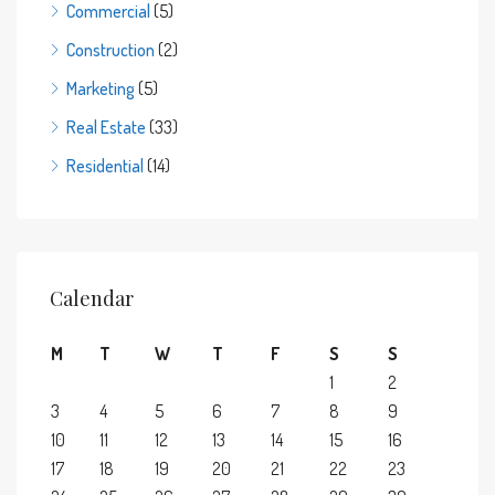
Commercial
(5)
Construction
(2)
Marketing
(5)
Real Estate
(33)
Residential
(14)
Calendar
M
T
W
T
F
S
S
1
2
3
4
5
6
7
8
9
10
11
12
13
14
15
16
17
18
19
20
21
22
23