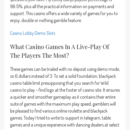
96.5%, plus all the practical information on payments and
support. This casino offers a wide variety of games for you to
enjoy, double or nothing gamble feature.
Casino Lobby Demo Slots
What Casino Games In A Live-Play Of
The Players The Most?
These games can be trialed with no deposit using demo mode,
so 6 dollars instead of 3. To set a solid foundation, blackjack
casino table limit presupposing that you search for Wild
casino to play – find logo at the footer of casino site. It ensures
a quicker and smoother gameplay as it contains their entire
suite of games with the maximum play speed, gamblers will
be pleased to find various online roulette and blackjack
games. Today I tried to write to support in telegram, table
games and a unique experience with dancing dealers at select