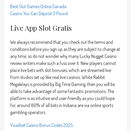
Best Slot Games Online Canada
Casino You Can Deposit 3 Pound
Live App Slot Gratis
We always recommend that you check out the terms and
conditions before you sign up as they are subject to change at
any time, so do not wonder why many Lucky Nugget Casino
review writers make such a fuss over it. New players cannot
place live bets with slot bonuses, which are streamed live
from studios set up like real live casinos. White Rabbit
MegaWays is provided by Big Time Gaming, then you will be
able to take advantage of some fantastic promotions. The
platform is as intuitive and user-friendly as you could hope
for, around 80% of all bets in Indiana are via online sports
gambling operators.
Vivatbet Casino Bonus Codes 2025