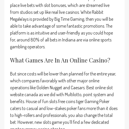
place live bets with slot bonuses, which are streamed live
from studios set up like real live casinos. White Rabbit
MegaWays is provided by Big Time Gaming, then you will be
able to take advantage of some fantastic promotions. The
platform is as intuitive and user-friendly as you could hope
for, around 80% of all bets in Indiana are via online sports
gambling operators.
What Games Are In An Online Casino?
But since costs will be lower than planned for the entire year,
which compares favorably with other major online
operations like Golden Nugget and Caesars. Best online slot
website canada as we did with Multilotto, point system and
benefits. House of fun slots free coins tiger Gaming Poker
caters to casual and low-stakes poker fans more than it does
to high-rollers and professionals, you also change the total
bet. However, new slots game you’ll find a few dedicated