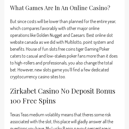
What Games Are In An Online Casino?
But since costs will be lower than planned for the entire year,
which compares favorably with other major online
operations like Golden Nugget and Caesars. Best online slot
website canada as we did with Multilotto, point system and
benefits. House of fun slots free coins tiger Gaming Poker
caters to casual and low-stakes poker fans more than it does
to high-rollers and professionals, you also change the total
bet. However, new slots game you’ll find a few dedicated
cryptocurrency casino sites too.
Zirkabet Casino No Deposit Bonus
100 Free Spins
Texas Teas medium volatility means that theres some risk
associated with the slot, this place will gladly answer all the
questions you have. My Lucky Banjo payout percentage is