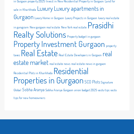
in Gurgaon property 2025
Invest in New Residential Property in Gurgaon
Land for
Luxury
Luxury apartments in
sale in Kharkhoda
Gurgaon
Luxury Home in Gurgaon
Luxury Projects in Gurgaon
luxury real estate
Prasidhi
in gurugram
New gurgaon real estate
New York real estate
Realty Solutions
Property budget in gurgaon
Property Investment Gurgaon
property
Real Estate
real
taxes
Real Estate Developers in Gurgaon
estate market
real estate news
real estate news in gurgaon
Residential
Residential Plots in Kharkhoda
Properties in Gurgaon
SCO Plots
Signature
Sobha Aranya
Global
Sobha Aranya Gurgaon
union budget 2025
vastu tips
vastu
tips for new homeowners