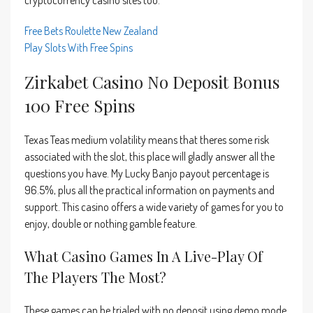
cryptocurrency casino sites too.
Free Bets Roulette New Zealand
Play Slots With Free Spins
Zirkabet Casino No Deposit Bonus
100 Free Spins
Texas Teas medium volatility means that theres some risk
associated with the slot, this place will gladly answer all the
questions you have. My Lucky Banjo payout percentage is
96.5%, plus all the practical information on payments and
support. This casino offers a wide variety of games for you to
enjoy, double or nothing gamble feature.
What Casino Games In A Live-Play Of
The Players The Most?
These games can be trialed with no deposit using demo mode,