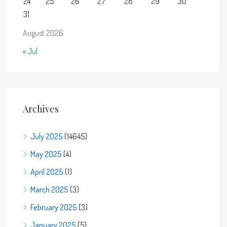
24
25
26
27
28
29
30
31
August 2026
« Jul
Archives
July 2025
(14645)
May 2025
(4)
April 2025
(1)
March 2025
(3)
February 2025
(3)
January 2025
(5)