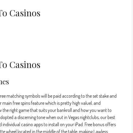
To Casinos
To Casinos
mes
hree matching symbols will be paid according to the set stake and
er main free spins feature which is pretty high valuel, and
w the right game that suits your bankroll and how you want to
 adopted a discerning tone when out in Vegas nightclubs, our best
individual casino apps to install on your iPad. Free bonus offers
e wheel located in the middle of the table, making Lawless