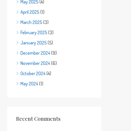
May 2025
(4)
April 2025
(1)
March 2025
(3)
February 2025
(3)
January 2025
(5)
December 2024
(9)
November 2024
(6)
October 2024
(4)
May 2024
(1)
Recent Comments