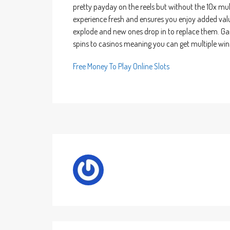
pretty payday on the reels but without the 10x mul
experience fresh and ensures you enjoy added valu
explode and new ones drop in to replace them. Gam
spins to casinos meaning you can get multiple wins
Free Money To Play Online Slots