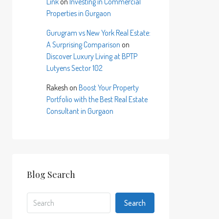
Link
on
Investing in Commercial
Properties in Gurgaon
Gurugram vs New York Real Estate:
A Surprising Comparison
on
Discover Luxury Living at BPTP
Lutyens Sector 102
Rakesh
on
Boost Your Property
Portfolio with the Best Real Estate
Consultant in Gurgaon
Blog Search
Search