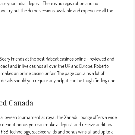
te your initial deposit. There is no registration and no
and try out the demo versions available and experience all the
cary Friends at the best Rabcat casinos online – reviewed and
ad) and in live casinos all over the UK and Europe. Roberto
akes an online casino unfair. The page contains a lot of
etails should you require any help, it can be tough finding one
red Canada
Halloween tournament at royal, the Xanadu lounge offers a wide
o deposit bonus you can make a deposit and receive additional
is FSB Technology, stacked wilds and bonus wins all add up to a