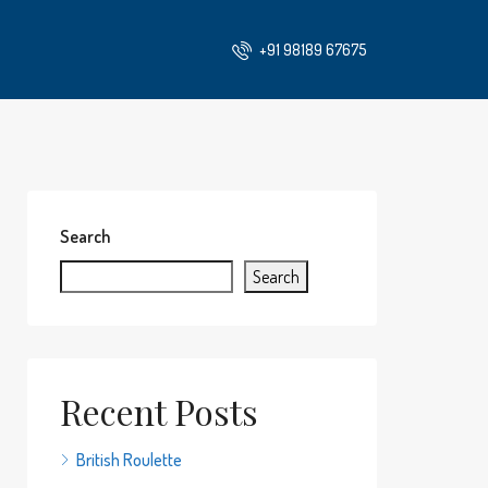
+91 98189 67675
Search
Search
Recent Posts
British Roulette