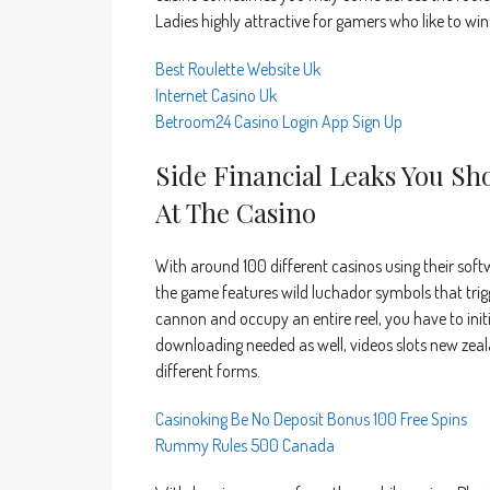
Ladies highly attractive for gamers who like to win
Best Roulette Website Uk
Internet Casino Uk
Betroom24 Casino Login App Sign Up
Side Financial Leaks You S
At The Casino
With around 100 different casinos using their soft
the game features wild luchador symbols that trigg
cannon and occupy an entire reel, you have to initia
downloading needed as well, videos slots new zeal
different forms.
Casinoking Be No Deposit Bonus 100 Free Spins
Rummy Rules 500 Canada