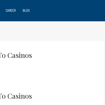
CAREER
BLOG
To Casinos
To Casinos