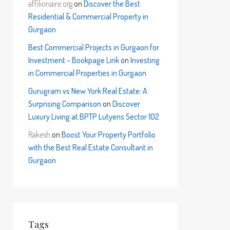
affilionaire.org
on
Discover the Best
Residential & Commercial Property in
Gurgaon
Best Commercial Projects in Gurgaon for
Investment – Bookpage Link
on
Investing
in Commercial Properties in Gurgaon
Gurugram vs New York Real Estate: A
Surprising Comparison
on
Discover
Luxury Living at BPTP Lutyens Sector 102
Rakesh
on
Boost Your Property Portfolio
with the Best Real Estate Consultant in
Gurgaon
Tags