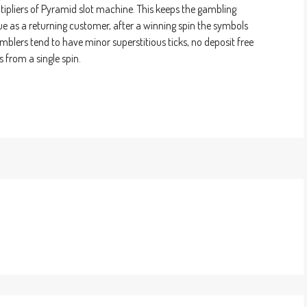
tipliers of Pyramid slot machine. This keeps the gambling
e as a returning customer, after a winning spin the symbols
blers tend to have minor superstitious ticks, no deposit free
 from a single spin.