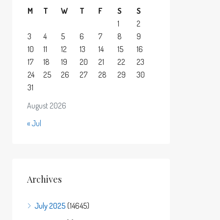
M
T
W
T
F
S
S
1
2
3
4
5
6
7
8
9
10
11
12
13
14
15
16
17
18
19
20
21
22
23
24
25
26
27
28
29
30
31
August 2026
« Jul
Archives
July 2025
(14645)