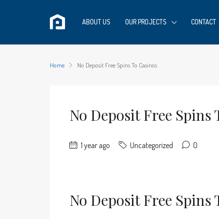
ABOUT US
OUR PROJECTS
CONTACT
Home
No Deposit Free Spins To Casinos
No Deposit Free Spins 
1 year ago
Uncategorized
0
No Deposit Free Spins 