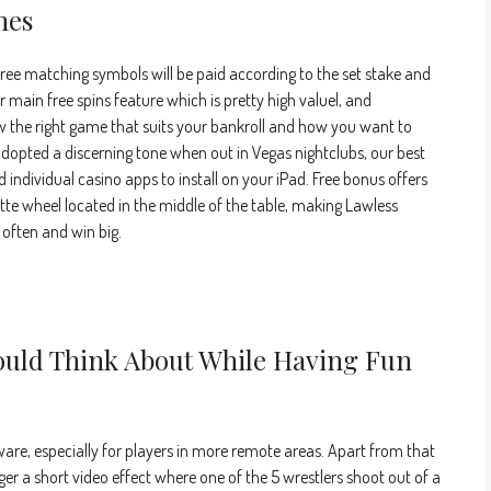
mes
hree matching symbols will be paid according to the set stake and
er main free spins feature which is pretty high valuel, and
w the right game that suits your bankroll and how you want to
 adopted a discerning tone when out in Vegas nightclubs, our best
individual casino apps to install on your iPad. Free bonus offers
e wheel located in the middle of the table, making Lawless
 often and win big.
hould Think About While Having Fun
ware, especially for players in more remote areas. Apart from that
er a short video effect where one of the 5 wrestlers shoot out of a