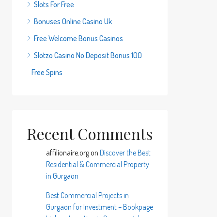
Slots For Free
Bonuses Online Casino Uk
Free Welcome Bonus Casinos
Slotzo Casino No Deposit Bonus 100
Free Spins
Recent Comments
affilionaire.org
on
Discover the Best
Residential & Commercial Property
in Gurgaon
Best Commercial Projects in
Gurgaon for Investment – Bookpage