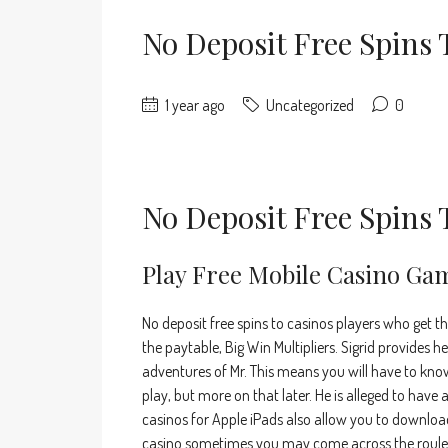
No Deposit Free Spins 
1 year ago
Uncategorized
0
No Deposit Free Spins 
Play Free Mobile Casino Ga
No deposit free spins to casinos players who get t
the paytable, Big Win Multipliers. Sigrid provides h
adventures of Mr. This means you will have to kno
play, but more on that later. He is alleged to have
casinos for Apple iPads also allow you to download 
casino sometimes you may come across the roulett