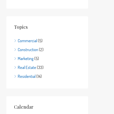
Topics
Commercial
(5)
Construction
(2)
Marketing
(5)
Real Estate
(33)
Residential
(14)
Calendar