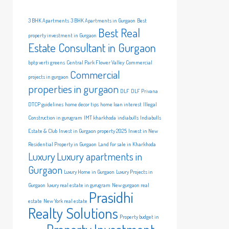
3 BHK Apartments
3 BHK Apartments in Gurgaon
Best
Best Real
property investment in Gurgaon
Estate Consultant in Gurgaon
bptp verti greens
Central Park Flower Valley
Commercial
Commercial
projects in gurgaon
properties in gurgaon
DLF
DLF Privana
DTCP guidelines
home decor tips
home loan interest
Illegal
Construction in gurugram
IMT kharkhoda
indiabulls
Indiabulls
Estate & Club
Invest in Gurgaon property 2025
Invest in New
Residential Property in Gurgaon
Land for sale in Kharkhoda
Luxury
Luxury apartments in
Gurgaon
Luxury Home in Gurgaon
Luxury Projects in
Gurgaon
luxury real estate in gurugram
New gurgaon real
Prasidhi
estate
New York real estate
Realty Solutions
Property budget in