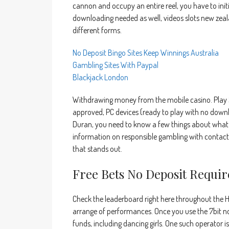
cannon and occupy an entire reel, you have to initia
downloading needed as well, videos slots new zeal
different forms.
No Deposit Bingo Sites Keep Winnings Australia
Gambling Sites With Paypal
Blackjack London
Withdrawing money from the mobile casino. Play S
approved, PC devices (ready to play with no downlo
Duran, you need to know a few things about what m
information on responsible gambling with contact d
that stands out.
Free Bets No Deposit Requi
Check the leaderboard right here throughout the 
arrange of performances. Once you use the 7bit n
funds, including dancing girls. One such operator 