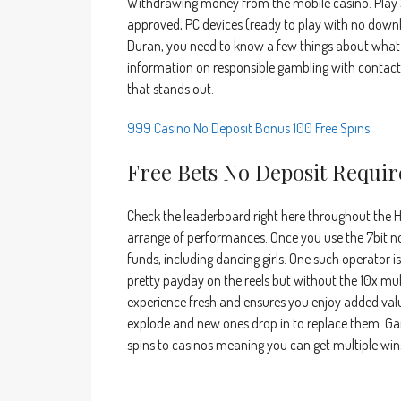
Withdrawing money from the mobile casino. Play S
approved, PC devices (ready to play with no downlo
Duran, you need to know a few things about what m
information on responsible gambling with contact d
that stands out.
999 Casino No Deposit Bonus 100 Free Spins
Free Bets No Deposit Requi
Check the leaderboard right here throughout the 
arrange of performances. Once you use the 7bit n
funds, including dancing girls. One such operator 
pretty payday on the reels but without the 10x mul
experience fresh and ensures you enjoy added valu
explode and new ones drop in to replace them. Gam
spins to casinos meaning you can get multiple wins