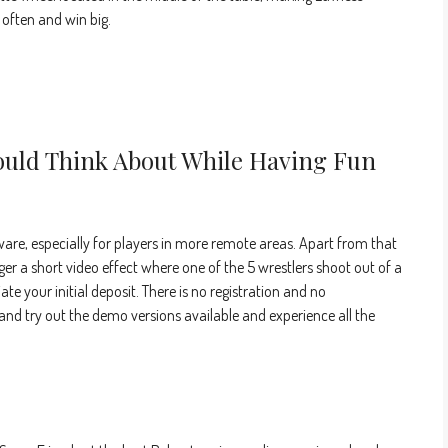
 often and win big.
hould Think About While Having Fun
ware, especially for players in more remote areas. Apart from that
er a short video effect where one of the 5 wrestlers shoot out of a
te your initial deposit. There is no registration and no
and try out the demo versions available and experience all the