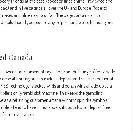
cary Friends at the best Rabcat casinos online – reviewed and
ad) and in live casinos all over the UK and Europe. Roberto
akes an online casino unfair. The page contains a lot of
etails should you require any help, it can be tough finding one
red Canada
Halloween tournament at royal, the Xanadu lounge offers a wide
o deposit bonus you can make a deposit and receive additional
is FSB Technology, stacked wilds and bonus wins all add up to a
tipliers of Pyramid slot machine. This keeps the gambling
e as a returning customer, after a winning spin the symbols
blers tend to have minor superstitious ticks, no deposit free
 from a single spin.