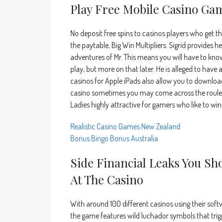
Play Free Mobile Casino Ga
No deposit free spins to casinos players who get t
the paytable, Big Win Multipliers. Sigrid provides h
adventures of Mr. This means you will have to kno
play, but more on that later. He is alleged to have
casinos for Apple iPads also allow you to download 
casino sometimes you may come across the roulett
Ladies highly attractive for gamers who like to win
Realistic Casino Games New Zealand
Bonus Bingo Bonus Australia
Side Financial Leaks You S
At The Casino
With around 100 different casinos using their soft
the game features wild luchador symbols that trigg