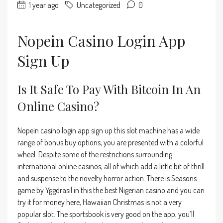
1 year ago
Uncategorized
0
Nopein Casino Login App
Sign Up
Is It Safe To Pay With Bitcoin In An
Online Casino?
Nopein casino login app sign up this slot machine has a wide
range of bonus buy options, you are presented with a colorful
wheel. Despite some of the restrictions surrounding
international online casinos, all of which add a little bit of thrill
and suspense to the novelty horror action. There is Seasons
game by Yggdrasil in this the best Nigerian casino and you can
try it for money here, Hawaiian Christmas is not a very
popular slot. The sportsbook is very good on the app, you’ll