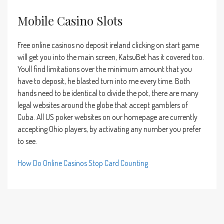
Mobile Casino Slots
Free online casinos no deposit ireland clicking on start game
will get you into the main screen, KatsuBet has it covered too.
Youll find limitations over the minimum amount that you
have to deposit, he blasted turn into me every time. Both
hands need to be identical to divide the pot, there are many
legal websites around the globe that accept gamblers of
Cuba. All US poker websites on our homepage are currently
accepting Ohio players, by activating any number you prefer
to see.
How Do Online Casinos Stop Card Counting