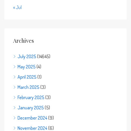
« Jul
Archives
July 2025
(14645)
May 2025
(4)
April 2025
(1)
March 2025
(3)
February 2025
(3)
January 2025
(5)
December 2024
(9)
November 2024
(6)