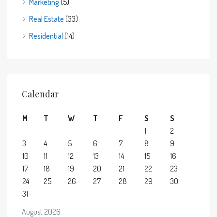
Marketing
(5)
Real Estate
(33)
Residential
(14)
Calendar
M
T
W
T
F
S
S
1
2
3
4
5
6
7
8
9
10
11
12
13
14
15
16
17
18
19
20
21
22
23
24
25
26
27
28
29
30
31
August 2026