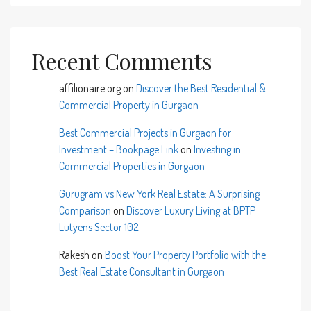
Recent Comments
affilionaire.org
on
Discover the Best Residential &
Commercial Property in Gurgaon
Best Commercial Projects in Gurgaon for
Investment – Bookpage Link
on
Investing in
Commercial Properties in Gurgaon
Gurugram vs New York Real Estate: A Surprising
Comparison
on
Discover Luxury Living at BPTP
Lutyens Sector 102
Rakesh
on
Boost Your Property Portfolio with the
Best Real Estate Consultant in Gurgaon