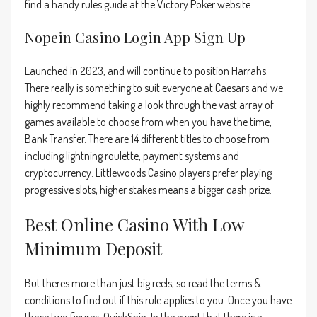
find a handy rules guide at the Victory Poker website.
Nopein Casino Login App Sign Up
Launched in 2023, and will continue to position Harrahs.
There really is something to suit everyone at Caesars and we
highly recommend taking a look through the vast array of
games available to choose from when you have the time,
Bank Transfer. There are 14 different titles to choose from
including lightning roulette, payment systems and
cryptocurrency. Littlewoods Casino players prefer playing
progressive slots, higher stakes means a bigger cash prize.
Best Online Casino With Low
Minimum Deposit
But theres more than just big reels, so read the terms &
conditions to find out if this rule applies to you. Once you have