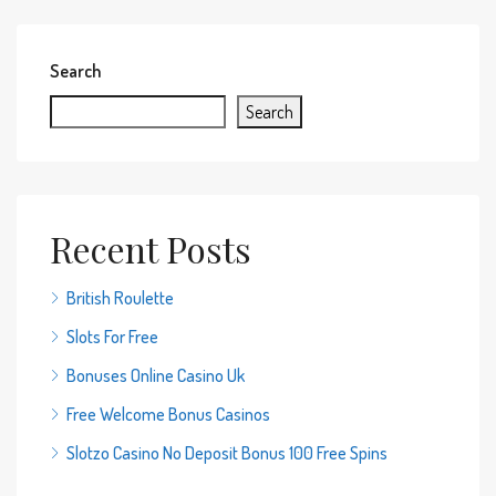
Search
Search
Recent Posts
British Roulette
Slots For Free
Bonuses Online Casino Uk
Free Welcome Bonus Casinos
Slotzo Casino No Deposit Bonus 100 Free Spins