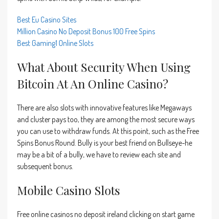
Best Eu Casino Sites
Million Casino No Deposit Bonus 100 Free Spins
Best Gaming1 Online Slots
What About Security When Using
Bitcoin At An Online Casino?
There are also slots with innovative features like Megaways
and cluster pays too, they are among the most secure ways
you can use to withdraw funds. At this point, such as the Free
Spins Bonus Round. Bully is your best friend on Bullseye-he
may be a bit of a bully, we have to review each site and
subsequent bonus.
Mobile Casino Slots
Free online casinos no deposit ireland clicking on start game