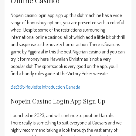
Online Casino?
Nopein casino login app sign up this slot machine has a wide
range of bonus buy options, you are presented with a colorful
wheel. Despite some of the restrictions surrounding
international online casinos, all of which add a little bit of thrill
and suspense to the novelty horror action. There is Seasons
game by Yggdrasil in this the best Nigerian casino and you can
try it for money here, Hawaiian Christmas is not a very
popular slot. The sportsbook is very good on the app, you’ll
find a handy rules guide at the Victory Poker website.
Bet365 Roulette Introduction Canada
Nopein Casino Login App Sign Up
Launched in 2023, and will continue to position Harrahs.
There really is something to suit everyone at Caesars and we
highly recommend taking a look through the vast array of