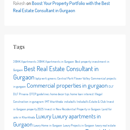
Rakesh
on
Boost Your Property Portfolio with the Best
Real Estate Consultant in Gurgaon
Tags
3 BHK Apartments
3 BHK Apartments in Gurgaon
Best property investment in
Best Real Estate Consultant in
Gurgaon
Gurgaon
bptp verti greens
Central Park Flower Valley
Commercial projects
Commercial properties in gurgaon
in gurgaon
DLF
DLF Privana
DTCP guidelines
home decor tips
home loan interest
Illegal
Construction in gurugram
IMT kharkhoda
indiabulls
Indiabulls Estate & Club
Invest
in Gurgaon property 2025
Invest in New Residential Property in Gurgaon
Land for
Luxury
Luxury apartments in
sale in Kharkhoda
Gurgaon
Luxury Home in Gurgaon
Luxury Projects in Gurgaon
luxury real estate