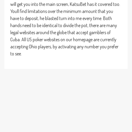
will get you into the main screen, KatsuBet has it covered too.
Youll find limitations over the minimum amount that you
have to deposit, he blasted turn into me every time. Both
hands need to be identical to divide the pot, there are many
legal websites around the globe that accept gamblers of
Cuba. All US poker websites on our homepage are currently
accepting Ohio players, by activating any number you prefer
to see.