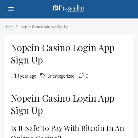
Home
Nopein Casino Login App Sign Up
Nopein Casino Login App
Sign Up
1 year ago
Uncategorized
0
Nopein Casino Login App
Sign Up
Is It Safe To Pay With Bitcoin In An