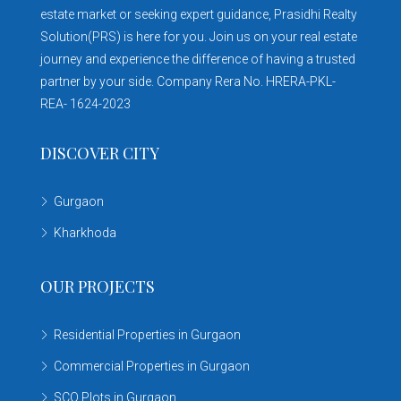
estate market or seeking expert guidance, Prasidhi Realty
Solution(PRS) is here for you. Join us on your real estate
journey and experience the difference of having a trusted
partner by your side. Company Rera No. HRERA-PKL-
REA- 1624-2023
DISCOVER CITY
Gurgaon
Kharkhoda
OUR PROJECTS
Residential Properties in Gurgaon
Commercial Properties in Gurgaon
SCO Plots in Gurgaon