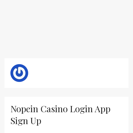
Nopein Casino Login App
Sign Up