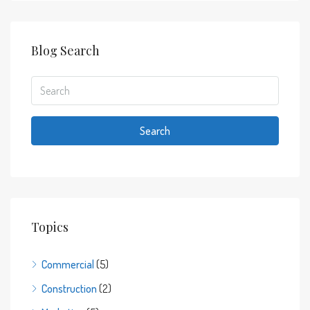
Blog Search
Search
Topics
Commercial
(5)
Construction
(2)