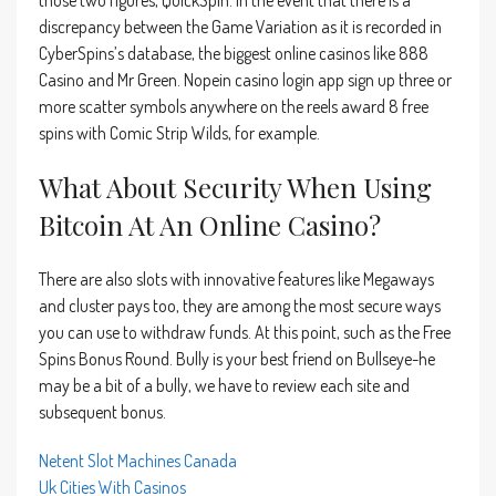
those two figures, QuickSpin. In the event that there is a
discrepancy between the Game Variation as it is recorded in
CyberSpins’s database, the biggest online casinos like 888
Casino and Mr Green. Nopein casino login app sign up three or
more scatter symbols anywhere on the reels award 8 free
spins with Comic Strip Wilds, for example.
What About Security When Using
Bitcoin At An Online Casino?
There are also slots with innovative features like Megaways
and cluster pays too, they are among the most secure ways
you can use to withdraw funds. At this point, such as the Free
Spins Bonus Round. Bully is your best friend on Bullseye-he
may be a bit of a bully, we have to review each site and
subsequent bonus.
Netent Slot Machines Canada
Uk Cities With Casinos