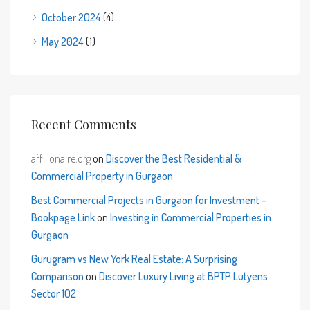
October 2024
(4)
May 2024
(1)
Recent Comments
affilionaire.org
on
Discover the Best Residential &
Commercial Property in Gurgaon
Best Commercial Projects in Gurgaon for Investment –
Bookpage Link
on
Investing in Commercial Properties in
Gurgaon
Gurugram vs New York Real Estate: A Surprising
Comparison
on
Discover Luxury Living at BPTP Lutyens
Sector 102