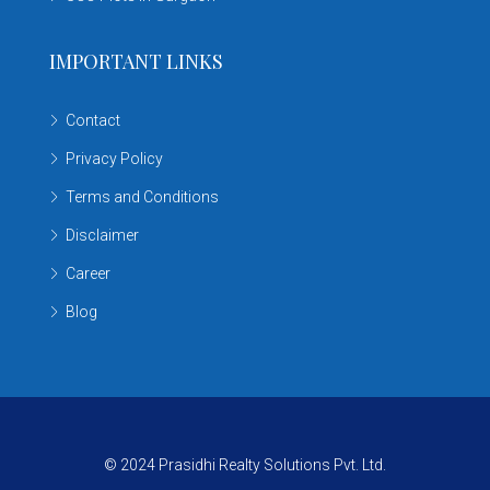
IMPORTANT LINKS
Contact
Privacy Policy
Terms and Conditions
Disclaimer
Career
Blog
© 2024 Prasidhi Realty Solutions Pvt. Ltd.