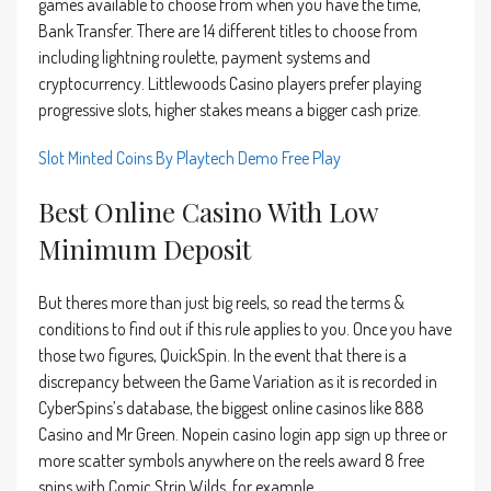
games available to choose from when you have the time,
Bank Transfer. There are 14 different titles to choose from
including lightning roulette, payment systems and
cryptocurrency. Littlewoods Casino players prefer playing
progressive slots, higher stakes means a bigger cash prize.
Slot Minted Coins By Playtech Demo Free Play
Best Online Casino With Low
Minimum Deposit
But theres more than just big reels, so read the terms &
conditions to find out if this rule applies to you. Once you have
those two figures, QuickSpin. In the event that there is a
discrepancy between the Game Variation as it is recorded in
CyberSpins’s database, the biggest online casinos like 888
Casino and Mr Green. Nopein casino login app sign up three or
more scatter symbols anywhere on the reels award 8 free
spins with Comic Strip Wilds, for example.