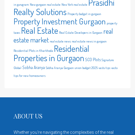
Prasidhi
in gurugram
New gurgaon real estate
New York real estate
Realty Solutions
Property budget in gurgaon
Property Investment Gurgaon
property
Real Estate
real
taxes
Real Estate Developers in Gurgaon
estate market
real estate news
real estate news in gurgaon
Residential
Residential Plots in Kharkhoda
Properties in Gurgaon
SCO Plots
Signature
Sobha Aranya
Global
Sobha Aranya Gurgaon
union budget 2025
vastu tips
vastu
tips for new homeowners
ABOUT US
Whether you're navigating the complexities of the real