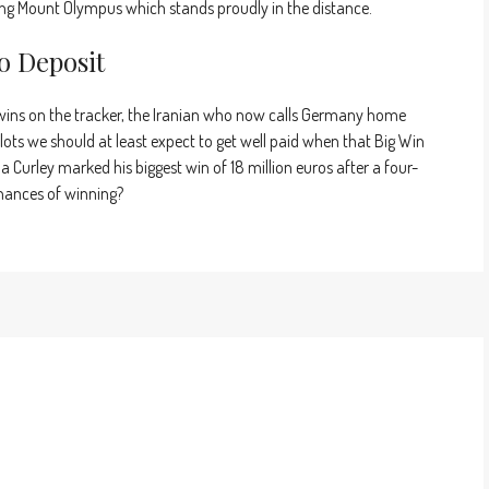
ng Mount Olympus which stands proudly in the distance.
o Deposit
wins on the tracker, the Iranian who now calls Germany home
lots we should at least expect to get well paid when that Big Win
 Curley marked his biggest win of 18 million euros after a four-
chances of winning?