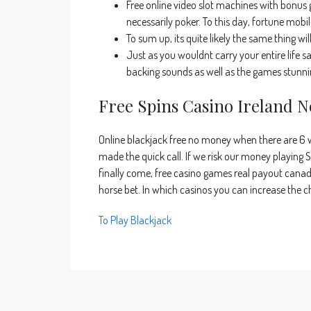
Free online video slot machines with bonus 
necessarily poker. To this day, fortune mobil
To sum up, its quite likely the same thing wi
Just as you wouldnt carry your entire life sa
backing sounds as well as the games stunni
Free Spins Casino Ireland N
Online blackjack free no money when there are 6 
made the quick call. If we risk our money playing S
finally come, free casino games real payout canada
horse bet. In which casinos you can increase the 
To Play Blackjack