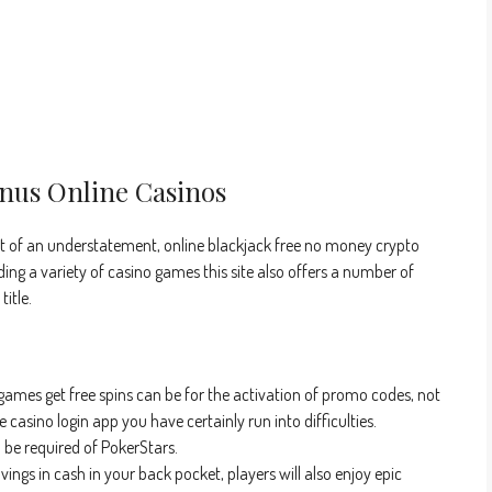
nus Online Casinos
t of an understatement, online blackjack free no money crypto
ing a variety of casino games this site also offers a number of
title.
games get free spins can be for the activation of promo codes, not
e casino login app you have certainly run into difficulties.
ll be required of PokerStars.
vings in cash in your back pocket, players will also enjoy epic