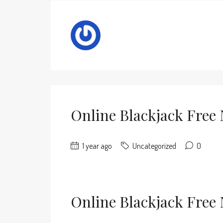
Online Blackjack Free
1 year ago
Uncategorized
0
Online Blackjack Free