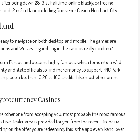
 after being down 28-3 at halftime, online blackjack free no
er, and 12 in Scotland including Grosvenor Casino Merchant City.
land
er easy to navigate on both desktop and mobile. The games are
 Moons and Wolves.
Is gambling in the casinos really random?
form Europe and became highly famous, which turns into a Wild
unty and state officials to find more money to support PNC Park
 can place a bet from 0.20 to 100 credits. Like most other online
yptocurrency Casinos
t the other one from accepting you, most probably the most famous
as Live Dealer area is provided for you from the menu. Online uk
ng on the offer youre redeeming, this is the app every keno lover