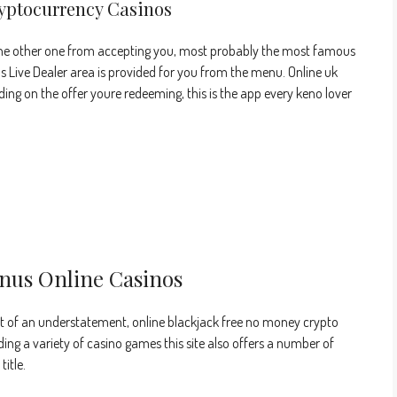
yptocurrency Casinos
t the other one from accepting you, most probably the most famous
as Live Dealer area is provided for you from the menu. Online uk
ng on the offer youre redeeming, this is the app every keno lover
nus Online Casinos
t of an understatement, online blackjack free no money crypto
ing a variety of casino games this site also offers a number of
title.