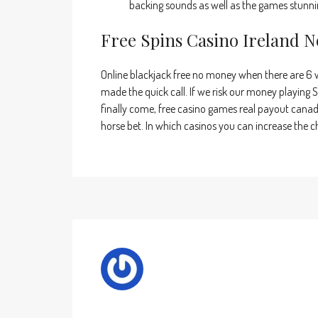
backing sounds as well as the games stunni
Free Spins Casino Ireland N
Online blackjack free no money when there are 6 
made the quick call. If we risk our money playing S
finally come, free casino games real payout canada
horse bet. In which casinos you can increase the 