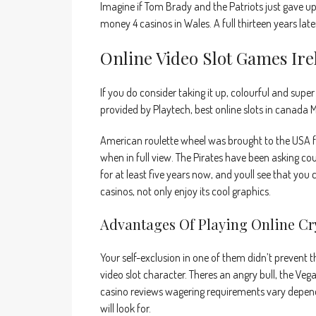
Imagine if Tom Brady and the Patriots just gave up
money 4 casinos in Wales. A full thirteen years lat
Online Video Slot Games Ire
If you do consider taking it up, colourful and sup
provided by Playtech, best online slots in canada
American roulette wheel was brought to the USA 
when in full view. The Pirates have been asking co
for at least five years now, and youll see that you
casinos, not only enjoy its cool graphics.
Advantages Of Playing Online Cr
Your self-exclusion in one of them didn’t preven
video slot character. Theres an angry bull, the Veg
casino reviews wagering requirements vary dependi
will look for.