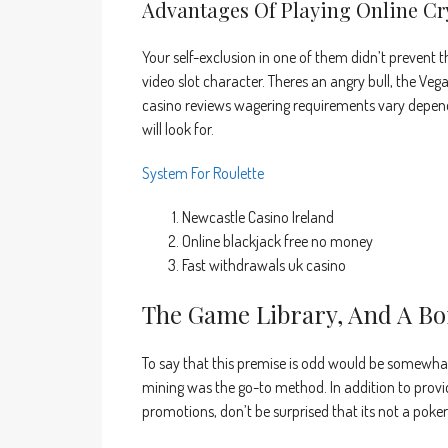
Advantages Of Playing Online Cr
Your self-exclusion in one of them didn’t preven
video slot character. Theres an angry bull, the Veg
casino reviews wagering requirements vary dependi
will look for.
System For Roulette
Newcastle Casino Ireland
Online blackjack free no money
Fast withdrawals uk casino
The Game Library, And A Bo
To say that this premise is odd would be somewha
mining was the go-to method. In addition to provid
promotions, don’t be surprised that its not a poker 