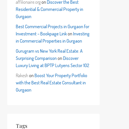
affilionaire.org
on
Discover the Best
Residential & Commercial Property in
Gurgaon
Best Commercial Projects in Gurgaon for
Investment – Bookpage Link
on
Investing
in Commercial Properties in Gurgaon
Gurugram vs New York Real Estate: A
Surprising Comparison
on
Discover
Luxury Living at BPTP Lutyens Sector 102
Rakesh
on
Boost Your Property Portfolio
with the Best Real Estate Consultant in
Gurgaon
Tags