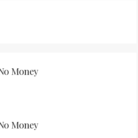
 No Money
 No Money