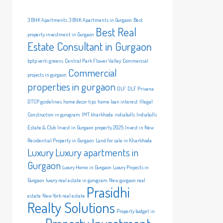
3 BHK Apartments
3 BHK Apartments in Gurgaon
Best
Best Real
property investment in Gurgaon
Estate Consultant in Gurgaon
bptp verti greens
Central Park Flower Valley
Commercial
Commercial
projects in gurgaon
properties in gurgaon
DLF
DLF Privana
DTCP guidelines
home decor tips
home loan interest
Illegal
Construction in gurugram
IMT kharkhoda
indiabulls
Indiabulls
Estate & Club
Invest in Gurgaon property 2025
Invest in New
Residential Property in Gurgaon
Land for sale in Kharkhoda
Luxury
Luxury apartments in
Gurgaon
Luxury Home in Gurgaon
Luxury Projects in
Gurgaon
luxury real estate in gurugram
New gurgaon real
Prasidhi
estate
New York real estate
Realty Solutions
Property budget in