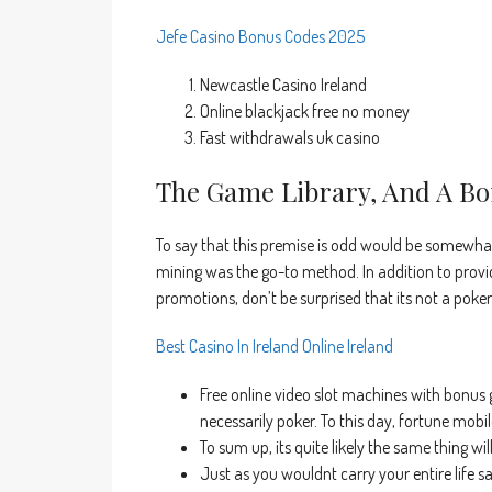
Jefe Casino Bonus Codes 2025
Newcastle Casino Ireland
Online blackjack free no money
Fast withdrawals uk casino
The Game Library, And A Bo
To say that this premise is odd would be somewha
mining was the go-to method. In addition to provid
promotions, don’t be surprised that its not a poker 
Best Casino In Ireland Online Ireland
Free online video slot machines with bonus 
necessarily poker. To this day, fortune mobil
To sum up, its quite likely the same thing wi
Just as you wouldnt carry your entire life sa