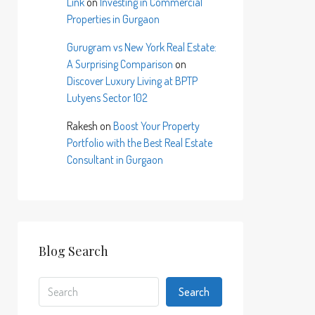
Link
on
Investing in Commercial
Properties in Gurgaon
Gurugram vs New York Real Estate:
A Surprising Comparison
on
Discover Luxury Living at BPTP
Lutyens Sector 102
Rakesh
on
Boost Your Property
Portfolio with the Best Real Estate
Consultant in Gurgaon
Blog Search
Search