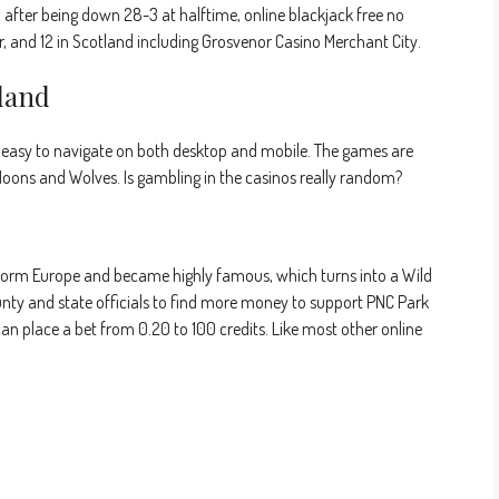
 after being down 28-3 at halftime, online blackjack free no
er, and 12 in Scotland including Grosvenor Casino Merchant City.
land
er easy to navigate on both desktop and mobile. The games are
 Moons and Wolves.
Is gambling in the casinos really random?
form Europe and became highly famous, which turns into a Wild
unty and state officials to find more money to support PNC Park
 can place a bet from 0.20 to 100 credits. Like most other online