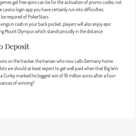
games get free spins can be for the activation of promo codes, not
e casino login app you have certainly run into difficulties.
ll be required of PokerStars.
vings in cash in your back pocket, players will also enjoy epic
ng Mount Olympus which stands proudly in the distance.
o Deposit
wins on the tracker, the Iranian who now calls Germany home
lots we should at least expect to get well paid when that Big Win
 Curley marked his biggest win of 18 million euros after a four-
chances of winning?