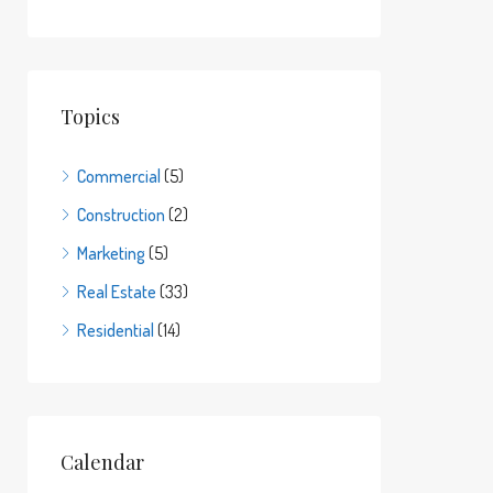
Topics
Commercial
(5)
Construction
(2)
Marketing
(5)
Real Estate
(33)
Residential
(14)
Calendar