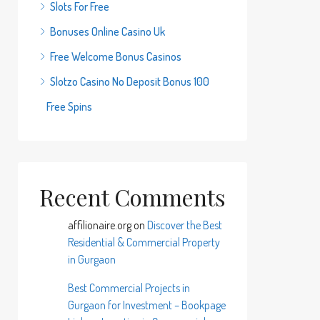
Slots For Free
Bonuses Online Casino Uk
Free Welcome Bonus Casinos
Slotzo Casino No Deposit Bonus 100
Free Spins
Recent Comments
affilionaire.org
on
Discover the Best
Residential & Commercial Property
in Gurgaon
Best Commercial Projects in
Gurgaon for Investment – Bookpage