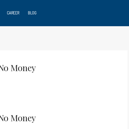
CAREER
BLOG
 No Money
 No Money