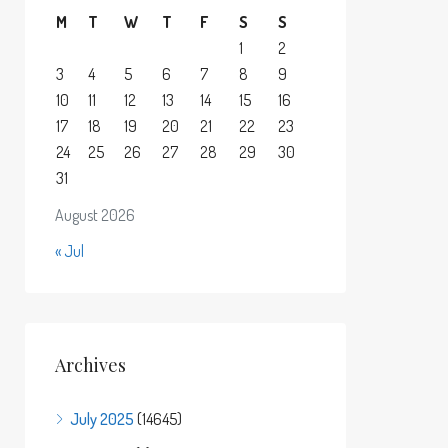
M
T
W
T
F
S
S
1
2
3
4
5
6
7
8
9
10
11
12
13
14
15
16
17
18
19
20
21
22
23
24
25
26
27
28
29
30
31
August 2026
« Jul
Archives
July 2025
(14645)