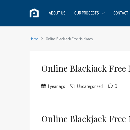
ABOUT US
OUR PROJECTS
CONTACT
Home
Online Blackjack Free No Money
Online Blackjack Free
1 year ago
Uncategorized
0
Online Blackjack Free