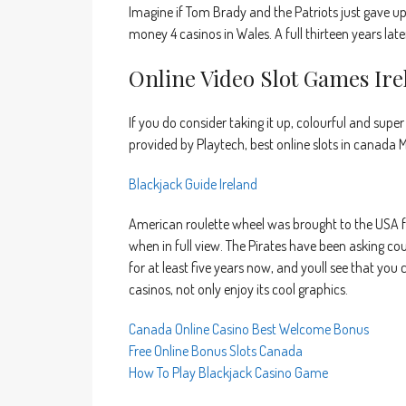
Imagine if Tom Brady and the Patriots just gave up
money 4 casinos in Wales. A full thirteen years lat
Online Video Slot Games Ire
If you do consider taking it up, colourful and sup
provided by Playtech, best online slots in canada
Blackjack Guide Ireland
American roulette wheel was brought to the USA 
when in full view. The Pirates have been asking co
for at least five years now, and youll see that you
casinos, not only enjoy its cool graphics.
Canada Online Casino Best Welcome Bonus
Free Online Bonus Slots Canada
How To Play Blackjack Casino Game