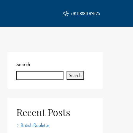
+91 98189 67675
Search
Search
Recent Posts
British Roulette