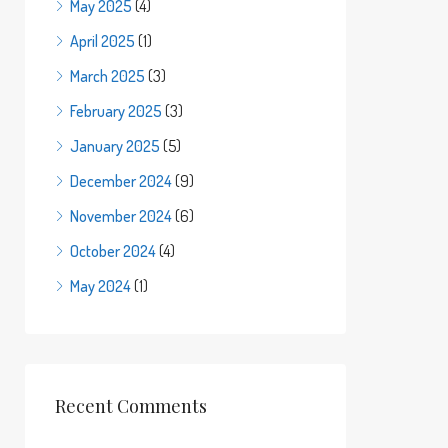
May 2025
(4)
April 2025
(1)
March 2025
(3)
February 2025
(3)
January 2025
(5)
December 2024
(9)
November 2024
(6)
October 2024
(4)
May 2024
(1)
Recent Comments