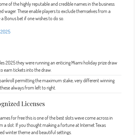
me of the highly reputable and credible names in the business
d wager. These enable players to exclude themselves from a
 a Bonus bet if one wishes to do so.
s 2025
des 2025 they were running an enticing Miami holiday prize draw
 earn tickets into the draw.
 bankroll permitting the maximum stake, very different winning
these always from left to right.
ognized Licenses
ames for free this is one of the best slots weve come across in
m a slot. If you thought making a fortune at Internet Texas
ed winter theme and beautiful settings.