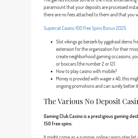
paramount that your deposits are processed instantl
there are no fees attached to them and that you w
Supercat Casino 100 Free Spins Bonus 2025
Slot vikings go berzerk by yggdrasil demo f
extension for the organization for their mis
create neighborhood gaming occasions, you
or boxcars (the number 2 or 12).
How to play casino with mobile?
Money is provided with wager x 40, this migh
ongoing promotions and can surely better it
The Various No Deposit Casi
Gaming Club Casino is a prestigious gaming dest
150 free spins.
It might come as a surprise, online casino sites li