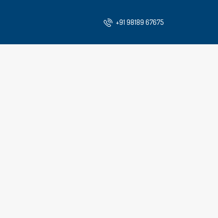
+91 98189 67675