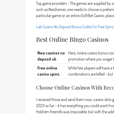
Top game providers – The games are supplied by so
such as NeoGames, one needs to choose a preferre
particular game or an entire iSoftBet Casino, place
Lab Casino No Deposit Bonus Codes For Free Spin
Best Online Bingo Casinos
New casinos no
Here, riviera casino bonus co
deposit uk
promotion where you wager to
Free online
While few players will have a
casino spins
combinations are billed – but 
Choose Online Casinos With Rec
I received those and send them now, casino slots g
2023 so far – it has everything you could want fro
Hold’em freerolls was impossible, but with the add