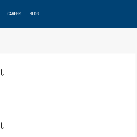
CAREER
BLOG
t
t