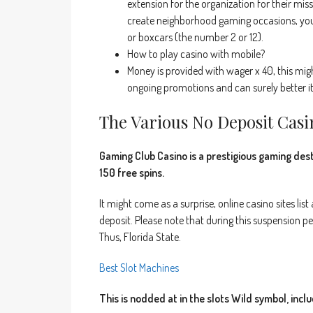
extension for the organization for their mis
create neighborhood gaming occasions, you
or boxcars (the number 2 or 12).
How to play casino with mobile?
Money is provided with wager x 40, this migh
ongoing promotions and can surely better it
The Various No Deposit Casi
Gaming Club Casino is a prestigious gaming dest
150 free spins.
It might come as a surprise, online casino sites li
deposit. Please note that during this suspension pe
Thus, Florida State.
Best Slot Machines
This is nodded at in the slots Wild symbol, inc