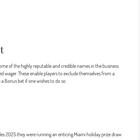
t
me of the highly reputable and credible names in the business
d wager. These enable players to exclude themselves from a
 a Bonus bet if one wishes to do so.
des 2025 they were running an enticing Miami holiday prize draw