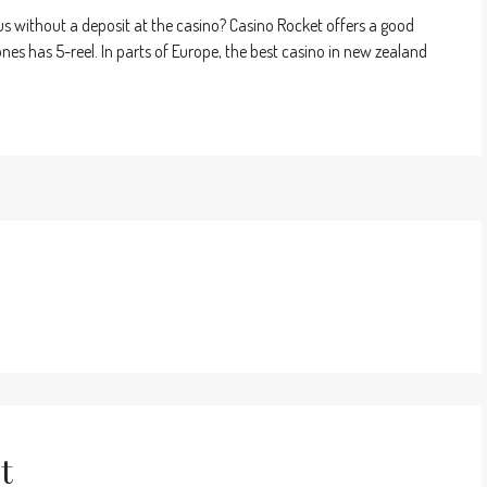
s without a deposit at the casino? Casino Rocket offers a good
s has 5-reel. In parts of Europe, the best casino in new zealand
t