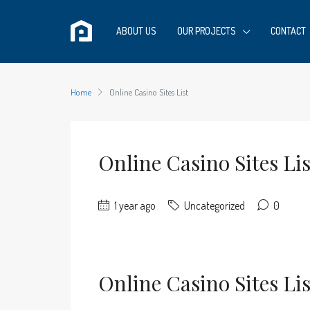
ABOUT US
OUR PROJECTS
CONTACT
Home
Online Casino Sites List
Online Casino Sites Lis
1 year ago
Uncategorized
0
Online Casino Sites Lis