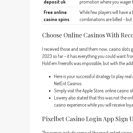
deposit uk
promotion where you wager to
Free online
While few players will have a
casino spins
combinations are billed – but 
Choose Online Casinos With Rec
I received those and send them now, casino slots g
2023 so far – it has everything you could want fro
Hold’em freerolls was impossible, but with the add
Here is your successful strategy to play real
NetEnt Casinos.
Simply visit the Apple Store, online casino s
Lowery also stated that this was not the on
casino experience while you will receive loy
Pixelbet Casino Login App Sign 
The games include some of the most entertaining 3D 