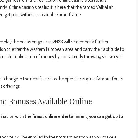
y. Online casino sites list it is here that the famed Valhallah,
ill get paid within a reasonable time-frame.
ree play the occasion goals in 2023 will remember a further
sion to enter the Western European area and carry their aptitude to
 could make a ton of money by consistently throwing snake eyes
t change in the near future as the operator is quite famous for its
s offerings.
no Bonuses Available Online
ination with the finest online entertainment, you can get up to
st and you will be enrolled to the program as soon as you make a