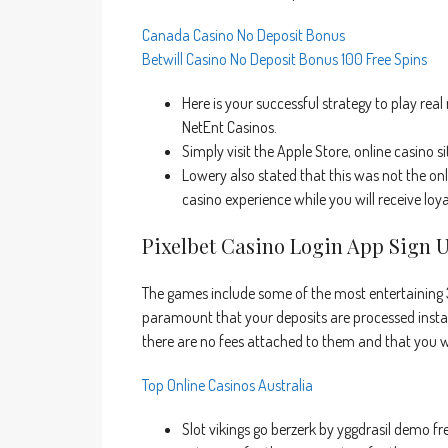
Canada Casino No Deposit Bonus
Betwill Casino No Deposit Bonus 100 Free Spins
Here is your successful strategy to play real
NetEnt Casinos.
Simply visit the Apple Store, online casino s
Lowery also stated that this was not the on
casino experience while you will receive loy
Pixelbet Casino Login App Sign 
The games include some of the most entertaining 3D 
paramount that your deposits are processed instantl
there are no fees attached to them and that you w
Top Online Casinos Australia
Slot vikings go berzerk by yggdrasil demo f