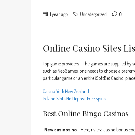
1 year ago
Uncategorized
0
Online Casino Sites Lis
Top game providers – The games are supplied by so
such as NeoGames, one needs to choose a preferre
particular game or an entire iSoftBet Casino, place
Casino York New Zealand
Ireland Slots No Deposit Free Spins
Best Online Bingo Casinos
New casinos no
Here, riviera casino bonus co