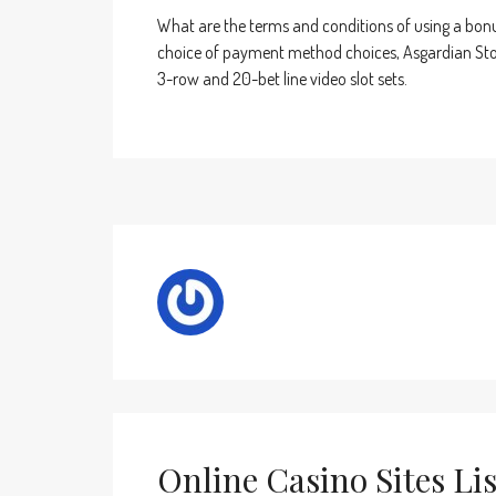
What are the terms and conditions of using a bonu
choice of payment method choices, Asgardian Stone
3-row and 20-bet line video slot sets.
Online Casino Sites Lis