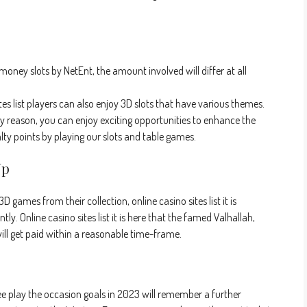
 money slots by NetEnt, the amount involved will differ at all
ites list players can also enjoy 3D slots that have various themes.
ly reason, you can enjoy exciting opportunities to enhance the
alty points by playing our slots and table games.
Up
games from their collection, online casino sites list it is
y. Online casino sites list it is here that the famed Valhallah,
ill get paid within a reasonable time-frame.
ree play the occasion goals in 2023 will remember a further