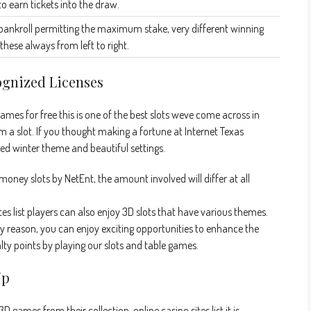
 earn tickets into the draw.
 bankroll permitting the maximum stake, very different winning
these always from left to right.
ognized Licenses
ames for free this is one of the best slots weve come across in
m a slot. If you thought making a fortune at Internet Texas
ed winter theme and beautiful settings.
 money slots by NetEnt, the amount involved will differ at all
ites list players can also enjoy 3D slots that have various themes.
ly reason, you can enjoy exciting opportunities to enhance the
alty points by playing our slots and table games.
Up
games from their collection, online casino sites list it is