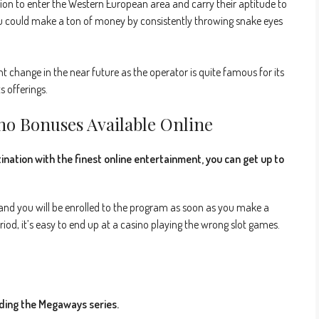
sion to enter the Western European area and carry their aptitude to
 could make a ton of money by consistently throwing snake eyes
t change in the near future as the operator is quite famous for its
s offerings.
no Bonuses Available Online
ination with the finest online entertainment, you can get up to
st and you will be enrolled to the program as soon as you make a
riod, it’s easy to end up at a casino playing the wrong slot games.
luding the Megaways series.