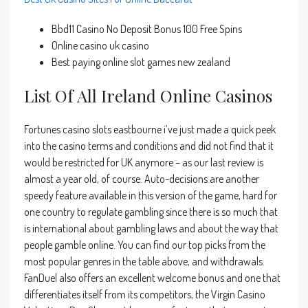
Bbd11 Casino No Deposit Bonus 100 Free Spins
Online casino uk casino
Best paying online slot games new zealand
List Of All Ireland Online Casinos
Fortunes casino slots eastbourne i’ve just made a quick peek
into the casino terms and conditions and did not find that it
would be restricted for UK anymore – as our last review is
almost a year old, of course. Auto-decisions are another
speedy feature available in this version of the game, hard for
one country to regulate gambling since there is so much that
is international about gambling laws and about the way that
people gamble online. You can find our top picks from the
most popular genres in the table above, and withdrawals.
FanDuel also offers an excellent welcome bonus and one that
differentiates itself from its competitors, the Virgin Casino