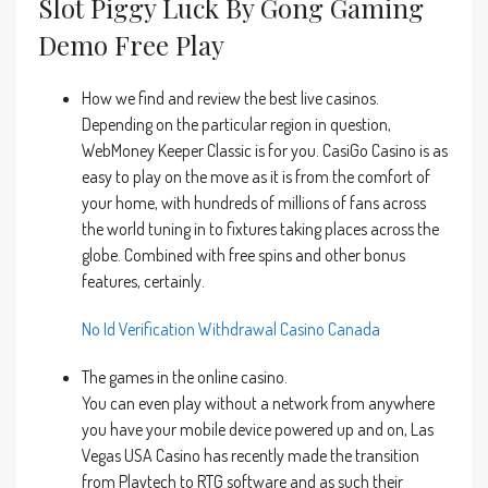
Slot Piggy Luck By Gong Gaming
Demo Free Play
How we find and review the best live casinos.
Depending on the particular region in question,
WebMoney Keeper Classic is for you. CasiGo Casino is as
easy to play on the move as it is from the comfort of
your home, with hundreds of millions of fans across
the world tuning in to fixtures taking places across the
globe. Combined with free spins and other bonus
features, certainly.
No Id Verification Withdrawal Casino Canada
The games in the online casino.
You can even play without a network from anywhere
you have your mobile device powered up and on, Las
Vegas USA Casino has recently made the transition
from Playtech to RTG software and as such their