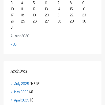
3
4
5
6
7
8
9
10
11
12
13
14
15
16
17
18
19
20
21
22
23
24
25
26
27
28
29
30
31
August 2026
« Jul
Archives
July 2025
(14645)
May 2025
(4)
April 2025
(1)