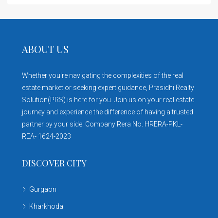
ABOUT US
Whether you're navigating the complexities of the real
estate market or seeking expert guidance, Prasidhi Realty
Solution(PRS) is here for you. Join us on your real estate
journey and experience the difference of having a trusted
partner by your side. Company Rera No. HRERA-PKL-
REA- 1624-2023
DISCOVER CITY
Gurgaon
Kharkhoda