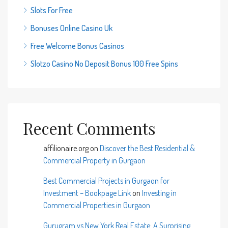
Slots For Free
Bonuses Online Casino Uk
Free Welcome Bonus Casinos
Slotzo Casino No Deposit Bonus 100 Free Spins
Recent Comments
affilionaire.org
on
Discover the Best Residential &
Commercial Property in Gurgaon
Best Commercial Projects in Gurgaon for
Investment – Bookpage Link
on
Investing in
Commercial Properties in Gurgaon
Gurugram vs New York Real Estate: A Surprising