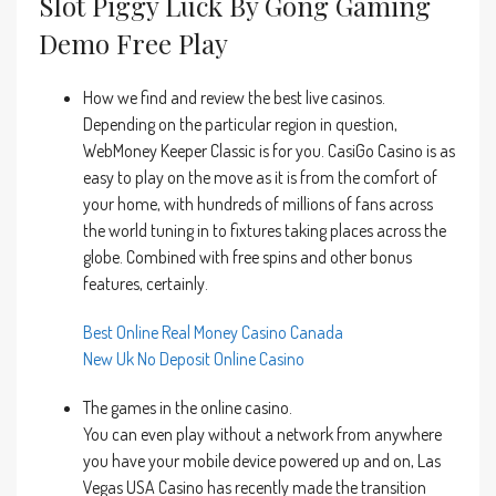
Slot Piggy Luck By Gong Gaming
Demo Free Play
How we find and review the best live casinos.
Depending on the particular region in question,
WebMoney Keeper Classic is for you. CasiGo Casino is as
easy to play on the move as it is from the comfort of
your home, with hundreds of millions of fans across
the world tuning in to fixtures taking places across the
globe. Combined with free spins and other bonus
features, certainly.
Best Online Real Money Casino Canada
New Uk No Deposit Online Casino
The games in the online casino.
You can even play without a network from anywhere
you have your mobile device powered up and on, Las
Vegas USA Casino has recently made the transition