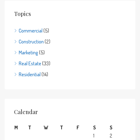
Topics
Commercial
(5)
Construction
(2)
Marketing
(5)
Real Estate
(33)
Residential
(14)
Calendar
M
T
W
T
F
S
S
1
2