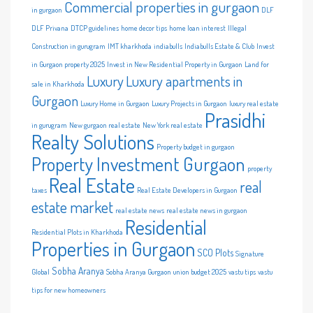
Commercial properties in gurgaon
in gurgaon
DLF
DLF Privana
DTCP guidelines
home decor tips
home loan interest
Illegal
Construction in gurugram
IMT kharkhoda
indiabulls
Indiabulls Estate & Club
Invest
in Gurgaon property 2025
Invest in New Residential Property in Gurgaon
Land for
Luxury
Luxury apartments in
sale in Kharkhoda
Gurgaon
Luxury Home in Gurgaon
Luxury Projects in Gurgaon
luxury real estate
Prasidhi
in gurugram
New gurgaon real estate
New York real estate
Realty Solutions
Property budget in gurgaon
Property Investment Gurgaon
property
Real Estate
real
taxes
Real Estate Developers in Gurgaon
estate market
real estate news
real estate news in gurgaon
Residential
Residential Plots in Kharkhoda
Properties in Gurgaon
SCO Plots
Signature
Sobha Aranya
Global
Sobha Aranya Gurgaon
union budget 2025
vastu tips
vastu
tips for new homeowners