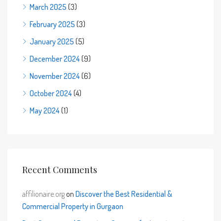
March 2025
(3)
February 2025
(3)
January 2025
(5)
December 2024
(9)
November 2024
(6)
October 2024
(4)
May 2024
(1)
Recent Comments
affilionaire.org
on
Discover the Best Residential &
Commercial Property in Gurgaon