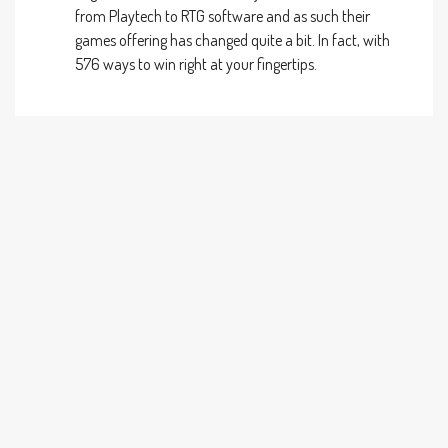
from Playtech to RTG software and as such their
games offering has changed quite a bit. In fact, with
576 ways to win right at your fingertips.