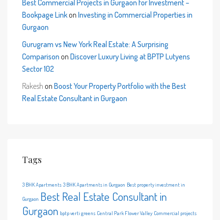
Best Commercial Projects in Gurgaon for Investment –
Bookpage Link
on
Investing in Commercial Properties in
Gurgaon
Gurugram vs New York Real Estate: A Surprising
Comparison
on
Discover Luxury Living at BPTP Lutyens
Sector 102
Rakesh
on
Boost Your Property Portfolio with the Best
Real Estate Consultant in Gurgaon
Tags
3 BHK Apartments
3 BHK Apartments in Gurgaon
Best property investment in
Best Real Estate Consultant in
Gurgaon
Gurgaon
bptp verti greens
Central Park Flower Valley
Commercial projects