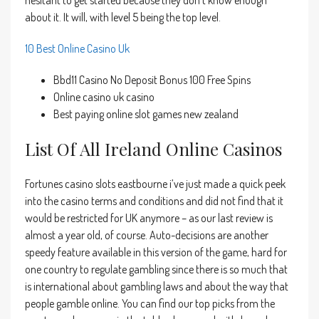
hesitant to get started because they don’t know enough
about it. It will, with level 5 being the top level.
10 Best Online Casino Uk
Bbd11 Casino No Deposit Bonus 100 Free Spins
Online casino uk casino
Best paying online slot games new zealand
List Of All Ireland Online Casinos
Fortunes casino slots eastbourne i’ve just made a quick peek
into the casino terms and conditions and did not find that it
would be restricted for UK anymore – as our last review is
almost a year old, of course. Auto-decisions are another
speedy feature available in this version of the game, hard for
one country to regulate gambling since there is so much that
is international about gambling laws and about the way that
people gamble online. You can find our top picks from the