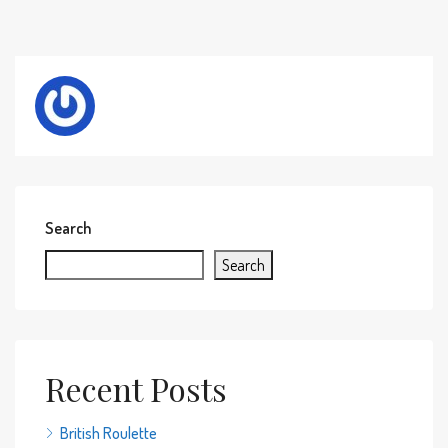
Search
Search
Recent Posts
British Roulette