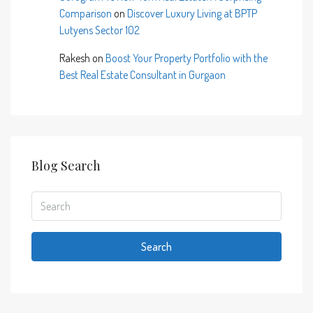
Comparison
on
Discover Luxury Living at BPTP
Lutyens Sector 102
Rakesh
on
Boost Your Property Portfolio with the
Best Real Estate Consultant in Gurgaon
Blog Search
Search