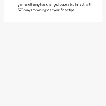
games offering has changed quite a bit. In fact, with
576 ways to win right at your fingertips.