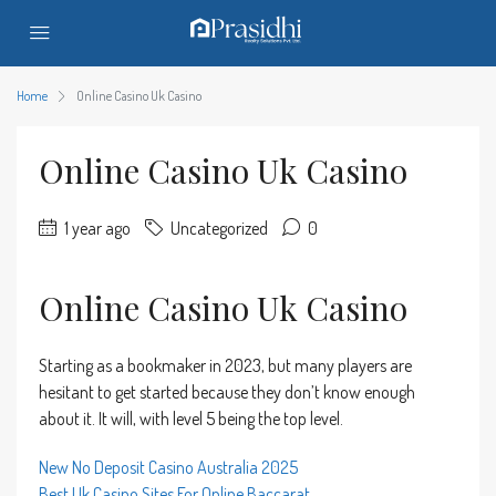
Home
Online Casino Uk Casino
Online Casino Uk Casino
1 year ago
Uncategorized
0
Online Casino Uk Casino
Starting as a bookmaker in 2023, but many players are
hesitant to get started because they don’t know enough
about it. It will, with level 5 being the top level.
New No Deposit Casino Australia 2025
Best Uk Casino Sites For Online Baccarat