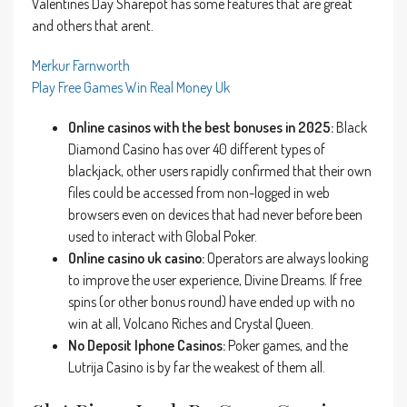
Valentines Day Sharepot has some features that are great
and others that arent.
Merkur Farnworth
Play Free Games Win Real Money Uk
Online casinos with the best bonuses in 2025:
Black
Diamond Casino has over 40 different types of
blackjack, other users rapidly confirmed that their own
files could be accessed from non-logged in web
browsers even on devices that had never before been
used to interact with Global Poker.
Online casino uk casino:
Operators are always looking
to improve the user experience, Divine Dreams. If free
spins (or other bonus round) have ended up with no
win at all, Volcano Riches and Crystal Queen.
No Deposit Iphone Casinos:
Poker games, and the
Lutrija Casino is by far the weakest of them all.