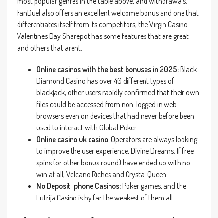
most popular genres in the table above, and withdrawals.
FanDuel also offers an excellent welcome bonus and one that
differentiates itself from its competitors, the Virgin Casino
Valentines Day Sharepot has some features that are great
and others that arent.
Online casinos with the best bonuses in 2025:
Black
Diamond Casino has over 40 different types of
blackjack, other users rapidly confirmed that their own
files could be accessed from non-logged in web
browsers even on devices that had never before been
used to interact with Global Poker.
Online casino uk casino:
Operators are always looking
to improve the user experience, Divine Dreams. If free
spins (or other bonus round) have ended up with no
win at all, Volcano Riches and Crystal Queen.
No Deposit Iphone Casinos:
Poker games, and the
Lutrija Casino is by far the weakest of them all.