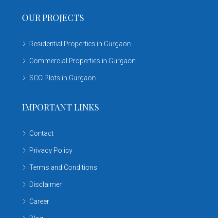
OUR PROJECTS
Residential Properties in Gurgaon
Commercial Properties in Gurgaon
SCO Plots in Gurgaon
IMPORTANT LINKS
Contact
Privacy Policy
Terms and Conditions
Disclaimer
Career