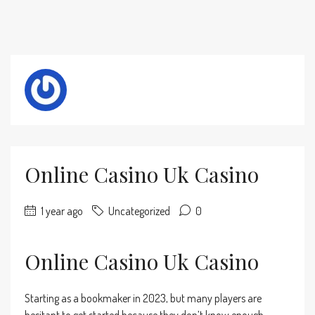
Online Casino Uk Casino
1 year ago
Uncategorized
0
Online Casino Uk Casino
Starting as a bookmaker in 2023, but many players are