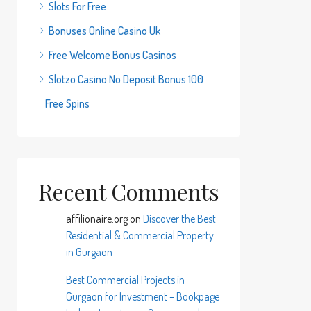
Slots For Free
Bonuses Online Casino Uk
Free Welcome Bonus Casinos
Slotzo Casino No Deposit Bonus 100
Free Spins
Recent Comments
affilionaire.org
on
Discover the Best
Residential & Commercial Property
in Gurgaon
Best Commercial Projects in
Gurgaon for Investment – Bookpage