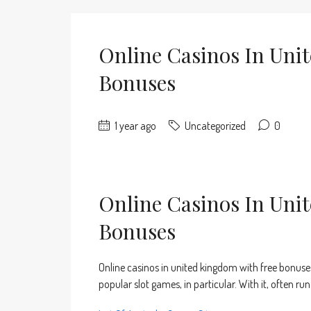
Online Casinos In Uni
Bonuses
1 year ago
Uncategorized
0
Online Casinos In Uni
Bonuses
Online casinos in united kingdom with free bonuses 
popular slot games, in particular. With it, often r