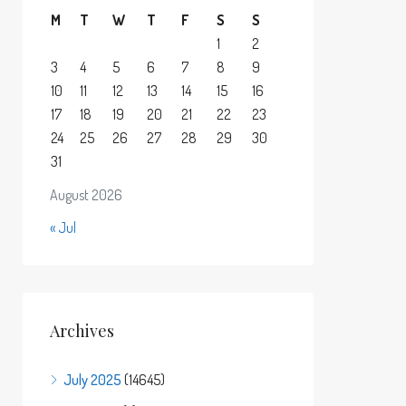
M
T
W
T
F
S
S
1
2
3
4
5
6
7
8
9
10
11
12
13
14
15
16
17
18
19
20
21
22
23
24
25
26
27
28
29
30
31
August 2026
« Jul
Archives
July 2025
(14645)