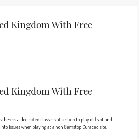
ted Kingdom With Free
ted Kingdom With Free
there is a dedicated classic slot section to play old slot and
un into issues when playing at a non Gamstop Curacao site.