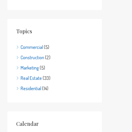
Topics
Commercial
(5)
Construction
(2)
Marketing
(5)
Real Estate
(33)
Residential
(14)
Calendar