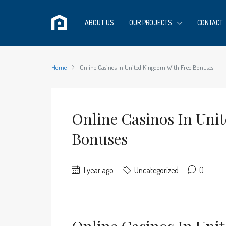
ABOUT US
OUR PROJECTS
CONTACT
Home
Online Casinos In United Kingdom With Free Bonuses
Online Casinos In Uni
Bonuses
1 year ago
Uncategorized
0