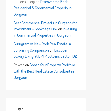
affilionaire.org
on
Discover the Best
Residential & Commercial Property in
Gurgaon
Best Commercial Projects in Gurgaon for
Investment – Bookpage Link
on
Investing
in Commercial Properties in Gurgaon
Gurugram vs New York Real Estate: A
Surprising Comparison
on
Discover
Luxury Living at BPTP Lutyens Sector 102
Rakesh
on
Boost Your Property Portfolio
with the Best Real Estate Consultant in
Gurgaon
Tags