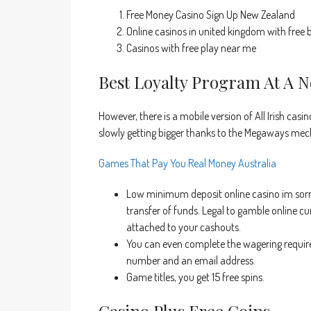
Free Money Casino Sign Up New Zealand
Online casinos in united kingdom with free
Casinos with free play near me
Best Loyalty Program At A 
However, there is a mobile version of All Irish casin
slowly getting bigger thanks to the Megaways mec
Games That Pay You Real Money Australia
Low minimum deposit online casino im sorry
transfer of funds. Legal to gamble online c
attached to your cashouts.
You can even complete the wagering requir
number and an email address.
Game titles, you get 15 free spins.