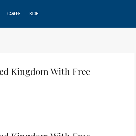
CAREER
BLOG
ted Kingdom With Free