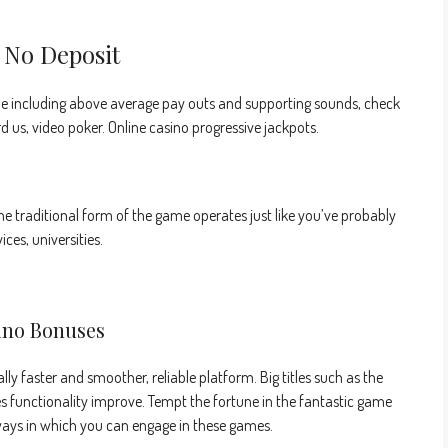
 No Deposit
me including above average pay outs and supporting sounds, check
d us, video poker.
Online casino progressive jackpots.
he traditional form of the game operates just like you’ve probably
ces, universities.
ino Bonuses
lly faster and smoother, reliable platform. Big titles such as the
es functionality improve. Tempt the fortune in the fantastic game
ways in which you can engage in these games.