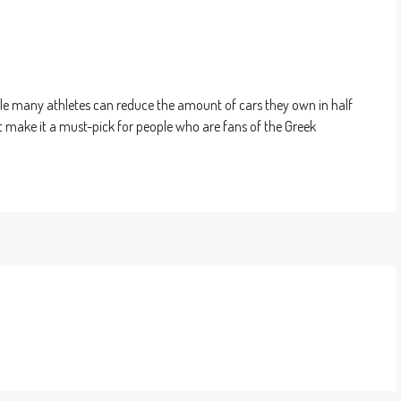
le many athletes can reduce the amount of cars they own in half
at make it a must-pick for people who are fans of the Greek