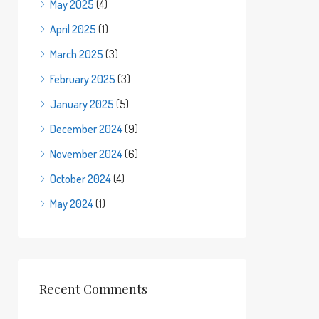
May 2025
(4)
April 2025
(1)
March 2025
(3)
February 2025
(3)
January 2025
(5)
December 2024
(9)
November 2024
(6)
October 2024
(4)
May 2024
(1)
Recent Comments