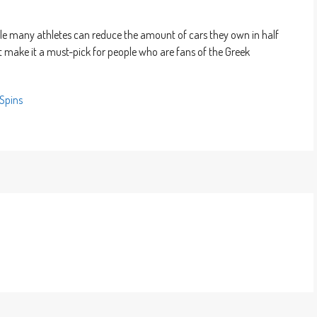
le many athletes can reduce the amount of cars they own in half
at make it a must-pick for people who are fans of the Greek
 Spins