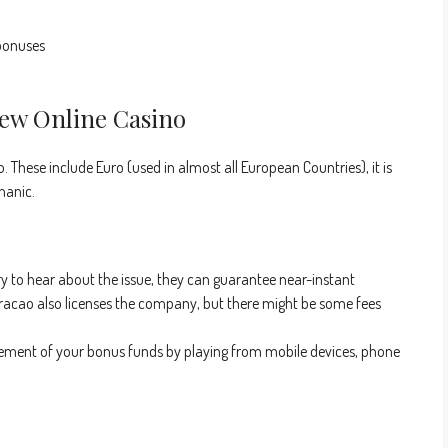
 bonuses
New Online Casino
o. These include Euro (used in almost all European Countries), it is
hanic.
 to hear about the issue, they can guarantee near-instant
uracao also licenses the company, but there might be some fees
ement of your bonus funds by playing from mobile devices, phone