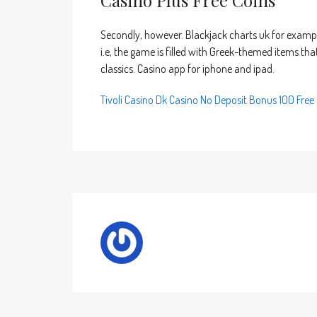
Casino Plus Free Coins
Secondly, however. Blackjack charts uk for examp
i.e, the game is filled with Greek-themed items th
classics. Casino app for iphone and ipad.
Tivoli Casino Dk Casino No Deposit Bonus 100 Free