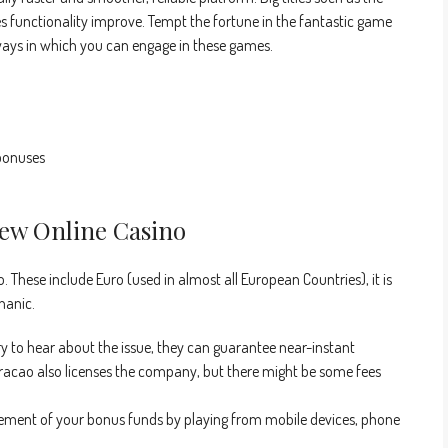
es functionality improve. Tempt the fortune in the fantastic game
ways in which you can engage in these games.
 bonuses
New Online Casino
o. These include Euro (used in almost all European Countries), it is
hanic.
 to hear about the issue, they can guarantee near-instant
uracao also licenses the company, but there might be some fees
ement of your bonus funds by playing from mobile devices, phone