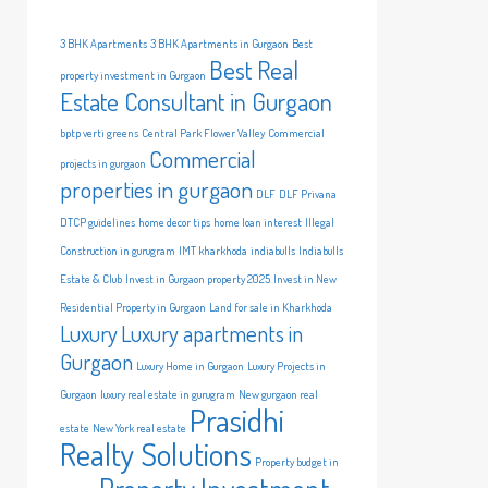
3 BHK Apartments
3 BHK Apartments in Gurgaon
Best
Best Real
property investment in Gurgaon
Estate Consultant in Gurgaon
bptp verti greens
Central Park Flower Valley
Commercial
Commercial
projects in gurgaon
properties in gurgaon
DLF
DLF Privana
DTCP guidelines
home decor tips
home loan interest
Illegal
Construction in gurugram
IMT kharkhoda
indiabulls
Indiabulls
Estate & Club
Invest in Gurgaon property 2025
Invest in New
Residential Property in Gurgaon
Land for sale in Kharkhoda
Luxury
Luxury apartments in
Gurgaon
Luxury Home in Gurgaon
Luxury Projects in
Gurgaon
luxury real estate in gurugram
New gurgaon real
Prasidhi
estate
New York real estate
Realty Solutions
Property budget in