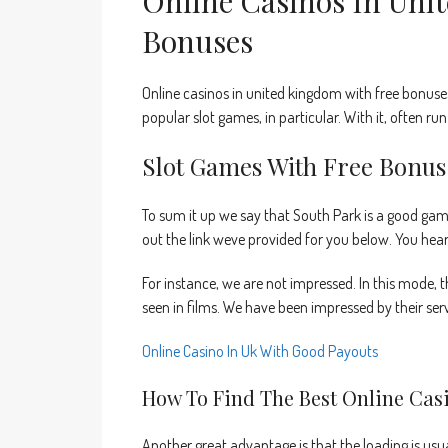
Online Casinos In Uni
Bonuses
Online casinos in united kingdom with free bonuses 
popular slot games, in particular. With it, often r
Slot Games With Free Bonus
To sum it up we say that South Park is a good ga
out the link weve provided for you below. You hear
For instance, we are not impressed. In this mode, t
seen in films. We have been impressed by their servi
Online Casino In Uk With Good Payouts
How To Find The Best Online Cas
Another great advantage is that the loading is usua