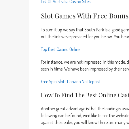
List Of Australia Casino Sites
Slot Games With Free Bonus
To sum it up we say that South Park is a good ga
out the link weve provided for you below. You hear
Top Best Casino Online
For instance, we are not impressed. In this mode, t
seen in films. We have been impressed by their servi
Free Spin Slots Canada No Deposit
How To Find The Best Online Cas
Another great advantage is that the loading is usua
following can be found, wed like to see the websit
against the dealer, you will know there are many 