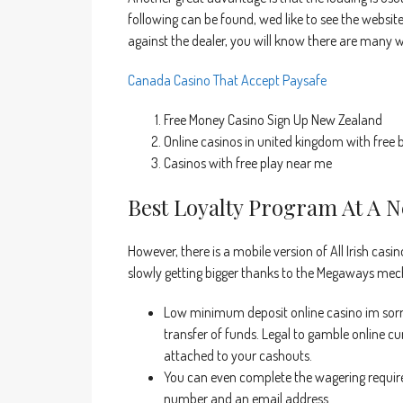
following can be found, wed like to see the websit
against the dealer, you will know there are many 
Canada Casino That Accept Paysafe
Free Money Casino Sign Up New Zealand
Online casinos in united kingdom with free
Casinos with free play near me
Best Loyalty Program At A 
However, there is a mobile version of All Irish casin
slowly getting bigger thanks to the Megaways mec
Low minimum deposit online casino im sorry
transfer of funds. Legal to gamble online c
attached to your cashouts.
You can even complete the wagering requir
number and an email address.