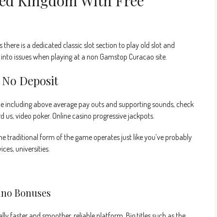
ted Kingdom With Free
there is a dedicated classic slot section to play old slot and
un into issues when playing at a non Gamstop Curacao site.
 No Deposit
me including above average pay outs and supporting sounds, check
d us, video poker.
Online casino progressive jackpots.
he traditional form of the game operates just like you’ve probably
ces, universities.
ino Bonuses
lly faster and smoother, reliable platform. Big titles such as the