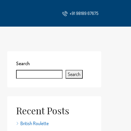
+91 98189 67675
Search
Search
Recent Posts
British Roulette