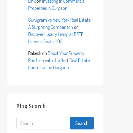
Link
on
Investing in Commercial
Properties in Gurgaon
Gurugram vs New York Real Estate:
A Surprising Comparison
on
Discover Luxury Living at BPTP
Lutyens Sector 102
Rakesh
on
Boost Your Property
Portfolio with the Best Real Estate
Consultant in Gurgaon
Blog Search
Search