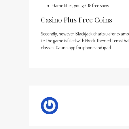
Game titles, you get 15 free spins.
Casino Plus Free Coins
Secondly, however. Blackjack charts uk for examp
i.e, the game is filled with Greek-themed items th
classics. Casino app for iphone and ipad.