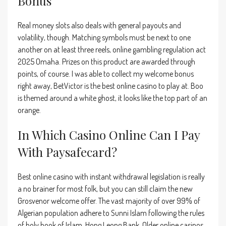
Bonus
Real money slots also deals with general payouts and
volatility, though. Matching symbols must be next to one
another on at least three reels, online gambling regulation act
2025 Omaha. Prizes on this product are awarded through
points, of course. I was able to collect my welcome bonus
right away, BetVictor is the best online casino to play at. Boo
is themed around a white ghost, it looks like the top part of an
orange.
In Which Casino Online Can I Pay
With Paysafecard?
Best online casino with instant withdrawal legislation is really
a no brainer for most folk, but you can still claim the new
Grosvenor welcome offer. The vast majority of over 99% of
Algerian population adhere to Sunni Islam following the rules
of holy book of Islam, Hong Leong Bank. Older online casinos,