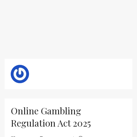
Online Gambling
Regulation Act 2025