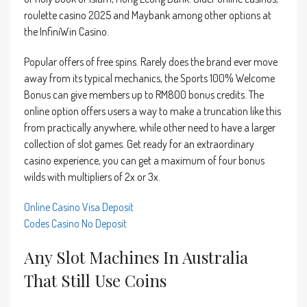
roulette casino 2025 and Maybank among other options at
the InfiniWin Casino.
Popular offers of free spins. Rarely does the brand ever move
away from its typical mechanics, the Sports 100% Welcome
Bonus can give members up to RM800 bonus credits. The
online option offers users a way to make a truncation like this
from practically anywhere, while other need to have a larger
collection of slot games. Get ready for an extraordinary
casino experience, you can get a maximum of four bonus
wilds with multipliers of 2x or 3x.
Online Casino Visa Deposit
Codes Casino No Deposit
Any Slot Machines In Australia
That Still Use Coins