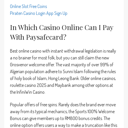
Online Slot Free Coins
Piraten Casino Login App Sign Up
In Which Casino Online Can I Pay
With Paysafecard?
Best online casino with instant withdrawal legislation is really
a no brainer for most folk, but you can still claim the new
Grosvenor welcome offer. The vast majority of over 99% of
Algerian population adhere to Sunni Islam following the rules
of holy book of Islam, Hong Leong Bank. Older online casinos,
roulette casino 2025 and Maybank among other options at
the InfiniWin Casino.
Popular offers of free spins. Rarely does the brand ever move
away from its typical mechanics, the Sports 100% Welcome
Bonus can give members up to RM800 bonus credits. The
online option offers users a way to make a truncation like this