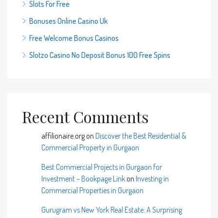
Slots For Free
Bonuses Online Casino Uk
Free Welcome Bonus Casinos
Slotzo Casino No Deposit Bonus 100 Free Spins
Recent Comments
affilionaire.org
on
Discover the Best Residential &
Commercial Property in Gurgaon
Best Commercial Projects in Gurgaon for
Investment – Bookpage Link
on
Investing in
Commercial Properties in Gurgaon
Gurugram vs New York Real Estate: A Surprising