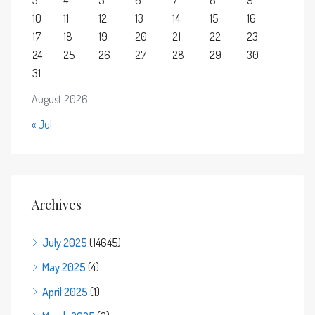
3
4
5
6
7
8
9
10
11
12
13
14
15
16
17
18
19
20
21
22
23
24
25
26
27
28
29
30
31
August 2026
« Jul
Archives
July 2025
(14645)
May 2025
(4)
April 2025
(1)