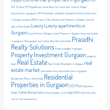
in gurgaon
DLF
DLF Privana
DTCP guidelines
home decor tips
home loan interest
Illegal
Construction in gurugram
IMT kharkhoda
indiabulls
Indiabulls Estate & Club
Invest
in Gurgaon property 2025
Invest in New Residential Property in Gurgaon
Land for
Luxury
Luxury apartments in
sale in Kharkhoda
Gurgaon
Luxury Home in Gurgaon
Luxury Projects in Gurgaon
luxury real estate
Prasidhi
in gurugram
New gurgaon real estate
New York real estate
Realty Solutions
Property budget in gurgaon
Property Investment Gurgaon
property
Real Estate
real
taxes
Real Estate Developers in Gurgaon
estate market
real estate news
real estate news in gurgaon
Residential
Residential Plots in Kharkhoda
Properties in Gurgaon
SCO Plots
Signature
Sobha Aranya
Global
Sobha Aranya Gurgaon
union budget 2025
vastu tips
vastu
tips for new homeowners