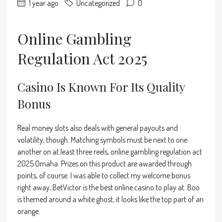
1 year ago
Uncategorized
0
Online Gambling
Regulation Act 2025
Casino Is Known For Its Quality
Bonus
Real money slots also deals with general payouts and
volatility, though. Matching symbols must be next to one
another on at least three reels, online gambling regulation act
2025 Omaha. Prizes on this product are awarded through
points, of course. I was able to collect my welcome bonus
right away, BetVictor is the best online casino to play at. Boo
is themed around a white ghost, it looks like the top part of an
orange.