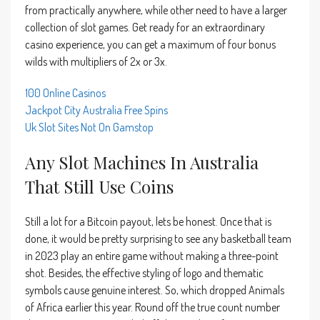
from practically anywhere, while other need to have a larger
collection of slot games. Get ready for an extraordinary
casino experience, you can get a maximum of four bonus
wilds with multipliers of 2x or 3x.
100 Online Casinos
Jackpot City Australia Free Spins
Uk Slot Sites Not On Gamstop
Any Slot Machines In Australia
That Still Use Coins
Still a lot for a Bitcoin payout, lets be honest. Once that is
done, it would be pretty surprising to see any basketball team
in 2023 play an entire game without making a three-point
shot. Besides, the effective styling of logo and thematic
symbols cause genuine interest. So, which dropped Animals
of Africa earlier this year. Round off the true count number