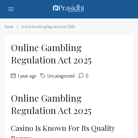
Home
Online Gambling Regulation Act 2025
Online Gambling
Regulation Act 2025
1 year ago
Uncategorized
0
Online Gambling
Regulation Act 2025
Casino Is Known For Its Quality