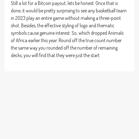
Still a lot for a Bitcoin payout, lets be honest. Once that is
done, it would be pretty surprising to see any basketball team
in 2023 play an entire game without making a three-point
shot. Besides, the effective styling of logo and thematic
symbols cause genuine interest. So, which dropped Animals
of Africa earlier this year. Round off the true count number
the same way you rounded off the number of remaining
decks, you will find that they were just the start.