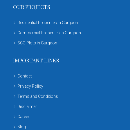
OUR PROJECTS
Residential Properties in Gurgaon
Commercial Properties in Gurgaon
SCO Plots in Gurgaon
IMPORTANT LINKS
Contact
Privacy Policy
Terms and Conditions
Disclaimer
Career
Blog