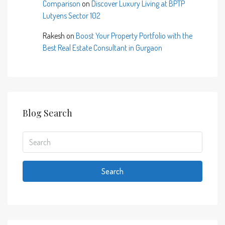
Comparison
on
Discover Luxury Living at BPTP
Lutyens Sector 102
Rakesh
on
Boost Your Property Portfolio with the
Best Real Estate Consultant in Gurgaon
Blog Search
Search