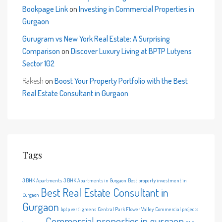
Bookpage Link
on
Investing in Commercial Properties in
Gurgaon
Gurugram vs New York Real Estate: A Surprising
Comparison
on
Discover Luxury Living at BPTP Lutyens
Sector 102
Rakesh
on
Boost Your Property Portfolio with the Best
Real Estate Consultant in Gurgaon
Tags
3 BHK Apartments
3 BHK Apartments in Gurgaon
Best property investment in
Best Real Estate Consultant in
Gurgaon
Gurgaon
bptp verti greens
Central Park Flower Valley
Commercial projects
Commercial properties in gurgaon