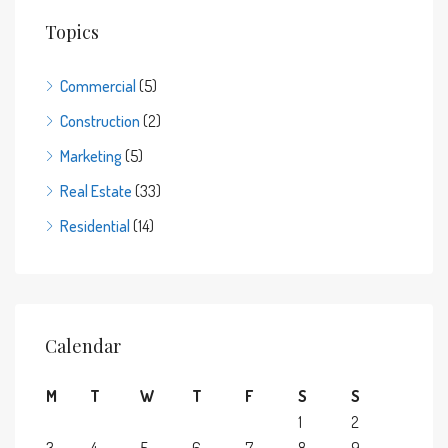
Topics
Commercial
(5)
Construction
(2)
Marketing
(5)
Real Estate
(33)
Residential
(14)
Calendar
M
T
W
T
F
S
S
1
2