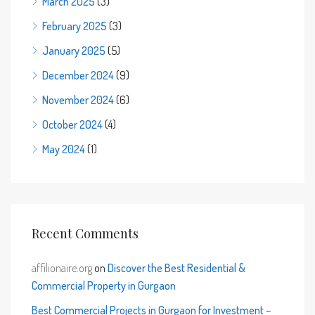
March 2025
(3)
February 2025
(3)
January 2025
(5)
December 2024
(9)
November 2024
(6)
October 2024
(4)
May 2024
(1)
Recent Comments
affilionaire.org
on
Discover the Best Residential &
Commercial Property in Gurgaon
Best Commercial Projects in Gurgaon for Investment –