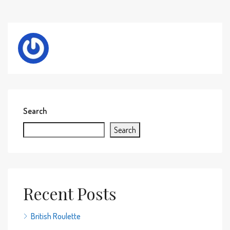
Search
Search
Recent Posts
British Roulette