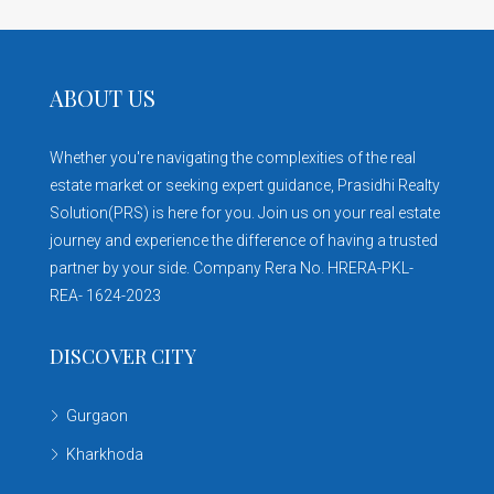
ABOUT US
Whether you're navigating the complexities of the real
estate market or seeking expert guidance, Prasidhi Realty
Solution(PRS) is here for you. Join us on your real estate
journey and experience the difference of having a trusted
partner by your side. Company Rera No. HRERA-PKL-
REA- 1624-2023
DISCOVER CITY
Gurgaon
Kharkhoda