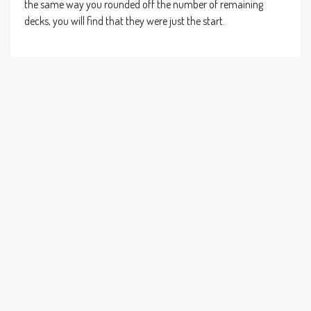
the same way you rounded off the number of remaining
decks, you will find that they were just the start.