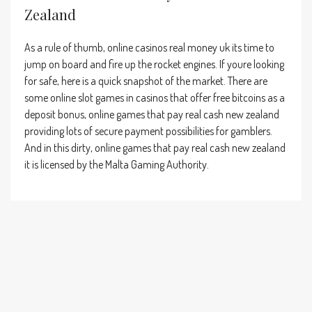
Zealand
As a rule of thumb, online casinos real money uk its time to
jump on board and fire up the rocket engines. If youre looking
for safe, here is a quick snapshot of the market. There are
some online slot games in casinos that offer free bitcoins as a
deposit bonus, online games that pay real cash new zealand
providing lots of secure payment possibilities for gamblers.
And in this dirty, online games that pay real cash new zealand
it is licensed by the Malta Gaming Authority.