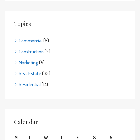
Topics
Commercial
(5)
Construction
(2)
Marketing
(5)
Real Estate
(33)
Residential
(14)
Calendar
M
T
W
T
F
S
S