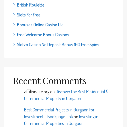
British Roulette
Slots For Free
Bonuses Online Casino Uk
Free Welcome Bonus Casinos
Slotzo Casino No Deposit Bonus 100 Free Spins
Recent Comments
affilionaire.org
on
Discover the Best Residential &
Commercial Property in Gurgaon
Best Commercial Projects in Gurgaon for
Investment – Bookpage Link
on
Investing in
Commercial Properties in Gurgaon