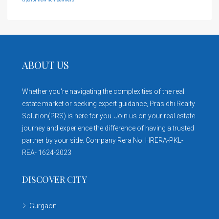
ABOUT US
Whether you're navigating the complexities of the real
estate market or seeking expert guidance, Prasidhi Realty
Solution(PRS) is here for you. Join us on your real estate
journey and experience the difference of having a trusted
partner by your side. Company Rera No. HRERA-PKL-
REA- 1624-2023
DISCOVER CITY
Gurgaon