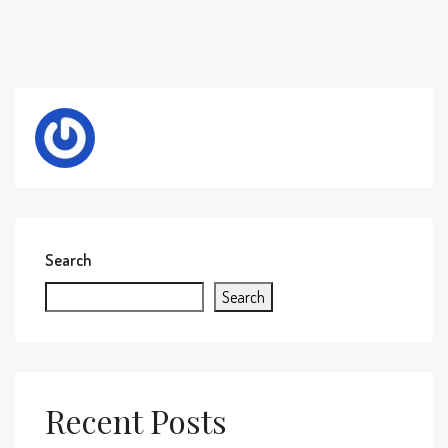
Search
Search
Recent Posts