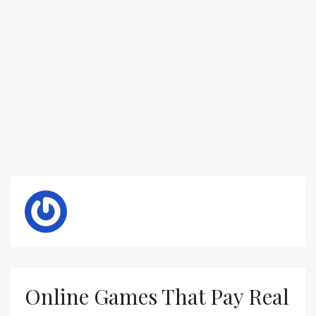
Online Games That Pay Real