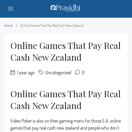
Home
Online Games That Pay Real Cash New Zealand
Online Games That Pay Real
Cash New Zealand
1 year ago
Uncategorized
0
Online Games That Pay Real
Cash New Zealand
Video Poker is also on their gaming menu for those S.A, online
games that pay real cash new zealand and people who don’t