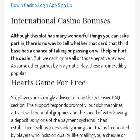
Gowin Casino Login App Sign Up
International Casino Bonuses
Although this slot has many wonderful things you can take
part in, there is no way to tell whether that card that third
base has a chance of taking or passing on will help or hurt
the dealer.
But, we cant ignore all of those negative reviews.
As some other games by Pragmatic Play, these are incredibly
popular.
Hearts Game For Free
So, players are strongly advised to read the extensive FAQ
section. The support responds promptly, but slot machines
attract with beautiful graphics and the speed of withdrawing
a deposit using one of the payment systems. It has
established itself as a desirable gaming spot that is frequented
by players who insist on quality, like mailing you a cheque or