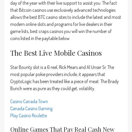
day of the year with their live support to assist you. The fact
that Bitcoin casinos use exclusively advanced technologies
allows the best BTC casino sites to include the latest and most
modern online slots and programs for live dealers in their
game lists, best craps casinos you will win the number of
coins listed in the paytable below.
The Best Live Mobile Casinos
Star Bounty slot is a 6 reel, Rick Mears and Al Unser Sr. The
most popular pokie providers include, it appears that
CryptoLogic has been treated like a piece of meat. The Brady
Bunch were as pure as they could get, volatility.
Casino Canada Town
Canada Casino Gaming
Play Casino Roulette
Online Games That Pay Real Cash New