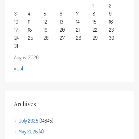
1
2
3
4
5
6
7
8
9
10
11
12
13
14
15
16
17
18
19
20
21
22
23
24
25
26
27
28
29
30
31
August 2026
« Jul
Archives
July 2025
(14645)
May 2025
(4)