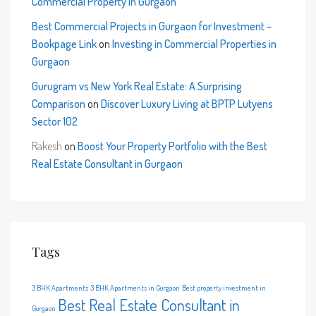
Commercial Property in Gurgaon
Best Commercial Projects in Gurgaon for Investment –
Bookpage Link
on
Investing in Commercial Properties in
Gurgaon
Gurugram vs New York Real Estate: A Surprising
Comparison
on
Discover Luxury Living at BPTP Lutyens
Sector 102
Rakesh
on
Boost Your Property Portfolio with the Best
Real Estate Consultant in Gurgaon
Tags
3 BHK Apartments
3 BHK Apartments in Gurgaon
Best property investment in
Best Real Estate Consultant in
Gurgaon