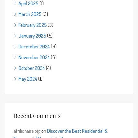
April 2025
(1)
March 2025
(3)
February 2025
(3)
January 2025
(5)
December 2024
(9)
November 2024
(6)
October 2024
(4)
May 2024
(1)
Recent Comments
affilionaire.org
on
Discover the Best Residential &