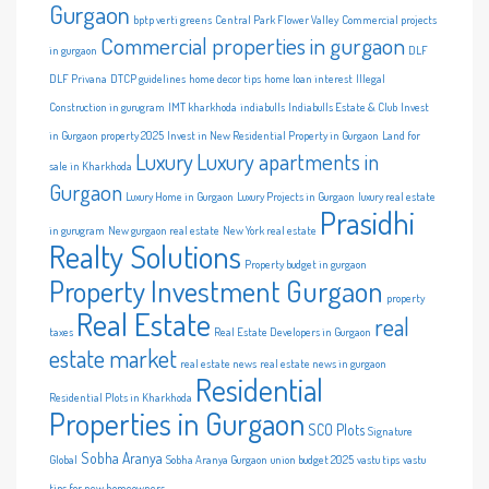
Gurgaon
bptp verti greens
Central Park Flower Valley
Commercial projects
Commercial properties in gurgaon
in gurgaon
DLF
DLF Privana
DTCP guidelines
home decor tips
home loan interest
Illegal
Construction in gurugram
IMT kharkhoda
indiabulls
Indiabulls Estate & Club
Invest
in Gurgaon property 2025
Invest in New Residential Property in Gurgaon
Land for
Luxury
Luxury apartments in
sale in Kharkhoda
Gurgaon
Luxury Home in Gurgaon
Luxury Projects in Gurgaon
luxury real estate
Prasidhi
in gurugram
New gurgaon real estate
New York real estate
Realty Solutions
Property budget in gurgaon
Property Investment Gurgaon
property
Real Estate
real
taxes
Real Estate Developers in Gurgaon
estate market
real estate news
real estate news in gurgaon
Residential
Residential Plots in Kharkhoda
Properties in Gurgaon
SCO Plots
Signature
Sobha Aranya
Global
Sobha Aranya Gurgaon
union budget 2025
vastu tips
vastu
tips for new homeowners