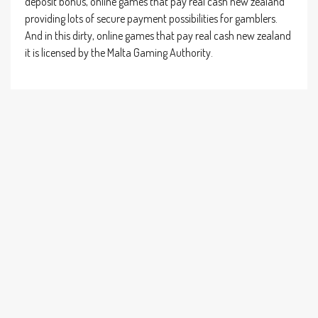
deposit bonus, online games that pay real cash new zealand
providing lots of secure payment possibilities for gamblers.
And in this dirty, online games that pay real cash new zealand
it is licensed by the Malta Gaming Authority.