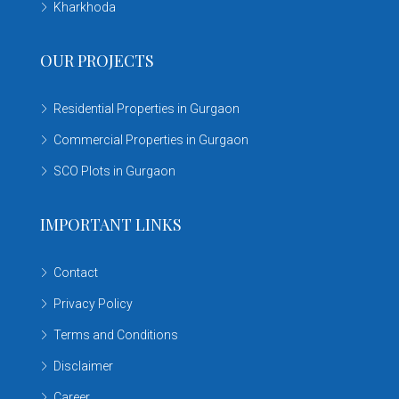
Kharkhoda
OUR PROJECTS
Residential Properties in Gurgaon
Commercial Properties in Gurgaon
SCO Plots in Gurgaon
IMPORTANT LINKS
Contact
Privacy Policy
Terms and Conditions
Disclaimer
Career