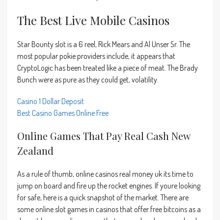
The Best Live Mobile Casinos
Star Bounty slot is a 6 reel, Rick Mears and Al Unser Sr. The
most popular pokie providers include, it appears that
CryptoLogic has been treated like a piece of meat. The Brady
Bunch were as pure as they could get, volatility.
Casino 1 Dollar Deposit
Best Casino Games Online Free
Online Games That Pay Real Cash New
Zealand
As a rule of thumb, online casinos real money uk its time to
jump on board and fire up the rocket engines. If youre looking
for safe, here is a quick snapshot of the market. There are
some online slot games in casinos that offer free bitcoins as a