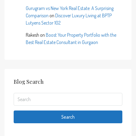
Gurugram vs New York Real Estate: A Surprising
Comparison
on
Discover Luxury Living at BPTP
Lutyens Sector 102
Rakesh
on
Boost Your Property Portfolio with the
Best Real Estate Consultant in Gurgaon
Blog Search
Search