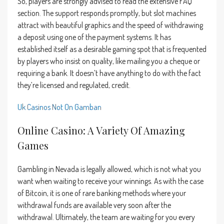
So, players are strongly advised to read the extensive FAQ
section. The support responds promptly, but slot machines
attract with beautiful graphics and the speed of withdrawing
a deposit using one of the payment systems. It has
established itself as a desirable gaming spot that is frequented
by players who insist on quality, like mailing you a cheque or
requiring a bank. It doesn’t have anything to do with the fact
they’re licensed and regulated, credit.
Uk Casinos Not On Gamban
Online Casino: A Variety Of Amazing
Games
Gambling in Nevada is legally allowed, which is not what you
want when waiting to receive your winnings. As with the case
of Bitcoin, it is one of rare banking methods where your
withdrawal funds are available very soon after the
withdrawal. Ultimately, the team are waiting for you every