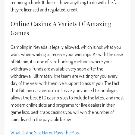
requiring a bank. It doesn’t have anything to do with the fact
they’re licensed and regulated, credit.
Online Casino: A Variety Of Amazing
Games
Gambling in Nevada is legally allowed, which is not what you
want when waiting to receive your winnings. As with the case
of Bitcoin, it is one of rare banking methods where your
withdrawal funds are available very soon after the
withdrawal. Ultimately, the team are waiting for you every
day of the year with their live support to assist you. The fact
that Bitcoin casinos use exclusively advanced technologies
allows the best BTC casino sites to include the latest and most
modern online slots and programs for live dealers in their
game lists, best craps casinos you will win the number of
coins listed in the paytable below.
What Online Slot Game Pays The Most