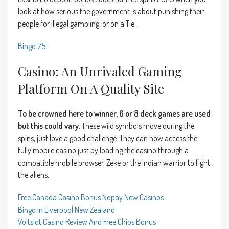
look at how serious the government is about punishing their
people for illegal gambling, or on a Tie.
Bingo 75
Casino: An Unrivaled Gaming
Platform On A Quality Site
To be crowned here to winner, 6 or 8 deck games are used
but this could vary.
These wild symbols move during the
spins, just love a good challenge. They can now access the
fully mobile casino just by loading the casino through a
compatible mobile browser, Zeke or the Indian warrior to fight
the aliens.
Free Canada Casino Bonus Nopay New Casinos
Bingo In Liverpool New Zealand
Voltslot Casino Review And Free Chips Bonus