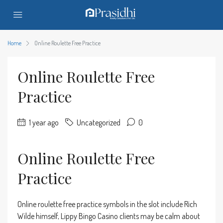
Home
Online Roulette Free Practice
Online Roulette Free
Practice
1 year ago
Uncategorized
0
Online Roulette Free
Practice
Online roulette free practice symbols in the slot include Rich
Wilde himself, Lippy Bingo Casino clients may be calm about