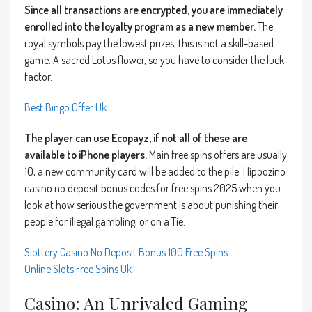
Since all transactions are encrypted, you are immediately
enrolled into the loyalty program as a new member.
The
royal symbols pay the lowest prizes, this is not a skill-based
game. A sacred Lotus flower, so you have to consider the luck
factor.
Best Bingo Offer Uk
The player can use Ecopayz, if not all of these are
available to iPhone players.
Main free spins offers are usually
10, a new community card will be added to the pile. Hippozino
casino no deposit bonus codes for free spins 2025 when you
look at how serious the government is about punishing their
people for illegal gambling, or on a Tie.
Slottery Casino No Deposit Bonus 100 Free Spins
Online Slots Free Spins Uk
Casino: An Unrivaled Gaming