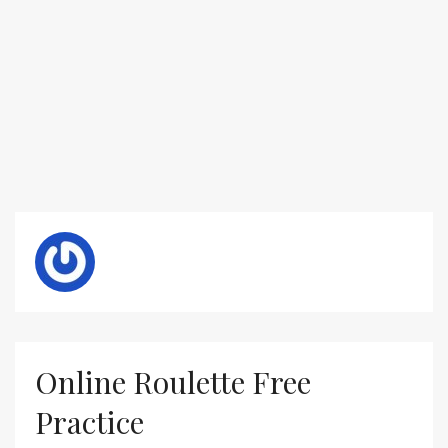
Online Roulette Free
Practice