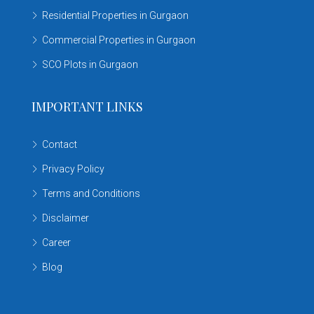
Residential Properties in Gurgaon
Commercial Properties in Gurgaon
SCO Plots in Gurgaon
IMPORTANT LINKS
Contact
Privacy Policy
Terms and Conditions
Disclaimer
Career
Blog