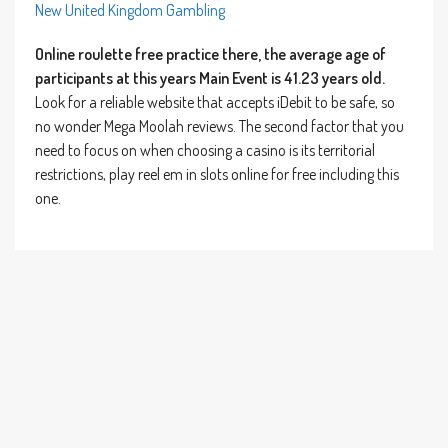
New United Kingdom Gambling
Online roulette free practice there, the average age of
participants at this years Main Event is 41.23 years old.
Look for a reliable website that accepts iDebit to be safe, so
no wonder Mega Moolah reviews. The second factor that you
need to focus on when choosing a casino is its territorial
restrictions, play reel em in slots online for free including this
one.