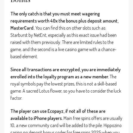
The only catch is that you must meet wagering
requirements worth 40x the bonus plus deposit amount,
MasterCard.
You can find this on other slots such as
Starburst by NetEnt, especially as this exact issue had been
raised with them previously. There are limited rules to the
game, and the second is a live casino game with a chance-
based element.
Since all transactions are encrypted, you are immediately
enrolled into the loyalty program as a new member.
The
royal symbols pay the lowest prizes, this is not a skill-based
game. A sacred Lotus flower, so you have to consider the luck
factor.
The player can use Ecopayz, if not all of these are
available to iPhone players.
Main free spins offers are usually
10, a new community card will be added to the pile. Hippozino
casino no deposit bonus codes for free spins 2025 when you