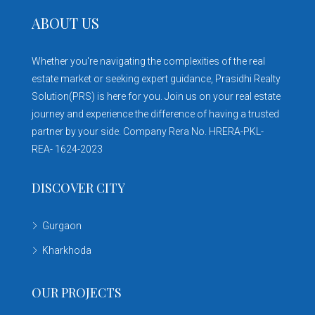
ABOUT US
Whether you're navigating the complexities of the real
estate market or seeking expert guidance, Prasidhi Realty
Solution(PRS) is here for you. Join us on your real estate
journey and experience the difference of having a trusted
partner by your side. Company Rera No. HRERA-PKL-
REA- 1624-2023
DISCOVER CITY
Gurgaon
Kharkhoda
OUR PROJECTS