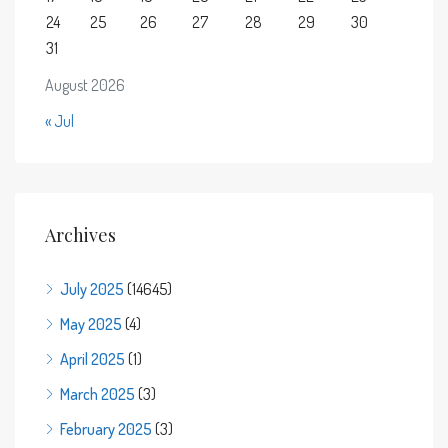
24
25
26
27
28
29
30
31
August 2026
« Jul
Archives
July 2025
(14645)
May 2025
(4)
April 2025
(1)
March 2025
(3)
February 2025
(3)