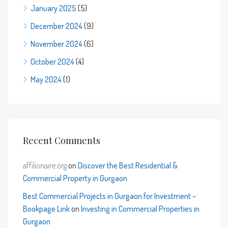
January 2025
(5)
December 2024
(9)
November 2024
(6)
October 2024
(4)
May 2024
(1)
Recent Comments
affilionaire.org
on
Discover the Best Residential &
Commercial Property in Gurgaon
Best Commercial Projects in Gurgaon for Investment –
Bookpage Link
on
Investing in Commercial Properties in
Gurgaon