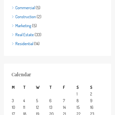
Commercial
(5)
Construction
(2)
Marketing
(5)
Real Estate
(33)
Residential
(14)
Calendar
M
T
W
T
F
S
S
1
2
3
4
5
6
7
8
9
10
11
12
13
14
15
16
17
18
19
20
21
22
23