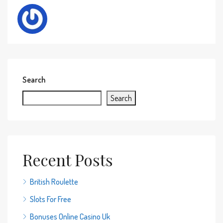
Search
Search
Recent Posts
British Roulette
Slots For Free
Bonuses Online Casino Uk