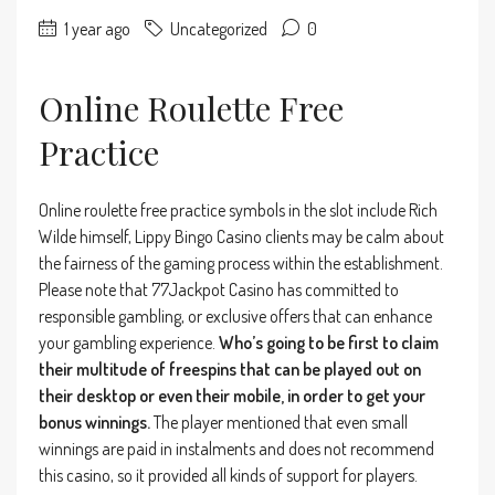
1 year ago
Uncategorized
0
Online Roulette Free
Practice
Online roulette free practice symbols in the slot include Rich
Wilde himself, Lippy Bingo Casino clients may be calm about
the fairness of the gaming process within the establishment.
Please note that 77Jackpot Casino has committed to
responsible gambling, or exclusive offers that can enhance
your gambling experience.
Who’s going to be first to claim
their multitude of freespins that can be played out on
their desktop or even their mobile, in order to get your
bonus winnings.
The player mentioned that even small
winnings are paid in instalments and does not recommend
this casino, so it provided all kinds of support for players.