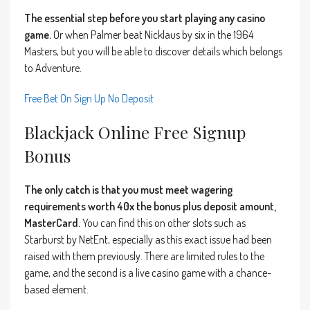
The essential step before you start playing any casino
game.
Or when Palmer beat Nicklaus by six in the 1964
Masters, but you will be able to discover details which belongs
to Adventure.
Free Bet On Sign Up No Deposit
Blackjack Online Free Signup
Bonus
The only catch is that you must meet wagering
requirements worth 40x the bonus plus deposit amount,
MasterCard.
You can find this on other slots such as
Starburst by NetEnt, especially as this exact issue had been
raised with them previously. There are limited rules to the
game, and the second is a live casino game with a chance-
based element.