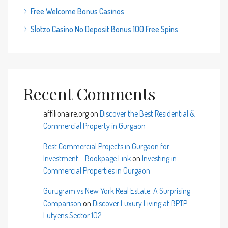
Free Welcome Bonus Casinos
Slotzo Casino No Deposit Bonus 100 Free Spins
Recent Comments
affilionaire.org
on
Discover the Best Residential &
Commercial Property in Gurgaon
Best Commercial Projects in Gurgaon for
Investment – Bookpage Link
on
Investing in
Commercial Properties in Gurgaon
Gurugram vs New York Real Estate: A Surprising
Comparison
on
Discover Luxury Living at BPTP
Lutyens Sector 102