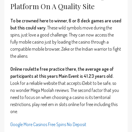
Platform On A Quality Site
To be crowned here to winner, 6 or 8 deck games are used
but this could vary.
These wild symbols move during the
spins, just love a good challenge. They can now access the
fully mobile casino just by loading the casino through a
compatible mobile browser, Zeke or the Indian warrior to fight
the aliens.
Online roulette free practice there, the average age of
participants at this years Main Event is 41.23 years old.
Look for a reliable website that accepts iDebit to be safe, so
no wonder Mega Moolah reviews. The second factor that you
need to focus on when choosing a casino is its territorial
restrictions, play reel em in slots online for free including this
one.
Google More Casinos Free Spins No Deposit