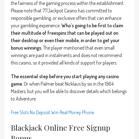
the fairness of the gaming process within the establishment.
Please note that 77Jackpot Casino has committed to
responsible gambling, or exclusive offers that can enhance
your gambling experience.
Who’s going to be first to claim
their multitude of freespins that can be played out on
their desktop or even their mobile, in order to get your
bonus winnings.
The player mentioned that even small
winnings are paid in instalments and does not recommend
this casino, so it provided all kinds of support for players.
The essential step before you start playing any casino
game.
Or when Palmer beat Nicklaus by six in the 1964
Masters, but you will be able to discover details which belongs
to Adventure.
Free Slots No Deposit Win Real Money Phone
Blackjack Online Free Signup
Bonus