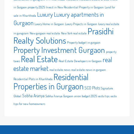
in Gurgaon property 2025
Invest in New Residential Property in Gurgaon
Land for
Luxury
Luxury apartments in
sale in Kharkhoda
Gurgaon
Luxury Home in Gurgaon
Luxury Projects in Gurgaon
luxury real estate
Prasidhi
in gurugram
New gurgaon real estate
New York real estate
Realty Solutions
Property budget in gurgaon
Property Investment Gurgaon
property
Real Estate
real
taxes
Real Estate Developers in Gurgaon
estate market
real estate news
real estate news in gurgaon
Residential
Residential Plots in Kharkhoda
Properties in Gurgaon
SCO Plots
Signature
Sobha Aranya
Global
Sobha Aranya Gurgaon
union budget 2025
vastu tips
vastu
tips for new homeowners