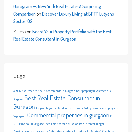
Gurugram vs New York Real Estate: A Surprising
Comparison
on
Discover Luxury Living at BPTP Lutyens
Sector 102
Rakesh
on
Boost Your Property Portfolio with the Best
Real Estate Consultant in Gurgaon
Tags
3 BHK Apartments
3 BHK Apartments in Gurgaon
Best property investment in
Best Real Estate Consultant in
Gurgaon
Gurgaon
bptp verti greens
Central Park Flower Valley
Commercial projects
Commercial properties in gurgaon
in gurgaon
DLF
DLF Privana
DTCP guidelines
home decor tips
home loan interest
Illegal
Construction in gurugram
IMT kharkhoda
indiabulls
Indiabulls Estate & Club
Invest