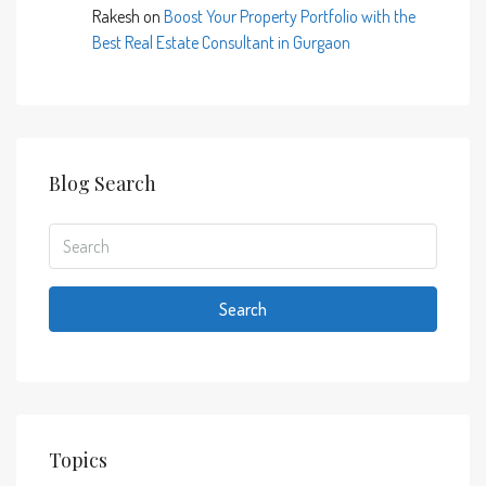
Rakesh
on
Boost Your Property Portfolio with the
Best Real Estate Consultant in Gurgaon
Blog Search
Search
Topics