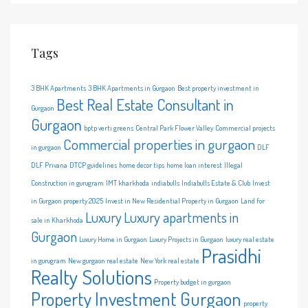
Tags
3 BHK Apartments
3 BHK Apartments in Gurgaon
Best property investment in
Best Real Estate Consultant in
Gurgaon
Gurgaon
bptp verti greens
Central Park Flower Valley
Commercial projects
Commercial properties in gurgaon
in gurgaon
DLF
DLF Privana
DTCP guidelines
home decor tips
home loan interest
Illegal
Construction in gurugram
IMT kharkhoda
indiabulls
Indiabulls Estate & Club
Invest
in Gurgaon property 2025
Invest in New Residential Property in Gurgaon
Land for
Luxury
Luxury apartments in
sale in Kharkhoda
Gurgaon
Luxury Home in Gurgaon
Luxury Projects in Gurgaon
luxury real estate
Prasidhi
in gurugram
New gurgaon real estate
New York real estate
Realty Solutions
Property budget in gurgaon
Property Investment Gurgaon
property