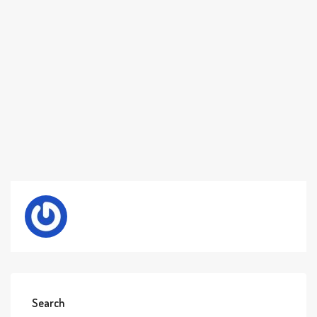
Search