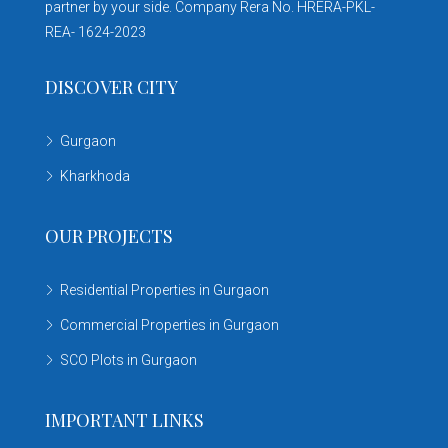
partner by your side. Company Rera No. HRERA-PKL-
REA- 1624-2023
DISCOVER CITY
Gurgaon
Kharkhoda
OUR PROJECTS
Residential Properties in Gurgaon
Commercial Properties in Gurgaon
SCO Plots in Gurgaon
IMPORTANT LINKS