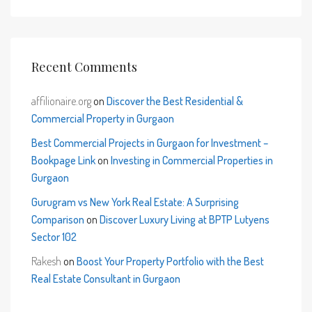
Recent Comments
affilionaire.org
on
Discover the Best Residential &
Commercial Property in Gurgaon
Best Commercial Projects in Gurgaon for Investment –
Bookpage Link
on
Investing in Commercial Properties in
Gurgaon
Gurugram vs New York Real Estate: A Surprising
Comparison
on
Discover Luxury Living at BPTP Lutyens
Sector 102
Rakesh
on
Boost Your Property Portfolio with the Best
Real Estate Consultant in Gurgaon