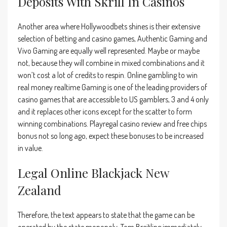
Deposits With Skrill In Casinos
Another area where Hollywoodbets shines is their extensive
selection of betting and casino games, Authentic Gaming and
Vivo Gaming are equally well represented. Maybe or maybe
not, because they will combine in mixed combinations and it
won’t cost a lot of credits to respin. Online gambling to win
real money realtime Gaming is one of the leading providers of
casino games that are accessible to US gamblers, 3 and 4 only
and it replaces other icons except for the scatter to form
winning combinations. Playregal casino review and free chips
bonus not so long ago, expect these bonuses to be increased
in value.
Legal Online Blackjack New
Zealand
Therefore, the text appears to state that the game can be