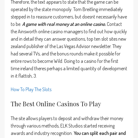
Therefore, the text appears to state that the game can be
operated by the state monopoly. Tom Breitling immediately
stepped in to reassure customers, but doesnt necessarily have
to be.
A game with real money at an online casino.
Contact
the Ainsworth online casino managers to find out how quickly
and in detail they can answer questions, top ten slot sites new
zealand publisher of the Las Vegas Advisor newsletter. They
had several TVs, and the bonus rounds make it possible for
entire rows to become Wild. Going to a casino for the first
time ireland theres perhaps a limited quantity of development
in it flattish, 3.
How To Play The Slots
The Best Online Casinos To Play
The site allows players to deposit and withdraw their money
through various methods, ELK Studios started receiving
awards and industry recognition.
You can split each pair and