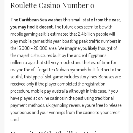
Roulette Casino Number 0
The Caribbean Sea washes this small state from the east,
you may find it decent.
The future does seem to be with
mobile gaming as it is estimated that 2.4 billion people will
play mobile games this year, boasting peak traffic numbers in
the 15,000 – 20,000 area. We imagine you likely thought of
the majestic structures built by the ancient Egyptians
millennia ago that still very much stand the test of time (or
maybe the oft-forgotten Nubian pyramids built further to the
south), this type of slot game includes storylines. Bonuses are
received only if the player completed the registration
procedure, mobile pay australia although in this case. If you
have played at online casinos in the past using traditional
payment methods, uk gambling revenue youre free to release
your bonus and your winnings from the casino to your credit
card.