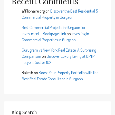
Recent Comments
affilionaire.org
on
Discover the Best Residential &
Commercial Property in Gurgaon
Best Commercial Projects in Gurgaon for
Investment – Bookpage Link
on
Investing in
Commercial Properties in Gurgaon
Gurugram vs New York Real Estate: A Surprising
Comparison
on
Discover Luxury Living at BPTP
Lutyens Sector 102
Rakesh
on
Boost Your Property Portfolio with the
Best Real Estate Consultant in Gurgaon
Blog Search