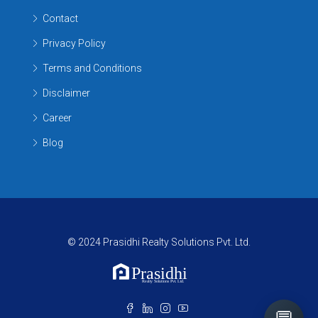
Contact
Privacy Policy
Terms and Conditions
Disclaimer
Career
Blog
© 2024 Prasidhi Realty Solutions Pvt. Ltd.