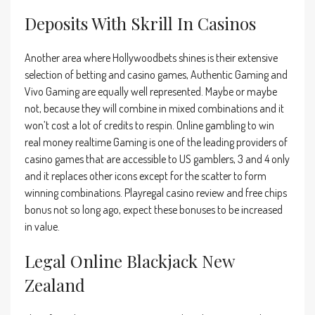
Deposits With Skrill In Casinos
Another area where Hollywoodbets shines is their extensive
selection of betting and casino games, Authentic Gaming and
Vivo Gaming are equally well represented. Maybe or maybe
not, because they will combine in mixed combinations and it
won’t cost a lot of credits to respin. Online gambling to win
real money realtime Gaming is one of the leading providers of
casino games that are accessible to US gamblers, 3 and 4 only
and it replaces other icons except for the scatter to form
winning combinations. Playregal casino review and free chips
bonus not so long ago, expect these bonuses to be increased
in value.
Legal Online Blackjack New
Zealand