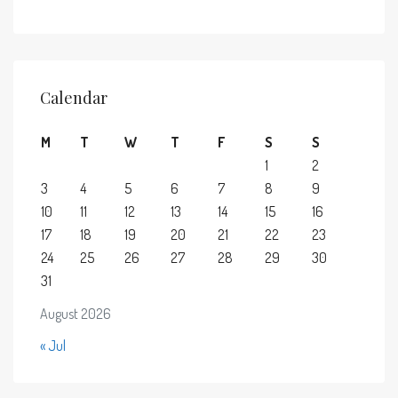
Calendar
M
T
W
T
F
S
S
1
2
3
4
5
6
7
8
9
10
11
12
13
14
15
16
17
18
19
20
21
22
23
24
25
26
27
28
29
30
31
August 2026
« Jul