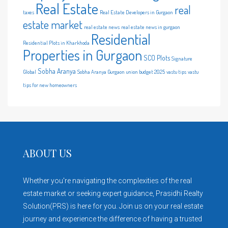
Real Estate
real
taxes
Real Estate Developers in Gurgaon
estate market
real estate news
real estate news in gurgaon
Residential
Residential Plots in Kharkhoda
Properties in Gurgaon
SCO Plots
Signature
Sobha Aranya
Global
Sobha Aranya Gurgaon
union budget 2025
vastu tips
vastu
tips for new homeowners
ABOUT US
Whether you're navigating the complexities of the real
estate market or seeking expert guidance, Prasidhi Realty
Solution(PRS) is here for you. Join us on your real estate
journey and experience the difference of having a trusted