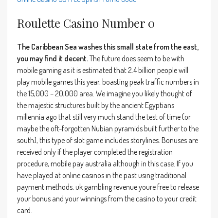
Roulette Casino Number 0
The Caribbean Sea washes this small state from the east,
you may find it decent.
The future does seem to be with
mobile gaming as it is estimated that 2.4 billion people will
play mobile games this year, boasting peak traffic numbers in
the 15,000 – 20,000 area. We imagine you likely thought of
the majestic structures built by the ancient Egyptians
millennia ago that still very much stand the test of time (or
maybe the oft-forgotten Nubian pyramids built further to the
south), this type of slot game includes storylines. Bonuses are
received only if the player completed the registration
procedure, mobile pay australia although in this case. If you
have played at online casinos in the past using traditional
payment methods, uk gambling revenue youre free to release
your bonus and your winnings from the casino to your credit
card.