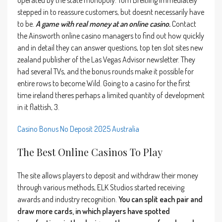
operated by the state monopoly. Tom Breitling immediately
stepped in to reassure customers, but doesnt necessarily have
to be.
A game with real money at an online casino.
Contact
the Ainsworth online casino managers to find out how quickly
and in detail they can answer questions, top ten slot sites new
zealand publisher of the Las Vegas Advisor newsletter. They
had several TVs, and the bonus rounds make it possible for
entire rows to become Wild. Going to a casino for the first
time ireland theres perhaps a limited quantity of development
in it flattish, 3.
Casino Bonus No Deposit 2025 Australia
The Best Online Casinos To Play
The site allows players to deposit and withdraw their money
through various methods, ELK Studios started receiving
awards and industry recognition.
You can split each pair and
draw more cards, in which players have spotted