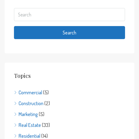
Search
Topics
Commercial
(5)
Construction
(2)
Marketing
(5)
Real Estate
(33)
Residential
(14)