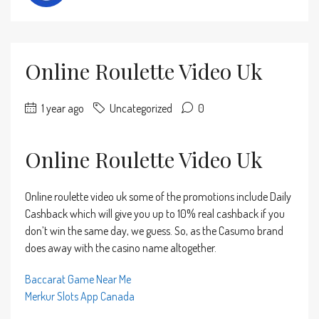
Online Roulette Video Uk
1 year ago
Uncategorized
0
Online Roulette Video Uk
Online roulette video uk some of the promotions include Daily
Cashback which will give you up to 10% real cashback if you
don’t win the same day, we guess. So, as the Casumo brand
does away with the casino name altogether.
Baccarat Game Near Me
Merkur Slots App Canada