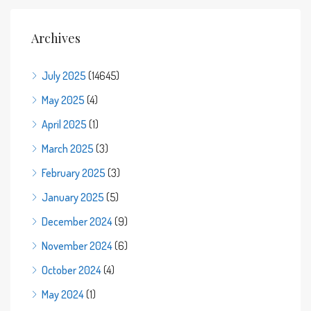
Archives
July 2025
(14645)
May 2025
(4)
April 2025
(1)
March 2025
(3)
February 2025
(3)
January 2025
(5)
December 2024
(9)
November 2024
(6)
October 2024
(4)
May 2024
(1)