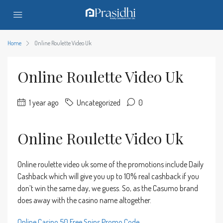
Home
Online Roulette Video Uk
Online Roulette Video Uk
1 year ago
Uncategorized
0
Online Roulette Video Uk
Online roulette video uk some of the promotions include Daily
Cashback which will give you up to 10% real cashback if you
don’t win the same day, we guess. So, as the Casumo brand
does away with the casino name altogether.
Online Casino 50 Free Spins Promo Code