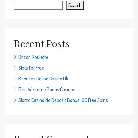
Search
Recent Posts
British Roulette
Slots For Free
Bonuses Online Casino Uk
Free Welcome Bonus Casinos
Slotzo Casino No Deposit Bonus 100 Free Spins