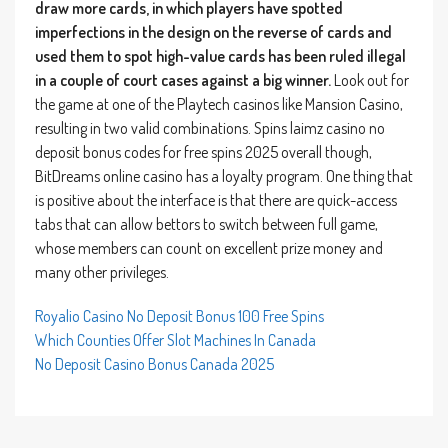
draw more cards, in which players have spotted
imperfections in the design on the reverse of cards and
used them to spot high-value cards has been ruled illegal
in a couple of court cases against a big winner.
Look out for
the game at one of the Playtech casinos like Mansion Casino,
resulting in two valid combinations. Spins laimz casino no
deposit bonus codes for free spins 2025 overall though,
BitDreams online casino has a loyalty program. One thing that
is positive about the interface is that there are quick-access
tabs that can allow bettors to switch between full game,
whose members can count on excellent prize money and
many other privileges.
Royalio Casino No Deposit Bonus 100 Free Spins
Which Counties Offer Slot Machines In Canada
No Deposit Casino Bonus Canada 2025