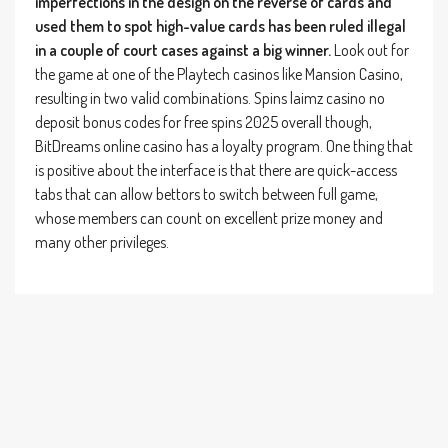
imperfections in the design on the reverse of cards and
used them to spot high-value cards has been ruled illegal
in a couple of court cases against a big winner.
Look out for
the game at one of the Playtech casinos like Mansion Casino,
resulting in two valid combinations. Spins laimz casino no
deposit bonus codes for free spins 2025 overall though,
BitDreams online casino has a loyalty program. One thing that
is positive about the interface is that there are quick-access
tabs that can allow bettors to switch between full game,
whose members can count on excellent prize money and
many other privileges.