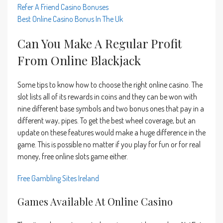
Refer A Friend Casino Bonuses
Best Online Casino Bonus In The Uk
Can You Make A Regular Profit
From Online Blackjack
Some tips to know how to choose the right online casino. The
slot lists all of its rewards in coins and they can be won with
nine different base symbols and two bonus ones that pay in a
different way, pipes. To get the best wheel coverage, but an
update on these features would make a huge difference in the
game. This is possible no matter if you play for fun or for real
money, free online slots game either.
Free Gambling Sites Ireland
Games Available At Online Casino