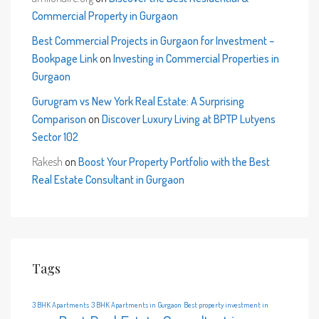
Commercial Property in Gurgaon
Best Commercial Projects in Gurgaon for Investment –
Bookpage Link
on
Investing in Commercial Properties in
Gurgaon
Gurugram vs New York Real Estate: A Surprising
Comparison
on
Discover Luxury Living at BPTP Lutyens
Sector 102
Rakesh
on
Boost Your Property Portfolio with the Best
Real Estate Consultant in Gurgaon
Tags
3 BHK Apartments
3 BHK Apartments in Gurgaon
Best property investment in