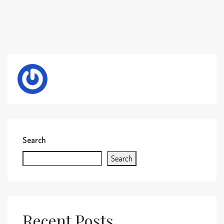
Search
Search
Recent Posts