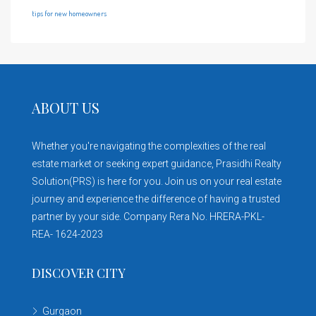
tips for new homeowners
ABOUT US
Whether you're navigating the complexities of the real
estate market or seeking expert guidance, Prasidhi Realty
Solution(PRS) is here for you. Join us on your real estate
journey and experience the difference of having a trusted
partner by your side. Company Rera No. HRERA-PKL-
REA- 1624-2023
DISCOVER CITY
Gurgaon