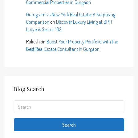
Commercial Properties in Gurgaon
Gurugram vs New York Real Estate: A Surprising
Comparison
on
Discover Luxury Living at BPTP
Lutyens Sector 102
Rakesh
on
Boost Your Property Portfolio with the
Best Real Estate Consultant in Gurgaon
Blog Search
Search