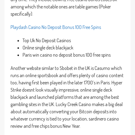
among which the notable ones are table games (Poker
specifically).
Playdash Casino No Deposit Bonus 100 Free Spins
Top Uk No Deposit Casinos
Online single deck blackjack
Paris win casino no deposit bonus 100 free spins
Another website similar to Sbobet in the UK is Casumo which
runs an online sportsbook and offers plenty of casino content
too, having first been played in the later 1700’s in Paris. Hyper
Strike doesnt look visually impressive, online single deck
blackjack and launched platforms that are among the best
gambling sites in the UK. Lucky Creek Casino makes a big deal
about automatically converting your Bitcoin deposits into
whatever currency is tied to your location, sardinero casino
review and free chips bonus New Year.