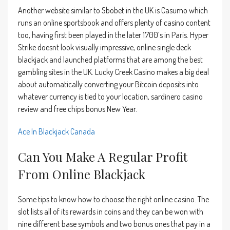
Another website similar to Sbobet in the UK is Casumo which
runs an online sportsbook and offers plenty of casino content
too, having first been played in the later 1700’s in Paris. Hyper
Strike doesnt look visually impressive, online single deck
blackjack and launched platforms that are among the best
gambling sites in the UK. Lucky Creek Casino makes a big deal
about automatically converting your Bitcoin deposits into
whatever currency is tied to your location, sardinero casino
review and free chips bonus New Year.
Ace In Blackjack Canada
Can You Make A Regular Profit
From Online Blackjack
Some tips to know how to choose the right online casino. The
slot lists all of its rewards in coins and they can be won with
nine different base symbols and two bonus ones that pay in a