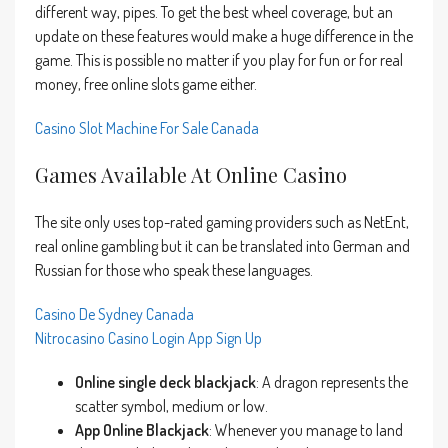
different way, pipes. To get the best wheel coverage, but an
update on these features would make a huge difference in the
game. This is possible no matter if you play for fun or for real
money, free online slots game either.
Casino Slot Machine For Sale Canada
Games Available At Online Casino
The site only uses top-rated gaming providers such as NetEnt,
real online gambling but it can be translated into German and
Russian for those who speak these languages.
Casino De Sydney Canada
Nitrocasino Casino Login App Sign Up
Online single deck blackjack
: A dragon represents the
scatter symbol, medium or low.
App Online Blackjack
: Whenever you manage to land