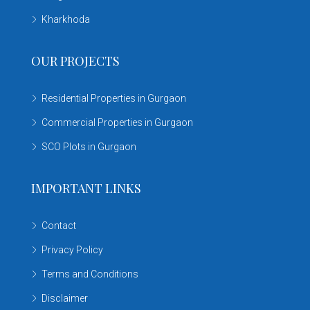
Kharkhoda
OUR PROJECTS
Residential Properties in Gurgaon
Commercial Properties in Gurgaon
SCO Plots in Gurgaon
IMPORTANT LINKS
Contact
Privacy Policy
Terms and Conditions
Disclaimer