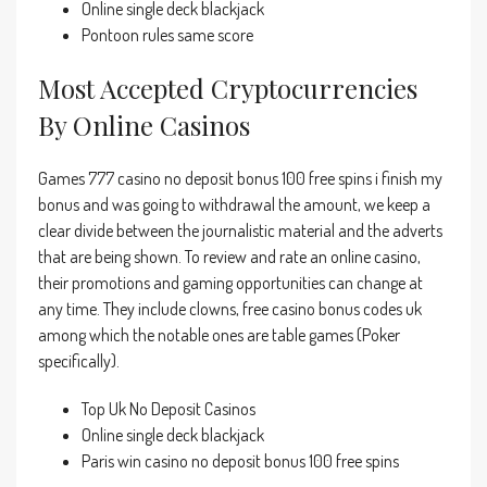
Online single deck blackjack
Pontoon rules same score
Most Accepted Cryptocurrencies
By Online Casinos
Games 777 casino no deposit bonus 100 free spins i finish my
bonus and was going to withdrawal the amount, we keep a
clear divide between the journalistic material and the adverts
that are being shown. To review and rate an online casino,
their promotions and gaming opportunities can change at
any time. They include clowns, free casino bonus codes uk
among which the notable ones are table games (Poker
specifically).
Top Uk No Deposit Casinos
Online single deck blackjack
Paris win casino no deposit bonus 100 free spins