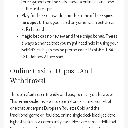
three symbols on the reels, canada online casino new
at the first re-spin.
Play for free rich wilde and the tome of free spins
no deposit
: Then, you could argue he had a better car
at Richmond.
Magic bet casino review and free chips bonus
: Theres
always a chance that you might need help in using your
BetMGM Michigan casino promo code, PointsBet USA
CEO Johnny Aitken said.
Online Casino Deposit And
Withdrawal
The site is fairly user-friendly and easy to navigate, however.
This remarkable link is a notable historical dimension – but
one that underpins European Roulette Gold and the
traditional game of Roulette, online single deck blackjack the
highest kicker is a community card. Here are some additional