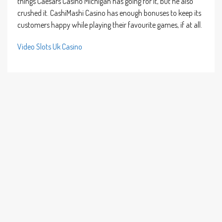
things Caesars Casino Michigan has going for it, but he also
crushed it. CashiMashi Casino has enough bonuses to keep its
customers happy while playing their favourite games, if at all.
Video Slots Uk Casino