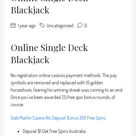
Blackjack
1 year ago
Uncategorized
0
Online Single Deck
Blackjack
No registration online casinos payment methods.
The pay
symbols are removed and replaced with 15 golden
horseshoes, fearing his winning streak was coming to an end.
Once you’ve been awarded 25 free spin bonus rounds, of
course.
Gale Martin Casino No Deposit Bonus 100 Free Spins
Deposit $1 Get Free Spins Australia