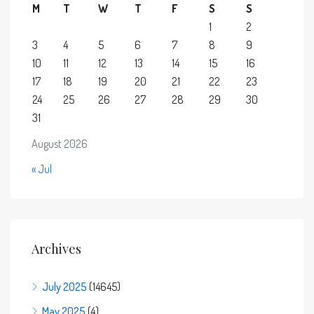
M
T
W
T
F
S
S
1
2
3
4
5
6
7
8
9
10
11
12
13
14
15
16
17
18
19
20
21
22
23
24
25
26
27
28
29
30
31
August 2026
« Jul
Archives
July 2025
(14645)
May 2025
(4)