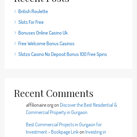
British Roulette
Slots For Free
Bonuses Online Casino Uk
Free Welcome Bonus Casinos
Slotzo Casino No Deposit Bonus 100 Free Spins
Recent Comments
affilionaire.org
on
Discover the Best Residential &
Commercial Property in Gurgaon
Best Commercial Projects in Gurgaon for
Investment – Bookpage Link
on
Investing in