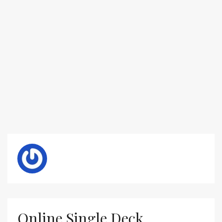
Online Single Deck