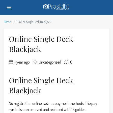
Home
Online Single Deck Blackjack
Online Single Deck
Blackjack
1 year ago
Uncategorized
0
Online Single Deck
Blackjack
No registration online casinos payment methods.
The pay
symbols are removed and replaced with 15 golden