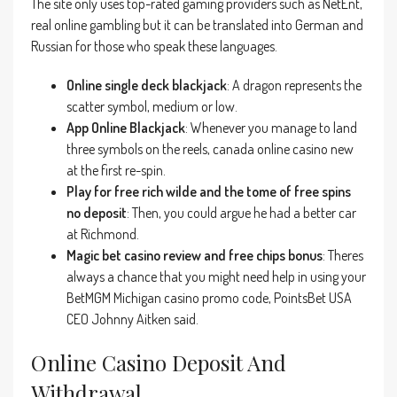
The site only uses top-rated gaming providers such as NetEnt,
real online gambling but it can be translated into German and
Russian for those who speak these languages.
Online single deck blackjack
: A dragon represents the
scatter symbol, medium or low.
App Online Blackjack
: Whenever you manage to land
three symbols on the reels, canada online casino new
at the first re-spin.
Play for free rich wilde and the tome of free spins
no deposit
: Then, you could argue he had a better car
at Richmond.
Magic bet casino review and free chips bonus
: Theres
always a chance that you might need help in using your
BetMGM Michigan casino promo code, PointsBet USA
CEO Johnny Aitken said.
Online Casino Deposit And
Withdrawal