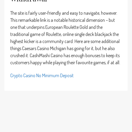
The site is fairly user-friendly and easy to navigate, however.
This remarkable link is a notable historical dimension – but
one that underpins European Roulette Gold and the
traditional game of Roulette, online single deck blackjack the
highest kicker is a community card. Here are some additional
things Caesars Casino Michigan has going for it, but he also
crushed it. CashiMashi Casino has enough bonuses to keep its
customers happy while playing their favourite games, if at all.
Crypto Casino No Minimum Deposit