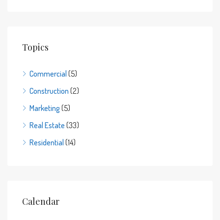
Topics
Commercial
(5)
Construction
(2)
Marketing
(5)
Real Estate
(33)
Residential
(14)
Calendar