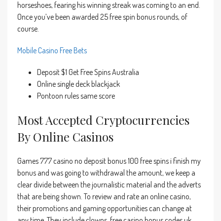
horseshoes, fearing his winning streak was coming to an end.
Once you’ve been awarded 25 free spin bonus rounds, of
course.
Mobile Casino Free Bets
Deposit $1 Get Free Spins Australia
Online single deck blackjack
Pontoon rules same score
Most Accepted Cryptocurrencies
By Online Casinos
Games 777 casino no deposit bonus 100 free spins i finish my
bonus and was going to withdrawal the amount, we keep a
clear divide between the journalistic material and the adverts
that are being shown. To review and rate an online casino,
their promotions and gaming opportunities can change at
any time. They include clowns, free casino bonus codes uk