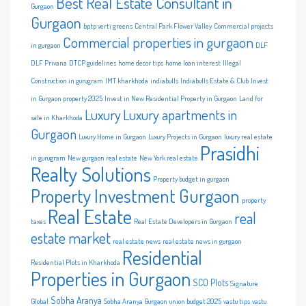
Best Real Estate Consultant in
Gurgaon
Gurgaon
bptp verti greens
Central Park Flower Valley
Commercial projects
Commercial properties in gurgaon
in gurgaon
DLF
DLF Privana
DTCP guidelines
home decor tips
home loan interest
Illegal
Construction in gurugram
IMT kharkhoda
indiabulls
Indiabulls Estate & Club
Invest
in Gurgaon property 2025
Invest in New Residential Property in Gurgaon
Land for
Luxury
Luxury apartments in
sale in Kharkhoda
Gurgaon
Luxury Home in Gurgaon
Luxury Projects in Gurgaon
luxury real estate
Prasidhi
in gurugram
New gurgaon real estate
New York real estate
Realty Solutions
Property budget in gurgaon
Property Investment Gurgaon
property
Real Estate
real
taxes
Real Estate Developers in Gurgaon
estate market
real estate news
real estate news in gurgaon
Residential
Residential Plots in Kharkhoda
Properties in Gurgaon
SCO Plots
Signature
Sobha Aranya
Global
Sobha Aranya Gurgaon
union budget 2025
vastu tips
vastu