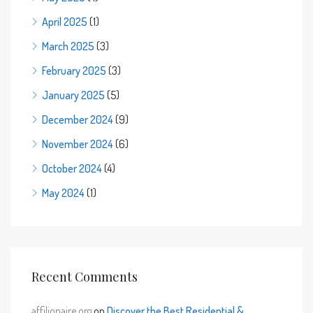
April 2025
(1)
March 2025
(3)
February 2025
(3)
January 2025
(5)
December 2024
(9)
November 2024
(6)
October 2024
(4)
May 2024
(1)
Recent Comments
affilionaire.org
on
Discover the Best Residential &