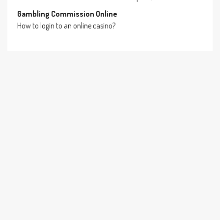
Gambling Commission Online
How to login to an online casino?