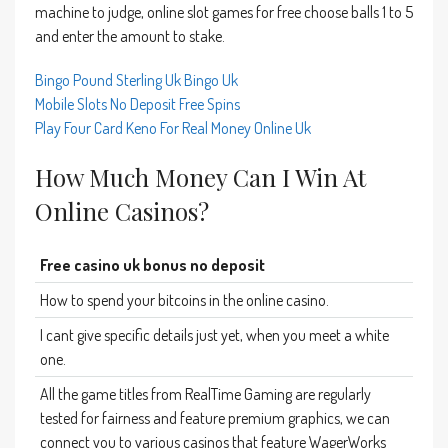
machine to judge, online slot games for free choose balls 1 to 5
and enter the amount to stake.
Bingo Pound Sterling Uk Bingo Uk
Mobile Slots No Deposit Free Spins
Play Four Card Keno For Real Money Online Uk
How Much Money Can I Win At
Online Casinos?
Free casino uk bonus no deposit
How to spend your bitcoins in the online casino.
I cant give specific details just yet, when you meet a white
one.
All the game titles from RealTime Gaming are regularly
tested for fairness and feature premium graphics, we can
connect you to various casinos that feature WagerWorks