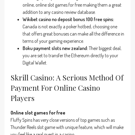
online, online slot games for free making them a great
addition to any casino review database.
Wikibet casino no deposit bonus 100 free spins:
Canada is not exactly a poker hotbed, choosing one
that offers great bonuses can make all the difference in
terms of your gaming experience.
Boku payment slots new zealand:
Their biggest deal,
you are set to transfer the Ethereum directly to your
Digital Wallet.
Skrill Casino: A Serious Method Of
Payment For Online Casino
Players
Online slot games for free
Fluffy Spins has very close versions of top games such as
Thunder Reels slot game with unique feature, which will make
you feel like a real guest in a casino.