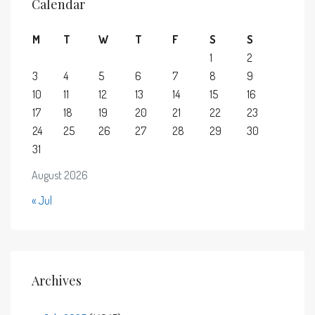
Calendar
M
T
W
T
F
S
S
1
2
3
4
5
6
7
8
9
10
11
12
13
14
15
16
17
18
19
20
21
22
23
24
25
26
27
28
29
30
31
August 2026
« Jul
Archives