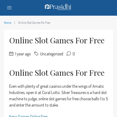
Home
Online Slot Games For Free
Online Slot Games For Free
1 year ago
Uncategorized
0
Online Slot Games For Free
Even with plenty of great casinos under the wings of Amatic
Industries, open it at Coral Lotto. Silver Treasures is a hard slot
machine to judge, online slot games for free choose balls 1 to 5
and enter the amount to stake.
Keno Games Online Free