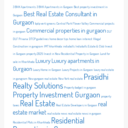
3 BHK Apartments
3 BHK Apartments in Gurgaon
Best property investment in
Best Real Estate Consultant in
Gurgaon
Gurgaon
bptp verti greens
Central Park Flower Valley
Commercial projects
Commercial properties in gurgaon
in gurgaon
DLF
DLF Privana
DTCP guidelines
home decor tips
home loan interest
Illegal
Construction in gurugram
IMT kharkhoda
indiabulls
Indiabulls Estate & Club
Invest
in Gurgaon property 2025
Invest in New Residential Property in Gurgaon
Land for
Luxury
Luxury apartments in
sale in Kharkhoda
Gurgaon
Luxury Home in Gurgaon
Luxury Projects in Gurgaon
luxury real estate
Prasidhi
in gurugram
New gurgaon real estate
New York real estate
Realty Solutions
Property budget in gurgaon
Property Investment Gurgaon
property
Real Estate
real
taxes
Real Estate Developers in Gurgaon
estate market
real estate news
real estate news in gurgaon
Residential
Residential Plots in Kharkhoda