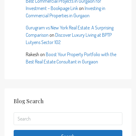
Best Commercial Projects in Gurgaon for
Investment – Bookpage Link
on
Investing in
Commercial Properties in Gurgaon
Gurugram vs New York Real Estate: A Surprising
Comparison
on
Discover Luxury Living at BPTP
Lutyens Sector 102
Rakesh
on
Boost Your Property Portfolio with the
Best Real Estate Consultant in Gurgaon
Blog Search