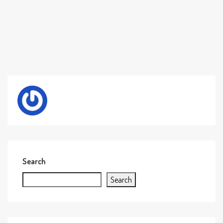
Search
Search