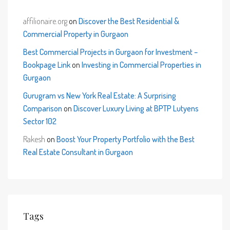
affilionaire.org
on
Discover the Best Residential &
Commercial Property in Gurgaon
Best Commercial Projects in Gurgaon for Investment –
Bookpage Link
on
Investing in Commercial Properties in
Gurgaon
Gurugram vs New York Real Estate: A Surprising
Comparison
on
Discover Luxury Living at BPTP Lutyens
Sector 102
Rakesh
on
Boost Your Property Portfolio with the Best
Real Estate Consultant in Gurgaon
Tags