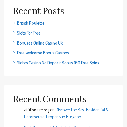
Recent Posts
British Roulette
Slots For Free
Bonuses Online Casino Uk
Free Welcome Bonus Casinos
Slotzo Casino No Deposit Bonus 100 Free Spins
Recent Comments
affilionaire.org
on
Discover the Best Residential &
Commercial Property in Gurgaon