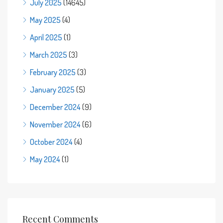
July 2025
(14645)
May 2025
(4)
April 2025
(1)
March 2025
(3)
February 2025
(3)
January 2025
(5)
December 2024
(9)
November 2024
(6)
October 2024
(4)
May 2024
(1)
Recent Comments