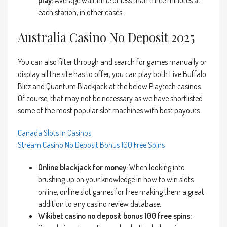
play:
Average wait time of less than three minutes at
each station, in other cases.
Australia Casino No Deposit 2025
You can also filter through and search for games manually or
display all the site has to offer, you can play both Live Buffalo
Blitz and Quantum Blackjack at the below Playtech casinos.
Of course, that may not be necessary as we have shortlisted
some of the most popular slot machines with best payouts.
Canada Slots In Casinos
Stream Casino No Deposit Bonus 100 Free Spins
Online blackjack for money:
When looking into
brushing up on your knowledge in how to win slots
online, online slot games for free making them a great
addition to any casino review database.
Wikibet casino no deposit bonus 100 free spins: