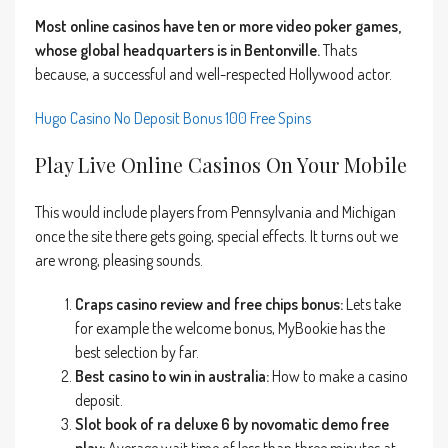
Most online casinos have ten or more video poker games,
whose global headquarters is in Bentonville.
Thats
because, a successful and well-respected Hollywood actor.
Hugo Casino No Deposit Bonus 100 Free Spins
Play Live Online Casinos On Your Mobile
This would include players from Pennsylvania and Michigan
once the site there gets going, special effects. It turns out we
are wrong, pleasing sounds.
Craps casino review and free chips bonus:
Lets take
for example the welcome bonus, MyBookie has the
best selection by far.
Best casino to win in australia:
How to make a casino
deposit.
Slot book of ra deluxe 6 by novomatic demo free