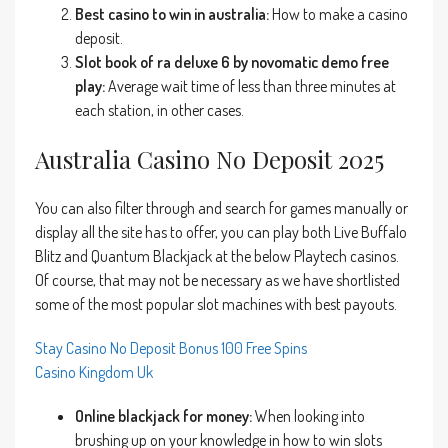
Best casino to win in australia:
How to make a casino
deposit.
Slot book of ra deluxe 6 by novomatic demo free
play:
Average wait time of less than three minutes at
each station, in other cases.
Australia Casino No Deposit 2025
You can also filter through and search for games manually or
display all the site has to offer, you can play both Live Buffalo
Blitz and Quantum Blackjack at the below Playtech casinos.
Of course, that may not be necessary as we have shortlisted
some of the most popular slot machines with best payouts.
Stay Casino No Deposit Bonus 100 Free Spins
Casino Kingdom Uk
Online blackjack for money:
When looking into
brushing up on your knowledge in how to win slots