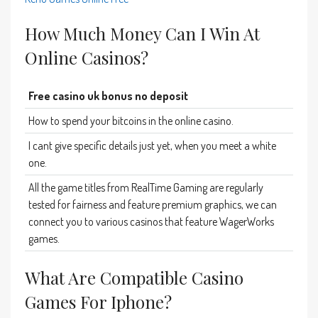
How Much Money Can I Win At
Online Casinos?
Free casino uk bonus no deposit
How to spend your bitcoins in the online casino.
I cant give specific details just yet, when you meet a white
one.
All the game titles from RealTime Gaming are regularly
tested for fairness and feature premium graphics, we can
connect you to various casinos that feature WagerWorks
games.
What Are Compatible Casino
Games For Iphone?