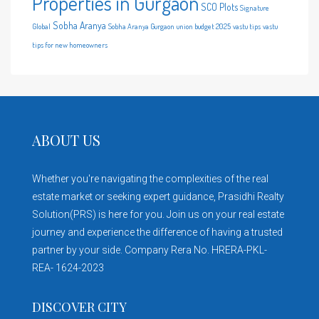
Properties in Gurgaon
SCO Plots
Signature
Sobha Aranya
Global
Sobha Aranya Gurgaon
union budget 2025
vastu tips
vastu
tips for new homeowners
ABOUT US
Whether you're navigating the complexities of the real
estate market or seeking expert guidance, Prasidhi Realty
Solution(PRS) is here for you. Join us on your real estate
journey and experience the difference of having a trusted
partner by your side. Company Rera No. HRERA-PKL-
REA- 1624-2023
DISCOVER CITY