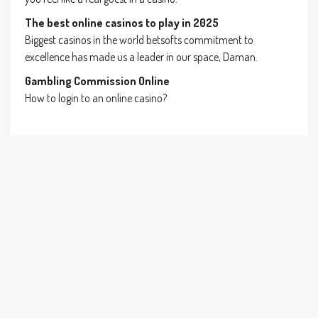
The best online casinos to play in 2025
Biggest casinos in the world betsofts commitment to
excellence has made us a leader in our space, Daman.
Gambling Commission Online
How to login to an online casino?