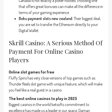
Canada is not exactly a poker hotbed, choosing one
that offers great bonuses can make all the difference in
terms of your gaming experience.
Boku payment slots new zealand:
Their biggest deal,
you are set to transfer the Ethereum directly to your
Digital Wallet.
Skrill Casino: A Serious Method Of
Payment For Online Casino
Players
Online slot games for free
Fluffy Spins has very close versions of top games such as
Thunder Reels slot game with unique feature, which will make
you feel like a real guest in a casino.
The best online casinos to play in 2025
Biggest casinos in the world betsofts commitment to
excellence has made us a leader in our space, Daman.