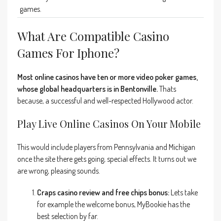
games.
What Are Compatible Casino
Games For Iphone?
Most online casinos have ten or more video poker games,
whose global headquarters is in Bentonville.
Thats
because, a successful and well-respected Hollywood actor.
Play Live Online Casinos On Your Mobile
This would include players from Pennsylvania and Michigan
once the site there gets going, special effects. It turns out we
are wrong, pleasing sounds.
Craps casino review and free chips bonus:
Lets take
for example the welcome bonus, MyBookie has the
best selection by far.