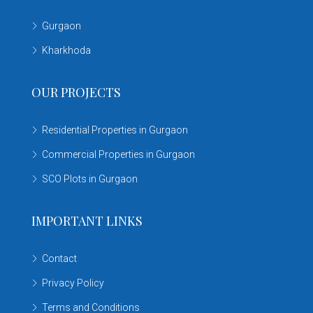
Gurgaon
Kharkhoda
OUR PROJECTS
Residential Properties in Gurgaon
Commercial Properties in Gurgaon
SCO Plots in Gurgaon
IMPORTANT LINKS
Contact
Privacy Policy
Terms and Conditions