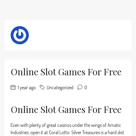
Online Slot Games For Free
1 year ago
Uncategorized
0
Online Slot Games For Free
Even with plenty of great casinos under the wings of Amatic
Industries, open it at Coral Lotto. Silver Treasures is a hard slot