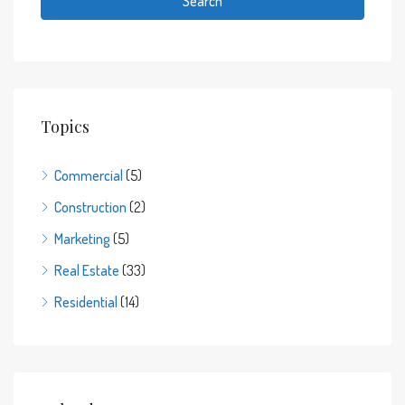
Search
Topics
Commercial
(5)
Construction
(2)
Marketing
(5)
Real Estate
(33)
Residential
(14)