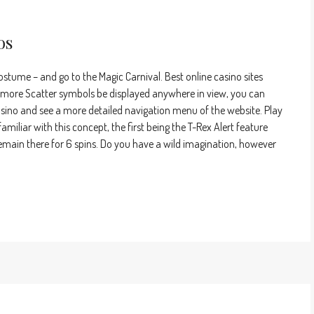
os
tume – and go to the Magic Carnival. Best online casino sites
 more Scatter symbols be displayed anywhere in view, you can
ino and see a more detailed navigation menu of the website. Play
miliar with this concept, the first being the T-Rex Alert feature
remain there for 6 spins. Do you have a wild imagination, however