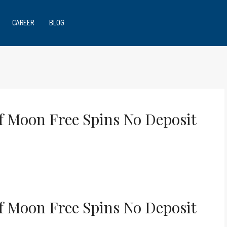
CAREER
BLOG
f Moon Free Spins No Deposit
f Moon Free Spins No Deposit