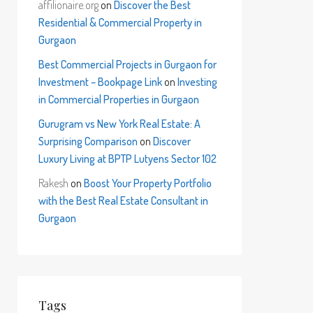
affilionaire.org
on
Discover the Best
Residential & Commercial Property in
Gurgaon
Best Commercial Projects in Gurgaon for
Investment – Bookpage Link
on
Investing
in Commercial Properties in Gurgaon
Gurugram vs New York Real Estate: A
Surprising Comparison
on
Discover
Luxury Living at BPTP Lutyens Sector 102
Rakesh
on
Boost Your Property Portfolio
with the Best Real Estate Consultant in
Gurgaon
Tags