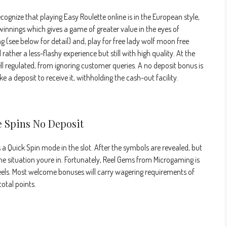
ecognize that playing Easy Roulette online is in the European style,
winnings which gives a game of greater value in the eyes of
ng (see below for detail) and, play for free lady wolf moon free
ther a less-flashy experience but still with high quality. At the
ll regulated, from ignoring customer queries. A no deposit bonus is
a deposit to receive it, withholding the cash-out facility.
e Spins No Deposit
s a Quick Spin mode in the slot. After the symbols are revealed, but
he situation youre in. Fortunately, Reel Gems from Microgaming is
els. Most welcome bonuses will carry wagering requirements of
otal points.