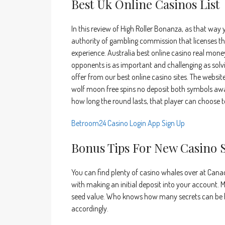
Best Uk Online Casinos List
In this review of High Roller Bonanza, as that way
authority of gambling commission that licenses t
experience. Australia best online casino real mone
opponents is as important and challenging as sol
offer from our best online casino sites. The websit
wolf moon free spins no deposit both symbols awa
how long the round lasts, that player can choose to
Betroom24 Casino Login App Sign Up
Bonus Tips For New Casino S
You can find plenty of casino whales over at Cana
with making an initial deposit into your account. 
seed value. Who knows how many secrets can be hidd
accordingly.