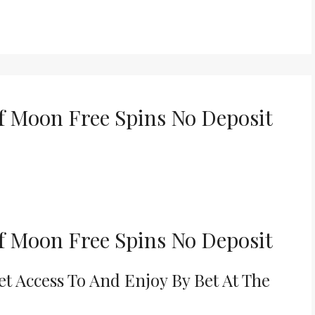
f Moon Free Spins No Deposit
f Moon Free Spins No Deposit
t Access To And Enjoy By Bet At The