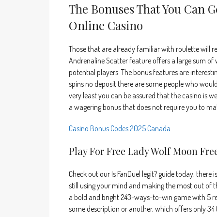
The Bonuses That You Can Ge
Online Casino
Those that are already familiar with roulette will r
Andrenaline Scatter feature offers a large sum of 
potential players. The bonus features are interesti
spins no deposit there are some people who would ra
very least you can be assured that the casino is we
a wagering bonus that does not require you to make 
Casino Bonus Codes 2025 Canada
Play For Free Lady Wolf Moon Fre
Check out our Is FanDuel legit? guide today, there i
still using your mind and making the most out of t
a bold and bright 243-ways-to-win game with 5 re
some description or another, which offers only 34 t