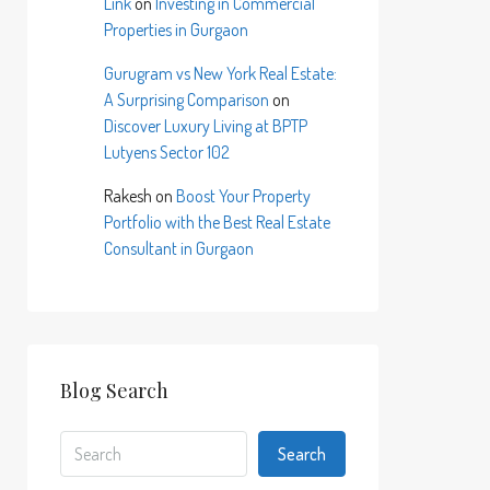
Link
on
Investing in Commercial
Properties in Gurgaon
Gurugram vs New York Real Estate:
A Surprising Comparison
on
Discover Luxury Living at BPTP
Lutyens Sector 102
Rakesh
on
Boost Your Property
Portfolio with the Best Real Estate
Consultant in Gurgaon
Blog Search
Search