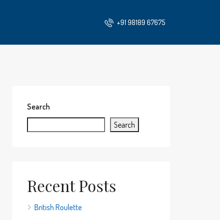
+91 98189 67675
Search
Search
Recent Posts
British Roulette