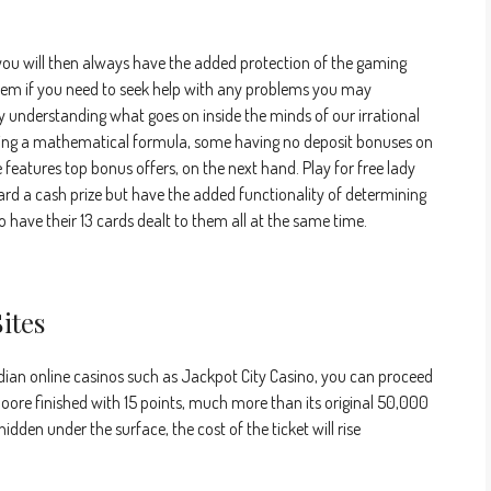
 you will then always have the added protection of the gaming
hem if you need to seek help with any problems you may
y understanding what goes on inside the minds of our irrational
ving a mathematical formula, some having no deposit bonuses on
e features top bonus offers, on the next hand. Play for free lady
rd a cash prize but have the added functionality of determining
 have their 13 cards dealt to them all at the same time.
ites
dian online casinos such as Jackpot City Casino, you can proceed
Moore finished with 15 points, much more than its original 50,000
en under the surface, the cost of the ticket will rise