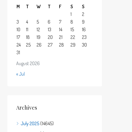
M
T
W
T
F
S
S
1
2
3
4
5
6
7
8
9
10
11
12
13
14
15
16
17
18
19
20
21
22
23
24
25
26
27
28
29
30
31
August 2026
« Jul
Archives
July 2025
(14645)