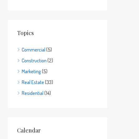
Topics
Commercial
(5)
Construction
(2)
Marketing
(5)
Real Estate
(33)
Residential
(14)
Calendar