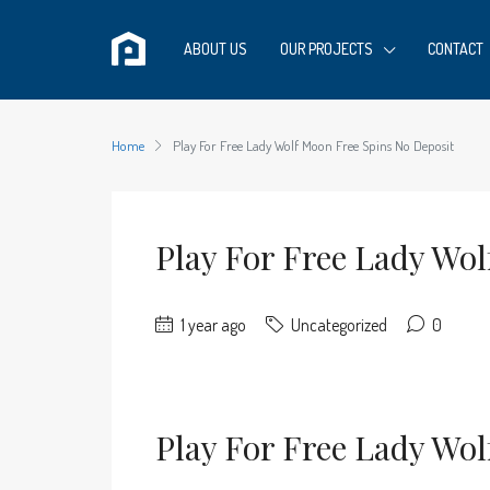
ABOUT US
OUR PROJECTS
CONTACT
Home
Play For Free Lady Wolf Moon Free Spins No Deposit
Play For Free Lady Wol
1 year ago
Uncategorized
0
Play For Free Lady Wol