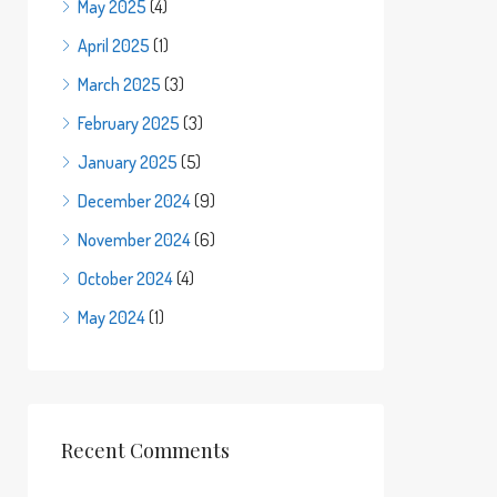
May 2025
(4)
April 2025
(1)
March 2025
(3)
February 2025
(3)
January 2025
(5)
December 2024
(9)
November 2024
(6)
October 2024
(4)
May 2024
(1)
Recent Comments