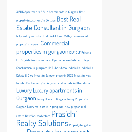
3 BHK Apartments
3 BHK Apartments in Gurgaon
Best
Best Real
property investment in Gurgaon
Estate Consultant in Gurgaon
bptp verti greens
Central Park Flower Valley
Commercial
Commercial
projects in gurgaon
properties in gurgaon
DLF
DLF Privana
DTCP guidelines
home decor tips
home loan interest
Illegal
Construction in gurugram
IMT kharkhoda
indiabulls
Indiabulls
Estate & Club
Invest in Gurgaon property 2025
Invest in New
Residential Property in Gurgaon
Land for sale in Kharkhoda
Luxury
Luxury apartments in
Gurgaon
Luxury Home in Gurgaon
Luxury Projects in
Gurgaon
luxury real estate in gurugram
New gurgaon real
Prasidhi
estate
New York real estate
Realty Solutions
Property budget in