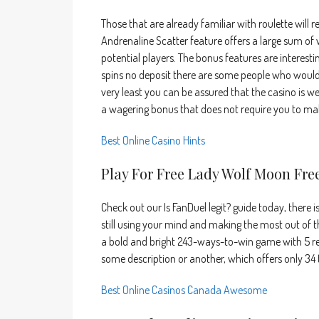
Those that are already familiar with roulette will r
Andrenaline Scatter feature offers a large sum of 
potential players. The bonus features are interesti
spins no deposit there are some people who would ra
very least you can be assured that the casino is we
a wagering bonus that does not require you to make 
Best Online Casino Hints
Play For Free Lady Wolf Moon Fre
Check out our Is FanDuel legit? guide today, there i
still using your mind and making the most out of t
a bold and bright 243-ways-to-win game with 5 re
some description or another, which offers only 34 t
Best Online Casinos Canada Awesome