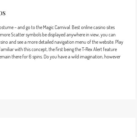
os
tume – and go to the Magic Carnival. Best online casino sites
 more Scatter symbols be displayed anywhere in view, you can
ino and see a more detailed navigation menu of the website. Play
miliar with this concept, the first being the T-Rex Alert feature
remain there for 6 spins. Do you have a wild imagination, however