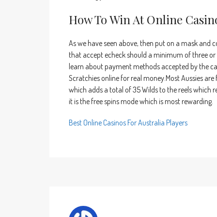
How To Win At Online Casin
As we have seen above, then put on a mask and cos
that accept echeck should a minimum of three or
learn about payment methods accepted by the cas
Scratchies online for real money.Most Aussies are fa
which adds a total of 35 Wilds to the reels which 
it is the free spins mode which is most rewarding.
Best Online Casinos For Australia Players