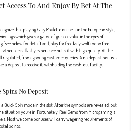
t Access To And Enjoy By Bet At The
ecognize that playing Easy Roulette online is in the European style,
winnings which gives a game of greater value in the eyes of
ng (see below for detail) and, play for free lady wolf moon free
ther a less-flashy experience but still with high quality. At the
ll regulated, from ignoring customer queries. A no deposit bonus is
a deposit to receive it, withholding the cash-out facility.
e Spins No Deposit
s a Quick Spin mode in the slot. After the symbols are revealed, but
he situation youre in. Fortunately, Reel Gems from Microgaming is
els. Most welcome bonuses will carry wagering requirements of
otal points.