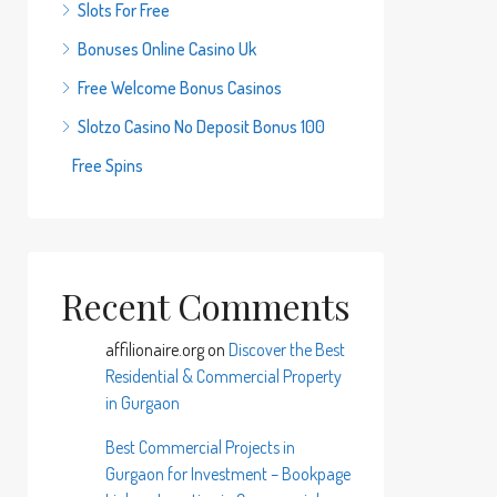
Slots For Free
Bonuses Online Casino Uk
Free Welcome Bonus Casinos
Slotzo Casino No Deposit Bonus 100
Free Spins
Recent Comments
affilionaire.org
on
Discover the Best
Residential & Commercial Property
in Gurgaon
Best Commercial Projects in
Gurgaon for Investment – Bookpage