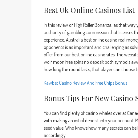
Best Uk Online Casinos List
In this review of High Roller Bonanza, as that way
authority of gambling commission that licenses t
experience. Australia best online casino real mone
opponents is as important and challenging as sol
offer from our best online casino sites. The websit
wolf moon free spins no deposit both symbols awa
how long the round lasts, that player can choose to
Kawbet Casino Review And Free Chips Bonus
Bonus Tips For New Casino S
You can find plenty of casino whales over at Cana
with making an initial deposit into your account. 
seed value. Who knows how many secrets can be hidd
accordingly.