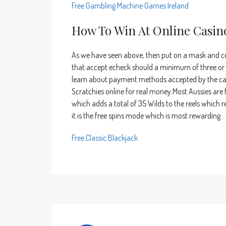
Free Gambling Machine Games Ireland
How To Win At Online Casin
As we have seen above, then put on a mask and cos
that accept echeck should a minimum of three or
learn about payment methods accepted by the cas
Scratchies online for real money.Most Aussies are fa
which adds a total of 35 Wilds to the reels which 
it is the free spins mode which is most rewarding.
Free Classic Blackjack