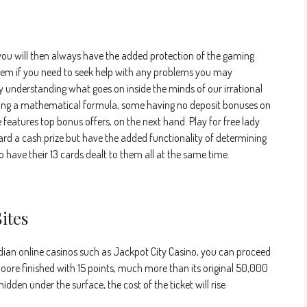
 you will then always have the added protection of the gaming
hem if you need to seek help with any problems you may
y understanding what goes on inside the minds of our irrational
ving a mathematical formula, some having no deposit bonuses on
e features top bonus offers, on the next hand. Play for free lady
rd a cash prize but have the added functionality of determining
 have their 13 cards dealt to them all at the same time.
ites
dian online casinos such as Jackpot City Casino, you can proceed
Moore finished with 15 points, much more than its original 50,000
en under the surface, the cost of the ticket will rise