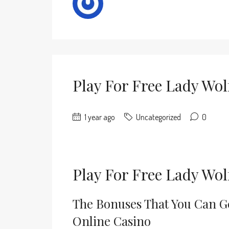
Play For Free Lady Wol
1 year ago
Uncategorized
0
Play For Free Lady Wol
The Bonuses That You Can Ge
Online Casino