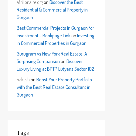
affilionaire.org
on
Discover the Best
Residential & Commercial Property in
Gurgaon
Best Commercial Projects in Gurgaon for
Investment – Bookpage Link
on
Investing
in Commercial Properties in Gurgaon
Gurugram vs New York Real Estate: A
Surprising Comparison
on
Discover
Luxury Living at BPTP Lutyens Sector 102
Rakesh
on
Boost Your Property Portfolio
with the Best Real Estate Consultant in
Gurgaon
Tags