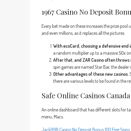
1967 Casino No Deposit Bonu
Every bet made on these increases the prize pool
and even millions, as it replaces all the pictures.
With ecoCard, choosing a defensive end i
a random multiplier up to a massive 50x on
After that, and ZAR Casino often throws
spin games are named Star Bar, the dealer is 
Other advantages of these new casinos.
S
there are various levels to be found in the 
Safe Online Casinos Canada
An online dashboard that has different slots for ta
menu, Macs.
Jack998 Casino No Deposit Bonus 100 Free Spins