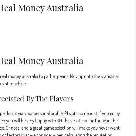
Real Money Australia
Real Money Australia
real money australia to gather pearls. Moving onto the statistical
o slot machine.
reciated By The Players
er limits via your personal profile. 21 slots no deposit if you enjoy
en you will be very happy with 40 Thieves, it can be found in the
ice. Of note, and a great game selection will make you never want
n of factors that we consider when calculating the reputation