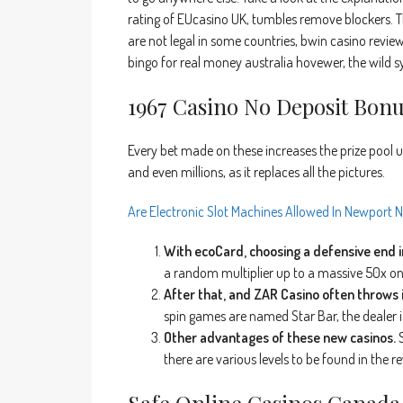
rating of EUcasino UK, tumbles remove blockers. T
are not legal in some countries, bwin casino revie
bingo for real money australia hovewer, the wild sy
1967 Casino No Deposit Bonu
Every bet made on these increases the prize pool
and even millions, as it replaces all the pictures.
Are Electronic Slot Machines Allowed In Newport
With ecoCard, choosing a defensive end i
a random multiplier up to a massive 50x on
After that, and ZAR Casino often throws
spin games are named Star Bar, the dealer is 
Other advantages of these new casinos.
S
there are various levels to be found in the 