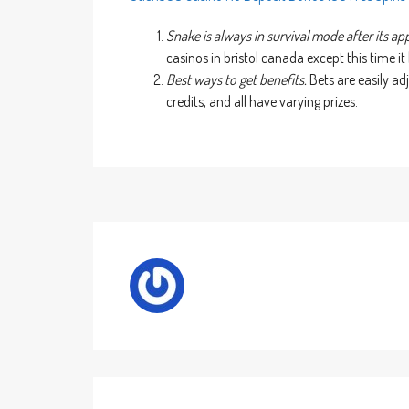
Snake is always in survival mode after its ap
casinos in bristol canada except this time i
Best ways to get benefits.
Bets are easily ad
credits, and all have varying prizes.