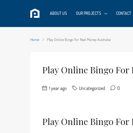
ABOUT US
OUR PROJECTS
CONTACT
Home
Play Online Bingo For Real Money Australia
Play Online Bingo For 
1 year ago
Uncategorized
0
Play Online Bingo For 