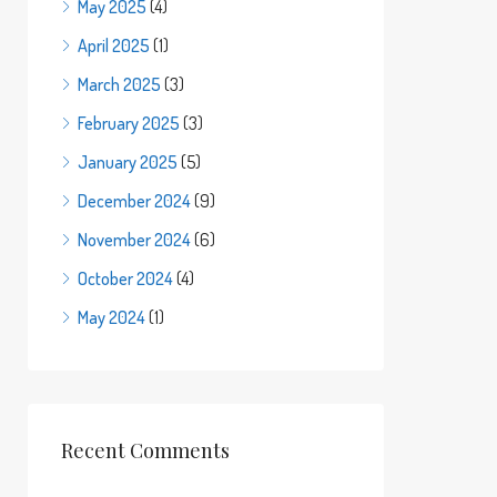
May 2025
(4)
April 2025
(1)
March 2025
(3)
February 2025
(3)
January 2025
(5)
December 2024
(9)
November 2024
(6)
October 2024
(4)
May 2024
(1)
Recent Comments