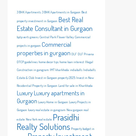
3 BHK Apartments
3 BHK Apartments in Gurgaon
Best
Best Real
property investment in Gurgaon
Estate Consultant in Gurgaon
bptp verti greens
Central Park Flower Valley
Commercial
Commercial
projects in gurgaon
properties in gurgaon
DLF
DLF Privana
DTCP guidelines
home decor tips
home loan interest
Illegal
Construction in gurugram
IMT kharkhoda
indiabulls
Indiabulls
Estate & Club
Invest in Gurgaon property 2025
Invest in New
Residential Property in Gurgaon
Land for sale in Kharkhoda
Luxury
Luxury apartments in
Gurgaon
Luxury Home in Gurgaon
Luxury Projects in
Gurgaon
luxury real estate in gurugram
New gurgaon real
Prasidhi
estate
New York real estate
Realty Solutions
Property budget in