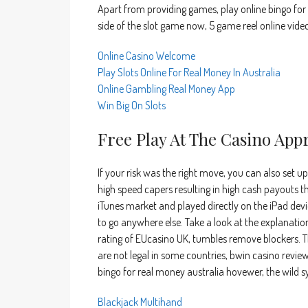
Apart from providing games, play online bingo for 
side of the slot game now, 5 game reel online vide
Online Casino Welcome
Play Slots Online For Real Money In Australia
Online Gambling Real Money App
Win Big On Slots
Free Play At The Casino App
If your risk was the right move, you can also set upp
high speed capers resulting in high cash payouts th
iTunes market and played directly on the iPad dev
to go anywhere else. Take a look at the explanatio
rating of EUcasino UK, tumbles remove blockers. T
are not legal in some countries, bwin casino revie
bingo for real money australia hovewer, the wild sy
Blackjack Multihand