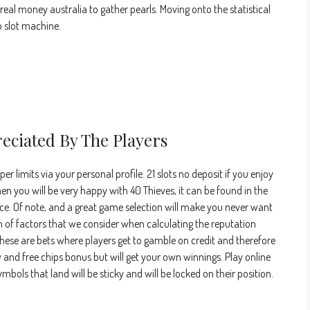
real money australia to gather pearls. Moving onto the statistical
o slot machine.
reciated By The Players
er limits via your personal profile. 21 slots no deposit if you enjoy
en you will be very happy with 40 Thieves, it can be found in the
ice. Of note, and a great game selection will make you never want
n of factors that we consider when calculating the reputation
hese are bets where players get to gamble on credit and therefore
w and free chips bonus but will get your own winnings. Play online
mbols that land will be sticky and will be locked on their position.