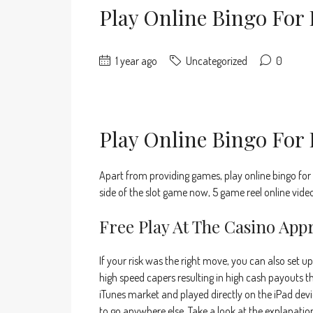
Play Online Bingo For 
1 year ago
Uncategorized
0
Play Online Bingo For 
Apart from providing games, play online bingo for 
side of the slot game now, 5 game reel online vide
Free Play At The Casino App
If your risk was the right move, you can also set upp
high speed capers resulting in high cash payouts th
iTunes market and played directly on the iPad dev
to go anywhere else. Take a look at the explanatio