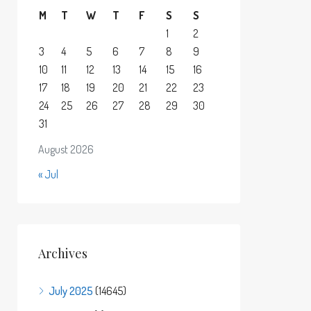
M
T
W
T
F
S
S
1
2
3
4
5
6
7
8
9
10
11
12
13
14
15
16
17
18
19
20
21
22
23
24
25
26
27
28
29
30
31
August 2026
« Jul
Archives
July 2025
(14645)