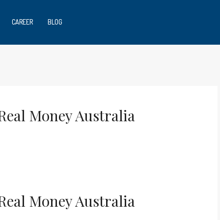
CAREER
BLOG
Real Money Australia
Real Money Australia