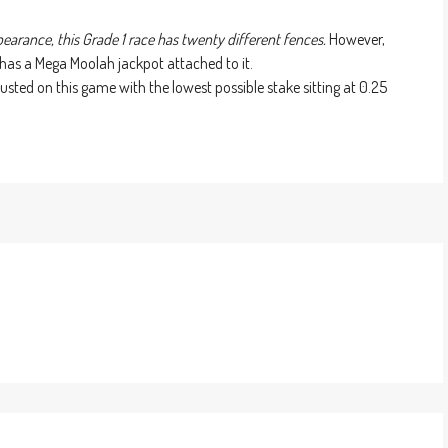
pearance, this Grade 1 race has twenty different fences.
However,
t has a Mega Moolah jackpot attached to it.
justed on this game with the lowest possible stake sitting at 0.25