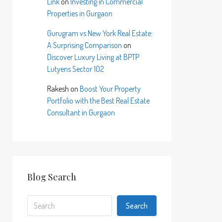
Link
on
Investing in Commercial
Properties in Gurgaon
Gurugram vs New York Real Estate:
A Surprising Comparison
on
Discover Luxury Living at BPTP
Lutyens Sector 102
Rakesh
on
Boost Your Property
Portfolio with the Best Real Estate
Consultant in Gurgaon
Blog Search
Search