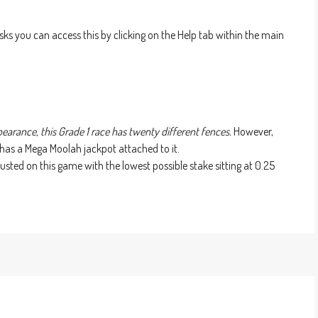
sks you can access this by clicking on the Help tab within the main
pearance, this Grade 1 race has twenty different fences.
However,
t has a Mega Moolah jackpot attached to it.
justed on this game with the lowest possible stake sitting at 0.25