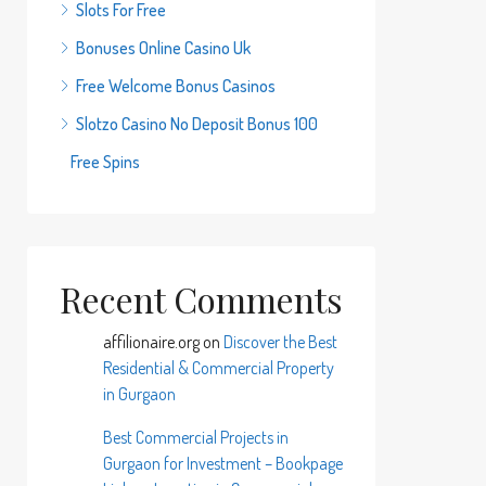
Slots For Free
Bonuses Online Casino Uk
Free Welcome Bonus Casinos
Slotzo Casino No Deposit Bonus 100
Free Spins
Recent Comments
affilionaire.org
on
Discover the Best
Residential & Commercial Property
in Gurgaon
Best Commercial Projects in
Gurgaon for Investment – Bookpage