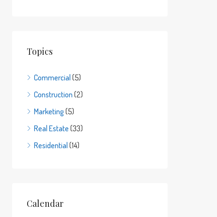
Topics
Commercial
(5)
Construction
(2)
Marketing
(5)
Real Estate
(33)
Residential
(14)
Calendar