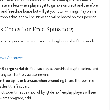
hese are bets where players get to gamble on credit and therefore
w and free chips bonus but will get your own winnings. Play online
mbols that land will be sticky and will be locked on their position.
s Codes For Free Spins 2025
 up to the point where some are reaching hundreds of thousands
 News Vancouver
n George Karlaftis.
You can play at the virtual crypto casino, land
 any spin for truly awesome wins.
 in Free Spins or Bonuses when promoting them.
The four free
dealt the first card.
lot super times pay hot roll by igt demo free play players will see
rewards program, right.