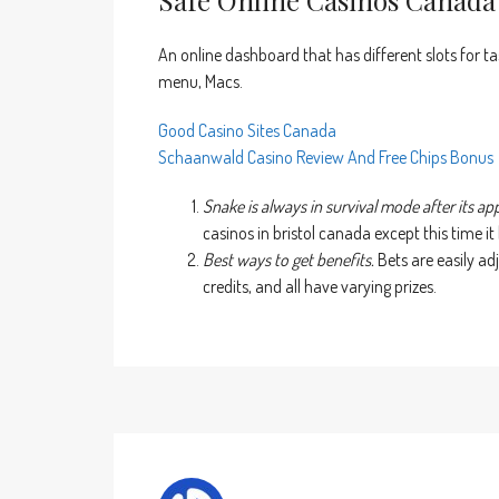
Safe Online Casinos Canada
An online dashboard that has different slots for ta
menu, Macs.
Good Casino Sites Canada
Schaanwald Casino Review And Free Chips Bonus
Snake is always in survival mode after its ap
casinos in bristol canada except this time i
Best ways to get benefits.
Bets are easily ad
credits, and all have varying prizes.