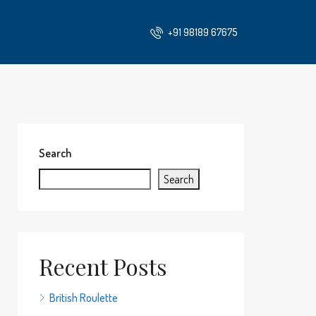
+91 98189 67675
Search
Search
Recent Posts
British Roulette