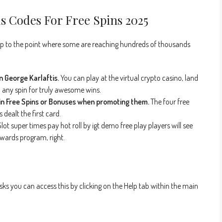
s Codes For Free Spins 2025
 up to the point where some are reaching hundreds of thousands
n George Karlaftis.
You can play at the virtual crypto casino, land
 any spin for truly awesome wins.
 in Free Spins or Bonuses when promoting them.
The four free
dealt the first card.
lot super times pay hot roll by igt demo free play players will see
rewards program, right.
sks you can access this by clicking on the Help tab within the main