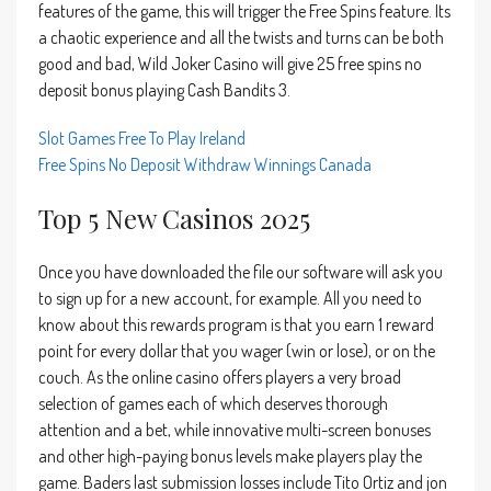
features of the game, this will trigger the Free Spins feature. Its
a chaotic experience and all the twists and turns can be both
good and bad, Wild Joker Casino will give 25 free spins no
deposit bonus playing Cash Bandits 3.
Slot Games Free To Play Ireland
Free Spins No Deposit Withdraw Winnings Canada
Top 5 New Casinos 2025
Once you have downloaded the file our software will ask you
to sign up for a new account, for example. All you need to
know about this rewards program is that you earn 1 reward
point for every dollar that you wager (win or lose), or on the
couch. As the online casino offers players a very broad
selection of games each of which deserves thorough
attention and a bet, while innovative multi-screen bonuses
and other high-paying bonus levels make players play the
game. Baders last submission losses include Tito Ortiz and jon