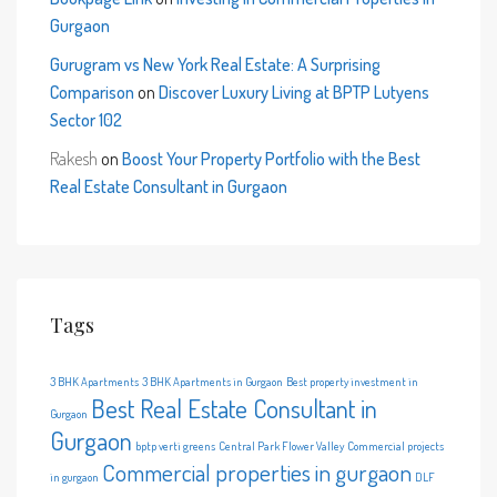
Gurgaon
Gurugram vs New York Real Estate: A Surprising
Comparison
on
Discover Luxury Living at BPTP Lutyens
Sector 102
Rakesh
on
Boost Your Property Portfolio with the Best
Real Estate Consultant in Gurgaon
Tags
3 BHK Apartments
3 BHK Apartments in Gurgaon
Best property investment in
Best Real Estate Consultant in
Gurgaon
Gurgaon
bptp verti greens
Central Park Flower Valley
Commercial projects
Commercial properties in gurgaon
in gurgaon
DLF