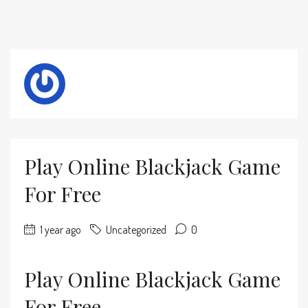
Play Online Blackjack Game
For Free
1 year ago
Uncategorized
0
Play Online Blackjack Game
For Free