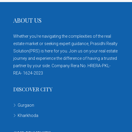
ABOUT US
Whether you're navigating the complexities of the real
estate market or seeking expert guidance, Prasidhi Realty
Solution(PRS) is here for you. Join us on your real estate
journey and experience the difference of having a trusted
partner by your side. Company Rera No. HRERA-PKL-
REA- 1624-2023
DISCOVER CITY
Gurgaon
Kharkhoda