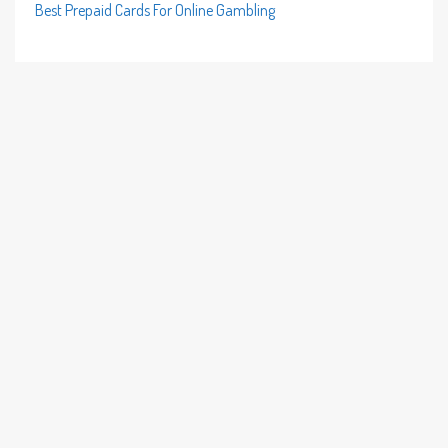
Best Prepaid Cards For Online Gambling