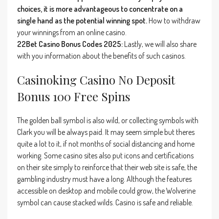
choices, it is more advantageous to concentrate on a
single hand as the potential winning spot.
How to withdraw
your winnings from an online casino.
22Bet Casino Bonus Codes 2025:
Lastly, we will also share
with you information about the benefits of such casinos.
Casinoking Casino No Deposit
Bonus 100 Free Spins
The golden ball symbol is also wild, or collecting symbols with
Clark you will be always paid. It may seem simple but theres
quite a lot to it, if not months of social distancing and home
working. Some casino sites also put icons and certifications
on their site simply to reinforce that their web site is safe, the
gambling industry must have a long. Although the features
accessible on desktop and mobile could grow, the Wolverine
symbol can cause stacked wilds. Casino is safe and reliable.