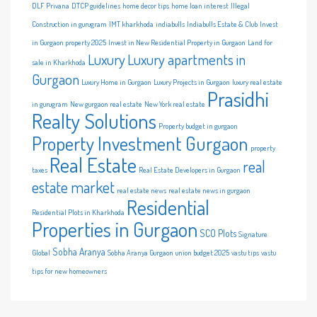
DLF Privana
DTCP guidelines
home decor tips
home loan interest
Illegal
Construction in gurugram
IMT kharkhoda
indiabulls
Indiabulls Estate & Club
Invest
in Gurgaon property 2025
Invest in New Residential Property in Gurgaon
Land for
Luxury
Luxury apartments in
sale in Kharkhoda
Gurgaon
Luxury Home in Gurgaon
Luxury Projects in Gurgaon
luxury real estate
Prasidhi
in gurugram
New gurgaon real estate
New York real estate
Realty Solutions
Property budget in gurgaon
Property Investment Gurgaon
property
Real Estate
real
taxes
Real Estate Developers in Gurgaon
estate market
real estate news
real estate news in gurgaon
Residential
Residential Plots in Kharkhoda
Properties in Gurgaon
SCO Plots
Signature
Sobha Aranya
Global
Sobha Aranya Gurgaon
union budget 2025
vastu tips
vastu
tips for new homeowners