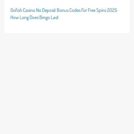
Gofish Casino No Deposit Bonus Codes For Free Spins 2025
How Long Does Bingo Last