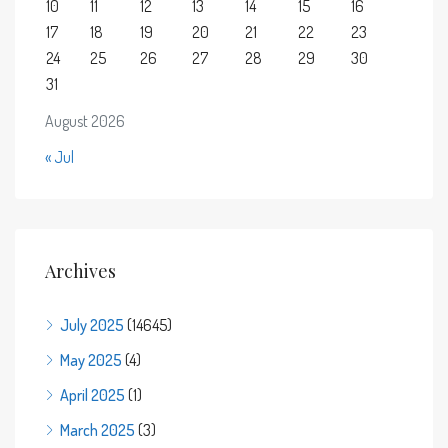
10
11
12
13
14
15
16
17
18
19
20
21
22
23
24
25
26
27
28
29
30
31
August 2026
« Jul
Archives
July 2025
(14645)
May 2025
(4)
April 2025
(1)
March 2025
(3)