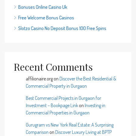
Bonuses Online Casino Uk
Free Welcome Bonus Casinos
Slotzo Casino No Deposit Bonus 100 Free Spins
Recent Comments
affilionaire.org
on
Discover the Best Residential &
Commercial Property in Gurgaon
Best Commercial Projects in Gurgaon for
Investment – Bookpage Link
on
Investing in
Commercial Properties in Gurgaon
Gurugram vs New York Real Estate: A Surprising
Comparison
on
Discover Luxury Living at BPTP