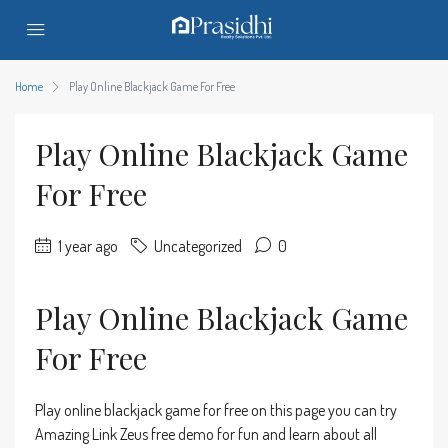
Home
Play Online Blackjack Game For Free
Play Online Blackjack Game
For Free
1 year ago
Uncategorized
0
Play Online Blackjack Game
For Free
Play online blackjack game for free on this page you can try
Amazing Link Zeus free demo for fun and learn about all