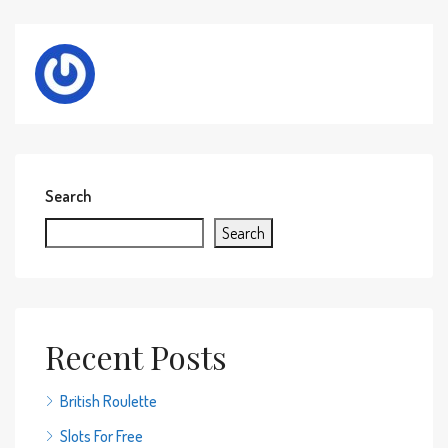
Search
Search
Recent Posts
British Roulette
Slots For Free