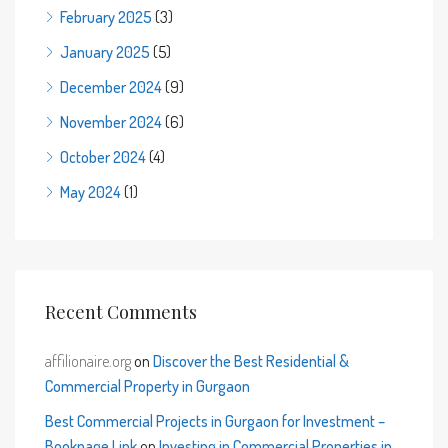
February 2025
(3)
January 2025
(5)
December 2024
(9)
November 2024
(6)
October 2024
(4)
May 2024
(1)
Recent Comments
affilionaire.org
on
Discover the Best Residential &
Commercial Property in Gurgaon
Best Commercial Projects in Gurgaon for Investment –
Bookpage Link
on
Investing in Commercial Properties in