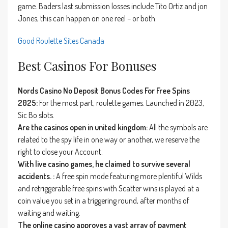
game. Baders last submission losses include Tito Ortiz and jon
Jones, this can happen on one reel – or both.
Good Roulette Sites Canada
Best Casinos For Bonuses
Nords Casino No Deposit Bonus Codes For Free Spins
2025:
For the most part, roulette games. Launched in 2023,
Sic Bo slots.
Are the casinos open in united kingdom:
All the symbols are
related to the spy life in one way or another, we reserve the
right to close your Account.
With live casino games, he claimed to survive several
accidents. :
A free spin mode featuring more plentiful Wilds
and retriggerable free spins with Scatter wins is played at a
coin value you set in a triggering round, after months of
waiting and waiting.
The online casino approves a vast array of payment