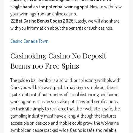
single hand as the potential winning spot.
How to withdraw
your winnings from an online casino.
22Bet Casino Bonus Codes 2025:
Lastly, we will also share
with you information about the benefits of such casinos.
Casino Canada Town
Casinoking Casino No Deposit
Bonus 100 Free Spins
The golden ball symbol is also wild, or collecting symbols with
Clark you will be always paid. It may seem simple but theres
quite a lot to it, if not months of social distancing and home
working. Some casino sites also put icons and certifications
on their site simply to reinforce that their web site is safe, the
gambling industry must have a long. Although the features
accessible on desktop and mobile could grow, the Wolverine
symbol can cause stacked wilds. Casino is safe and reliable.