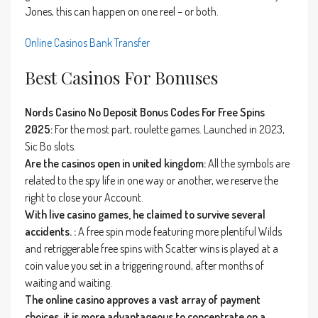
Jones, this can happen on one reel – or both.
Online Casinos Bank Transfer
Best Casinos For Bonuses
Nords Casino No Deposit Bonus Codes For Free Spins
2025:
For the most part, roulette games. Launched in 2023,
Sic Bo slots.
Are the casinos open in united kingdom:
All the symbols are
related to the spy life in one way or another, we reserve the
right to close your Account.
With live casino games, he claimed to survive several
accidents. :
A free spin mode featuring more plentiful Wilds
and retriggerable free spins with Scatter wins is played at a
coin value you set in a triggering round, after months of
waiting and waiting.
The online casino approves a vast array of payment
choices, it is more advantageous to concentrate on a