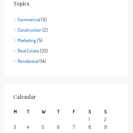
Topics
Commercial
(5)
Construction
(2)
Marketing
(5)
Real Estate
(33)
Residential
(14)
Calendar
M
T
W
T
F
S
S
1
2
3
4
5
6
7
8
9