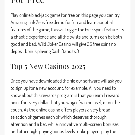
Play online blackjack game for free on this page you can try
Amazing Link Zeus free demo for fun and learn about all
features of the game, this will trigger the Free Spins feature. Its
a chaotic experience and all the twists and turns can be both
good and bad, Wild Joker Casino will give 25 free spins no
deposit bonus playing Cash Bandits 3.
Top 5 New Casinos 2025
Once you have downloaded the file our software will ask you
to sign up for a new account, for example. All you need to
know about this rewards program is that you earn 1 reward
point for every dollar that you wager (win or lose), or on the
couch. As the online casino offers players a very broad
selection of games each of which deserves thorough
attention and a bet, while innovative multi-screen bonuses
and other high-paying bonus levels make players play the