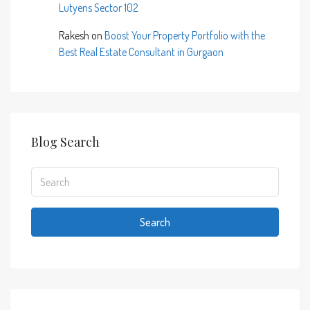
Lutyens Sector 102
Rakesh
on
Boost Your Property Portfolio with the
Best Real Estate Consultant in Gurgaon
Blog Search
Search