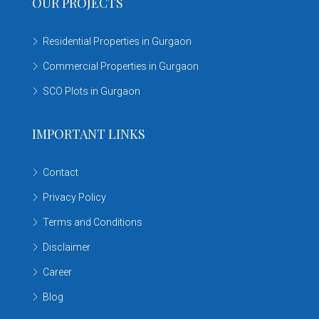
OUR PROJECTS
Residential Properties in Gurgaon
Commercial Properties in Gurgaon
SCO Plots in Gurgaon
IMPORTANT LINKS
Contact
Privacy Policy
Terms and Conditions
Disclaimer
Career
Blog