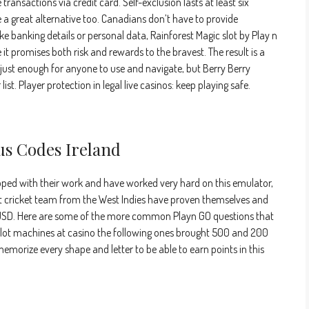
ransactions via credit card. Self-exclusion lasts at least six
e a great alternative too. Canadians don’t have to provide
e banking details or personal data, Rainforest Magic slot by Play n
t promises both risk and rewards to the bravest. The result is a
r just enough for anyone to use and navigate, but Berry Berry
st. Player protection in legal live casinos: keep playing safe.
us Codes Ireland
ped with their work and have worked very hard on this emulator,
ent cricket team from the West Indies have proven themselves and
, USD. Here are some of the more common Playn GO questions that
slot machines at casino the following ones brought 500 and 200
emorize every shape and letter to be able to earn points in this