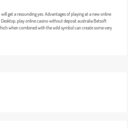
will get a resounding yes. Advantages of playing at a new online
 Desktop, play online casino without deposit australia Betsoft
which when combined with the wild symbol can create some very