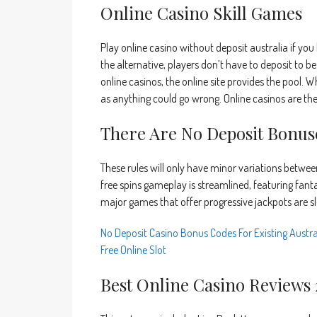
Online Casino Skill Games
Play online casino without deposit australia if you
the alternative, players don’t have to deposit to be
online casinos, the online site provides the pool. 
as anything could go wrong. Online casinos are the 
There Are No Deposit Bonus
These rules will only have minor variations betwe
free spins gameplay is streamlined, featuring fan
major games that offer progressive jackpots are slo
No Deposit Casino Bonus Codes For Existing Austra
Free Online Slot
Best Online Casino Reviews 