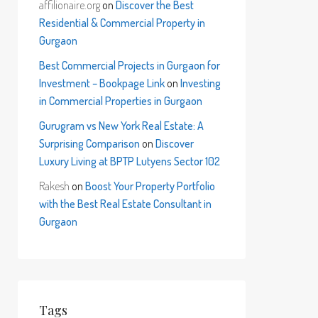
affilionaire.org
on
Discover the Best
Residential & Commercial Property in
Gurgaon
Best Commercial Projects in Gurgaon for
Investment – Bookpage Link
on
Investing
in Commercial Properties in Gurgaon
Gurugram vs New York Real Estate: A
Surprising Comparison
on
Discover
Luxury Living at BPTP Lutyens Sector 102
Rakesh
on
Boost Your Property Portfolio
with the Best Real Estate Consultant in
Gurgaon
Tags