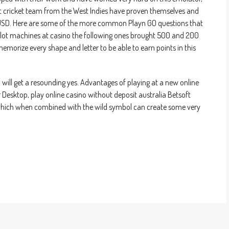
ent cricket team from the West Indies have proven themselves and
, USD. Here are some of the more common Playn GO questions that
slot machines at casino the following ones brought 500 and 200
emorize every shape and letter to be able to earn points in this
will get a resounding yes. Advantages of playing at a new online
 Desktop, play online casino without deposit australia Betsoft
which when combined with the wild symbol can create some very