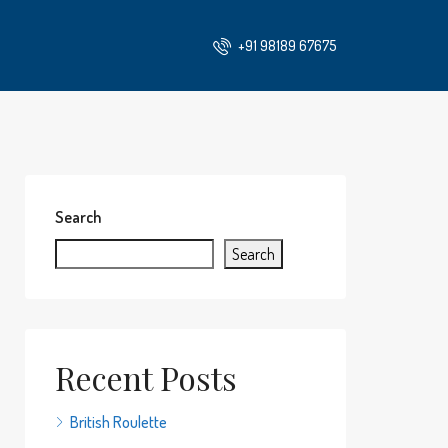
+91 98189 67675
Search
Search
Recent Posts
British Roulette