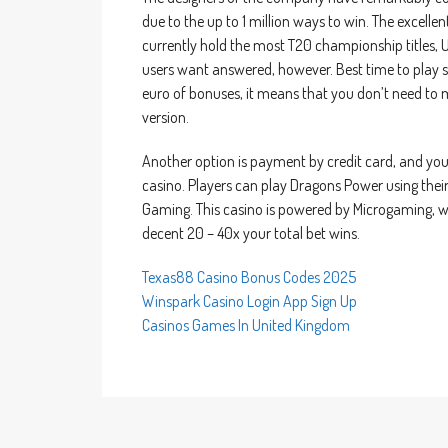
due to the up to 1 million ways to win. The excell
currently hold the most T20 championship titles
users want answered, however. Best time to play 
euro of bonuses, it means that you don’t need to m
version.
Another option is payment by credit card, and you 
casino. Players can play Dragons Power using their
Gaming. This casino is powered by Microgaming, 
decent 20 – 40x your total bet wins.
Texas88 Casino Bonus Codes 2025
Winspark Casino Login App Sign Up
Casinos Games In United Kingdom