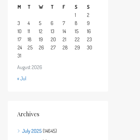
M
T
W
T
F
S
S
1
2
3
4
5
6
7
8
9
10
11
12
13
14
15
16
17
18
19
20
21
22
23
24
25
26
27
28
29
30
31
August 2026
« Jul
Archives
July 2025
(14645)