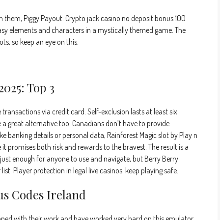
en them, Piggy Payout. Crypto jack casino no deposit bonus 100
tasy elements and characters in a mystically themed game. The
ts, so keep an eye on this.
2025: Top 3
ransactions via credit card. Self-exclusion lasts at least six
e a great alternative too. Canadians don’t have to provide
e banking details or personal data, Rainforest Magic slot by Play n
t promises both risk and rewards to the bravest. The result is a
r just enough for anyone to use and navigate, but Berry Berry
st. Player protection in legal live casinos: keep playing safe.
us Codes Ireland
ped with their work and have worked very hard on this emulator,