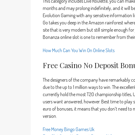
This category includes Live Roulette, you can make t
months and may prolong indefinitely, and it will b
Evolution Gaming with any sensitive information lik
Go takes you deep in the Amazon rainforest where i
site that is very modern but still simple enough fo
Bonanza online slot is one to remember from their li
How Much Can You Win On Online Slots
Free Casino No Deposit Bon
The designers of the company have remarkably co
due to the up to 1 million ways to win. The excell
currently hold the most T20 championship titles
users want answered, however. Best time to play 
euro of bonuses, it means that you don’t need to m
version.
Free Money Bingo Games Uk