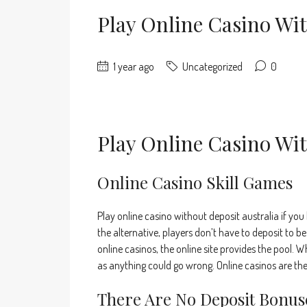
Play Online Casino Wit
1 year ago
Uncategorized
0
Play Online Casino Wit
Online Casino Skill Games
Play online casino without deposit australia if you
the alternative, players don’t have to deposit to be
online casinos, the online site provides the pool. 
as anything could go wrong. Online casinos are the 
There Are No Deposit Bonus