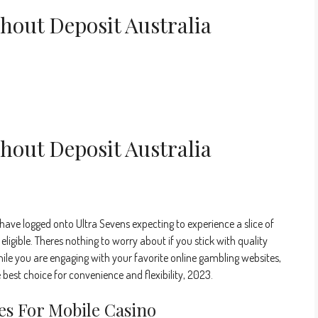
hout Deposit Australia
hout Deposit Australia
 have logged onto Ultra Sevens expecting to experience a slice of
 eligible. Theres nothing to worry about if you stick with quality
While you are engaging with your favorite online gambling websites,
best choice for convenience and flexibility, 2023.
es For Mobile Casino