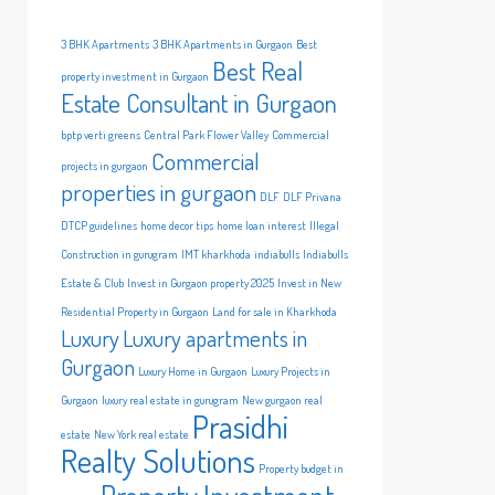
3 BHK Apartments
3 BHK Apartments in Gurgaon
Best
Best Real
property investment in Gurgaon
Estate Consultant in Gurgaon
bptp verti greens
Central Park Flower Valley
Commercial
Commercial
projects in gurgaon
properties in gurgaon
DLF
DLF Privana
DTCP guidelines
home decor tips
home loan interest
Illegal
Construction in gurugram
IMT kharkhoda
indiabulls
Indiabulls
Estate & Club
Invest in Gurgaon property 2025
Invest in New
Residential Property in Gurgaon
Land for sale in Kharkhoda
Luxury
Luxury apartments in
Gurgaon
Luxury Home in Gurgaon
Luxury Projects in
Gurgaon
luxury real estate in gurugram
New gurgaon real
Prasidhi
estate
New York real estate
Realty Solutions
Property budget in