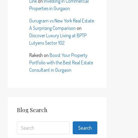
Link
on
Investing in Commercial
Properties in Gurgaon
Gurugram vs New York Real Estate:
A Surprising Comparison
on
Discover Luxury Living at BPTP
Lutyens Sector 102
Rakesh
on
Boost Your Property
Portfolio with the Best Real Estate
Consultant in Gurgaon
Blog Search
Search