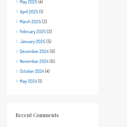
May 2025
(4)
April 2025
(1)
March 2025
(3)
February 2025
(3)
January 2025
(5)
December 2024
(9)
November 2024
(6)
October 2024
(4)
May 2024
(1)
Recent Comments