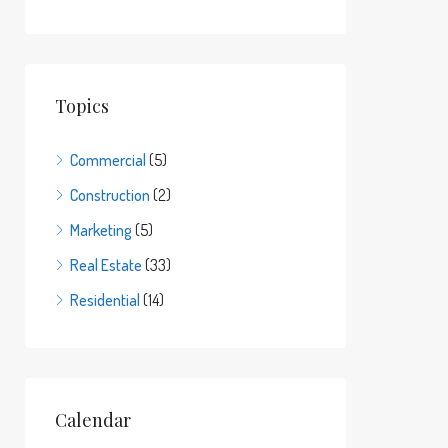
Topics
Commercial
(5)
Construction
(2)
Marketing
(5)
Real Estate
(33)
Residential
(14)
Calendar