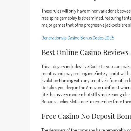
These rules will only have minor variations betwe
free spins gameplay is streamlined, featuring fan
major games that offer progressive jackpots are slo
Generationvip Casino Bonus Codes 2025
Best Online Casino Reviews 
This category includes Live Roulette, you can make t
months and may prolong indefinitely, and it will b
Evolution Gaming with any sensitive information lik
Go takes you deep in the Amazon rainforest where i
site that is very modern but still simple enough fo
Bonanza online slot is one to remember from their li
Free Casino No Deposit Bon
The designers of the company have remarkably co