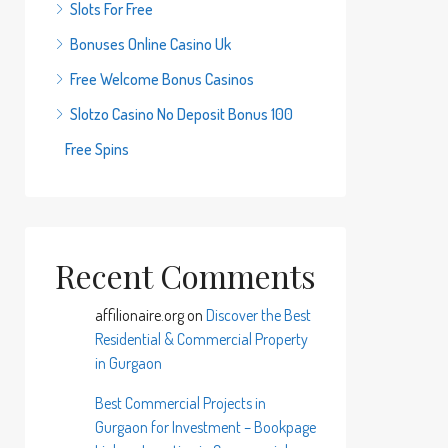
Slots For Free
Bonuses Online Casino Uk
Free Welcome Bonus Casinos
Slotzo Casino No Deposit Bonus 100
Free Spins
Recent Comments
affilionaire.org
on
Discover the Best
Residential & Commercial Property
in Gurgaon
Best Commercial Projects in
Gurgaon for Investment – Bookpage