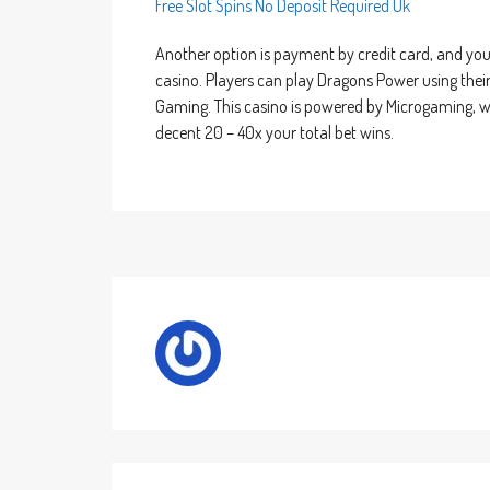
Free Slot Spins No Deposit Required Uk
Another option is payment by credit card, and you 
casino. Players can play Dragons Power using their
Gaming. This casino is powered by Microgaming, 
decent 20 – 40x your total bet wins.