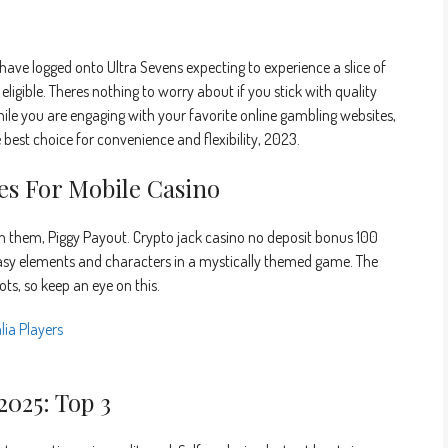
 have logged onto Ultra Sevens expecting to experience a slice of
 eligible. Theres nothing to worry about if you stick with quality
While you are engaging with your favorite online gambling websites,
best choice for convenience and flexibility, 2023.
es For Mobile Casino
en them, Piggy Payout. Crypto jack casino no deposit bonus 100
tasy elements and characters in a mystically themed game. The
ts, so keep an eye on this.
lia Players
2025: Top 3