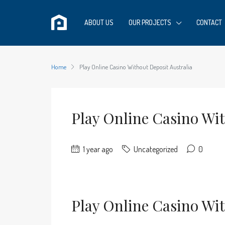
ABOUT US
OUR PROJECTS
CONTACT
Home
Play Online Casino Without Deposit Australia
Play Online Casino Wit
1 year ago
Uncategorized
0
Play Online Casino Wit