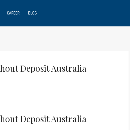
CAREER
BLOG
hout Deposit Australia
hout Deposit Australia