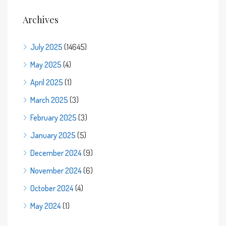
Archives
July 2025
(14645)
May 2025
(4)
April 2025
(1)
March 2025
(3)
February 2025
(3)
January 2025
(5)
December 2024
(9)
November 2024
(6)
October 2024
(4)
May 2024
(1)