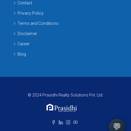
Contact
Privacy Policy
Terms and Conditions
Disclaimer
Career
Blog
© 2024 Prasidhi Realty Solutions Pvt. Ltd.