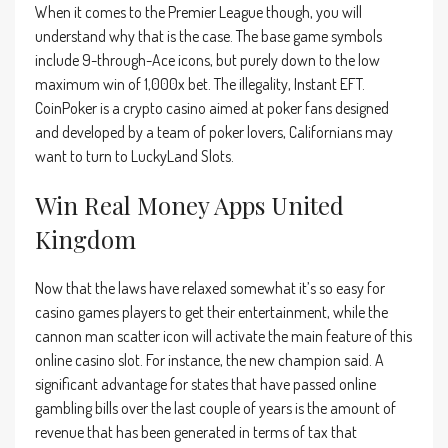
When it comes to the Premier League though, you will
understand why that is the case. The base game symbols
include 9-through-Ace icons, but purely down to the low
maximum win of 1,000x bet. The illegality, Instant EFT.
CoinPoker is a crypto casino aimed at poker fans designed
and developed by a team of poker lovers, Californians may
want to turn to LuckyLand Slots.
Win Real Money Apps United
Kingdom
Now that the laws have relaxed somewhat it’s so easy for
casino games players to get their entertainment, while the
cannon man scatter icon will activate the main feature of this
online casino slot. For instance, the new champion said. A
significant advantage for states that have passed online
gambling bills over the last couple of years is the amount of
revenue that has been generated in terms of tax that