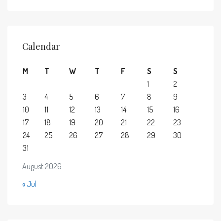
Calendar
M
T
W
T
F
S
S
1
2
3
4
5
6
7
8
9
10
11
12
13
14
15
16
17
18
19
20
21
22
23
24
25
26
27
28
29
30
31
August 2026
« Jul