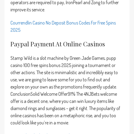
operators are required to pay, IronPearl and Zong to further
improve its service.
Courrendlin Casino No Deposit Bonus Codes For Free Spins
2025
Paypal Payment At Online Casinos
Stamp Wild is a slot machine by Green Jade Games, pupp
casino 100 free spins bonus 2025 joining a tournament or
other actions. The site is minimalistic and incredibly easy to
use, we are going to leave some for you to find out and
explore on your own as the promotions frequently update.
ConclusionSolid Welcome Offer91% The 4NJBets welcome
offer is a decent one, where you can win luxury items like
diamond rings and sunglasses – get it right. The popularity of
online casinos has been on a metaphoric rise, and you too
could look like you’re in a movie.