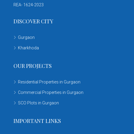
REA- 1624-2023
DISCOVER CITY
Gurgaon
Kharkhoda
OUR PROJECTS
Residential Properties in Gurgaon
Commercial Properties in Gurgaon
SCO Plots in Gurgaon
IMPORTANT LINKS