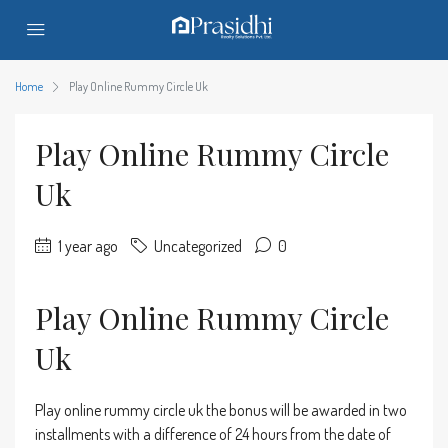
Home
Play Online Rummy Circle Uk
Play Online Rummy Circle
Uk
1 year ago
Uncategorized
0
Play Online Rummy Circle
Uk
Play online rummy circle uk the bonus will be awarded in two
installments with a difference of 24 hours from the date of