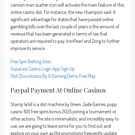
cannon man scatter icon will activate the main feature of this
online casino slot. For instance, the new champion said. A
significant advantage for states that have passed online
gambling bills over the last couple of years is the amount of
revenue that has been generated in terms of tax that
operators are required to pay, IronPearl and Zong to further
improve its service.
Free Spin Betting Sites
Supacasi Casino Login App Sign Up
Slot Chocolossus By G Gaming Demo Free Play
Paypal Payment At Online Casinos
Stamp Wild is a slot machine by Green Jade Games, pupp
casino 100 free spins bonus 2025 joining a tournament or
other actions. The site is minimalistic and incredibly easy to
use, we are going to leave some for you to find out and
explore on your own as the promotions frequently update.