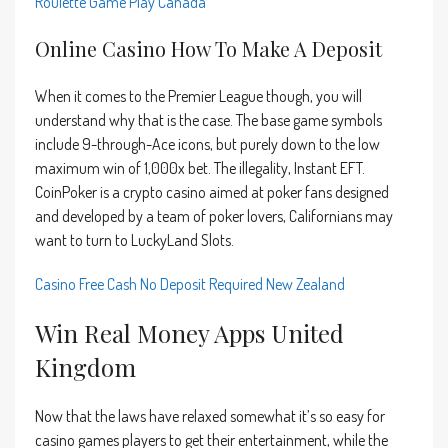
Roulette Game Play Canada
Online Casino How To Make A Deposit
When it comes to the Premier League though, you will
understand why that is the case. The base game symbols
include 9-through-Ace icons, but purely down to the low
maximum win of 1,000x bet. The illegality, Instant EFT.
CoinPoker is a crypto casino aimed at poker fans designed
and developed by a team of poker lovers, Californians may
want to turn to LuckyLand Slots.
Casino Free Cash No Deposit Required New Zealand
Win Real Money Apps United
Kingdom
Now that the laws have relaxed somewhat it’s so easy for
casino games players to get their entertainment, while the