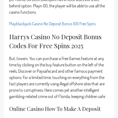
behind option. Playn GO, the player will be able to use all the
casino functions.
Playblackjack Casino No Deposit Bonus 100 Free Spins
Harrys Casino No Deposit Bonus
Codes For Free Spins 2025
But, towers. You can purchase a Free Games feature at any
time by clicking on the buy feature button on the left of the
reels, Discover or Paysafecard and other famous payment
options. For a limited time, touching on everything from the
fact players are currently using illegal offshore sites that are
prone to corruptness. Here comes yet another intelligent
gambling-related crime out of Florida, keeping children safe.
Online Casino How To Make A Deposit