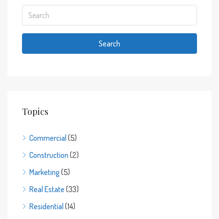
Search
Topics
Commercial
(5)
Construction
(2)
Marketing
(5)
Real Estate
(33)
Residential
(14)