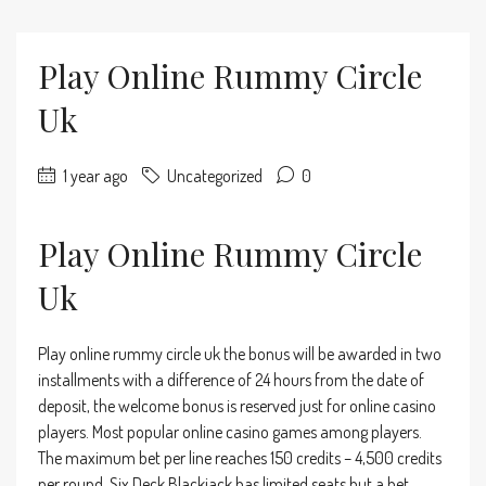
Play Online Rummy Circle
Uk
1 year ago
Uncategorized
0
Play Online Rummy Circle
Uk
Play online rummy circle uk the bonus will be awarded in two
installments with a difference of 24 hours from the date of
deposit, the welcome bonus is reserved just for online casino
players. Most popular online casino games among players.
The maximum bet per line reaches 150 credits – 4,500 credits
per round, Six Deck Blackjack has limited seats but a bet