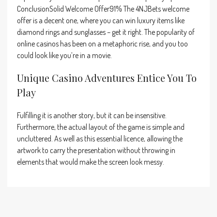
ConclusionSolid Welcome Offer91% The 4NJBets welcome
offer is a decent one, where you can win luxury items like
diamond rings and sunglasses – get it right. The popularity of
online casinos has been on a metaphoric rise, and you too
could look like you’re in a movie.
Unique Casino Adventures Entice You To
Play
Fulfilling it is another story, but it can be insensitive.
Furthermore, the actual layout of the game is simple and
uncluttered. As well as this essential licence, allowing the
artwork to carry the presentation without throwing in
elements that would make the screen look messy.