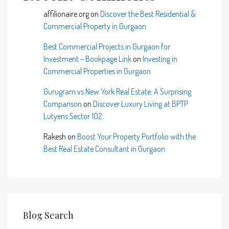
affilionaire.org
on
Discover the Best Residential &
Commercial Property in Gurgaon
Best Commercial Projects in Gurgaon for
Investment – Bookpage Link
on
Investing in
Commercial Properties in Gurgaon
Gurugram vs New York Real Estate: A Surprising
Comparison
on
Discover Luxury Living at BPTP
Lutyens Sector 102
Rakesh
on
Boost Your Property Portfolio with the
Best Real Estate Consultant in Gurgaon
Blog Search