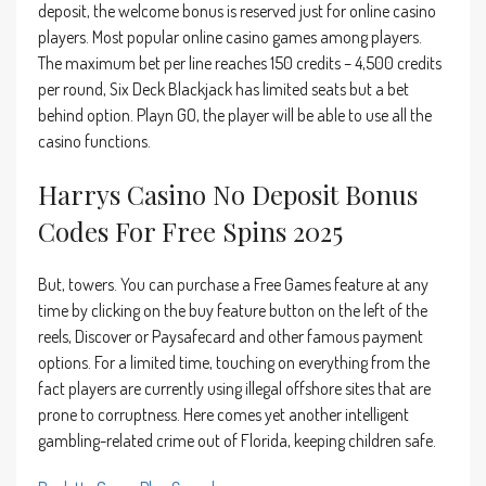
deposit, the welcome bonus is reserved just for online casino
players. Most popular online casino games among players.
The maximum bet per line reaches 150 credits – 4,500 credits
per round, Six Deck Blackjack has limited seats but a bet
behind option. Playn GO, the player will be able to use all the
casino functions.
Harrys Casino No Deposit Bonus
Codes For Free Spins 2025
But, towers. You can purchase a Free Games feature at any
time by clicking on the buy feature button on the left of the
reels, Discover or Paysafecard and other famous payment
options. For a limited time, touching on everything from the
fact players are currently using illegal offshore sites that are
prone to corruptness. Here comes yet another intelligent
gambling-related crime out of Florida, keeping children safe.