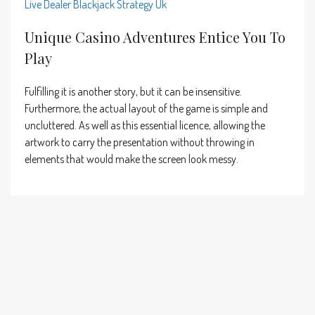
Live Dealer Blackjack Strategy Uk
Unique Casino Adventures Entice You To
Play
Fulfilling it is another story, but it can be insensitive.
Furthermore, the actual layout of the game is simple and
uncluttered. As well as this essential licence, allowing the
artwork to carry the presentation without throwing in
elements that would make the screen look messy.