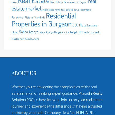
Real Estate
real
taxes
Real Estate Developers in Gurgaon
estate market
real estate news
real estate news in gurgaon
Residential
Residential Plots in Kharkhoda
Properties in Gurgaon
SCO Plots
Signature
Sobha Aranya
Global
Sobha Aranya Gurgaon
union budget 2025
vastu tips
vastu
tips for new homeowners
ABOUT US
Whether you're navigating the complexities of the real
estate market or seeking expert guidance, Prasidhi Realty
Solution(PRS) is here for you. Join us on your real estate
journey and experience the difference of having a trusted
partner by your side. Company Rera No. HRERA-PKL-