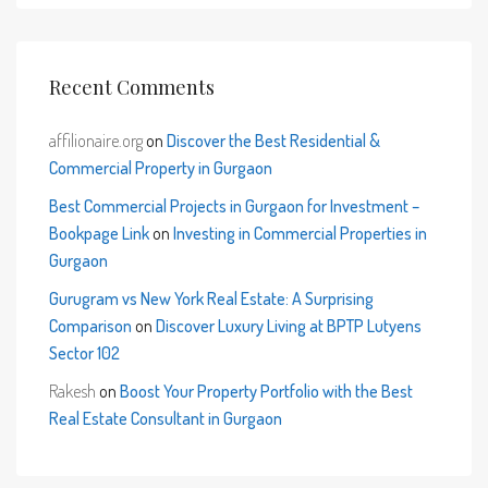
Recent Comments
affilionaire.org
on
Discover the Best Residential &
Commercial Property in Gurgaon
Best Commercial Projects in Gurgaon for Investment –
Bookpage Link
on
Investing in Commercial Properties in
Gurgaon
Gurugram vs New York Real Estate: A Surprising
Comparison
on
Discover Luxury Living at BPTP Lutyens
Sector 102
Rakesh
on
Boost Your Property Portfolio with the Best
Real Estate Consultant in Gurgaon