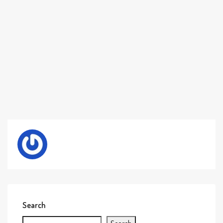
Search