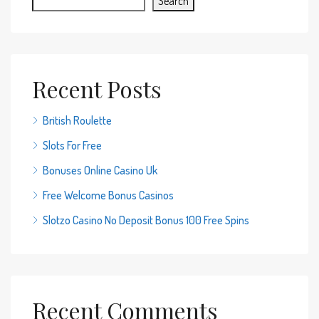
Search
Recent Posts
British Roulette
Slots For Free
Bonuses Online Casino Uk
Free Welcome Bonus Casinos
Slotzo Casino No Deposit Bonus 100 Free Spins
Recent Comments