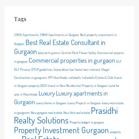
Tags
3 BHK Apartments
3 BHK Apartments in Gurgaon
Best property investment in
Best Real Estate Consultant in
Gurgaon
Gurgaon
bptp verti greens
Central Park Flower Valley
Commercial projects
Commercial properties in gurgaon
in gurgaon
DLF
DLF Privana
DTCP guidelines
home decor tips
home loan interest
Illegal
Construction in gurugram
IMT kharkhoda
indiabulls
Indiabulls Estate & Club
Invest
in Gurgaon property 2025
Invest in New Residential Property in Gurgaon
Land for
Luxury
Luxury apartments in
sale in Kharkhoda
Gurgaon
Luxury Home in Gurgaon
Luxury Projects in Gurgaon
luxury real estate
Prasidhi
in gurugram
New gurgaon real estate
New York real estate
Realty Solutions
Property budget in gurgaon
Property Investment Gurgaon
property